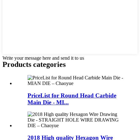
Write your message here and send it to us
Products categories
PriceList for Round Head Carbide
Main Die - MI...
2018 High quality Hexagon Wire