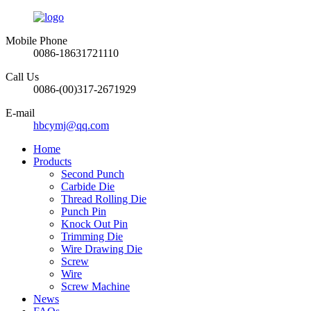
Mobile Phone
0086-18631721110
Call Us
0086-(00)317-2671929
E-mail
hbcymj@qq.com
Home
Products
Second Punch
Carbide Die
Thread Rolling Die
Punch Pin
Knock Out Pin
Trimming Die
Wire Drawing Die
Screw
Wire
Screw Machine
News