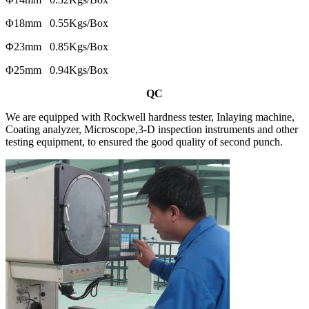
Φ18mm 0.55Kgs/Box
Φ23mm 0.85Kgs/Box
Φ25mm 0.94Kgs/Box
QC
We are equipped with Rockwell hardness tester, Inlaying machine,
Coating analyzer, Microscope,3-D inspection instruments and other
testing equipment, to ensured the good quality of second punch.