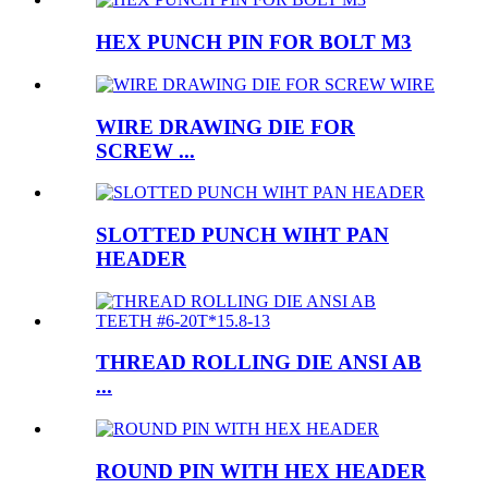
HEX PUNCH PIN FOR BOLT M3
WIRE DRAWING DIE FOR
SCREW ...
SLOTTED PUNCH WIHT PAN
HEADER
THREAD ROLLING DIE ANSI AB
...
ROUND PIN WITH HEX HEADER