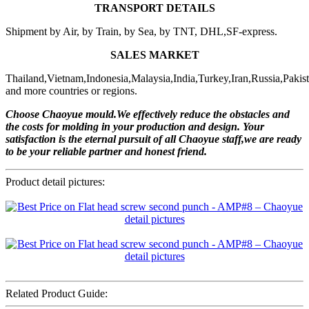
TRANSPORT DETAILS
Shipment by Air, by Train, by Sea, by TNT, DHL,SF-express.
SALES MARKET
Thailand,Vietnam,Indonesia,Malaysia,India,Turkey,Iran,Russia,Pakis
and more countries or regions.
Choose Chaoyue mould.We effectively reduce the obstacles and
the costs for molding in your production and design. Your
satisfaction is the eternal pursuit of all Chaoyue staff,we are ready
to be your reliable partner and honest friend.
Product detail pictures:
Related Product Guide: