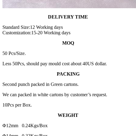
DELIVERY TIME
Standard Size:12 Working days
Customization:15-20 Working days
MOQ
50 Pcs/Size.
Less 50Pcs, should pay mould cost about 40US dollar.
PACKING
Second punch packed in Green cartons.
We can packed in white cartons by customer’s request.
10Pcs per Box.
WEIGHT
Φ12mm 0.24Kgs/Box
Φ14mm 0.32Kgs/Box