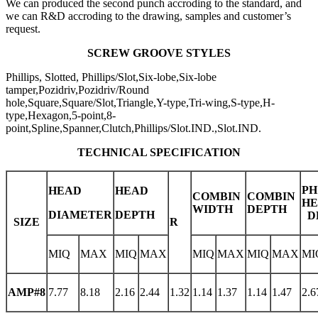
We can produced the second punch accroding to the standard, and
we can R&D accroding to the drawing, samples and customer’s
request.
SCREW GROOVE STYLES
Phillips, Slotted, Phillips/Slot,Six-lobe,Six-lobe
tamper,Pozidriv,Pozidriv/Round
hole,Square,Square/Slot,Triangle,Y-type,Tri-wing,S-type,H-
type,Hexagon,5-point,8-
point,Spline,Spanner,Clutch,Phillips/Slot.IND.,Slot.IND.
TECHNICAL SPECIFICATION
PH
HEAD
HEAD
COMBIN
COMBIN
H
WIDTH
DEPTH
DIAMETER
DEPTH
D
SIZE
R
MIQ
MAX
MIQ
MAX
MIQ
MAX
MIQ
MAX
MI
AMP#8
7.77
8.18
2.16
2.44
1.32
1.14
1.37
1.14
1.47
2.6