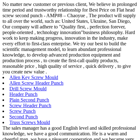
No matter new customer or previous client, We believe in prolonged
time period and trustworthy relationship for Best Price on Flat head
screw second punch - AMP#8 – Chaoyue , The product will supply
to all over the world, such as: United States, Ukraine, San Diego,
Our company will adhere to "Quality first, , perfection forever,
people-oriented , technology innovation"business philosophy. Hard
work to keep making progress, innovation in the industry, make
every effort to first-class enterprise. We try our best to build the
scientific management model, to learn abundant professional
knowledge, to develop advanced production equipment and
production process , to create the first-call quality products,
reasonable price , high quality of service , quick delivery , to give
you create new value .
Allen Key Screw Mould
Allen Screw Header Punch
Drill Screw Mould
Header Punch
Plain Second Punch
Screw Header Punch
Screw Punch
Second Punch
Truss Screws Mould
The sales manager has a good English level and skilled professional
knowledge, we have a good communication. He is a warm and
cheerful man, we have a pleasant cooperation and we became very