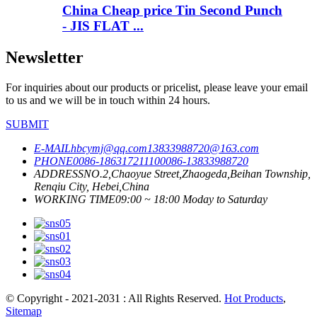
China Cheap price Tin Second Punch
- JIS FLAT ...
Newsletter
For inquiries about our products or pricelist, please leave your email
to us and we will be in touch within 24 hours.
SUBMIT
E-MAIL
hbcymj@qq.com
13833988720@163.com
PHONE
0086-18631721110
0086-13833988720
ADDRESS
NO.2,Chaoyue Street,Zhaogeda,Beihan Township,
Renqiu City, Hebei,China
WORKING TIME
09:00 ~ 18:00 Moday to Saturday
© Copyright - 2021-2031 : All Rights Reserved.
Hot Products
,
Sitemap