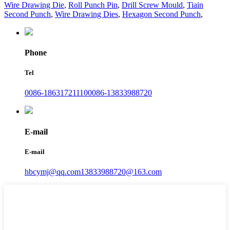
Wire Drawing Die
,
Roll Punch Pin
,
Drill Screw Mould
,
Tiain
Second Punch
,
Wire Drawing Dies
,
Hexagon Second Punch
,
Phone
Tel
0086-18631721110
0086-13833988720
E-mail
E-mail
hbcymj@qq.com
13833988720@163.com