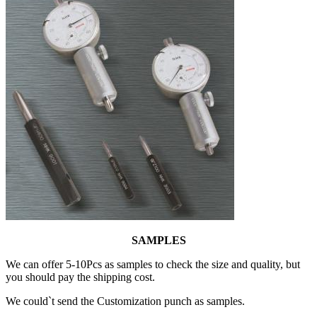
SAMPLES
We can offer 5-10Pcs as samples to check the size and quality, but
you should pay the shipping cost.
We could`t send the Customization punch as samples.