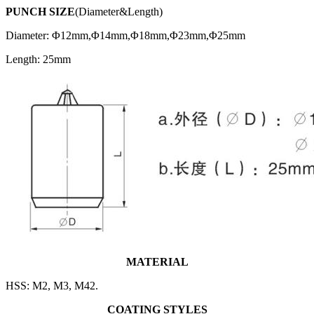
PUNCH SIZE
(Diameter&Length)
Diameter: Φ12mm,Φ14mm,Φ18mm,Φ23mm,Φ25mm
Length: 25mm
MATERIAL
HSS: M2, M3, M42.
COATING STYLES