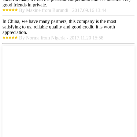
good friends in private.
By Maxine from Burundi - 2017.09.16 13:44
In China, we have many partners, this company is the most
satisfying to us, reliable quality and good credit, it is worth
appreciation.
By Norma from Nigeria - 2017.11.20 15:58