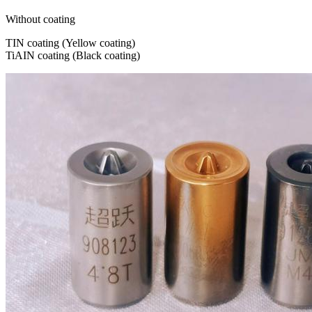
Without coating
TIN coating (Yellow coating)
TiAIN coating (Black coating)