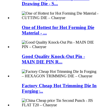
Drawing Die - S...
One of Hottest for Hot Forming Die
Material - ...
Good Quality Knock-Out Pin -
MAIN DIE PIN R...
Factory Cheap Hot Trimming Die In
Forging ̵...