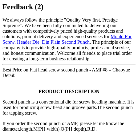
Feedback (2)
We always follow the principle "Quality Very first, Prestige
Supreme". We have been fully committed to delivering our
customers with competitively priced high-quality products and
solutions, prompt delivery and experienced services for
Mould For
Screw
,
Header Die
,
Din Plain Second Punch
, The principle of our
company is to provide high-quality products, professional service,
and honest communication. Welcome all friends to place trial order
for creating a long-term business relationship.
Best Price on Flat head screw second punch - AMP#8 – Chaoyue
Detail:
PRODUCT DESCRIPTION
Second punch is a conventional die for screw heading machine. It is
used for producing screw head and groove parts.The second punch
for tapping screw.
If you order the second punch of AMF, please let me know the
diameter,length,M(PH width),Q(PH depth),R,D.