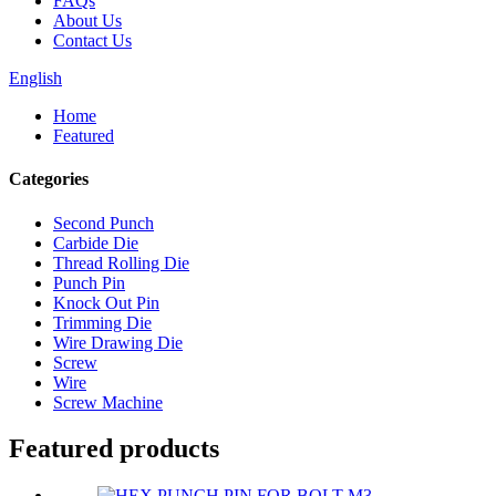
FAQs
About Us
Contact Us
English
Home
Featured
Categories
Second Punch
Carbide Die
Thread Rolling Die
Punch Pin
Knock Out Pin
Trimming Die
Wire Drawing Die
Screw
Wire
Screw Machine
Featured products