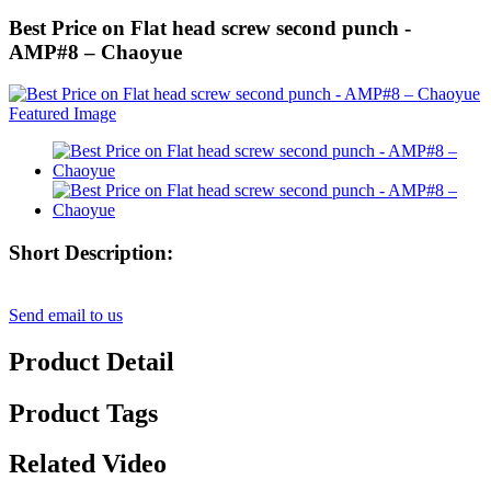
Best Price on Flat head screw second punch -
AMP#8 – Chaoyue
Short Description:
Send email to us
Product Detail
Product Tags
Related Video