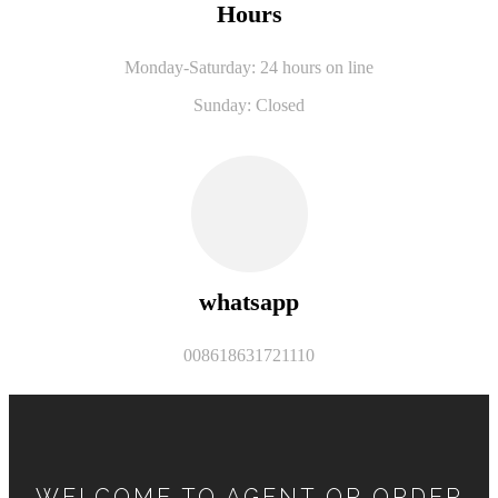
Hours
Monday-Saturday: 24 hours on line
Sunday: Closed
whatsapp
008618631721110
WELCOME TO AGENT OR ORDER