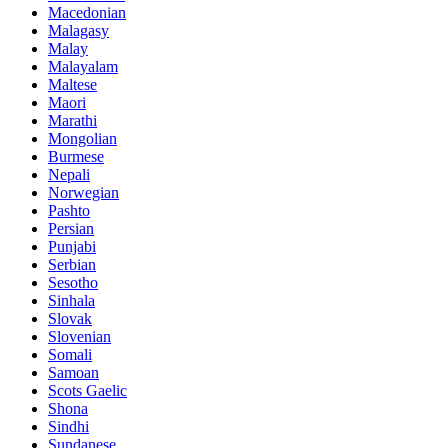
Macedonian
Malagasy
Malay
Malayalam
Maltese
Maori
Marathi
Mongolian
Burmese
Nepali
Norwegian
Pashto
Persian
Punjabi
Serbian
Sesotho
Sinhala
Slovak
Slovenian
Somali
Samoan
Scots Gaelic
Shona
Sindhi
Sundanese