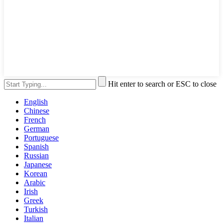
Hit enter to search or ESC to close
English
Chinese
French
German
Portuguese
Spanish
Russian
Japanese
Korean
Arabic
Irish
Greek
Turkish
Italian