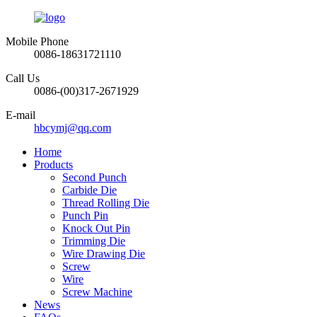
Mobile Phone
0086-18631721110
Call Us
0086-(00)317-2671929
E-mail
hbcymj@qq.com
Home
Products
Second Punch
Carbide Die
Thread Rolling Die
Punch Pin
Knock Out Pin
Trimming Die
Wire Drawing Die
Screw
Wire
Screw Machine
News