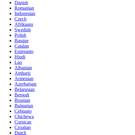
Danish
Romanian
Indonesian
Czech
Afrikaans
Swedish
Polish
Basque
Catalan
Esperanto
Hindi
Lao
Albanian
Amharic
Armenian
Azerbaijani
Belarusian
Bengali
Bosnian
Bulgarian
Cebuano
Chichewa
Corsican
Croatian
Dutch