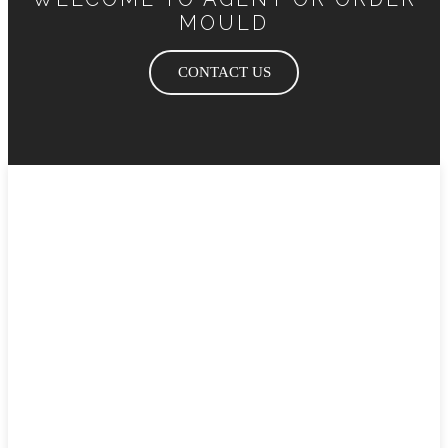
MOULD
CONTACT US