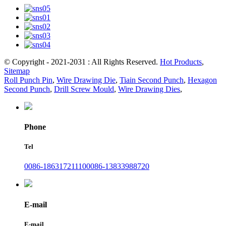
© Copyright - 2021-2031 : All Rights Reserved.
Hot Products
,
Sitemap
Roll Punch Pin
,
Wire Drawing Die
,
Tiain Second Punch
,
Hexagon
Second Punch
,
Drill Screw Mould
,
Wire Drawing Dies
,
Phone
Tel
0086-18631721110
0086-13833988720
E-mail
E-mail