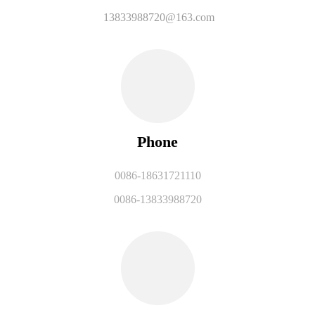
13833988720@163.com
Phone
0086-18631721110
0086-13833988720