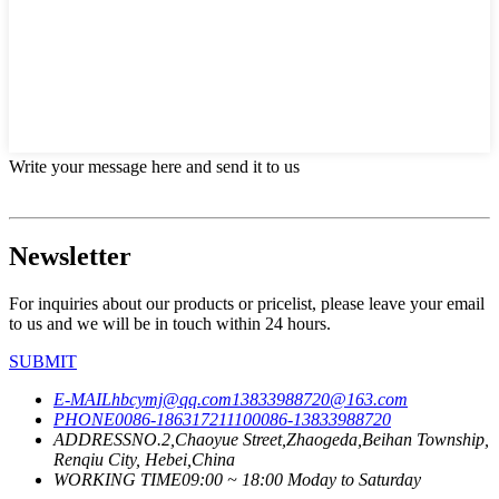
Write your message here and send it to us
Newsletter
For inquiries about our products or pricelist, please leave your email
to us and we will be in touch within 24 hours.
SUBMIT
E-MAIL
hbcymj@qq.com
13833988720@163.com
PHONE
0086-18631721110
0086-13833988720
ADDRESS
NO.2,Chaoyue Street,Zhaogeda,Beihan Township,
Renqiu City, Hebei,China
WORKING TIME
09:00 ~ 18:00 Moday to Saturday