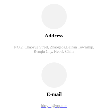
Address
NO.2, Chaoyue Street, Zhaogeda,Beihan Township,
Renqiu City, Hebei, China
E-mail
hbcymj@qq.com