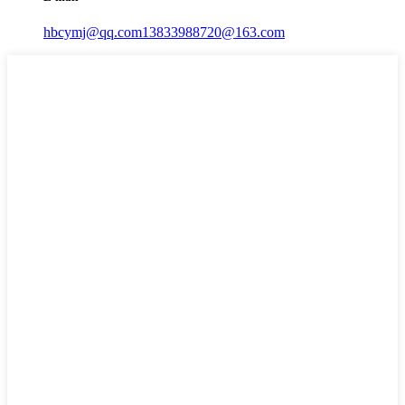
hbcymj@qq.com
13833988720@163.com