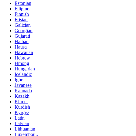
Estonian
Filipino
Finnish
Frisian
Galician
Georgian
Gujarati
Haitian
Hausa
Hawaiian
Hebrew
Hmong
Hungarian
Icelandic
Igbo
Javanese
Kannada
Kazakh
Khmer
Kurdish
Kyrgyz
Latin
Latvian
Lithuanian
Luxembou..