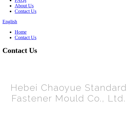
FAQs
About Us
Contact Us
English
Home
Contact Us
Contact Us
Hebei Chaoyue Standard
Fastener Mould Co., Ltd.