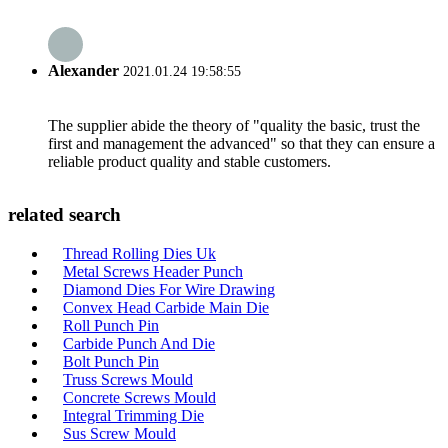
Alexander
2021.01.24 19:58:55
The supplier abide the theory of "quality the basic, trust the
first and management the advanced" so that they can ensure a
reliable product quality and stable customers.
related search
Thread Rolling Dies Uk
Metal Screws Header Punch
Diamond Dies For Wire Drawing
Convex Head Carbide Main Die
Roll Punch Pin
Carbide Punch And Die
Bolt Punch Pin
Truss Screws Mould
Concrete Screws Mould
Integral Trimming Die
Sus Screw Mould