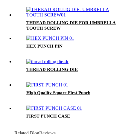
THREAD ROLLING DIE FOR UMBRELLA
TOOTH SCREW
HEX PUNCH PIN
THREAD ROLLING DIE
High Quality Square First Punch
FIRST PUNCH CASE
Related Blog
Reviews