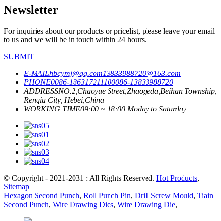
Newsletter
For inquiries about our products or pricelist, please leave your email
to us and we will be in touch within 24 hours.
SUBMIT
E-MAIL
hbcymj@qq.com
13833988720@163.com
PHONE
0086-18631721110
0086-13833988720
ADDRESS
NO.2,Chaoyue Street,Zhaogeda,Beihan Township,
Renqiu City, Hebei,China
WORKING TIME
09:00 ~ 18:00 Moday to Saturday
© Copyright - 2021-2031 : All Rights Reserved.
Hot Products
,
Sitemap
Hexagon Second Punch
,
Roll Punch Pin
,
Drill Screw Mould
,
Tiain
Second Punch
,
Wire Drawing Dies
,
Wire Drawing Die
,