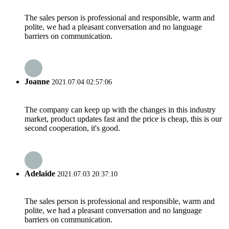
The sales person is professional and responsible, warm and
polite, we had a pleasant conversation and no language
barriers on communication.
Joanne
2021.07.04 02:57:06
The company can keep up with the changes in this industry
market, product updates fast and the price is cheap, this is our
second cooperation, it's good.
Adelaide
2021.07.03 20:37:10
The sales person is professional and responsible, warm and
polite, we had a pleasant conversation and no language
barriers on communication.