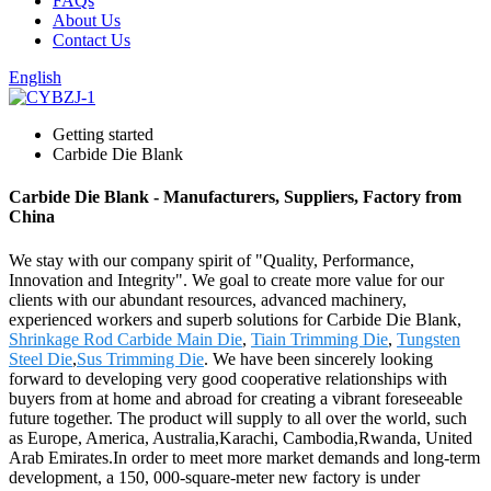
FAQs
About Us
Contact Us
English
Getting started
Carbide Die Blank
Carbide Die Blank - Manufacturers, Suppliers, Factory from
China
We stay with our company spirit of "Quality, Performance,
Innovation and Integrity". We goal to create more value for our
clients with our abundant resources, advanced machinery,
experienced workers and superb solutions for Carbide Die Blank,
Shrinkage Rod Carbide Main Die
,
Tiain Trimming Die
,
Tungsten
Steel Die
,
Sus Trimming Die
. We have been sincerely looking
forward to developing very good cooperative relationships with
buyers from at home and abroad for creating a vibrant foreseeable
future together. The product will supply to all over the world, such
as Europe, America, Australia,Karachi, Cambodia,Rwanda, United
Arab Emirates.In order to meet more market demands and long-term
development, a 150, 000-square-meter new factory is under