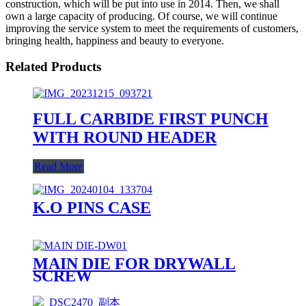
construction, which will be put into use in 2014. Then, we shall
own a large capacity of producing. Of course, we will continue
improving the service system to meet the requirements of customers,
bringing health, happiness and beauty to everyone.
Related Products
FULL CARBIDE FIRST PUNCH
WITH ROUND HEADER
Read More
K.O PINS CASE
MAIN DIE FOR DRYWALL
SCREW