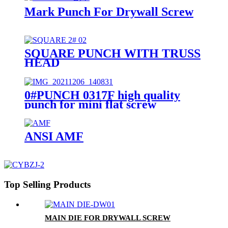
Mark Punch For Drywall Screw
SQUARE PUNCH WITH TRUSS
HEAD
0#PUNCH 0317F high quality
punch for mini flat screw
ANSI AMF
Top Selling Products
MAIN DIE FOR DRYWALL SCREW