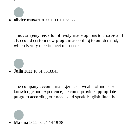
olivier musset
2022.11.06 01:34:55
This company has a lot of ready-made options to choose and
also could custom new program according to our demand,
which is very nice to meet our needs.
Julia
2022.10.31 13:38:41
The company account manager has a wealth of industry
knowledge and experience, he could provide appropriate
program according our needs and speak English fluently.
Marina
2022.02.21 14:19:38