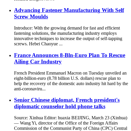
Advancing Fastener Manufacturing With Self
Screw Moulds
Introduce: With the growing demand for fast and efficient
fastening solutions, the manufacturing industry employs
innovative techniques to increase the output of self-tapping
screws. Hebei Chaoyue ...
France Announces 8-Bln-Euro Plan To Rescue
Ailing Car Industry
French President Emmanuel Macron on Tuesday unveiled an
eight-billion-euro (8.78 billion U.S. dollars) rescue plan to
help the recovery of the domestic auto industry hit hard by the
anti-coronaviru...
Senior Chinese diplomat, French president's
diplomatic counselor hold phone talks
Source: Xinhua Editor: huaxia BEIJING, March 23 (Xinhua)
— Wang Yi, director of the Office of the Foreign Affairs
Commission of the Communist Party of China (CPC) Central