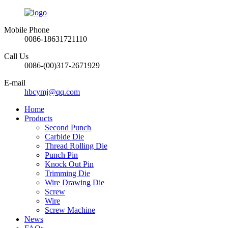
Mobile Phone
0086-18631721110
Call Us
0086-(00)317-2671929
E-mail
hbcymj@qq.com
Home
Products
Second Punch
Carbide Die
Thread Rolling Die
Punch Pin
Knock Out Pin
Trimming Die
Wire Drawing Die
Screw
Wire
Screw Machine
News