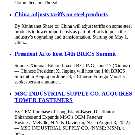
Committee, on Thursd...
China adjusts tariffs on steel products
By Xinhuanet Share to: China will adjust tariffs on some steel
products to lower import costs as part of efforts to push the
industry’s upgrading and transformation. Starting on May 1,
Chin...
President Xi to host 14th BRICS Summit
Source: Xinhua Editor: huaxia BEIJING, June 17 (Xinhua)
— Chinese President Xi Jinping will host the 14th BRICS
Summit in Beijing on June 23, a Chinese Foreign Ministry
spokesperson announc...
MSC INDUSTRIAL SUPPLY CO. ACQUIRES
TOWER FASTENERS
By CFM Purchase of Long Island-Based Distributor
Enhances and Expands MSC’s OEM Fastener
Business Melville, N.Y. & Davidson, N.C. (August 3, 2022)
— MSC INDUSTRIAL SUPPLY CO. (NYSE: MSM), a
pre...