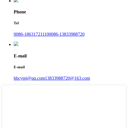
Phone
Tel
0086-18631721110
0086-13833988720
E-mail
E-mail
hbcymj@qq.com
13833988720@163.com