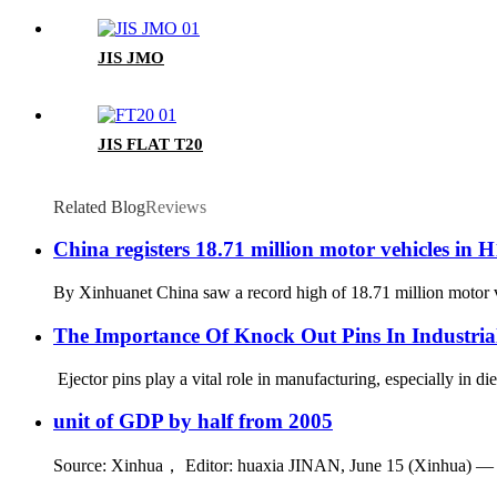
JIS JMO
JIS FLAT T20
Related Blog
Reviews
China registers 18.71 million motor vehicles in H
By Xinhuanet China saw a record high of 18.71 million motor veh
The Importance Of Knock Out Pins In Industri
Ejector pins play a vital role in manufacturing, especially in d
unit of GDP by half from 2005
Source: Xinhua， Editor: huaxia JINAN, June 15 (Xinhua) — Chi