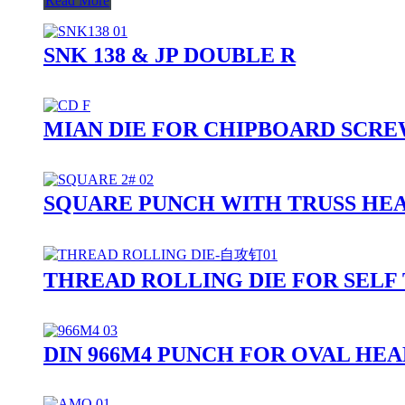
Read More
SNK 138 & JP DOUBLE R
MIAN DIE FOR CHIPBOARD SCR
SQUARE PUNCH WITH TRUSS HE
THREAD ROLLING DIE FOR SELF
DIN 966M4 PUNCH FOR OVAL HE