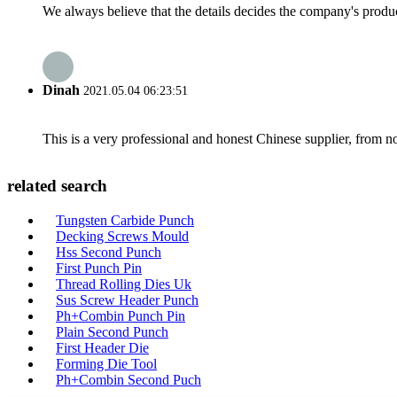
We always believe that the details decides the company's produc
Dinah
2021.05.04 06:23:51
This is a very professional and honest Chinese supplier, from 
related search
Tungsten Carbide Punch
Decking Screws Mould
Hss Second Punch
First Punch Pin
Thread Rolling Dies Uk
Sus Screw Header Punch
Ph+Combin Punch Pin
Plain Second Punch
First Header Die
Forming Die Tool
Ph+Combin Second Puch