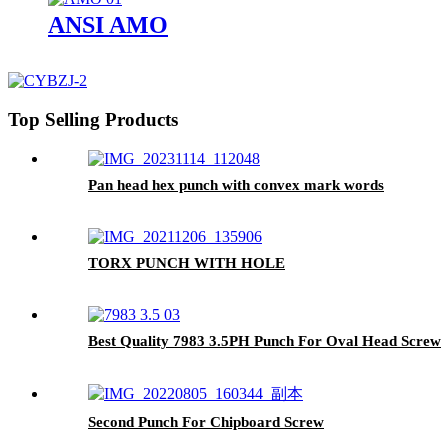
ANSI AMO
Top Selling Products
Pan head hex punch with convex mark words
TORX PUNCH WITH HOLE
Best Quality 7983 3.5PH Punch For Oval Head Screw
Second Punch For Chipboard Screw