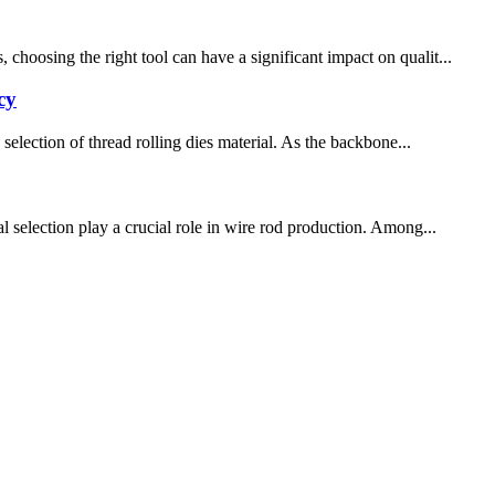
choosing the right tool can have a significant impact on qualit...
cy
selection of thread rolling dies material. As the backbone...
l selection play a crucial role in wire rod production. Among...