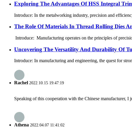
Exploring The Advantages Of HSS Integral Tri
Introduce: In the metalworking industry, precision and efficien
The Role Of Materials In Thread Rolling Dies A
Introduce: Manufacturing operates on the principles of precision
Uncovering The Versatility And Durability Of 
Introduce: In manufacturing and engineering, the quest for stron
Rachel
2022.10.15 19:47:19
Speaking of this cooperation with the Chinese manufacturer, I j
Athena
2022.04.07 11:41:02