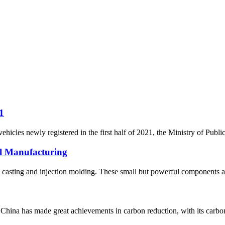
1
icles newly registered in the first half of 2021, the Ministry of Publi
al Manufacturing
ie casting and injection molding. These small but powerful components ar
na has made great achievements in carbon reduction, with its carbon 