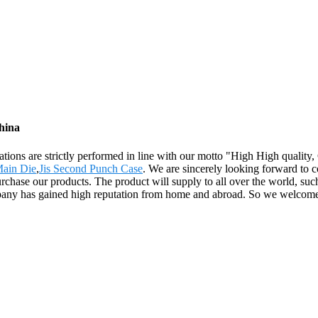
hina
operations are strictly performed in line with our motto "High High qual
ain Die
,
Jis Second Punch Case
. We are sincerely looking forward to c
ase our products. The product will supply to all over the world, such
pany has gained high reputation from home and abroad. So we welcome f