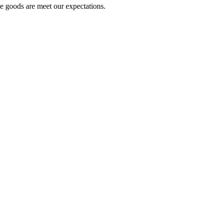
he goods are meet our expectations.