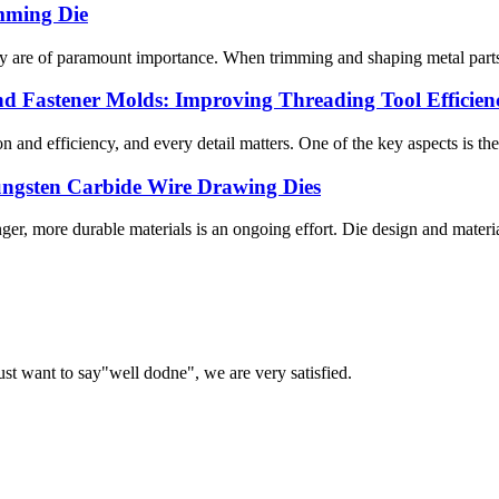
mming Die
cy are of paramount importance. When trimming and shaping metal parts, 
nd Fastener Molds: Improving Threading Tool Efficien
 and efficiency, and every detail matters. One of the key aspects is the 
Tungsten Carbide Wire Drawing Dies
ger, more durable materials is an ongoing effort. Die design and materia
ust want to say"well dodne", we are very satisfied.