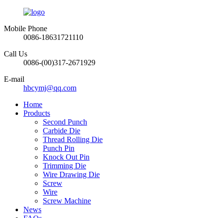
Mobile Phone
0086-18631721110
Call Us
0086-(00)317-2671929
E-mail
hbcymj@qq.com
Home
Products
Second Punch
Carbide Die
Thread Rolling Die
Punch Pin
Knock Out Pin
Trimming Die
Wire Drawing Die
Screw
Wire
Screw Machine
News