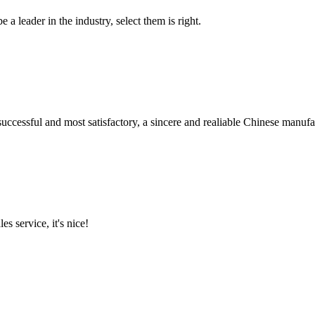
 a leader in the industry, select them is right.
uccessful and most satisfactory, a sincere and realiable Chinese manufa
es service, it's nice!