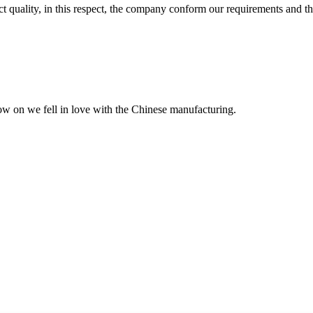
t quality, in this respect, the company conform our requirements and t
now on we fell in love with the Chinese manufacturing.