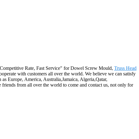
ity, Competitive Rate, Fast Service" for Dowel Screw Mould,
Truss Head
ooperate with customers all over the world. We believe we can satisfy
 as Europe, America, Australia,Jamaica, Algeria,Qatar,
riends from all over the world to come and contact us, not only for