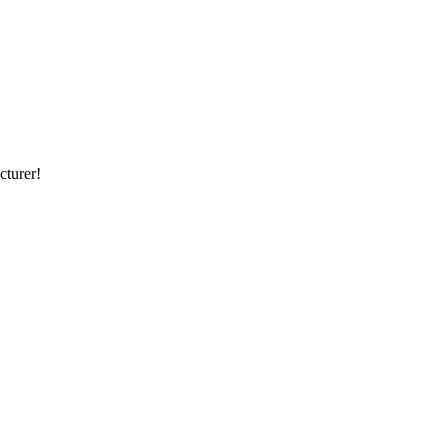
cturer!