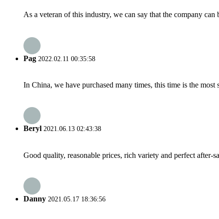
As a veteran of this industry, we can say that the company can be
Pag
2022.02.11 00:35:58
In China, we have purchased many times, this time is the most s
Beryl
2021.06.13 02:43:38
Good quality, reasonable prices, rich variety and perfect after-sal
Danny
2021.05.17 18:36:56