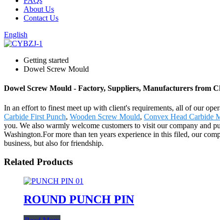
FAQs
About Us
Contact Us
English
Getting started
Dowel Screw Mould
Dowel Screw Mould - Factory, Suppliers, Manufacturers from C
In an effort to finest meet up with client's requirements, all of our 
Carbide First Punch
,
Wooden Screw Mould
,
Convex Head Carbide M
you. We also warmly welcome customers to visit our company and purch
Washington.For more than ten years experience in this filed, our com
business, but also for friendship.
Related Products
ROUND PUNCH PIN