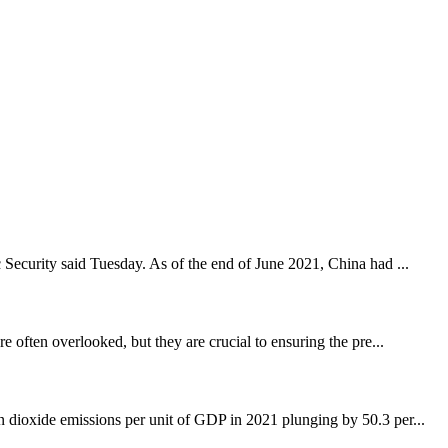
c Security said Tuesday. As of the end of June 2021, China had ...
e often overlooked, but they are crucial to ensuring the pre...
dioxide emissions per unit of GDP in 2021 plunging by 50.3 per...