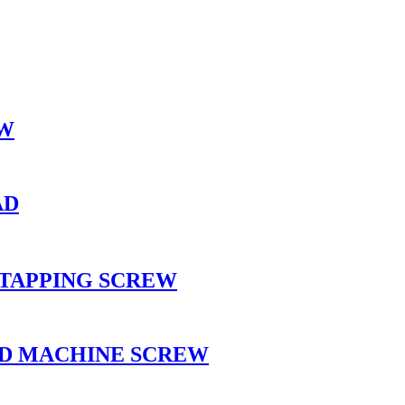
EW
AD
 TAPPING SCREW
AD MACHINE SCREW