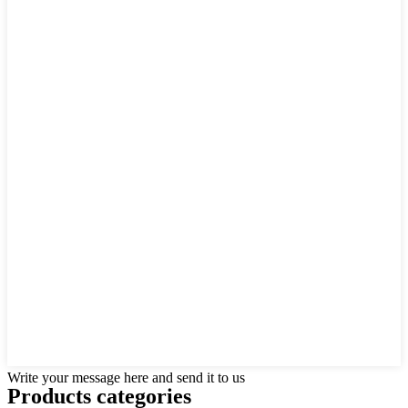
Write your message here and send it to us
Products categories