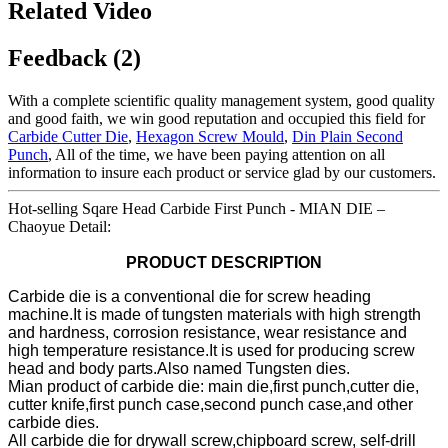
Related Video
Feedback (2)
With a complete scientific quality management system, good quality
and good faith, we win good reputation and occupied this field for
Carbide Cutter Die
,
Hexagon Screw Mould
,
Din Plain Second
Punch
, All of the time, we have been paying attention on all
information to insure each product or service glad by our customers.
Hot-selling Sqare Head Carbide First Punch - MIAN DIE –
Chaoyue Detail:
PRODUCT DESCRIPTION
Carbide die is a conventional die for screw heading
machine.It is made of tungsten materials with high strength
and hardness, corrosion resistance, wear resistance and
high temperature resistance.It is used for producing screw
head and body parts.Also named Tungsten dies.
Mian product of carbide die: main die,first punch,cutter die,
cutter knife,first punch case,second punch case,and other
carbide dies.
All carbide die for drywall screw,chipboard screw, self-drill