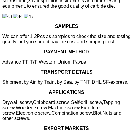
Microscope,3-D inspection instruments and other testing
equipment, to ensured the good quality of carbide die.
SAMPLES
We can offer 1-2Pcs as samples to check the size and testing
quality, but you should pay the cost and shipping cost.
PAYMENT METHOD
Advance TT, T/T, Western Union, Paypal.
TRANSPORT DETAILS
Shipment by Air, by Train, by Sea, by TNT, DHL,SF-express.
APPLICATIONS
Drywall screw,Chipboard screw, Self-drill screw,Tapping
screw,Wooden screw,Machine screw,Furniture
screw,Electronic screw,Combination screw,Blot,Nuts and
other screws.
EXPORT MARKETS