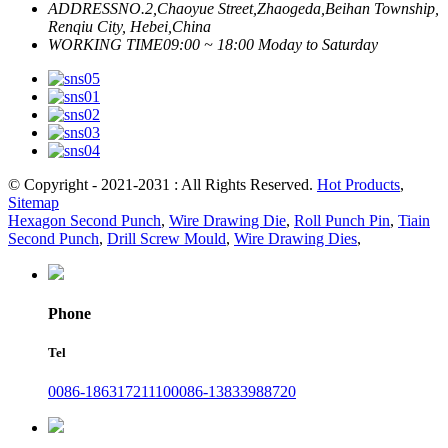
ADDRESS
NO.2,Chaoyue Street,Zhaogeda,Beihan Township,
Renqiu City, Hebei,China
WORKING TIME
09:00 ~ 18:00 Moday to Saturday
© Copyright - 2021-2031 : All Rights Reserved.
Hot Products
,
Sitemap
Hexagon Second Punch
,
Wire Drawing Die
,
Roll Punch Pin
,
Tiain
Second Punch
,
Drill Screw Mould
,
Wire Drawing Dies
,
Phone
Tel
0086-18631721110
0086-13833988720