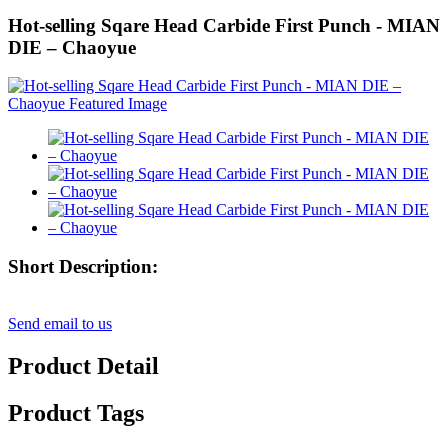
Hot-selling Sqare Head Carbide First Punch - MIAN
DIE – Chaoyue
Short Description:
Send email to us
Product Detail
Product Tags