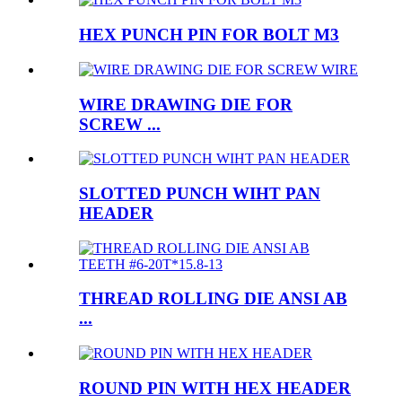
HEX PUNCH PIN FOR BOLT M3
WIRE DRAWING DIE FOR
SCREW ...
SLOTTED PUNCH WIHT PAN
HEADER
THREAD ROLLING DIE ANSI AB
...
ROUND PIN WITH HEX HEADER