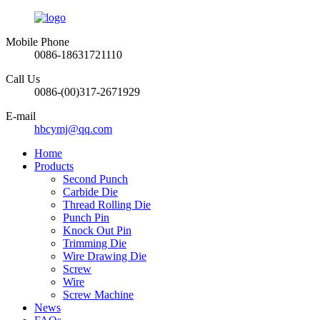
Mobile Phone
0086-18631721110
Call Us
0086-(00)317-2671929
E-mail
hbcymj@qq.com
Home
Products
Second Punch
Carbide Die
Thread Rolling Die
Punch Pin
Knock Out Pin
Trimming Die
Wire Drawing Die
Screw
Wire
Screw Machine
News