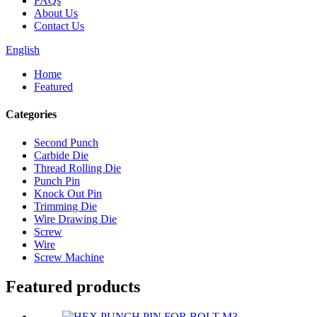
FAQs
About Us
Contact Us
English
Home
Featured
Categories
Second Punch
Carbide Die
Thread Rolling Die
Punch Pin
Knock Out Pin
Trimming Die
Wire Drawing Die
Screw
Wire
Screw Machine
Featured products