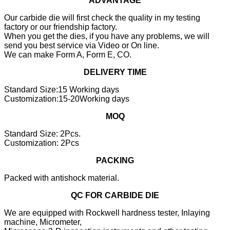
ADVANTAGE
Our carbide die will first check the quality in my testing
factory or our friendship factory.
When you get the dies, if you have any problems, we will
send you best service via Video or On line.
We can make Form A, Form E, CO.
DELIVERY TIME
Standard Size:15 Working days
Customization:15-20Working days
MOQ
Standard Size: 2Pcs.
Customization: 2Pcs
PACKING
Packed with antishock material.
QC FOR CARBIDE DIE
We are equipped with Rockwell hardness tester, Inlaying
machine, Micrometer,