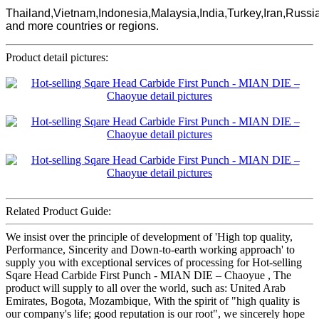
Thailand,Vietnam,Indonesia,Malaysia,India,Turkey,Iran,Russi
and more countries or regions.
Product detail pictures:
Related Product Guide:
We insist over the principle of development of 'High top quality,
Performance, Sincerity and Down-to-earth working approach' to
supply you with exceptional services of processing for Hot-selling
Sqare Head Carbide First Punch - MIAN DIE – Chaoyue , The
product will supply to all over the world, such as: United Arab
Emirates, Bogota, Mozambique, With the spirit of "high quality is
our company's life; good reputation is our root", we sincerely hope