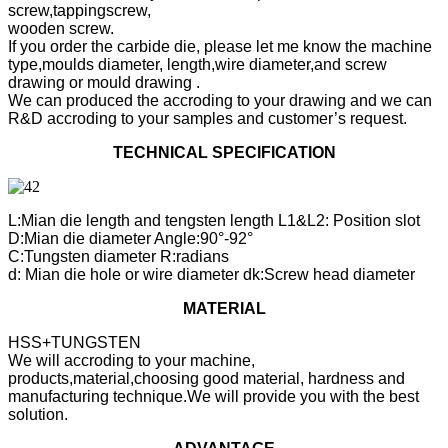
screw,tappingscrew,
wooden screw.
If you order the carbide die, please let me know the machine
type,moulds diameter, length,wire diameter,and screw
drawing or mould drawing .
We can produced the accroding to your drawing and we can
R&D accroding to your samples and customer’s request.
TECHNICAL SPECIFICATION
L:Mian die length and tengsten length L1&L2: Position slot
D:Mian die diameter Angle:90°-92°
C:Tungsten diameter R:radians
d: Mian die hole or wire diameter dk:Screw head diameter
MATERIAL
HSS+TUNGSTEN
We will accroding to your machine,
products,material,choosing good material, hardness and
manufacturing technique.We will provide you with the best
solution.