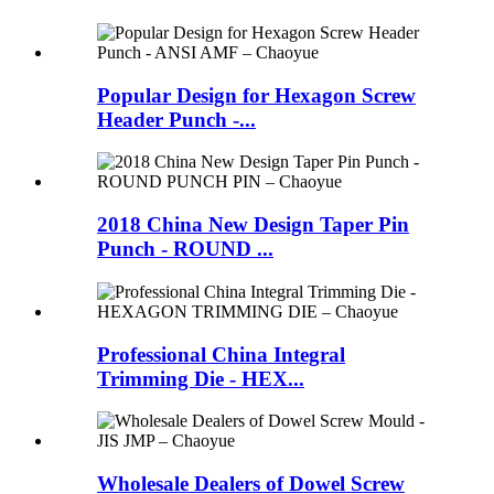
Popular Design for Hexagon Screw
Header Punch -...
2018 China New Design Taper Pin
Punch - ROUND ...
Professional China Integral
Trimming Die - HEX...
Wholesale Dealers of Dowel Screw