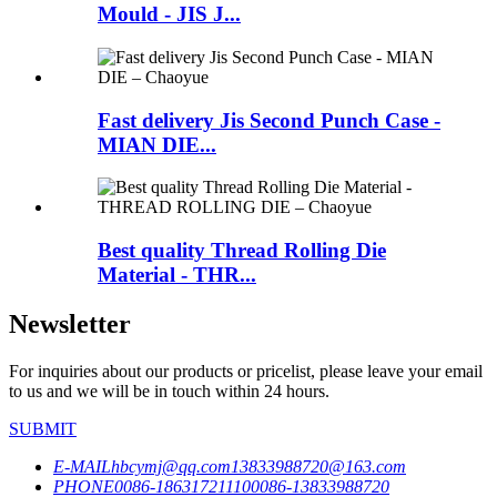
Mould - JIS J...
Fast delivery Jis Second Punch Case -
MIAN DIE...
Best quality Thread Rolling Die
Material - THR...
Newsletter
For inquiries about our products or pricelist, please leave your email
to us and we will be in touch within 24 hours.
SUBMIT
E-MAIL
hbcymj@qq.com
13833988720@163.com
PHONE
0086-18631721110
0086-13833988720