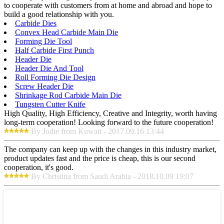
to cooperate with customers from at home and abroad and hope to
build a good relationship with you.
Carbide Dies
Convex Head Carbide Main Die
Forming Die Tool
Half Carbide First Punch
Header Die
Header Die And Tool
Roll Forming Die Design
Screw Header Die
Shrinkage Rod Carbide Main Die
Tungsten Cutter Knife
High Quality, High Efficiency, Creative and Integrity, worth having
long-term cooperation! Looking forward to the future cooperation!
By Jodie from Kuwait - 2017.09.16 13:44
The company can keep up with the changes in this industry market,
product updates fast and the price is cheap, this is our second
cooperation, it's good.
By Christina from Saudi Arabia - 2018.10.09 19:07