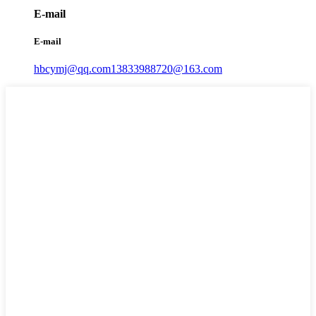
E-mail
E-mail
hbcymj@qq.com
13833988720@163.com