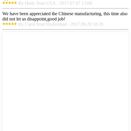
By Hedy from USA - 2017.07.07 13:00
We have been appreciated the Chinese manufacturing, this time also
did not let us disappoint,good job!
By Carol from Hyderabad - 2017.09.28 18:29