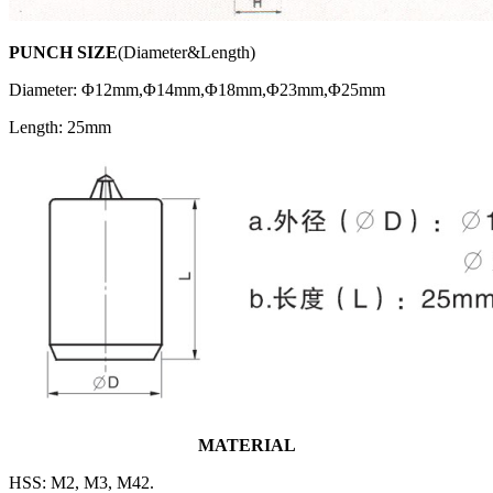
PUNCH SIZE
(Diameter&Length)
Diameter: Φ12mm,Φ14mm,Φ18mm,Φ23mm,Φ25mm
Length: 25mm
MATERIAL
HSS: M2, M3, M42.