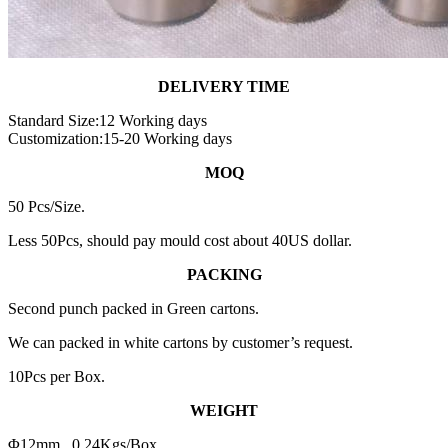
DELIVERY TIME
Standard Size:12 Working days
Customization:15-20 Working days
MOQ
50 Pcs/Size.
Less 50Pcs, should pay mould cost about 40US dollar.
PACKING
Second punch packed in Green cartons.
We can packed in white cartons by customer’s request.
10Pcs per Box.
WEIGHT
Φ12mm 0.24Kgs/Box