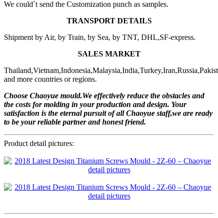
We could`t send the Customization punch as samples.
TRANSPORT DETAILS
Shipment by Air, by Train, by Sea, by TNT, DHL,SF-express.
SALES MARKET
Thailand,Vietnam,Indonesia,Malaysia,India,Turkey,Iran,Russia,Pakis
and more countries or regions.
Choose Chaoyue mould.We effectively reduce the obstacles and
the costs for molding in your production and design. Your
satisfaction is the eternal pursuit of all Chaoyue staff,we are ready
to be your reliable partner and honest friend.
Product detail pictures: