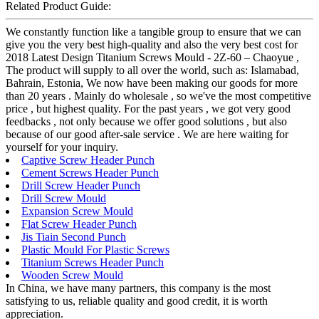
Related Product Guide:
We constantly function like a tangible group to ensure that we can
give you the very best high-quality and also the very best cost for
2018 Latest Design Titanium Screws Mould - 2Z-60 – Chaoyue ,
The product will supply to all over the world, such as: Islamabad,
Bahrain, Estonia, We now have been making our goods for more
than 20 years . Mainly do wholesale , so we've the most competitive
price , but highest quality. For the past years , we got very good
feedbacks , not only because we offer good solutions , but also
because of our good after-sale service . We are here waiting for
yourself for your inquiry.
Captive Screw Header Punch
Cement Screws Header Punch
Drill Screw Header Punch
Drill Screw Mould
Expansion Screw Mould
Flat Screw Header Punch
Jis Tiain Second Punch
Plastic Mould For Plastic Screws
Titanium Screws Header Punch
Wooden Screw Mould
In China, we have many partners, this company is the most
satisfying to us, reliable quality and good credit, it is worth
appreciation.