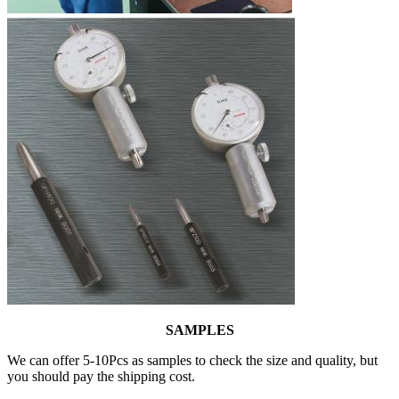
SAMPLES
We can offer 5-10Pcs as samples to check the size and quality, but
you should pay the shipping cost.