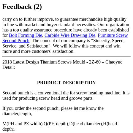
Feedback (2)
carry on to further improve, to guarantee merchandise high-quality
in line with market and buyer standard necessities. Our organization
has a top quality assurance procedure have already been established
for
Bolt Forming Die
,
Carbide Wire Drawing Die
,
Furniture Screw
Second Punch
, The concept of our company is "Sincerity, Speed,
Service, and Satisfaction". We will follow this concept and win
more and more customers' satisfaction.
2018 Latest Design Titanium Screws Mould - 2Z-60 – Chaoyue
Detail:
PRODUCT DESCRIPTION
Second punch is a conventional die for screw heading machine. It is
used for producing screw head and groove parts.
If you order the second punch, please let me know the
diameter,length,
M(PH and PZ width),Q(PH depth),D(head diameter),H(head
depth).