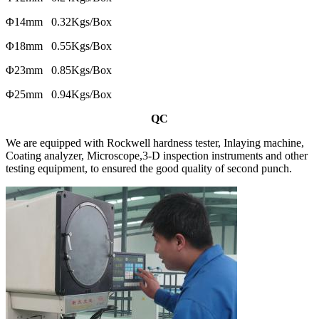
Φ14mm 0.32Kgs/Box
Φ18mm 0.55Kgs/Box
Φ23mm 0.85Kgs/Box
Φ25mm 0.94Kgs/Box
QC
We are equipped with Rockwell hardness tester, Inlaying machine,
Coating analyzer, Microscope,3-D inspection instruments and other
testing equipment, to ensured the good quality of second punch.