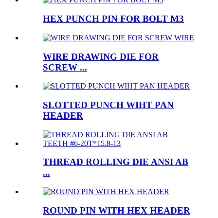
HEX PUNCH PIN FOR BOLT M3
WIRE DRAWING DIE FOR
SCREW ...
SLOTTED PUNCH WIHT PAN
HEADER
THREAD ROLLING DIE ANSI AB
...
ROUND PIN WITH HEX HEADER