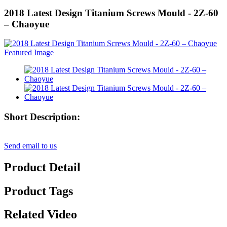
2018 Latest Design Titanium Screws Mould - 2Z-60
– Chaoyue
Short Description:
Send email to us
Product Detail
Product Tags
Related Video