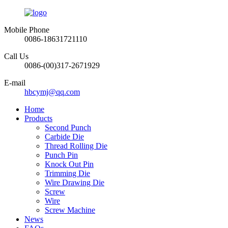
Mobile Phone
0086-18631721110
Call Us
0086-(00)317-2671929
E-mail
hbcymj@qq.com
Home
Products
Second Punch
Carbide Die
Thread Rolling Die
Punch Pin
Knock Out Pin
Trimming Die
Wire Drawing Die
Screw
Wire
Screw Machine
News