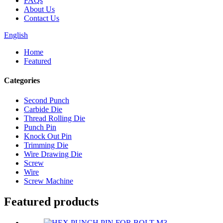
FAQs
About Us
Contact Us
English
Home
Featured
Categories
Second Punch
Carbide Die
Thread Rolling Die
Punch Pin
Knock Out Pin
Trimming Die
Wire Drawing Die
Screw
Wire
Screw Machine
Featured products