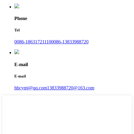
Phone
Tel
0086-18631721110
0086-13833988720
E-mail
E-mail
hbcymj@qq.com
13833988720@163.com