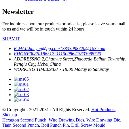
Newsletter
For inquiries about our products or pricelist, please leave your email
to us and we will be in touch within 24 hours.
SUBMIT
E-MAIL
hbcymj@qq.com
13833988720@163.com
PHONE
0086-18631721110
0086-13833988720
ADDRESS
NO.2,Chaoyue Street,Zhaogeda,Beihan Township,
Renqiu City, Hebei,China
WORKING TIME
09:00 ~ 18:00 Moday to Saturday
© Copyright - 2021-2031 : All Rights Reserved.
Hot Products
,
Sitemap
Hexagon Second Punch
,
Wire Drawing Dies
,
Wire Drawing Die
,
Tiain Second Punch
,
Roll Punch Pin
,
Drill Screw Mould
,