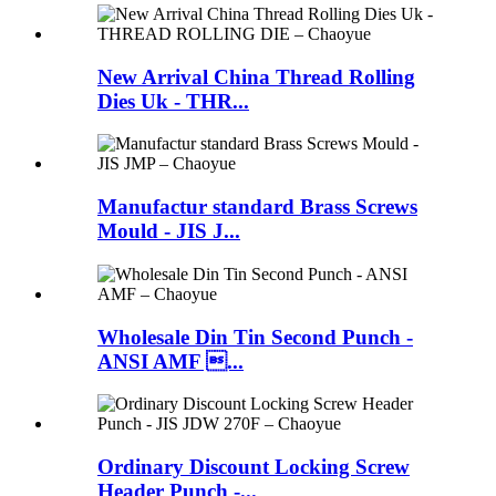
New Arrival China Thread Rolling
Dies Uk - THR...
Manufactur standard Brass Screws
Mould - JIS J...
Wholesale Din Tin Second Punch -
ANSI AMF ...
Ordinary Discount Locking Screw
Header Punch -...