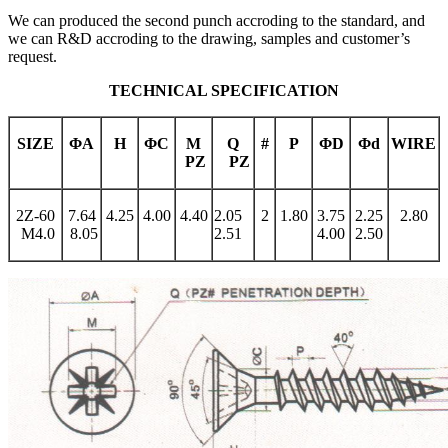
We can produced the second punch accroding to the standard, and
we can R&D accroding to the drawing, samples and customer’s
request.
TECHNICAL SPECIFICATION
SIZE
Φ
A
H
Φ
C
M
Q
#
P
Φ
D
Φ
d
WIRE
PZ
PZ
2Z-60
7.64
4.25
4.00
4.40
2.05
2
1.80
3.75
2.25
2.80
M4.0
8.05
2.51
4.00
2.50