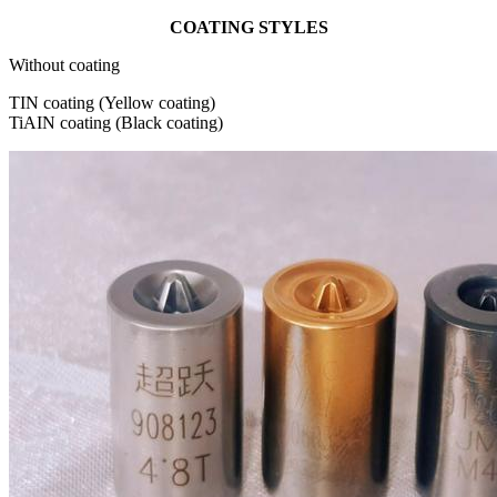
COATING STYLES
Without coating
TIN coating (Yellow coating)
TiAIN coating (Black coating)