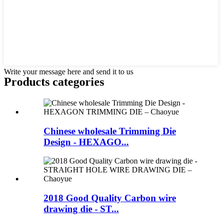
Write your message here and send it to us
Products categories
Chinese wholesale Trimming Die
Design - HEXAGO...
2018 Good Quality Carbon wire
drawing die - ST...