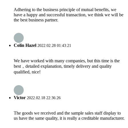
Adhering to the business principle of mutual benefits, we
have a happy and successful transaction, we think we will be
the best business partner.
Colin Hazel
2022.02.28 01:43:21
We have worked with many companies, but this time is the
best，detailed explanation, timely delivery and quality
qualified, nice!
Victor
2022.02.18 22:36:26
The goods we received and the sample sales staff display to
us have the same quality, it is really a creditable manufacturer.