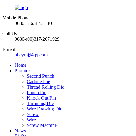
Mobile Phone
0086-18631721110
Call Us
0086-(00)317-2671929
E-mail
hbcymj@qq.com
Home
Products
Second Punch
Carbide Die
Thread Rolling Die
Punch Pin
Knock Out Pin
Trimming Die
Wire Drawing Die
Screw
Wire
Screw Machine
News