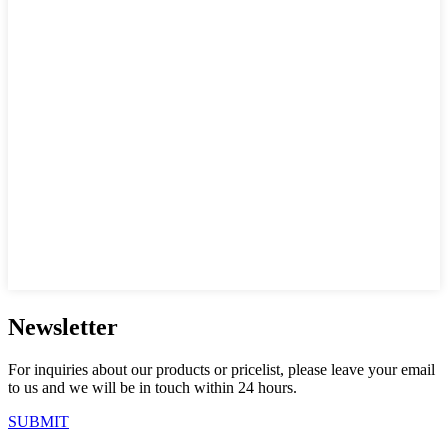
Newsletter
For inquiries about our products or pricelist, please leave your email
to us and we will be in touch within 24 hours.
SUBMIT