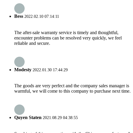
Bess
2022.02.10 07:14:11
The after-sale warranty service is timely and thoughtful,
encounter problems can be resolved very quickly, we feel
reliable and secure.
Modesty
2022.01.30 17:44:29
The goods are very perfect and the company sales manager is
warmful, we will come to this company to purchase next time.
Quyen Staten
2021.08.29 04:38:55