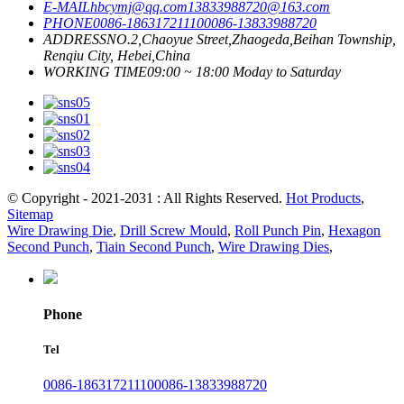
E-MAIL
hbcymj@qq.com
13833988720@163.com
PHONE
0086-18631721110
0086-13833988720
ADDRESS
NO.2,Chaoyue Street,Zhaogeda,Beihan Township,
Renqiu City, Hebei,China
WORKING TIME
09:00 ~ 18:00 Moday to Saturday
© Copyright - 2021-2031 : All Rights Reserved.
Hot Products
,
Sitemap
Wire Drawing Die
,
Drill Screw Mould
,
Roll Punch Pin
,
Hexagon
Second Punch
,
Tiain Second Punch
,
Wire Drawing Dies
,
Phone
Tel
0086-18631721110
0086-13833988720