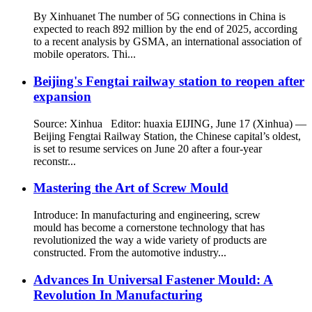
By Xinhuanet The number of 5G connections in China is
expected to reach 892 million by the end of 2025, according
to a recent analysis by GSMA, an international association of
mobile operators. Thi...
Beijing's Fengtai railway station to reopen after
expansion
Source: Xinhua Editor: huaxia EIJING, June 17 (Xinhua) —
Beijing Fengtai Railway Station, the Chinese capital’s oldest,
is set to resume services on June 20 after a four-year
reconstr...
Mastering the Art of Screw Mould
Introduce: In manufacturing and engineering, screw
mould has become a cornerstone technology that has
revolutionized the way a wide variety of products are
constructed. From the automotive industry...
Advances In Universal Fastener Mould: A
Revolution In Manufacturing