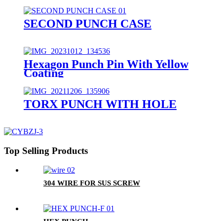
SECOND PUNCH CASE
Hexagon Punch Pin With Yellow
Coating
TORX PUNCH WITH HOLE
Top Selling Products
304 WIRE FOR SUS SCREW