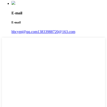
E-mail
E-mail
hbcymj@qq.com
13833988720@163.com