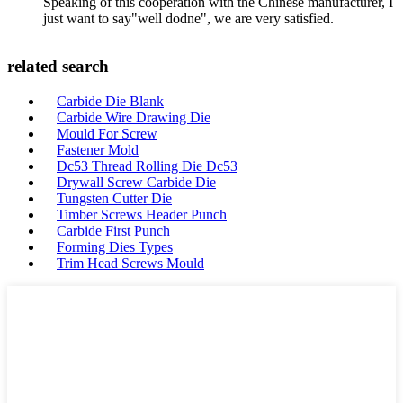
Speaking of this cooperation with the Chinese manufacturer, I
just want to say"well dodne", we are very satisfied.
related search
Carbide Die Blank
Carbide Wire Drawing Die
Mould For Screw
Fastener Mold
Dc53 Thread Rolling Die Dc53
Drywall Screw Carbide Die
Tungsten Cutter Die
Timber Screws Header Punch
Carbide First Punch
Forming Dies Types
Trim Head Screws Mould