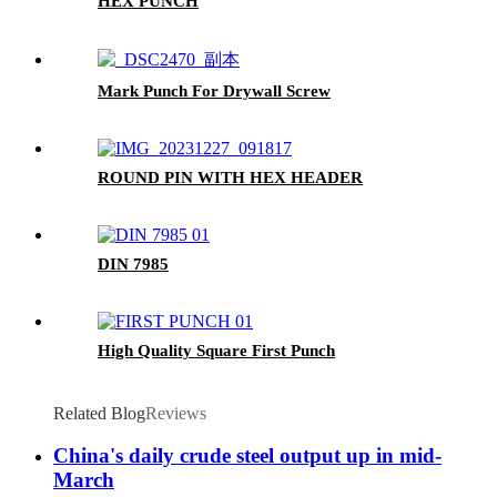
HEX PUNCH
Mark Punch For Drywall Screw
ROUND PIN WITH HEX HEADER
DIN 7985
High Quality Square First Punch
Related Blog
Reviews
China's daily crude steel output up in mid-
March