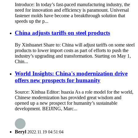
Introduce: In today’s fast-paced manufacturing industry, the
need for innovation and efficiency is paramount. Universal
fastener molds have become a breakthrough solution that
speeds up the p...
China adjusts tariffs on steel products
By Xinhuanet Share to: China will adjust tariffs on some steel
products to lower import costs as part of efforts to push the
industry’s upgrading and transformation. Starting on May 1,
Chin...
World Insights: China's modernization drive
offers new prospects for humanity
Source: Xinhua Editor: huaxia As a role model for the world,
Chinese modernization has provided great wisdom and
opened up a new prospect for humanity’s sustainable
development. BEIJING, Marc...
Beryl
2022.11.19 04:51:04