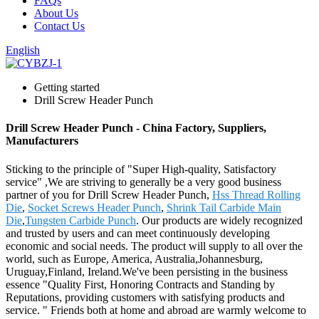
FAQs
About Us
Contact Us
English
Getting started
Drill Screw Header Punch
Drill Screw Header Punch - China Factory, Suppliers,
Manufacturers
Sticking to the principle of "Super High-quality, Satisfactory
service" ,We are striving to generally be a very good business
partner of you for Drill Screw Header Punch,
Hss Thread Rolling
Die
,
Socket Screws Header Punch
,
Shrink Tail Carbide Main
Die
,
Tungsten Carbide Punch
. Our products are widely recognized
and trusted by users and can meet continuously developing
economic and social needs. The product will supply to all over the
world, such as Europe, America, Australia,Johannesburg,
Uruguay,Finland, Ireland.We've been persisting in the business
essence "Quality First, Honoring Contracts and Standing by
Reputations, providing customers with satisfying products and
service. " Friends both at home and abroad are warmly welcome to