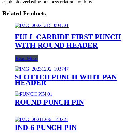
establish everlasting business relations with us.
Related Products
FULL CARBIDE FIRST PUNCH
WITH ROUND HEADER
Read More
SLOTTED PUNCH WIHT PAN
HEADER
ROUND PUNCH PIN
IND-6 PUNCH PIN