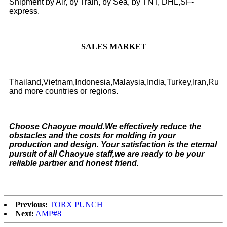
Shipment by Air, by Train, by Sea, by TNT, DHL,SF-
express.
SALES MARKET
Thailand,Vietnam,Indonesia,Malaysia,India,Turkey,Iran,Rus
and more countries or regions.
Choose Chaoyue mould.We effectively reduce the
obstacles and the costs for molding in your
production and design. Your satisfaction is the eternal
pursuit of all Chaoyue staff,we are ready to be your
reliable partner and honest friend.
Previous:
TORX PUNCH
Next:
AMP#8