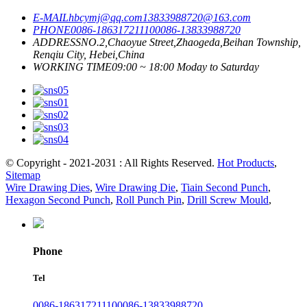
E-MAIL
hbcymj@qq.com
13833988720@163.com
PHONE
0086-18631721110
0086-13833988720
ADDRESS
NO.2,Chaoyue Street,Zhaogeda,Beihan Township,
Renqiu City, Hebei,China
WORKING TIME
09:00 ~ 18:00 Moday to Saturday
© Copyright - 2021-2031 : All Rights Reserved.
Hot Products
,
Sitemap
Wire Drawing Dies
,
Wire Drawing Die
,
Tiain Second Punch
,
Hexagon Second Punch
,
Roll Punch Pin
,
Drill Screw Mould
,
Phone
Tel
0086-18631721110
0086-13833988720