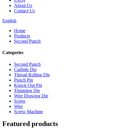
FAQs
About Us
Contact Us
English
Home
Products
Second Punch
Categories
Second Punch
Carbide Die
Thread Rolling Die
Punch Pin
Knock Out Pin
Trimming Die
Wire Drawing Die
Screw
Wire
Screw Machine
Featured products