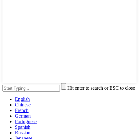
Hit enter to search or ESC to close
English
Chinese
French
German
Portuguese
Spanish
Russian
Japanese