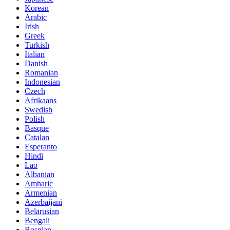
Korean
Arabic
Irish
Greek
Turkish
Italian
Danish
Romanian
Indonesian
Czech
Afrikaans
Swedish
Polish
Basque
Catalan
Esperanto
Hindi
Lao
Albanian
Amharic
Armenian
Azerbaijani
Belarusian
Bengali
Bosnian