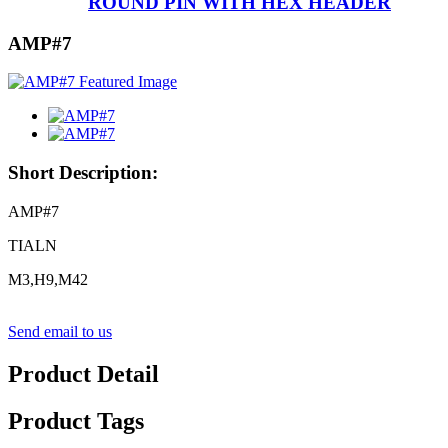
ROUND PIN WITH HEX HEADER
AMP#7
Short Description:
AMP#7
TIALN
M3,H9,M42
Send email to us
Product Detail
Product Tags