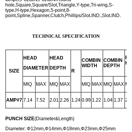
hole,Square,Square/Slot,Triangle,Y-type,Tri-wing,S-
type,H-type,Hexagon,5-point,8-
point,Spline,Spanner,Clutch,Phillips/Slot.IND.,Slot.IND.
TECHNICAL SPECIFICATION
PH
HEAD
HEAD
COMBIN
COMBIN
H
WIDTH
DEPTH
DIAMETER
DEPTH
D
SIZE
R
MIQ
MAX
MIQ
MAX
MIQ
MAX
MIQ
MAX
MI
AMP#7
7.14
7.52
2.01
2.26
1.24
0.99
1.22
1.04
1.37
2.
PUNCH SIZE
(Diameter&Length)
Diameter: Φ12mm,Φ14mm,Φ18mm,Φ23mm,Φ25mm