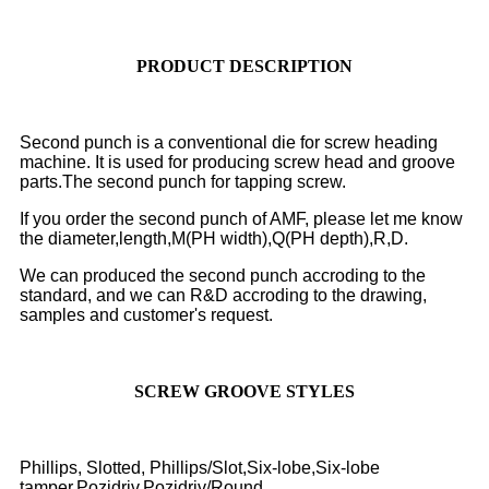
PRODUCT DESCRIPTION
Second punch is a conventional die for screw heading
machine. It is used for producing screw head and groove
parts.The second punch for tapping screw.
If you order the second punch of AMF, please let me know
the diameter,length,M(PH width),Q(PH depth),R,D.
We can produced the second punch accroding to the
standard, and we can R&D accroding to the drawing,
samples and customer's request.
SCREW GROOVE STYLES
Phillips, Slotted, Phillips/Slot,Six-lobe,Six-lobe
tamper,Pozidriv,Pozidriv/Round