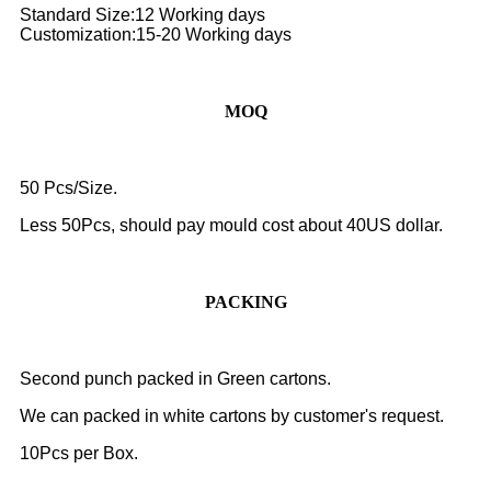
Standard Size:12 Working days
Customization:15-20 Working days
MOQ
50 Pcs/Size.
Less 50Pcs, should pay mould cost about 40US dollar.
PACKING
Second punch packed in Green cartons.
We can packed in white cartons by customer's request.
10Pcs per Box.