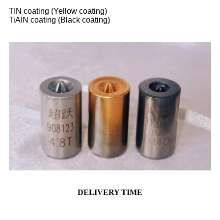
TIN coating (Yellow coating)
TiAIN coating (Black coating)
DELIVERY TIME