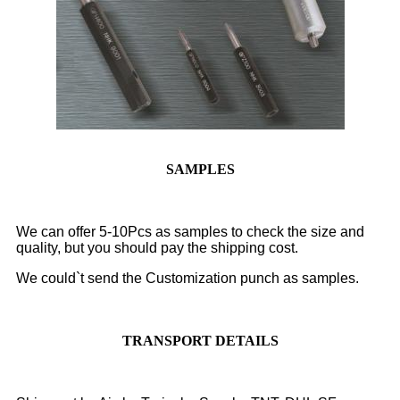
SAMPLES
We can offer 5-10Pcs as samples to check the size and
quality, but you should pay the shipping cost.
We could`t send the Customization punch as samples.
TRANSPORT DETAILS