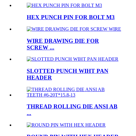
HEX PUNCH PIN FOR BOLT M3
WIRE DRAWING DIE FOR
SCREW ...
SLOTTED PUNCH WIHT PAN
HEADER
THREAD ROLLING DIE ANSI AB
...