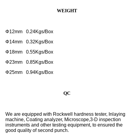
WEIGHT
Φ12mm 0.24Kgs/Box
Φ14mm 0.32Kgs/Box
Φ18mm 0.55Kgs/Box
Φ23mm 0.85Kgs/Box
Φ25mm 0.94Kgs/Box
QC
We are equipped with Rockwell hardness tester, Inlaying
machine, Coating analyzer, Microscope,3-D inspection
instruments and other testing equipment, to ensured the
good quality of second punch.