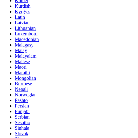
Khmer
Kurdish
Kyrgyz
Latin
Latvian
Lithuanian
Luxembou..
Macedonian
Malagasy
Malay
Malayalam
Maltese
Maori
Marathi
Mongolian
Burmese
Nepali
Norwegian
Pashto
Persian
Punjabi
Serbian
Sesotho
Sinhala
Slovak