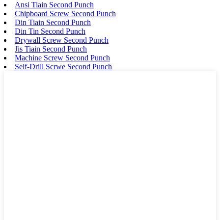
Ansi Tiain Second Punch
Chipboard Screw Second Punch
Din Tiain Second Punch
Din Tin Second Punch
Drywall Screw Second Punch
Jis Tiain Second Punch
Machine Screw Second Punch
Self-Drill Scrwe Second Punch