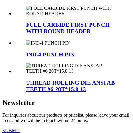
FULL CARBIDE FIRST PUNCH
WITH ROUND HEADER
IND-4 PUNCH PIN
THREAD ROLLING DIE ANSI AB
TEETH #6-20T*15.8-13
Newsletter
For inquiries about our products or pricelist, please leave your email
to us and we will be in touch within 24 hours.
SUBMIT