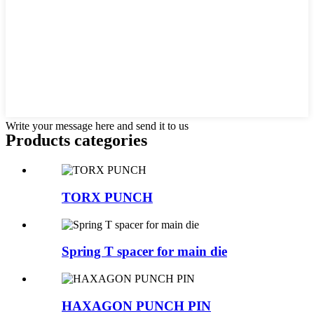
Write your message here and send it to us
Products categories
TORX PUNCH
Spring T spacer for main die
HAXAGON PUNCH PIN