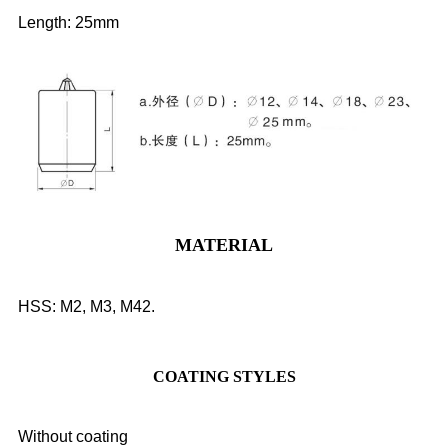
Length: 25mm
MATERIAL
HSS: M2, M3, M42.
COATING STYLES
Without coating