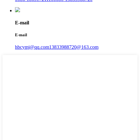
E-mail
E-mail
hbcymj@qq.com
13833988720@163.com