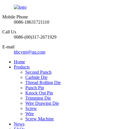
Mobile Phone
0086-18631721110
Call Us
0086-(00)317-2671929
E-mail
hbcymj@qq.com
Home
Products
Second Punch
Carbide Die
Thread Rolling Die
Punch Pin
Knock Out Pin
Trimming Die
Wire Drawing Die
Screw
Wire
Screw Machine
News