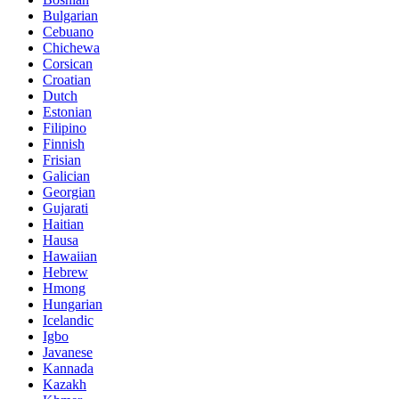
Bulgarian
Cebuano
Chichewa
Corsican
Croatian
Dutch
Estonian
Filipino
Finnish
Frisian
Galician
Georgian
Gujarati
Haitian
Hausa
Hawaiian
Hebrew
Hmong
Hungarian
Icelandic
Igbo
Javanese
Kannada
Kazakh