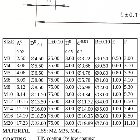
SIZE
0
0
L±0.10
0
-0.01
B±0.10
E
F
A
D
H
d
-
-0.1
-
-
0.02
0.05
0.2
M3
2.56
25.00
3.00
0.50
3.00
∅4.50
∅3.22
∅0.50
M4
3.06
35.00
4.00
0.60
3.10
∅5.50
∅3.66
∅0.50
M5
4.06
55.00
5.00
0.80
3.30
∅6.50
∅4.76
∅0.80
M6
5.09
75.00
8.00
1.00
4.10
∅8.00
∅5.78
∅1.00
M8
6.12
75.00
8.00
1.00
5.30
∅8.50
∅6.98
∅2.00
M10
8.14
75.00
8.00
1.00
5.70
∅11.50
∅9.34
∅3.00
M12
10.15
75.00
8.00
1.00
6.50
∅13.50
∅11.72
∅4.00
M14
12.19
75.00
8.00
1.00
7.40
∅16.00
∅14.00
∅5.00
M16
14.19
75.00
8.00
1.00
8.50
∅18.50
∅16.35
∅6.00
M20
17.23
75.00
8.00
1.00
11.10
∅22.00
∅19.89
∅7.00
MATERIAL
HSS: M2, M35, M42.
TIN coating (Yellow coating)
COATING