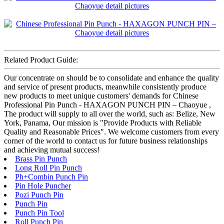
Related Product Guide:
Our concentrate on should be to consolidate and enhance the quality
and service of present products, meanwhile consistently produce
new products to meet unique customers' demands for Chinese
Professional Pin Punch - HAXAGON PUNCH PIN – Chaoyue ,
The product will supply to all over the world, such as: Belize, New
York, Panama, Our mission is "Provide Products with Reliable
Quality and Reasonable Prices". We welcome customers from every
corner of the world to contact us for future business relationships
and achieving mutual success!
Brass Pin Punch
Long Roll Pin Punch
Ph+Combin Punch Pin
Pin Hole Puncher
Pozi Punch Pin
Punch Pin
Punch Pin Tool
Roll Punch Pin