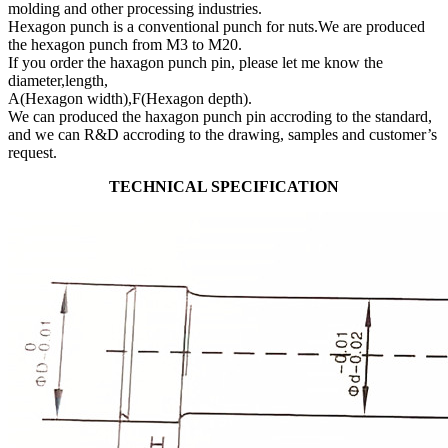
molding and other processing industries.
Hexagon punch is a conventional punch for nuts.We are produced
the hexagon punch from M3 to M20.
If you order the haxagon punch pin, please let me know the
diameter,length,
A(Hexagon width),F(Hexagon depth).
We can produced the haxagon punch pin accroding to the standard,
and we can R&D accroding to the drawing, samples and customer’s
request.
TECHNICAL SPECIFICATION