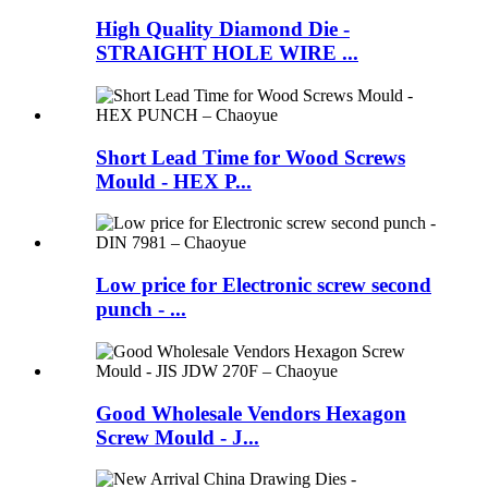
High Quality Diamond Die -
STRAIGHT HOLE WIRE ...
Short Lead Time for Wood Screws
Mould - HEX P...
Low price for Electronic screw second
punch - ...
Good Wholesale Vendors Hexagon
Screw Mould - J...