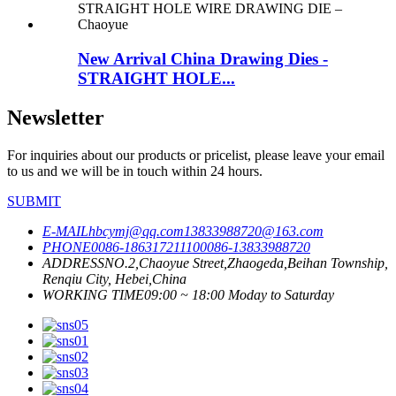
New Arrival China Drawing Dies -
STRAIGHT HOLE...
Newsletter
For inquiries about our products or pricelist, please leave your email
to us and we will be in touch within 24 hours.
SUBMIT
E-MAIL
hbcymj@qq.com
13833988720@163.com
PHONE
0086-18631721110
0086-13833988720
ADDRESS
NO.2,Chaoyue Street,Zhaogeda,Beihan Township,
Renqiu City, Hebei,China
WORKING TIME
09:00 ~ 18:00 Moday to Saturday