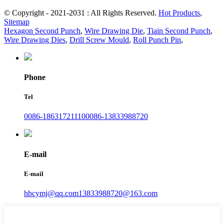
© Copyright - 2021-2031 : All Rights Reserved.
Hot Products
,
Sitemap
Hexagon Second Punch
,
Wire Drawing Die
,
Tiain Second Punch
,
Wire Drawing Dies
,
Drill Screw Mould
,
Roll Punch Pin
,
Phone
Tel
0086-18631721110
0086-13833988720
E-mail
E-mail
hbcymj@qq.com
13833988720@163.com