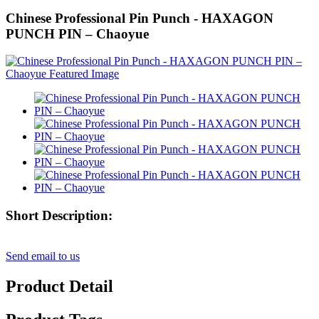
Chinese Professional Pin Punch - HAXAGON
PUNCH PIN – Chaoyue
Short Description:
Send email to us
Product Detail