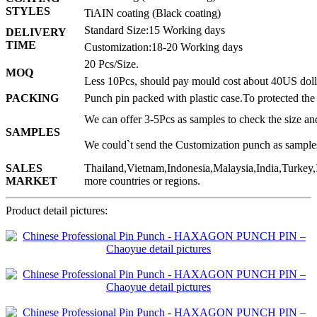
STYLES
TiAIN coating (Black coating)
Standard Size:15 Working days
DELIVERY
TIME
Customization:18-20 Working days
20 Pcs/Size.
MOQ
Less 10Pcs, should pay mould cost about 40US doll
PACKING
Punch pin packed with plastic case.To protected the
We can offer 3-5Pcs as samples to check the size and
SAMPLES
We could`t send the Customization punch as sample
SALES
Thailand,Vietnam,Indonesia,Malaysia,India,Turkey,
MARKET
more countries or regions.
Product detail pictures: