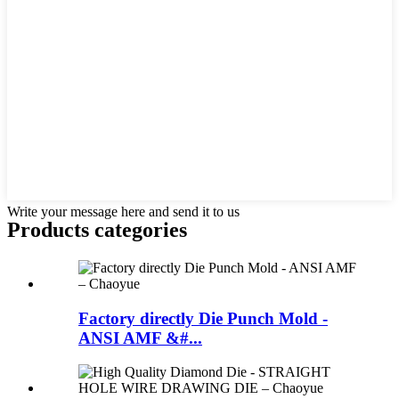
Write your message here and send it to us
Products categories
Factory directly Die Punch Mold -
ANSI AMF &#...