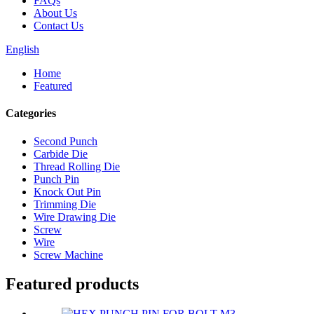
FAQs
About Us
Contact Us
English
Home
Featured
Categories
Second Punch
Carbide Die
Thread Rolling Die
Punch Pin
Knock Out Pin
Trimming Die
Wire Drawing Die
Screw
Wire
Screw Machine
Featured products