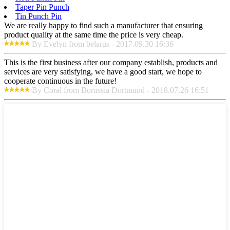
Taper Pin Punch
Tin Punch Pin
We are really happy to find such a manufacturer that ensuring
product quality at the same time the price is very cheap.
By Evelyn from belarus - 2017.09.30 16:36
This is the first business after our company establish, products and
services are very satisfying, we have a good start, we hope to
cooperate continuous in the future!
By Coral from Borussia Dortmund - 2018.07.26 16:51