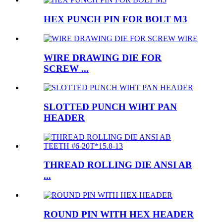
HEX PUNCH PIN FOR BOLT M3
WIRE DRAWING DIE FOR
SCREW ...
SLOTTED PUNCH WIHT PAN
HEADER
THREAD ROLLING DIE ANSI AB
...
ROUND PIN WITH HEX HEADER