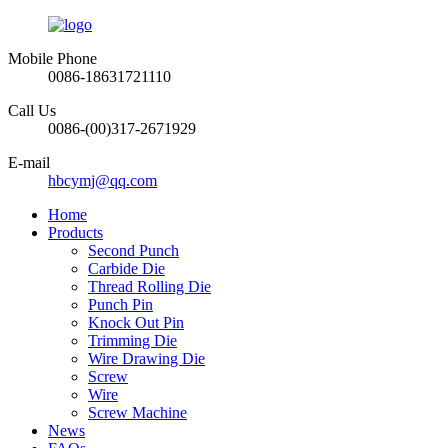
Mobile Phone
0086-18631721110
Call Us
0086-(00)317-2671929
E-mail
hbcymj@qq.com
Home
Products
Second Punch
Carbide Die
Thread Rolling Die
Punch Pin
Knock Out Pin
Trimming Die
Wire Drawing Die
Screw
Wire
Screw Machine
News