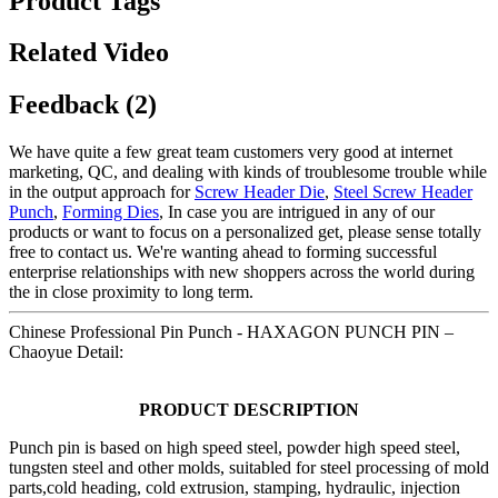
Product Tags
Related Video
Feedback (2)
We have quite a few great team customers very good at internet
marketing, QC, and dealing with kinds of troublesome trouble while
in the output approach for
Screw Header Die
,
Steel Screw Header
Punch
,
Forming Dies
, In case you are intrigued in any of our
products or want to focus on a personalized get, please sense totally
free to contact us. We're wanting ahead to forming successful
enterprise relationships with new shoppers across the world during
the in close proximity to long term.
Chinese Professional Pin Punch - HAXAGON PUNCH PIN –
Chaoyue Detail:
PRODUCT DESCRIPTION
Punch pin is based on high speed steel, powder high speed steel,
tungsten steel and other molds, suitabled for steel processing of mold
parts,cold heading, cold extrusion, stamping, hydraulic, injection