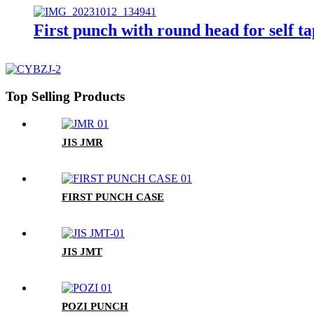
First punch with round head for self t
Top Selling Products
JIS JMR
FIRST PUNCH CASE
JIS JMT
POZI PUNCH