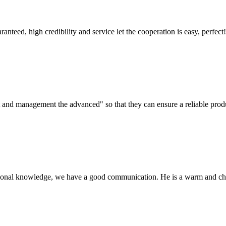
teed, high credibility and service let the cooperation is easy, perfect!
irst and management the advanced" so that they can ensure a reliable prod
ssional knowledge, we have a good communication. He is a warm and c