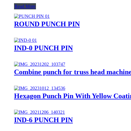
Read More
ROUND PUNCH PIN
IND-0 PUNCH PIN
Combine punch for truss head machine
Hexagon Punch Pin With Yellow Coati
IND-6 PUNCH PIN