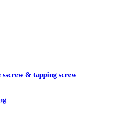
 sscrew & tapping screw
ng