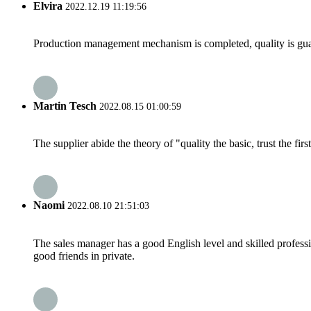
Elvira
2022.12.19 11:19:56
Production management mechanism is completed, quality is guaran
Martin Tesch
2022.08.15 01:00:59
The supplier abide the theory of "quality the basic, trust the f
Naomi
2022.08.10 21:51:03
The sales manager has a good English level and skilled profe
good friends in private.