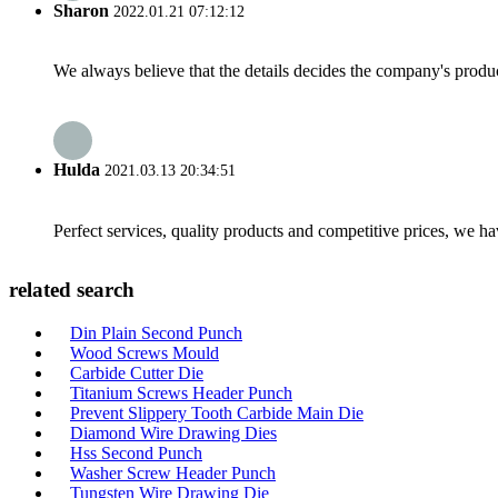
Sharon
2022.01.21 07:12:12
We always believe that the details decides the company's produc
Hulda
2021.03.13 20:34:51
Perfect services, quality products and competitive prices, we h
related search
Din Plain Second Punch
Wood Screws Mould
Carbide Cutter Die
Titanium Screws Header Punch
Prevent Slippery Tooth Carbide Main Die
Diamond Wire Drawing Dies
Hss Second Punch
Washer Screw Header Punch
Tungsten Wire Drawing Die