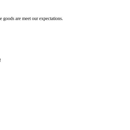
he goods are meet our expectations.
!