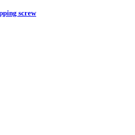
apping screw