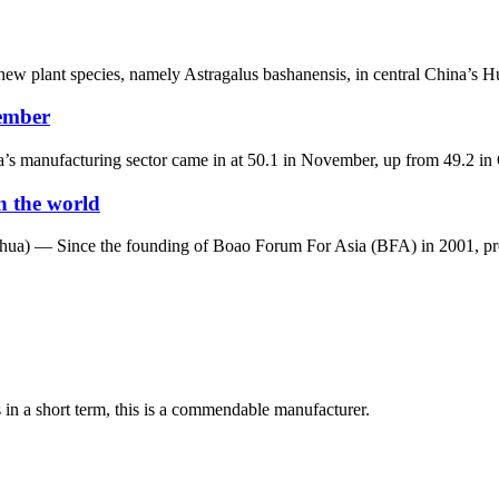
new plant species, namely Astragalus bashanensis, in central China’s Hu
vember
 manufacturing sector came in at 50.1 in November, up from 49.2 in Oc
n the world
a) — Since the founding of Boao Forum For Asia (BFA) in 2001, prof
s in a short term, this is a commendable manufacturer.