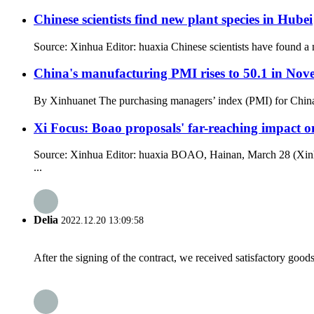
Chinese scientists find new plant species in Hubei
Source: Xinhua Editor: huaxia Chinese scientists have found a 
China's manufacturing PMI rises to 50.1 in No
By Xinhuanet The purchasing managers’ index (PMI) for China’s
Xi Focus: Boao proposals' far-reaching impact o
Source: Xinhua Editor: huaxia BOAO, Hainan, March 28 (Xinhu
...
Delia
2022.12.20 13:09:58
After the signing of the contract, we received satisfactory good