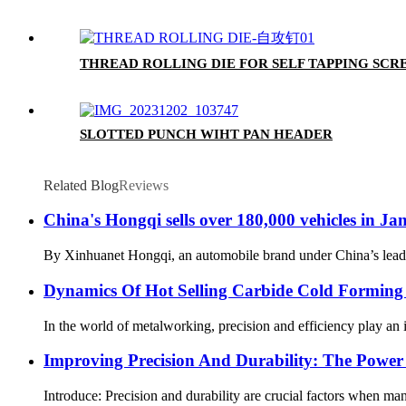
THREAD ROLLING DIE FOR SELF TAPPING SCR
SLOTTED PUNCH WIHT PAN HEADER
Related Blog
Reviews
China's Hongqi sells over 180,000 vehicles in J
By Xinhuanet Hongqi, an automobile brand under China’s leadin
Dynamics Of Hot Selling Carbide Cold Forming 
In the world of metalworking, precision and efficiency play an i
Improving Precision And Durability: The Powe
Introduce: Precision and durability are crucial factors when manu