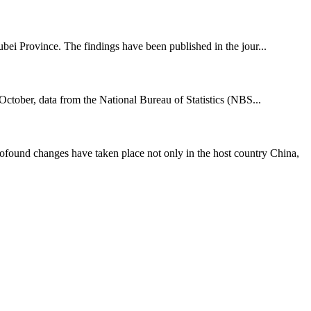
bei Province. The findings have been published in the jour...
tober, data from the National Bureau of Statistics (NBS...
ound changes have taken place not only in the host country China,