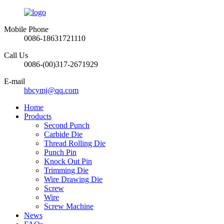
Mobile Phone
0086-18631721110
Call Us
0086-(00)317-2671929
E-mail
hbcymj@qq.com
Home
Products
Second Punch
Carbide Die
Thread Rolling Die
Punch Pin
Knock Out Pin
Trimming Die
Wire Drawing Die
Screw
Wire
Screw Machine
News