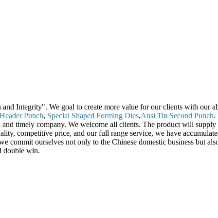
 and Integrity". We goal to create more value for our clients with ou
 Header Punch
,
Special Shaped Forming Dies
,
Ansi Tin Second Punch
.
 and timely company. We welcome all clients. The product will supply t
lity, competitive price, and our full range service, we have accumulate
 we commit ourselves not only to the Chinese domestic business but als
d double win.