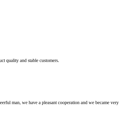
uct quality and stable customers.
heerful man, we have a pleasant cooperation and we became very