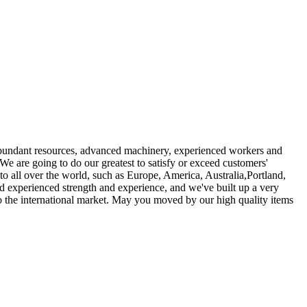
r abundant resources, advanced machinery, experienced workers and
 We are going to do our greatest to satisfy or exceed customers'
o all over the world, such as Europe, America, Australia,Portland,
d experienced strength and experience, and we've built up a very
o the international market. May you moved by our high quality items