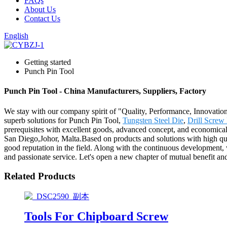
FAQs
About Us
Contact Us
English
Getting started
Punch Pin Tool
Punch Pin Tool - China Manufacturers, Suppliers, Factory
We stay with our company spirit of "Quality, Performance, Innovation
superb solutions for Punch Pin Tool,
Tungsten Steel Die
,
Drill Screw
prerequisites with excellent goods, advanced concept, and economical
San Diego,Johor, Malta.Based on products and solutions with high qua
good reputation in the field. Along with the continuous development,
and passionate service. Let's open a new chapter of mutual benefit an
Related Products
Tools For Chipboard Screw