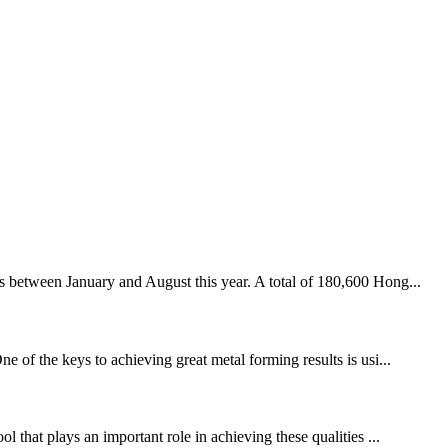
 between January and August this year. A total of 180,600 Hong...
e of the keys to achieving great metal forming results is usi...
 that plays an important role in achieving these qualities ...