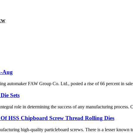
EW
an-Aug
g automaker FAW Group Co. Ltd., posted a rise of 66 percent in sales
Die Sets
ntegral role in determining the success of any manufacturing process. On
r Of HSS Chipboard Screw Thread Rolling Dies
facturing high-quality particleboard screws. There is a lesser known tool