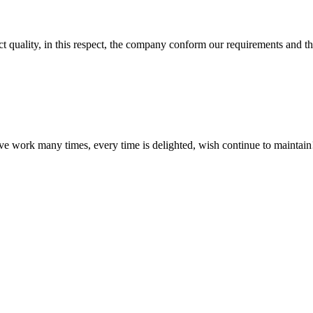
t quality, in this respect, the company conform our requirements and t
ave work many times, every time is delighted, wish continue to maintain