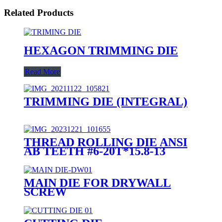
Related Products
HEXAGON TRIMMING DIE
Read More
TRIMMING DIE (INTEGRAL)
THREAD ROLLING DIE ANSI
AB TEETH #6-20T*15.8-13
MAIN DIE FOR DRYWALL
SCREW