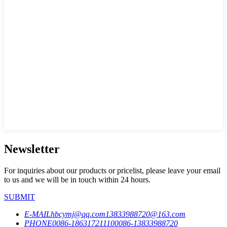
Newsletter
For inquiries about our products or pricelist, please leave your email
to us and we will be in touch within 24 hours.
SUBMIT
E-MAIL
hbcymj@qq.com
13833988720@163.com
PHONE
0086-18631721110
0086-13833988720