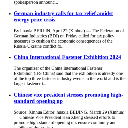
spokesperson announc...
German industry calls for tax relief amidst
energy price crisis
By huaxia BERLIN, April 22 (Xinhua) — The Federation of
German Industries (BDI) on Friday called for tax policy
measures to cushion the economic consequences of the
Russia-Ukraine conflict fo...
China International Fastener Exhibition 2024
The organizer of the China International Fastener
Exhibition (IFS China) said that the exhibition is already one
of the top three fastener industry events in the world and is the
largest fastener i...
Chinese vice president stresses promoting high-
standard opening up
Source: Xinhua Editor: huaxia BEIJING, March 29 (Xinhua)
— Chinese Vice President Han Zheng stressed efforts to
promote high-standard opening up, ensure continuity and
stability of domestic a...