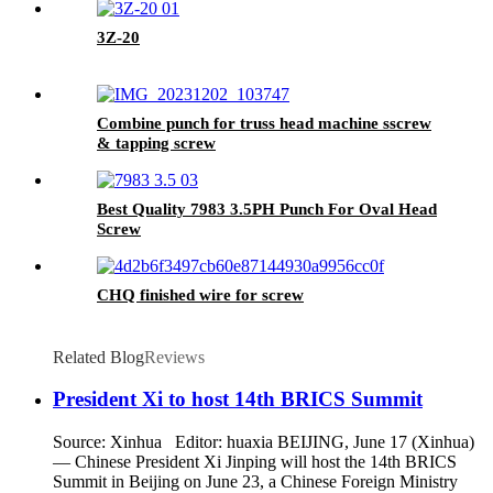
3Z-20
Combine punch for truss head machine sscrew
& tapping screw
Best Quality 7983 3.5PH Punch For Oval Head
Screw
CHQ finished wire for screw
Related Blog
Reviews
President Xi to host 14th BRICS Summit
Source: Xinhua Editor: huaxia BEIJING, June 17 (Xinhua)
— Chinese President Xi Jinping will host the 14th BRICS
Summit in Beijing on June 23, a Chinese Foreign Ministry