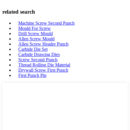
related search
Machine Screw Second Punch
Mould For Screw
Drill Screw Mould
Allen Screw Mould
Allen Screw Header Punch
Carbide Die Set
Carbide Drawing Dies
Screw Second Punch
Thread Rolling Die Material
Drywall Screw First Punch
First Punch Pin