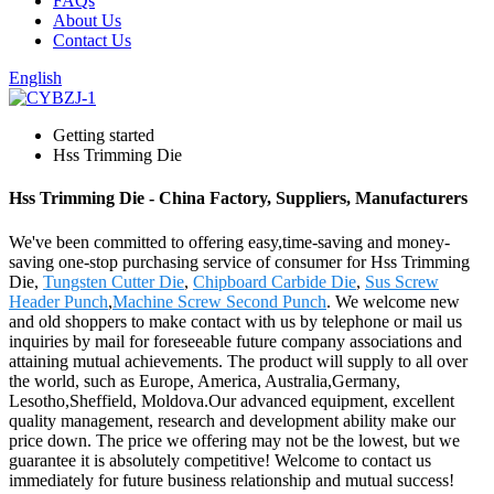
FAQs
About Us
Contact Us
English
Getting started
Hss Trimming Die
Hss Trimming Die - China Factory, Suppliers, Manufacturers
We've been committed to offering easy,time-saving and money-
saving one-stop purchasing service of consumer for Hss Trimming
Die,
Tungsten Cutter Die
,
Chipboard Carbide Die
,
Sus Screw
Header Punch
,
Machine Screw Second Punch
. We welcome new
and old shoppers to make contact with us by telephone or mail us
inquiries by mail for foreseeable future company associations and
attaining mutual achievements. The product will supply to all over
the world, such as Europe, America, Australia,Germany,
Lesotho,Sheffield, Moldova.Our advanced equipment, excellent
quality management, research and development ability make our
price down. The price we offering may not be the lowest, but we
guarantee it is absolutely competitive! Welcome to contact us
immediately for future business relationship and mutual success!