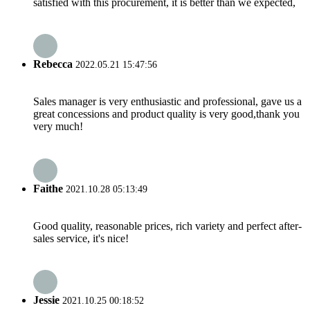
satisfied with this procurement, it is better than we expected,
Rebecca
2022.05.21 15:47:56
Sales manager is very enthusiastic and professional, gave us a
great concessions and product quality is very good,thank you
very much!
Faithe
2021.10.28 05:13:49
Good quality, reasonable prices, rich variety and perfect after-
sales service, it's nice!
Jessie
2021.10.25 00:18:52