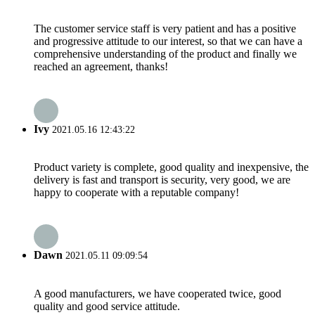
The customer service staff is very patient and has a positive
and progressive attitude to our interest, so that we can have a
comprehensive understanding of the product and finally we
reached an agreement, thanks!
Ivy
2021.05.16 12:43:22
Product variety is complete, good quality and inexpensive, the
delivery is fast and transport is security, very good, we are
happy to cooperate with a reputable company!
Dawn
2021.05.11 09:09:54
A good manufacturers, we have cooperated twice, good
quality and good service attitude.