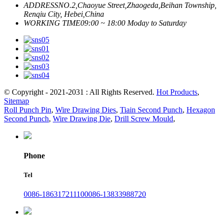
ADDRESS
NO.2,Chaoyue Street,Zhaogeda,Beihan Township,
Renqiu City, Hebei,China
WORKING TIME
09:00 ~ 18:00 Moday to Saturday
© Copyright - 2021-2031 : All Rights Reserved.
Hot Products
,
Sitemap
Roll Punch Pin
,
Wire Drawing Dies
,
Tiain Second Punch
,
Hexagon
Second Punch
,
Wire Drawing Die
,
Drill Screw Mould
,
Phone
Tel
0086-18631721110
0086-13833988720