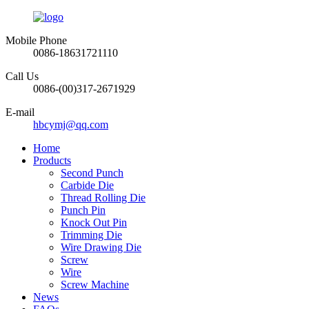
Mobile Phone
0086-18631721110
Call Us
0086-(00)317-2671929
E-mail
hbcymj@qq.com
Home
Products
Second Punch
Carbide Die
Thread Rolling Die
Punch Pin
Knock Out Pin
Trimming Die
Wire Drawing Die
Screw
Wire
Screw Machine
News