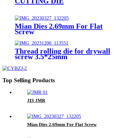
CUTTING DIE
Mian Dies 2.69mm For Flat
Screw
Thread rolling die for drywall
screw 3.5*25mm
Top Selling Products
JIS JMR
Mian Dies 2.69mm For Flat Screw