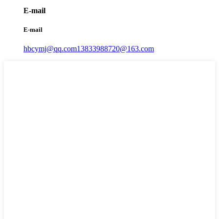
E-mail
E-mail
hbcymj@qq.com
13833988720@163.com