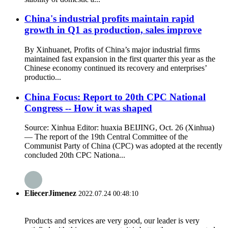
China's industrial profits maintain rapid
growth in Q1 as production, sales improve
By Xinhuanet, Profits of China’s major industrial firms
maintained fast expansion in the first quarter this year as the
Chinese economy continued its recovery and enterprises’
productio...
China Focus: Report to 20th CPC National
Congress -- How it was shaped
Source: Xinhua Editor: huaxia BEIJING, Oct. 26 (Xinhua)
— The report of the 19th Central Committee of the
Communist Party of China (CPC) was adopted at the recently
concluded 20th CPC Nationa...
EliecerJimenez
2022.07.24 00:48:10
Products and services are very good, our leader is very