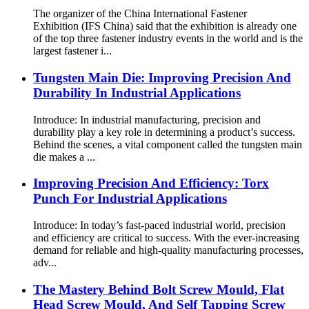
The organizer of the China International Fastener
Exhibition (IFS China) said that the exhibition is already one
of the top three fastener industry events in the world and is the
largest fastener i...
Tungsten Main Die: Improving Precision And
Durability In Industrial Applications
Introduce: In industrial manufacturing, precision and
durability play a key role in determining a product’s success.
Behind the scenes, a vital component called the tungsten main
die makes a ...
Improving Precision And Efficiency: Torx
Punch For Industrial Applications
Introduce: In today’s fast-paced industrial world, precision
and efficiency are critical to success. With the ever-increasing
demand for reliable and high-quality manufacturing processes,
adv...
The Mastery Behind Bolt Screw Mould, Flat
Head Screw Mould, And Self Tapping Screw