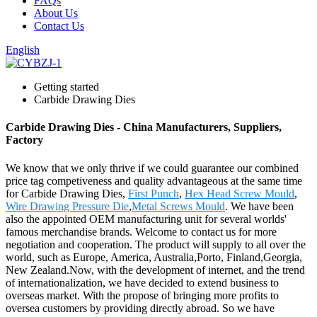
FAQs
About Us
Contact Us
English
Getting started
Carbide Drawing Dies
Carbide Drawing Dies - China Manufacturers, Suppliers,
Factory
We know that we only thrive if we could guarantee our combined
price tag competiveness and quality advantageous at the same time
for Carbide Drawing Dies,
First Punch
,
Hex Head Screw Mould
,
Wire Drawing Pressure Die
,
Metal Screws Mould
. We have been
also the appointed OEM manufacturing unit for several worlds'
famous merchandise brands. Welcome to contact us for more
negotiation and cooperation. The product will supply to all over the
world, such as Europe, America, Australia,Porto, Finland,Georgia,
New Zealand.Now, with the development of internet, and the trend
of internationalization, we have decided to extend business to
overseas market. With the propose of bringing more profits to
oversea customers by providing directly abroad. So we have