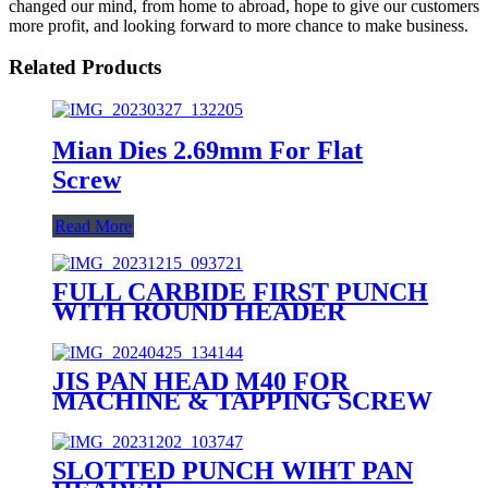
changed our mind, from home to abroad, hope to give our customers
more profit, and looking forward to more chance to make business.
Related Products
Mian Dies 2.69mm For Flat
Screw
Read More
FULL CARBIDE FIRST PUNCH
WITH ROUND HEADER
JIS PAN HEAD M40 FOR
MACHINE & TAPPING SCREW
SLOTTED PUNCH WIHT PAN