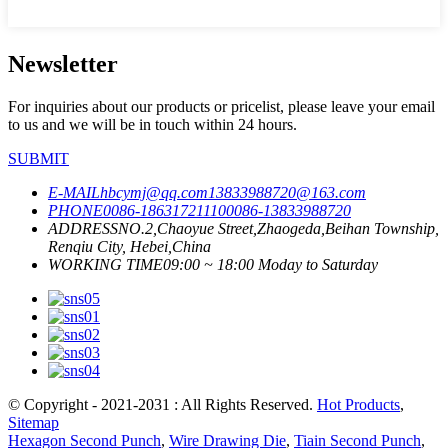
Newsletter
For inquiries about our products or pricelist, please leave your email
to us and we will be in touch within 24 hours.
SUBMIT
E-MAIL
hbcymj@qq.com
13833988720@163.com
PHONE
0086-18631721110
0086-13833988720
ADDRESS
NO.2,Chaoyue Street,Zhaogeda,Beihan Township,
Renqiu City, Hebei,China
WORKING TIME
09:00 ~ 18:00 Moday to Saturday
© Copyright - 2021-2031 : All Rights Reserved.
Hot Products
,
Sitemap
Hexagon Second Punch
,
Wire Drawing Die
,
Tiain Second Punch
,