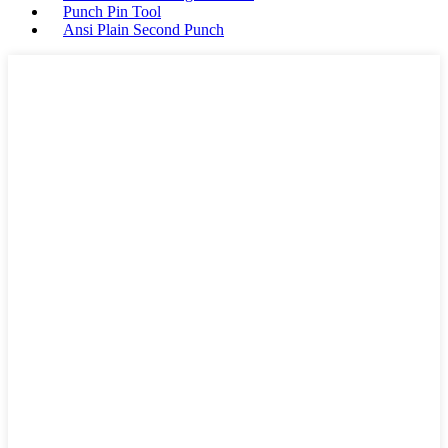
Punch Pin Tool
Ansi Plain Second Punch