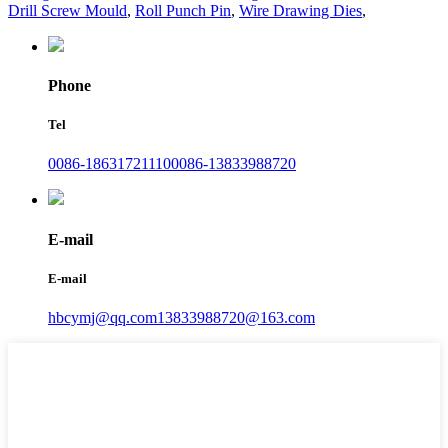
Drill Screw Mould
,
Roll Punch Pin
,
Wire Drawing Dies
,
Phone
Tel
0086-18631721110
0086-13833988720
E-mail
E-mail
hbcymj@qq.com
13833988720@163.com