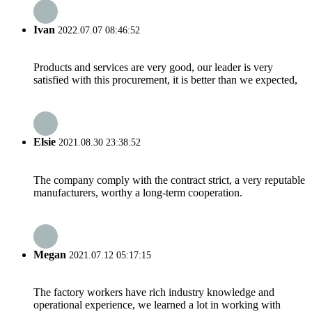
Ivan
2022.07.07 08:46:52
Products and services are very good, our leader is very
satisfied with this procurement, it is better than we expected,
Elsie
2021.08.30 23:38:52
The company comply with the contract strict, a very reputable
manufacturers, worthy a long-term cooperation.
Megan
2021.07.12 05:17:15
The factory workers have rich industry knowledge and
operational experience, we learned a lot in working with