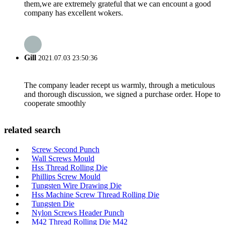
them,we are extremely grateful that we can encount a good
company has excellent wokers.
Gill
2021.07.03 23:50:36
The company leader recept us warmly, through a meticulous
and thorough discussion, we signed a purchase order. Hope to
cooperate smoothly
related search
Screw Second Punch
Wall Screws Mould
Hss Thread Rolling Die
Phillips Screw Mould
Tungsten Wire Drawing Die
Hss Machine Screw Thread Rolling Die
Tungsten Die
Nylon Screws Header Punch
M42 Thread Rolling Die M42