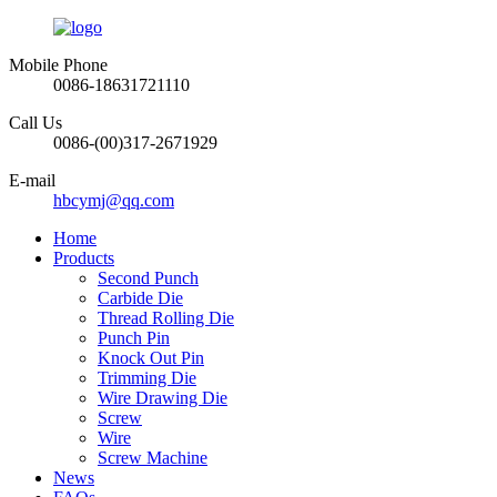
Mobile Phone
0086-18631721110
Call Us
0086-(00)317-2671929
E-mail
hbcymj@qq.com
Home
Products
Second Punch
Carbide Die
Thread Rolling Die
Punch Pin
Knock Out Pin
Trimming Die
Wire Drawing Die
Screw
Wire
Screw Machine
News