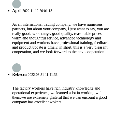
April
2022.11.12 20:01:13
As an international trading company, we have numerous
partners, but about your company, I just want to say, you are
really good, wide range, good quality, reasonable prices,
warm and thoughtful service, advanced technology and
equipment and workers have professional training, feedback
and product update is timely, in short, this is a very pleasant
cooperation, and we look forward to the next cooperation!
Rebecca
2022.08.31 11:41:36
The factory workers have rich industry knowledge and
operational experience, we learned a lot in working with
them,we are extremely grateful that we can encount a good
company has excellent wokers.