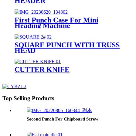
HEADER
First Punch Case For Mini
Heading Machine
SQUARE PUNCH WITH TRUSS
HEAD
CUTTER KNIFE
Top Selling Products
Second Punch For Chipboard Screw