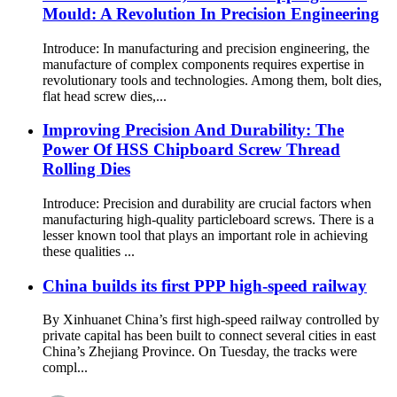
Mould: A Revolution In Precision Engineering
Introduce: In manufacturing and precision engineering, the
manufacture of complex components requires expertise in
revolutionary tools and technologies. Among them, bolt dies,
flat head screw dies,...
Improving Precision And Durability: The
Power Of HSS Chipboard Screw Thread
Rolling Dies
Introduce: Precision and durability are crucial factors when
manufacturing high-quality particleboard screws. There is a
lesser known tool that plays an important role in achieving
these qualities ...
China builds its first PPP high-speed railway
By Xinhuanet China’s first high-speed railway controlled by
private capital has been built to connect several cities in east
China’s Zhejiang Province. On Tuesday, the tracks were
compl...