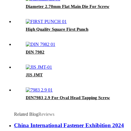
Diameter 2.70mm Flat Main Die For Screw
High Quality Square First Punch
DIN 7982
JIS JMT
DIN7983 2.9 For Oval Head Tapping Screw
Related Blog
Reviews
China International Fastener Exhibition 2024