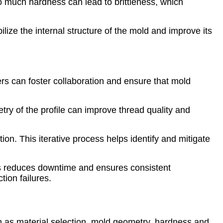
much hardness can lead to brittleness, which
lize the internal structure of the mold and improve its
s can foster collaboration and ensure that mold
try of the profile can improve thread quality and
ion. This iterative process helps identify and mitigate
es reduces downtime and ensures consistent
ion failures.
ch as material selection, mold geometry, hardness and