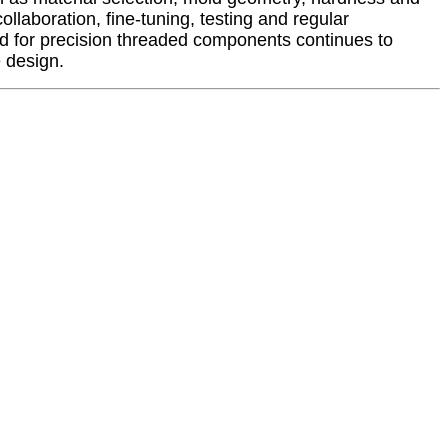
llaboration, fine-tuning, testing and regular
d for precision threaded components continues to
 design.