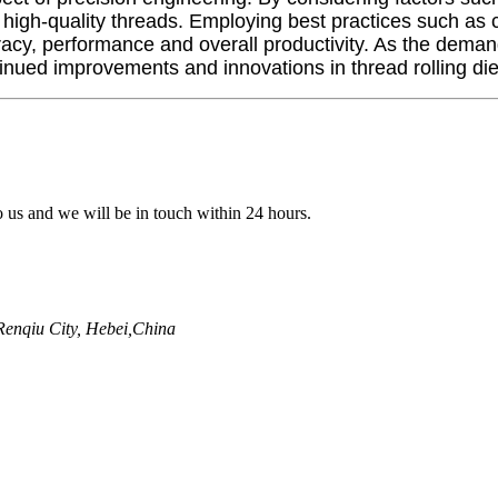
high-quality threads. Employing best practices such as co
cy, performance and overall productivity. As the deman
ued improvements and innovations in thread rolling die
to us and we will be in touch within 24 hours.
enqiu City, Hebei,China