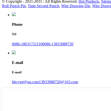
© Copyright - 2021-2031 : All Rights Reserved.
Hot Products
,
Sitem
Roll Punch Pin
,
Tiain Second Punch
,
Wire Drawing Die
,
Wire Drawi
Phone
Tel
0086-18631721110
0086-13833988720
E-mail
E-mail
hbcymj@qq.com
13833988720@163.com