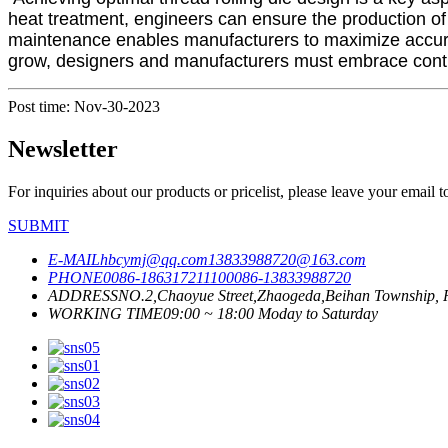
heat treatment, engineers can ensure the production of 
maintenance enables manufacturers to maximize accura
grow, designers and manufacturers must embrace contin
Post time: Nov-30-2023
Newsletter
For inquiries about our products or pricelist, please leave your email 
SUBMIT
E-MAIL
hbcymj@qq.com
13833988720@163.com
PHONE
0086-18631721110
0086-13833988720
ADDRESS
NO.2,Chaoyue Street,Zhaogeda,Beihan Township, R
WORKING TIME
09:00 ~ 18:00 Moday to Saturday