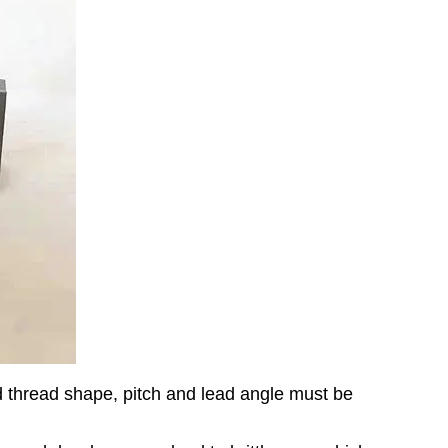
ed thread shape, pitch and lead angle must be