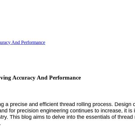
curacy And Performance
oving Accuracy And Performance
ng a precise and efficient thread rolling process. Design 
or precision engineering continues to increase, it is im
y. This blog aims to delve into the essentials of thread 
.