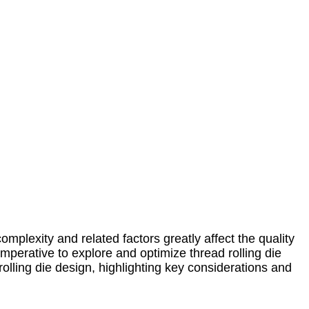
complexity and related factors greatly affect the quality
perative to explore and optimize thread rolling die
rolling die design, highlighting key considerations and