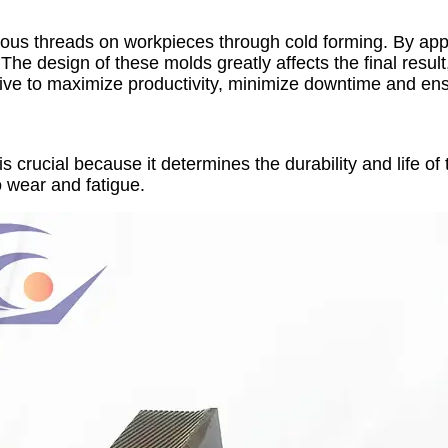
ious threads on workpieces through cold forming. By appl
he design of these molds greatly affects the final result,
strive to maximize productivity, minimize downtime and ens
s crucial because it determines the durability and life of 
o wear and fatigue.