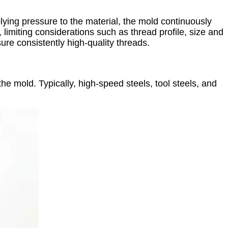
ying pressure to the material, the mold continuously
 limiting considerations such as thread profile, size and
ure consistently high-quality threads.
the mold. Typically, high-speed steels, tool steels, and