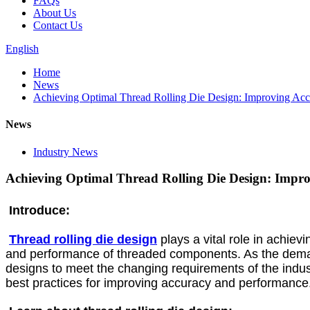
FAQs
About Us
Contact Us
English
Home
News
Achieving Optimal Thread Rolling Die Design: Improving Ac
News
Industry News
Achieving Optimal Thread Rolling Die Design: Impr
Introduce:
Thread rolling die design
plays a vital role in achievi
and performance of threaded components. As the demand f
designs to meet the changing requirements of the industr
best practices for improving accuracy and performance