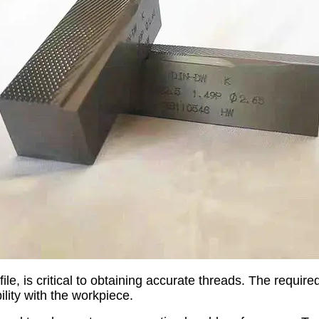
le, is critical to obtaining accurate threads. The requir
lity with the workpiece.