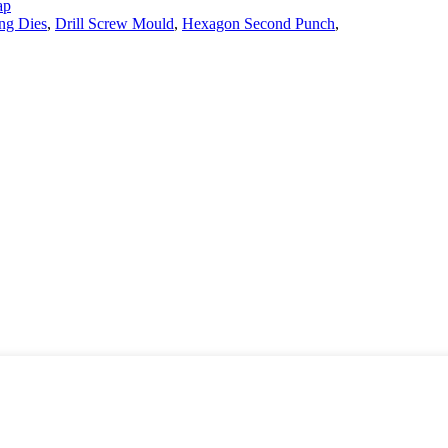
ap
ng Dies
,
Drill Screw Mould
,
Hexagon Second Punch
,