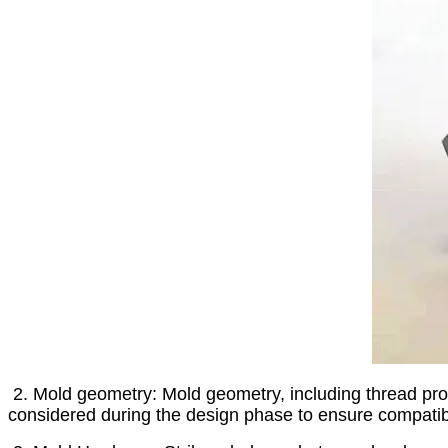
2. Mold geometry: Mold geometry, including thread profi
considered during the design phase to ensure compatibi