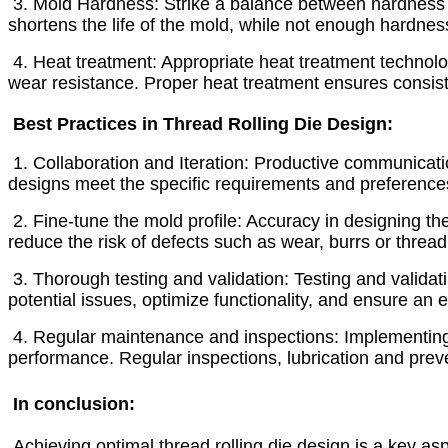
3. Mold Hardness: Strike a balance between hardness 
shortens the life of the mold, while not enough hardnes
4. Heat treatment: Appropriate heat treatment technology
wear resistance. Proper heat treatment ensures consis
Best Practices in Thread Rolling Die Design:
1. Collaboration and Iteration: Productive communicat
designs meet the specific requirements and preferences
2. Fine-tune the mold profile: Accuracy in designing the
reduce the risk of defects such as wear, burrs or threa
3. Thorough testing and validation: Testing and validati
potential issues, optimize functionality, and ensure an ef
4. Regular maintenance and inspections: Implementing
performance. Regular inspections, lubrication and prev
In conclusion:
Achieving optimal thread rolling die design is a key as