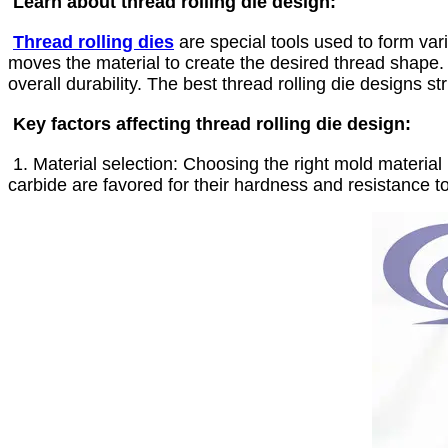
Learn about thread rolling die design:
Thread rolling dies
are special tools used to form var
moves the material to create the desired thread shape. T
overall durability. The best thread rolling die designs 
Key factors affecting thread rolling die design:
1. Material selection: Choosing the right mold material i
carbide are favored for their hardness and resistance t