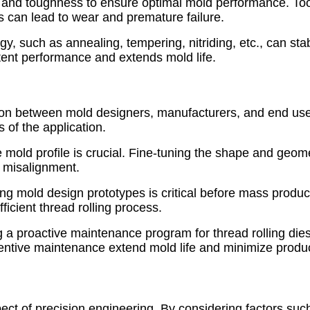
and toughness to ensure optimal mold performance. Too 
s can lead to wear and premature failure.
, such as annealing, tempering, nitriding, etc., can stabi
tent performance and extends mold life.
ion between mold designers, manufacturers, and end user
 of the application.
 mold profile is crucial. Fine-tuning the shape and geome
d misalignment.
ng mold design prototypes is critical before mass product
ficient thread rolling process.
 a proactive maintenance program for thread rolling di
entive maintenance extend mold life and minimize product
pect of precision engineering. By considering factors su