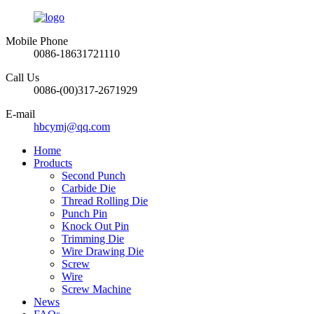
Mobile Phone
0086-18631721110
Call Us
0086-(00)317-2671929
E-mail
hbcymj@qq.com
Home
Products
Second Punch
Carbide Die
Thread Rolling Die
Punch Pin
Knock Out Pin
Trimming Die
Wire Drawing Die
Screw
Wire
Screw Machine
News