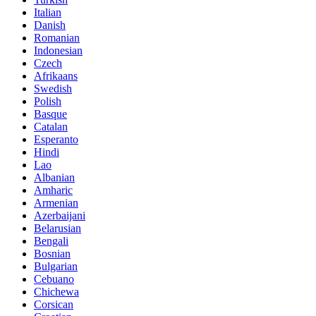
Italian
Danish
Romanian
Indonesian
Czech
Afrikaans
Swedish
Polish
Basque
Catalan
Esperanto
Hindi
Lao
Albanian
Amharic
Armenian
Azerbaijani
Belarusian
Bengali
Bosnian
Bulgarian
Cebuano
Chichewa
Corsican