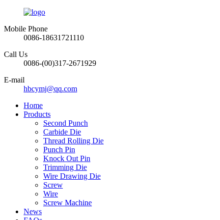
Mobile Phone
0086-18631721110
Call Us
0086-(00)317-2671929
E-mail
hbcymj@qq.com
Home
Products
Second Punch
Carbide Die
Thread Rolling Die
Punch Pin
Knock Out Pin
Trimming Die
Wire Drawing Die
Screw
Wire
Screw Machine
News