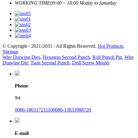
WORKING TIME
09:00 ~ 18:00 Moday to Saturday
© Copyright - 2021-2031 : All Rights Reserved.
Hot Products
,
Sitemap
Wire Drawing Dies
,
Hexagon Second Punch
,
Roll Punch Pin
,
Wire
Drawing Die
,
Tiain Second Punch
,
Drill Screw Mould
,
Phone
Tel
0086-18631721110
0086-13833988720
E-mail