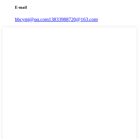
E-mail
hbcymj@qq.com
13833988720@163.com