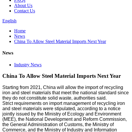
FAQs
About Us
Contact Us
English
Home
News
China To Allow Steel Material Imports Next Year
News
Industry News
China To Allow Steel Material Imports Next Year
Starting from 2021, China will allow the import of recycling
iron and steel materials that meet the national standard since
they do not constitute solid waste, authorities said.
Strict requirements on import management of recycling iron
and steel materials were stipulated, according to a notice
jointly issued by the Ministry of Ecology and Environment
(MEE), the National Development and Reform Commission,
the General Administration of Customs, the Ministry of
Commerce, and the Ministry of Industry and Information