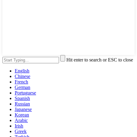
Hit enter to search or ESC to close
English
Chinese
French
German
Portuguese
Spanish
Russian
Japanese
Korean
Arabic
Irish
Greek
Turkish