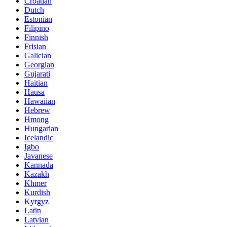
Croatian
Dutch
Estonian
Filipino
Finnish
Frisian
Galician
Georgian
Gujarati
Haitian
Hausa
Hawaiian
Hebrew
Hmong
Hungarian
Icelandic
Igbo
Javanese
Kannada
Kazakh
Khmer
Kurdish
Kyrgyz
Latin
Latvian