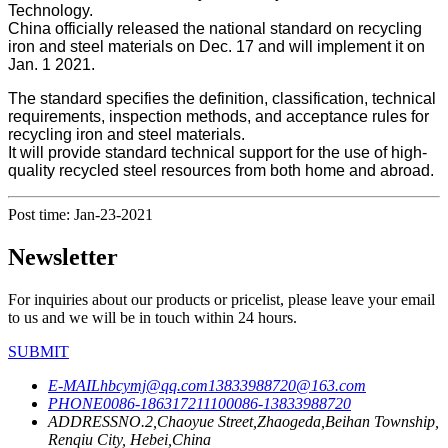
Technology.
China officially released the national standard on recycling
iron and steel materials on Dec. 17 and will implement it on
Jan. 1 2021.
The standard specifies the definition, classification, technical
requirements, inspection methods, and acceptance rules for
recycling iron and steel materials.
It will provide standard technical support for the use of high-
quality recycled steel resources from both home and abroad.
Post time: Jan-23-2021
Newsletter
For inquiries about our products or pricelist, please leave your email
to us and we will be in touch within 24 hours.
SUBMIT
E-MAIL
hbcymj@qq.com
13833988720@163.com
PHONE
0086-18631721110
0086-13833988720
ADDRESS
NO.2,Chaoyue Street,Zhaogeda,Beihan Township,
Renqiu City, Hebei,China