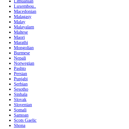
Lithuanian
Luxembou..
Macedonian
Malagasy
Malay
Malayalam
Maltese
Maori
Marathi
Mongolian
Burmese
Nepali
Norwegian
Pashto
Persian
Punjabi
Serbian
Sesotho
Sinhala
Slovak
Slovenian
Somali
Samoan
Scots Gaelic
Shona