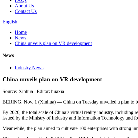
FAQs
About Us
Contact Us
English
Home
News
China unveils plan on VR development
News
Industry News
China unveils plan on VR development
Source: Xinhua Editor: huaxia
BEIJING, Nov. 1 (Xinhua) — China on Tuesday unveiled a plan to boos
By 2026, the total scale of China’s virtual reality industry, including 
issued by the Ministry of Industry and Information Technology and fo
Meanwhile, the plan aimed to cultivate 100 enterprises with strong inno