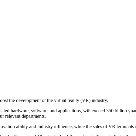
t the development of the virtual reality (VR) industry.
related hardware, software, and applications, will exceed 350 billion yuan
ur relevant departments.
vation ability and industry influence, while the sales of VR terminals i