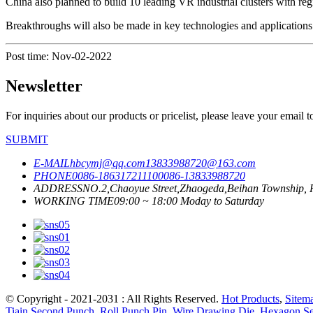
China also planned to build 10 leading VR industrial clusters with regi
Breakthroughs will also be made in key technologies and applications 
Post time: Nov-02-2022
Newsletter
For inquiries about our products or pricelist, please leave your email 
SUBMIT
E-MAIL
hbcymj@qq.com
13833988720@163.com
PHONE
0086-18631721110
0086-13833988720
ADDRESS
NO.2,Chaoyue Street,Zhaogeda,Beihan Township, R
WORKING TIME
09:00 ~ 18:00 Moday to Saturday
© Copyright - 2021-2031 : All Rights Reserved.
Hot Products
,
Sitem
Tiain Second Punch
,
Roll Punch Pin
,
Wire Drawing Die
,
Hexagon S