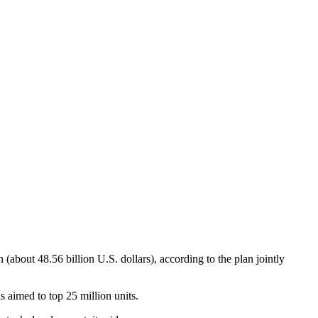
 (about 48.56 billion U.S. dollars), according to the plan jointly
s aimed to top 25 million units.