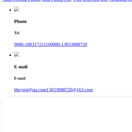
Phone
Tel
0086-18631721110
0086-13833988720
E-mail
E-mail
hbcymj@qq.com
13833988720@163.com