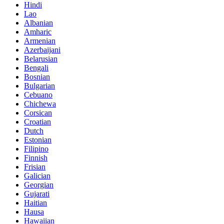
Hindi
Lao
Albanian
Amharic
Armenian
Azerbaijani
Belarusian
Bengali
Bosnian
Bulgarian
Cebuano
Chichewa
Corsican
Croatian
Dutch
Estonian
Filipino
Finnish
Frisian
Galician
Georgian
Gujarati
Haitian
Hausa
Hawaiian