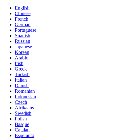
English
Chinese
French
German
Portuguese
Spanish
Russian
Japanese
Korean
Arabic
Irish
Greek
Turkish
Italian
Danish
Romanian
Indonesian
Czech
Afrikaans
Swedish
Polish
Basque
Catalan
Esperanto