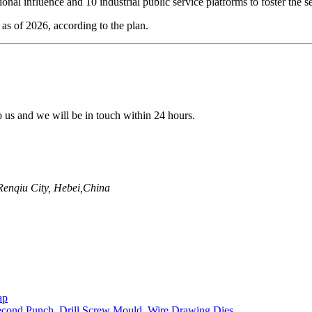
onal influence and 10 industrial public service platforms to foster the se
as of 2026, according to the plan.
to us and we will be in touch within 24 hours.
enqiu City, Hebei,China
ap
econd Punch
,
Drill Screw Mould
,
Wire Drawing Dies
,