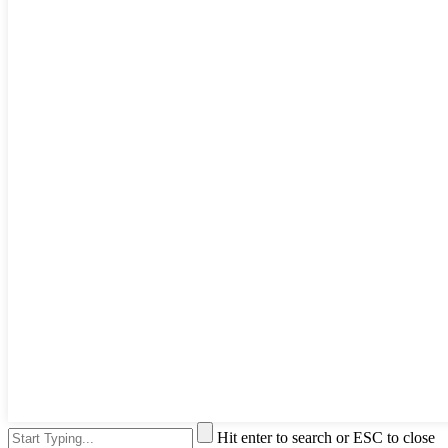
Hit enter to search or ESC to close