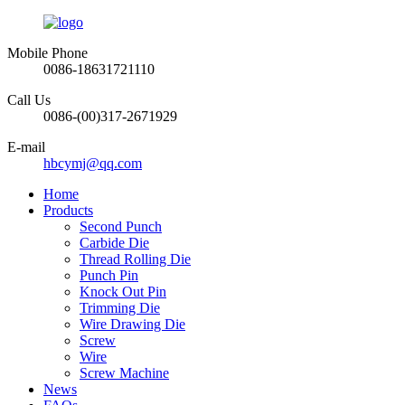
Mobile Phone
0086-18631721110
Call Us
0086-(00)317-2671929
E-mail
hbcymj@qq.com
Home
Products
Second Punch
Carbide Die
Thread Rolling Die
Punch Pin
Knock Out Pin
Trimming Die
Wire Drawing Die
Screw
Wire
Screw Machine
News