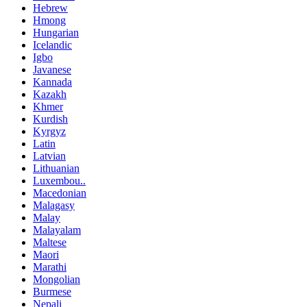
Hebrew
Hmong
Hungarian
Icelandic
Igbo
Javanese
Kannada
Kazakh
Khmer
Kurdish
Kyrgyz
Latin
Latvian
Lithuanian
Luxembou..
Macedonian
Malagasy
Malay
Malayalam
Maltese
Maori
Marathi
Mongolian
Burmese
Nepali