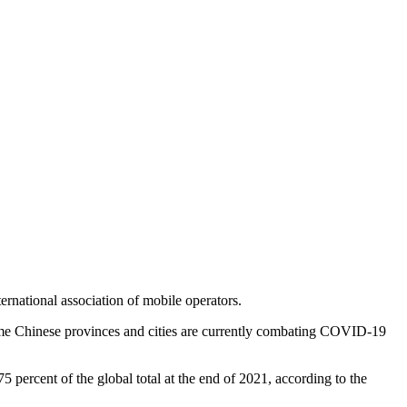
rnational association of mobile operators.
some Chinese provinces and cities are currently combating COVID-19
percent of the global total at the end of 2021, according to the