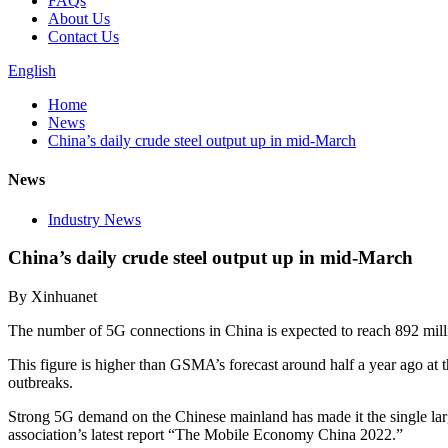
FAQs
About Us
Contact Us
English
Home
News
China’s daily crude steel output up in mid-March
News
Industry News
China’s daily crude steel output up in mid-March
By Xinhuanet
The number of 5G connections in China is expected to reach 892 milli
This figure is higher than GSMA’s forecast around half a year ago a
outbreaks.
Strong 5G demand on the Chinese mainland has made it the single large
association’s latest report “The Mobile Economy China 2022.”