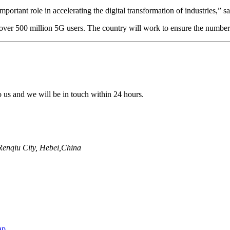
mportant role in accelerating the digital transformation of industries
er 500 million 5G users. The country will work to ensure the number of
to us and we will be in touch within 24 hours.
enqiu City, Hebei,China
ap