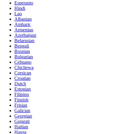
Esperanto
Hindi
Lao
Albanian
Amharic
Armenian
Azerbaijani
Belarusian
Bengali
Bosnian
Bulgarian
Cebuano
Chichewa
Corsican
Croatian
Dutch
Estonian
Filipino
Finnish
Frisian
Galician
Georgian
Gujarati
Haitian
Hausa