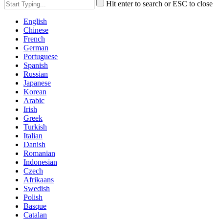
Hit enter to search or ESC to close
English
Chinese
French
German
Portuguese
Spanish
Russian
Japanese
Korean
Arabic
Irish
Greek
Turkish
Italian
Danish
Romanian
Indonesian
Czech
Afrikaans
Swedish
Polish
Basque
Catalan