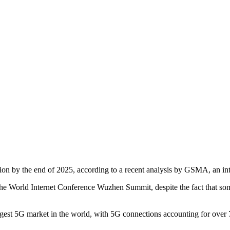
on by the end of 2025, according to a recent analysis by GSMA, an inte
t the World Internet Conference Wuzhen Summit, despite the fact that 
st 5G market in the world, with 5G connections accounting for over 75 