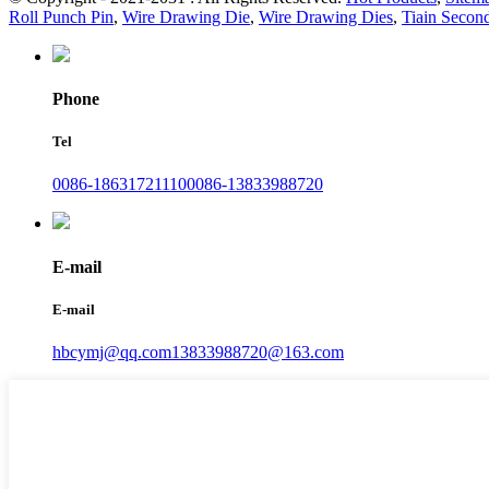
Roll Punch Pin
,
Wire Drawing Die
,
Wire Drawing Dies
,
Tiain Secon
Phone
Tel
0086-18631721110
0086-13833988720
E-mail
E-mail
hbcymj@qq.com
13833988720@163.com