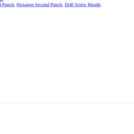
d Punch
,
Hexagon Second Punch
,
Drill Screw Mould
,