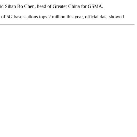
,” said Sihan Bo Chen, head of Greater China for GSMA.
 5G base stations tops 2 million this year, official data showed.