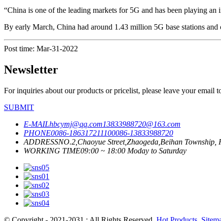
“China is one of the leading markets for 5G and has been playing an i
By early March, China had around 1.43 million 5G base stations and ov
Post time: Mar-31-2022
Newsletter
For inquiries about our products or pricelist, please leave your email 
SUBMIT
E-MAIL
hbcymj@qq.com
13833988720@163.com
PHONE
0086-18631721110
0086-13833988720
ADDRESS
NO.2,Chaoyue Street,Zhaogeda,Beihan Township, R
WORKING TIME
09:00 ~ 18:00 Moday to Saturday
© Copyright - 2021-2031 : All Rights Reserved.
Hot Products
,
Sitem