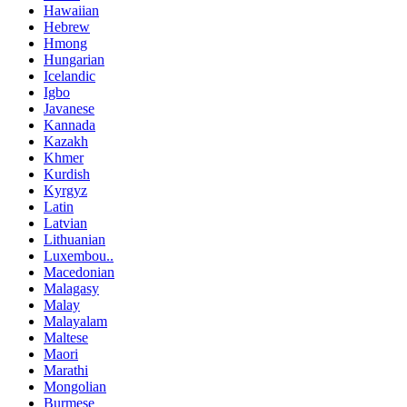
Hawaiian
Hebrew
Hmong
Hungarian
Icelandic
Igbo
Javanese
Kannada
Kazakh
Khmer
Kurdish
Kyrgyz
Latin
Latvian
Lithuanian
Luxembou..
Macedonian
Malagasy
Malay
Malayalam
Maltese
Maori
Marathi
Mongolian
Burmese