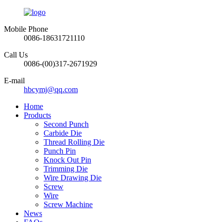
Mobile Phone
0086-18631721110
Call Us
0086-(00)317-2671929
E-mail
hbcymj@qq.com
Home
Products
Second Punch
Carbide Die
Thread Rolling Die
Punch Pin
Knock Out Pin
Trimming Die
Wire Drawing Die
Screw
Wire
Screw Machine
News