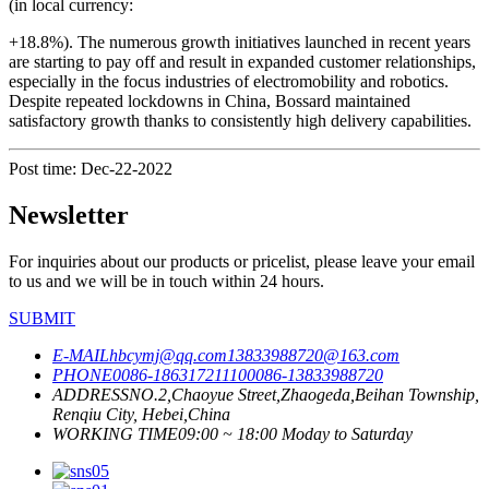
(in local currency:
+18.8%). The numerous growth initiatives launched in recent years
are starting to pay off and result in expanded customer relationships,
especially in the focus industries of electromobility and robotics.
Despite repeated lockdowns in China, Bossard maintained
satisfactory growth thanks to consistently high delivery capabilities.
Post time: Dec-22-2022
Newsletter
For inquiries about our products or pricelist, please leave your email
to us and we will be in touch within 24 hours.
SUBMIT
E-MAIL
hbcymj@qq.com
13833988720@163.com
PHONE
0086-18631721110
0086-13833988720
ADDRESS
NO.2,Chaoyue Street,Zhaogeda,Beihan Township,
Renqiu City, Hebei,China
WORKING TIME
09:00 ~ 18:00 Moday to Saturday