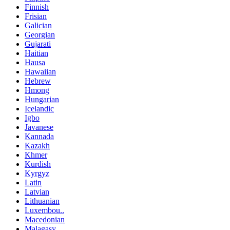
Finnish
Frisian
Galician
Georgian
Gujarati
Haitian
Hausa
Hawaiian
Hebrew
Hmong
Hungarian
Icelandic
Igbo
Javanese
Kannada
Kazakh
Khmer
Kurdish
Kyrgyz
Latin
Latvian
Lithuanian
Luxembou..
Macedonian
Malagasy