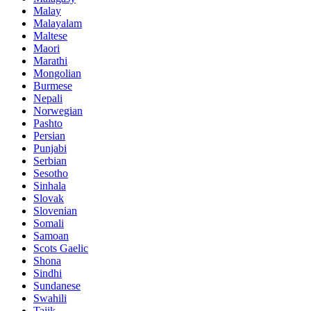
Malay
Malayalam
Maltese
Maori
Marathi
Mongolian
Burmese
Nepali
Norwegian
Pashto
Persian
Punjabi
Serbian
Sesotho
Sinhala
Slovak
Slovenian
Somali
Samoan
Scots Gaelic
Shona
Sindhi
Sundanese
Swahili
Tajik