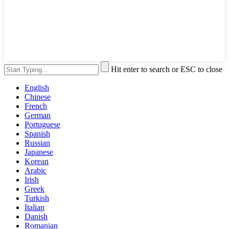
Hit enter to search or ESC to close
English
Chinese
French
German
Portuguese
Spanish
Russian
Japanese
Korean
Arabic
Irish
Greek
Turkish
Italian
Danish
Romanian