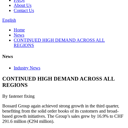
FAQs
About Us
Contact Us
English
Home
News
CONTINUED HIGH DEMAND ACROSS ALL
REGIONS
News
Industry News
CONTINUED HIGH DEMAND ACROSS ALL
REGIONS
By fastener fixing
Bossard Group again achieved strong growth in the third quarter,
benefiting from the solid order books of its customers and broad-
based growth initiatives. The Group’s sales grew by 16.9% to CHF
291.6 million (€294 million).