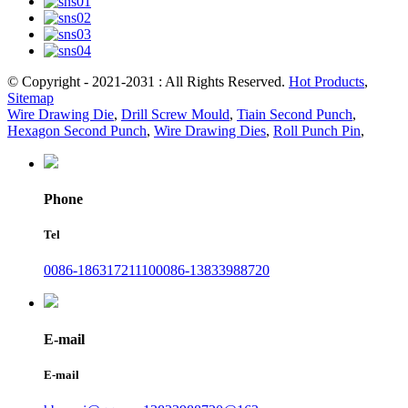
© Copyright - 2021-2031 : All Rights Reserved.
Hot Products
,
Sitemap
Wire Drawing Die
,
Drill Screw Mould
,
Tiain Second Punch
,
Hexagon Second Punch
,
Wire Drawing Dies
,
Roll Punch Pin
,
Phone
Tel
0086-18631721110
0086-13833988720
E-mail
E-mail