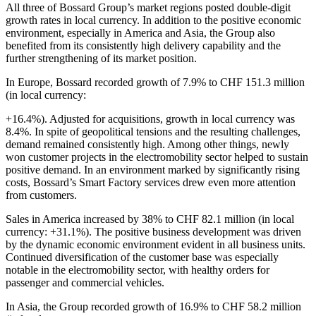
All three of Bossard Group’s market regions posted double-digit
growth rates in local currency. In addition to the positive economic
environment, especially in America and Asia, the Group also
benefited from its consistently high delivery capability and the
further strengthening of its market position.
In Europe, Bossard recorded growth of 7.9% to CHF 151.3 million
(in local currency:
+16.4%). Adjusted for acquisitions, growth in local currency was
8.4%. In spite of geopolitical tensions and the resulting challenges,
demand remained consistently high. Among other things, newly
won customer projects in the electromobility sector helped to sustain
positive demand. In an environment marked by significantly rising
costs, Bossard’s Smart Factory services drew even more attention
from customers.
Sales in America increased by 38% to CHF 82.1 million (in local
currency: +31.1%). The positive business development was driven
by the dynamic economic environment evident in all business units.
Continued diversification of the customer base was especially
notable in the electromobility sector, with healthy orders for
passenger and commercial vehicles.
In Asia, the Group recorded growth of 16.9% to CHF 58.2 million