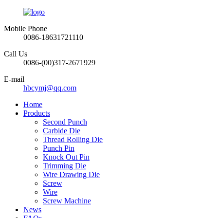
Mobile Phone
0086-18631721110
Call Us
0086-(00)317-2671929
E-mail
hbcymj@qq.com
Home
Products
Second Punch
Carbide Die
Thread Rolling Die
Punch Pin
Knock Out Pin
Trimming Die
Wire Drawing Die
Screw
Wire
Screw Machine
News