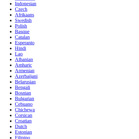
Indonesian
Czech
Afrikaans
Swedish
Polish
Basque
Catalan
Esperanto
Hindi
Lao
Albanian
Amharic
Armenian
Azerbaijani
Belarusian
Bengali
Bosnian
Bulgarian
Cebuano
Chichewa
Corsican
Croatian
Dutch
Estonian
Filipino