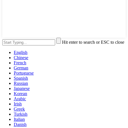
Hit enter to search or ESC to close
English
Chinese
French
German
Portuguese
Spanish
Russian
Japanese
Korean
Arabic
Irish
Greek
Turkish
Italian
Danish