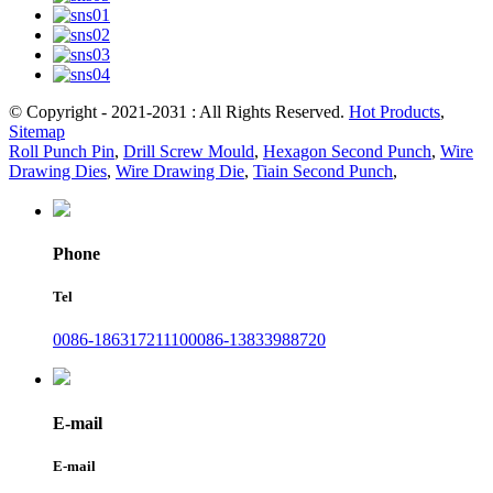
© Copyright - 2021-2031 : All Rights Reserved.
Hot Products
,
Sitemap
Roll Punch Pin
,
Drill Screw Mould
,
Hexagon Second Punch
,
Wire
Drawing Dies
,
Wire Drawing Die
,
Tiain Second Punch
,
Phone
Tel
0086-18631721110
0086-13833988720
E-mail
E-mail