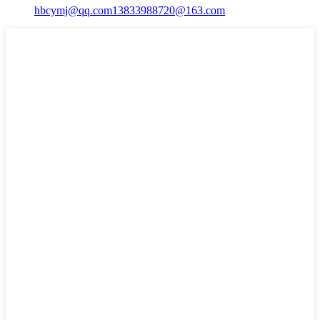
hbcymj@qq.com
13833988720@163.com