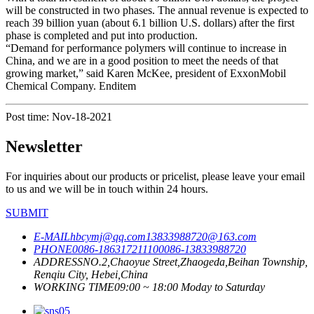
will be constructed in two phases. The annual revenue is expected to
reach 39 billion yuan (about 6.1 billion U.S. dollars) after the first
phase is completed and put into production.
“Demand for performance polymers will continue to increase in
China, and we are in a good position to meet the needs of that
growing market,” said Karen McKee, president of ExxonMobil
Chemical Company. Enditem
Post time: Nov-18-2021
Newsletter
For inquiries about our products or pricelist, please leave your email
to us and we will be in touch within 24 hours.
SUBMIT
E-MAIL
hbcymj@qq.com
13833988720@163.com
PHONE
0086-18631721110
0086-13833988720
ADDRESS
NO.2,Chaoyue Street,Zhaogeda,Beihan Township,
Renqiu City, Hebei,China
WORKING TIME
09:00 ~ 18:00 Moday to Saturday