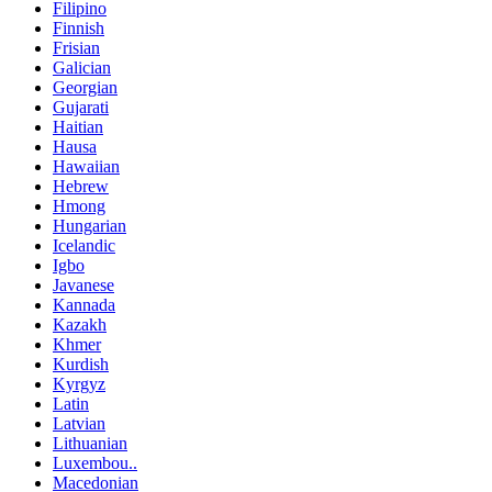
Filipino
Finnish
Frisian
Galician
Georgian
Gujarati
Haitian
Hausa
Hawaiian
Hebrew
Hmong
Hungarian
Icelandic
Igbo
Javanese
Kannada
Kazakh
Khmer
Kurdish
Kyrgyz
Latin
Latvian
Lithuanian
Luxembou..
Macedonian