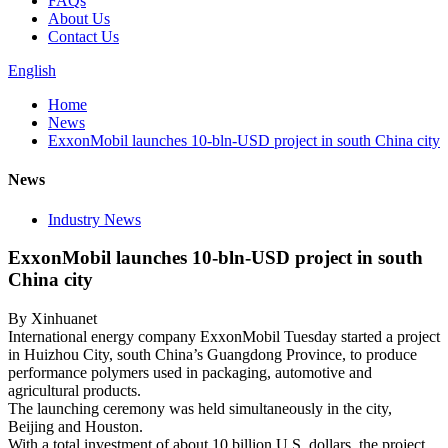
FAQs
About Us
Contact Us
English
Home
News
ExxonMobil launches 10-bln-USD project in south China city
News
Industry News
ExxonMobil launches 10-bln-USD project in south
China city
By Xinhuanet
International energy company ExxonMobil Tuesday started a project
in Huizhou City, south China’s Guangdong Province, to produce
performance polymers used in packaging, automotive and
agricultural products.
The launching ceremony was held simultaneously in the city,
Beijing and Houston.
With a total investment of about 10 billion U.S. dollars, the project