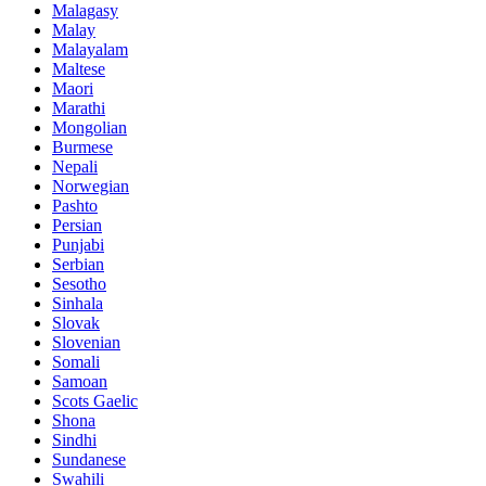
Malagasy
Malay
Malayalam
Maltese
Maori
Marathi
Mongolian
Burmese
Nepali
Norwegian
Pashto
Persian
Punjabi
Serbian
Sesotho
Sinhala
Slovak
Slovenian
Somali
Samoan
Scots Gaelic
Shona
Sindhi
Sundanese
Swahili