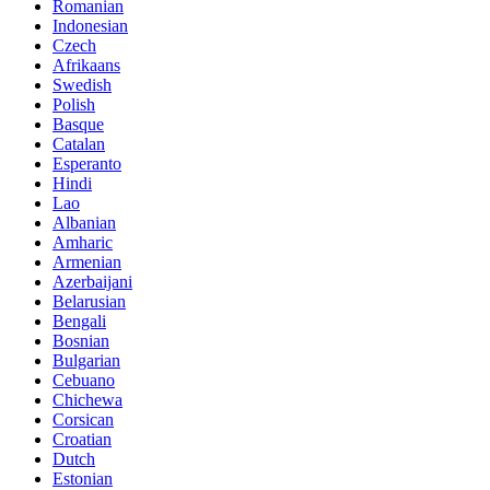
Romanian
Indonesian
Czech
Afrikaans
Swedish
Polish
Basque
Catalan
Esperanto
Hindi
Lao
Albanian
Amharic
Armenian
Azerbaijani
Belarusian
Bengali
Bosnian
Bulgarian
Cebuano
Chichewa
Corsican
Croatian
Dutch
Estonian