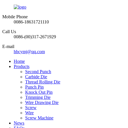
Mobile Phone
0086-18631721110
Call Us
0086-(00)317-2671929
E-mail
hbcymj@qq.com
Home
Products
Second Punch
Carbide Die
Thread Rolling Die
Punch Pin
Knock Out Pin
Trimming Die
Wire Drawing Die
Screw
Wire
Screw Machine
News