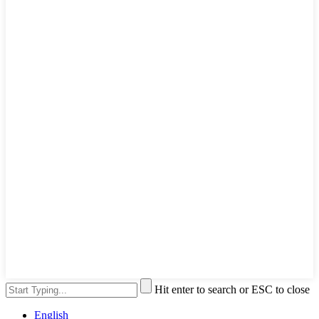
Hit enter to search or ESC to close
English