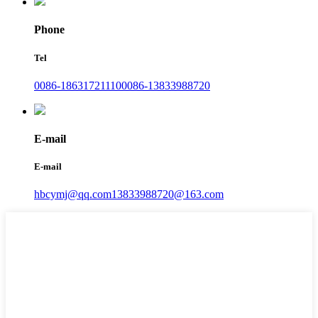
Phone
Tel
0086-18631721110
0086-13833988720
E-mail
E-mail
hbcymj@qq.com
13833988720@163.com