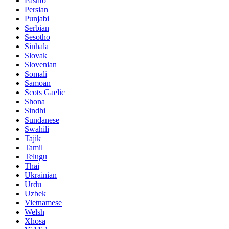
Pashto
Persian
Punjabi
Serbian
Sesotho
Sinhala
Slovak
Slovenian
Somali
Samoan
Scots Gaelic
Shona
Sindhi
Sundanese
Swahili
Tajik
Tamil
Telugu
Thai
Ukrainian
Urdu
Uzbek
Vietnamese
Welsh
Xhosa