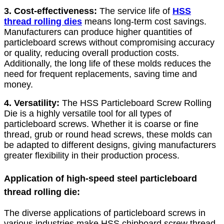
3. Cost-effectiveness:
The service life of
HSS
thread rolling dies
means long-term cost savings.
Manufacturers can produce higher quantities of
particleboard screws without compromising accuracy
or quality, reducing overall production costs.
Additionally, the long life of these molds reduces the
need for frequent replacements, saving time and
money.
4. Versatility:
The HSS Particleboard Screw Rolling
Die is a highly versatile tool for all types of
particleboard screws. Whether it is coarse or fine
thread, grub or round head screws, these molds can
be adapted to different designs, giving manufacturers
greater flexibility in their production process.
Application of high-speed steel particleboard
thread rolling die:
The diverse applications of particleboard screws in
various industries make HSS chipboard screw thread