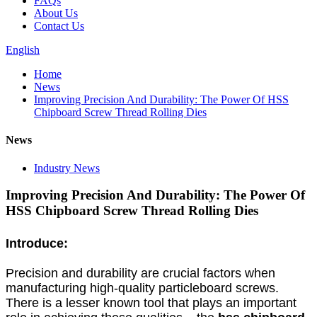
FAQs
About Us
Contact Us
English
Home
News
Improving Precision And Durability: The Power Of HSS
Chipboard Screw Thread Rolling Dies
News
Industry News
Improving Precision And Durability: The Power Of
HSS Chipboard Screw Thread Rolling Dies
Introduce:
Precision and durability are crucial factors when
manufacturing high-quality particleboard screws.
There is a lesser known tool that plays an important