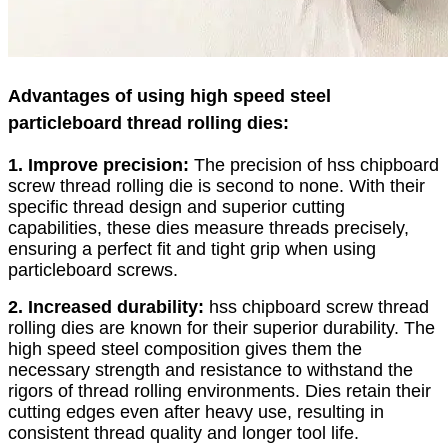
Advantages of using high speed steel
particleboard thread rolling dies:
1. Improve precision:
The precision of hss chipboard
screw thread rolling die is second to none. With their
specific thread design and superior cutting
capabilities, these dies measure threads precisely,
ensuring a perfect fit and tight grip when using
particleboard screws.
2. Increased durability:
hss chipboard screw thread
rolling dies are known for their superior durability. The
high speed steel composition gives them the
necessary strength and resistance to withstand the
rigors of thread rolling environments. Dies retain their
cutting edges even after heavy use, resulting in
consistent thread quality and longer tool life.