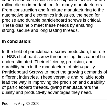
rolling die an important tool for many manufacturers.
From construction and furniture manufacturing to the
automotive and electronics industries, the need for
precise and durable particleboard screws is critical.
These dies help meet these needs by ensuring
strong, secure and long-lasting threads.
In conclusion:
In the field of particleboard screw production, the role
of HSS chipboard screw thread rolling dies cannot be
underestimated. Their efficiency, precision, and
durability help in the manufacture of high-quality
Particleboard Screws to meet the growing demands of
different industries. These versatile and reliable tools
lead the way in improving the precision and durability
of particleboard threads, giving manufacturers the
quality and productivity advantages they need.
Post time: Aug-30-2023