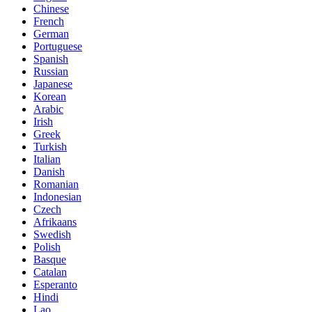
Chinese
French
German
Portuguese
Spanish
Russian
Japanese
Korean
Arabic
Irish
Greek
Turkish
Italian
Danish
Romanian
Indonesian
Czech
Afrikaans
Swedish
Polish
Basque
Catalan
Esperanto
Hindi
Lao