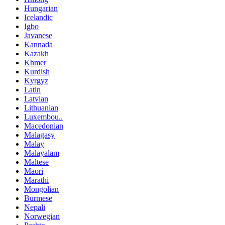
Hungarian
Icelandic
Igbo
Javanese
Kannada
Kazakh
Khmer
Kurdish
Kyrgyz
Latin
Latvian
Lithuanian
Luxembou..
Macedonian
Malagasy
Malay
Malayalam
Maltese
Maori
Marathi
Mongolian
Burmese
Nepali
Norwegian