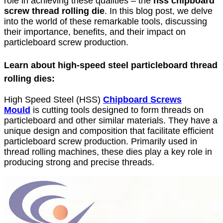
role in achieving these qualities – the
hss chipboard
screw thread rolling die
. In this blog post, we delve
into the world of these remarkable tools, discussing
their importance, benefits, and their impact on
particleboard screw production.
Learn about high-speed steel particleboard thread
rolling dies:
High Speed Steel (HSS)
Chipboard Screws
Mould
is cutting tools designed to form threads on
particleboard and other similar materials. They have a
unique design and composition that facilitate efficient
particleboard screw production. Primarily used in
thread rolling machines, these dies play a key role in
producing strong and precise threads.