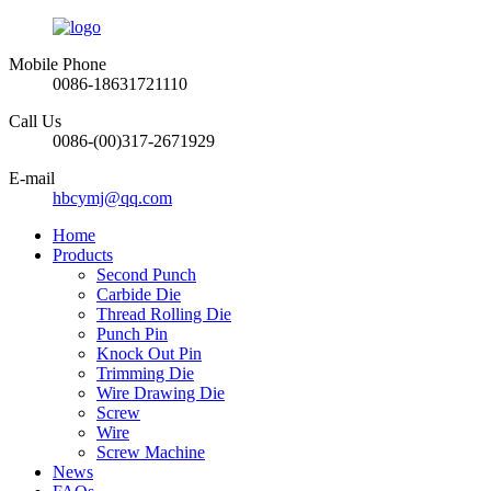
Mobile Phone
0086-18631721110
Call Us
0086-(00)317-2671929
E-mail
hbcymj@qq.com
Home
Products
Second Punch
Carbide Die
Thread Rolling Die
Punch Pin
Knock Out Pin
Trimming Die
Wire Drawing Die
Screw
Wire
Screw Machine
News