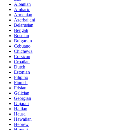
Albanian
Amharic
Armenian
Azerbaijani
Belarusian
Bengali
Bosnian
Bulgarian
Cebuano
Chichewa
Corsican
Croatian
Dutch
Estonian
Filipino
Finnish
Frisian
Galician
Georgian
Gujarati
Haitian
Hausa
Hawaiian
Hebrew
Hmong