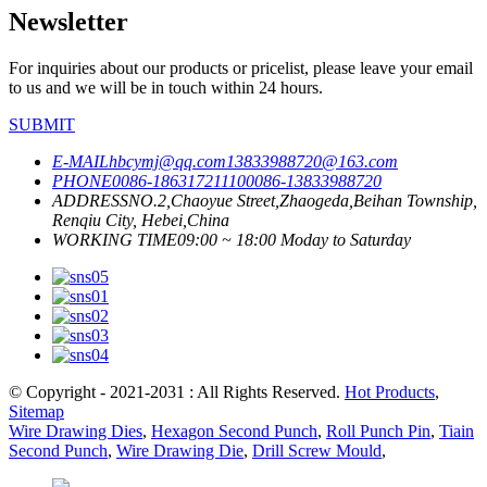
Newsletter
For inquiries about our products or pricelist, please leave your email
to us and we will be in touch within 24 hours.
SUBMIT
E-MAIL
hbcymj@qq.com
13833988720@163.com
PHONE
0086-18631721110
0086-13833988720
ADDRESS
NO.2,Chaoyue Street,Zhaogeda,Beihan Township,
Renqiu City, Hebei,China
WORKING TIME
09:00 ~ 18:00 Moday to Saturday
© Copyright - 2021-2031 : All Rights Reserved.
Hot Products
,
Sitemap
Wire Drawing Dies
,
Hexagon Second Punch
,
Roll Punch Pin
,
Tiain
Second Punch
,
Wire Drawing Die
,
Drill Screw Mould
,