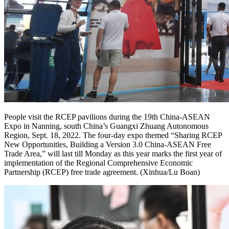
People visit the RCEP pavilions during the 19th China-ASEAN
Expo in Nanning, south China’s Guangxi Zhuang Autonomous
Region, Sept. 18, 2022. The four-day expo themed “Sharing RCEP
New Opportunities, Building a Version 3.0 China-ASEAN Free
Trade Area,” will last till Monday as this year marks the first year of
implementation of the Regional Comprehensive Economic
Partnership (RCEP) free trade agreement. (Xinhua/Lu Boan)