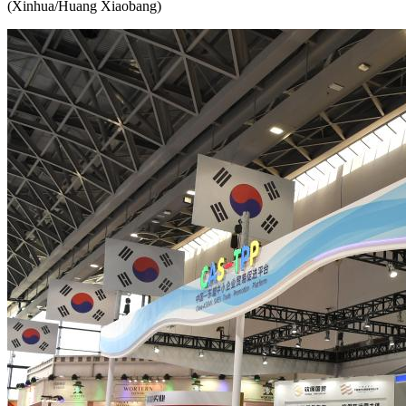
(Xinhua/Huang Xiaobang)