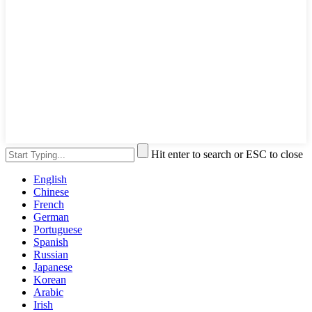
Hit enter to search or ESC to close
English
Chinese
French
German
Portuguese
Spanish
Russian
Japanese
Korean
Arabic
Irish