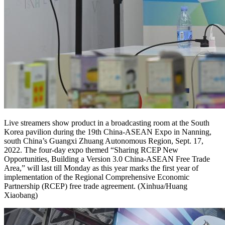
Live streamers show product in a broadcasting room at the South
Korea pavilion during the 19th China-ASEAN Expo in Nanning,
south China’s Guangxi Zhuang Autonomous Region, Sept. 17,
2022. The four-day expo themed “Sharing RCEP New
Opportunities, Building a Version 3.0 China-ASEAN Free Trade
Area,” will last till Monday as this year marks the first year of
implementation of the Regional Comprehensive Economic
Partnership (RCEP) free trade agreement. (Xinhua/Huang
Xiaobang)