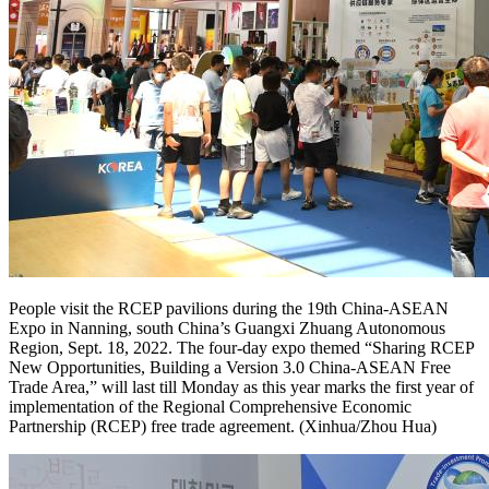
People visit the RCEP pavilions during the 19th China-ASEAN
Expo in Nanning, south China’s Guangxi Zhuang Autonomous
Region, Sept. 18, 2022. The four-day expo themed “Sharing RCEP
New Opportunities, Building a Version 3.0 China-ASEAN Free
Trade Area,” will last till Monday as this year marks the first year of
implementation of the Regional Comprehensive Economic
Partnership (RCEP) free trade agreement. (Xinhua/Zhou Hua)