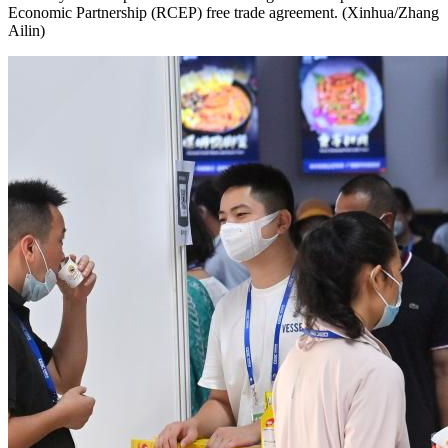
Economic Partnership (RCEP) free trade agreement. (Xinhua/Zhang
Ailin)