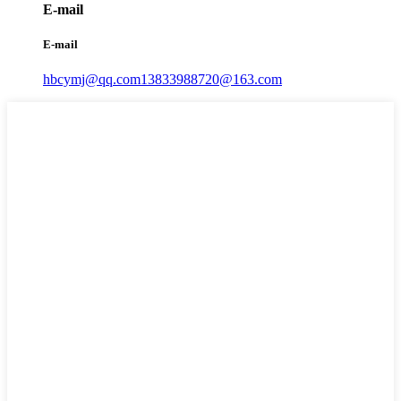
E-mail
E-mail
hbcymj@qq.com
13833988720@163.com