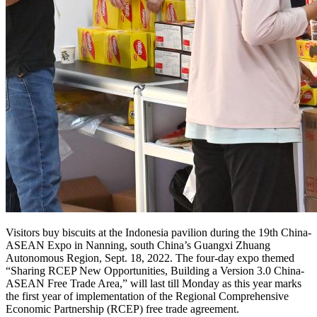
Visitors buy biscuits at the Indonesia pavilion during the 19th China-
ASEAN Expo in Nanning, south China’s Guangxi Zhuang
Autonomous Region, Sept. 18, 2022. The four-day expo themed
“Sharing RCEP New Opportunities, Building a Version 3.0 China-
ASEAN Free Trade Area,” will last till Monday as this year marks
the first year of implementation of the Regional Comprehensive
Economic Partnership (RCEP) free trade agreement.