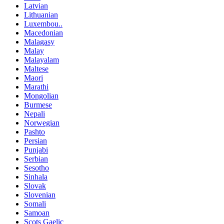
Latvian
Lithuanian
Luxembou..
Macedonian
Malagasy
Malay
Malayalam
Maltese
Maori
Marathi
Mongolian
Burmese
Nepali
Norwegian
Pashto
Persian
Punjabi
Serbian
Sesotho
Sinhala
Slovak
Slovenian
Somali
Samoan
Scots Gaelic