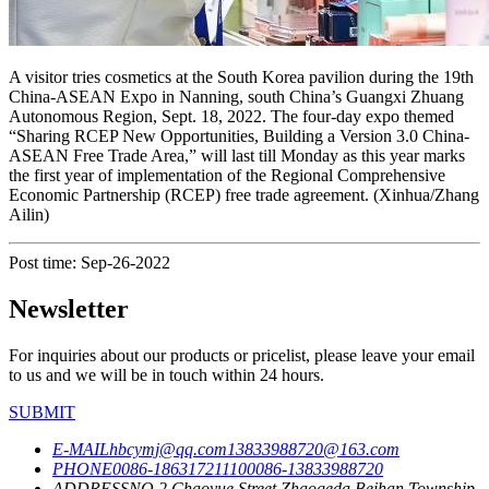
A visitor tries cosmetics at the South Korea pavilion during the 19th
China-ASEAN Expo in Nanning, south China’s Guangxi Zhuang
Autonomous Region, Sept. 18, 2022. The four-day expo themed
“Sharing RCEP New Opportunities, Building a Version 3.0 China-
ASEAN Free Trade Area,” will last till Monday as this year marks
the first year of implementation of the Regional Comprehensive
Economic Partnership (RCEP) free trade agreement. (Xinhua/Zhang
Ailin)
Post time: Sep-26-2022
Newsletter
For inquiries about our products or pricelist, please leave your email
to us and we will be in touch within 24 hours.
SUBMIT
E-MAIL
hbcymj@qq.com
13833988720@163.com
PHONE
0086-18631721110
0086-13833988720
ADDRESS
NO.2,Chaoyue Street,Zhaogeda,Beihan Township,