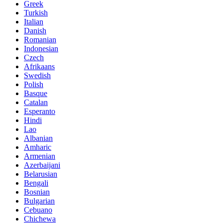
Greek
Turkish
Italian
Danish
Romanian
Indonesian
Czech
Afrikaans
Swedish
Polish
Basque
Catalan
Esperanto
Hindi
Lao
Albanian
Amharic
Armenian
Azerbaijani
Belarusian
Bengali
Bosnian
Bulgarian
Cebuano
Chichewa