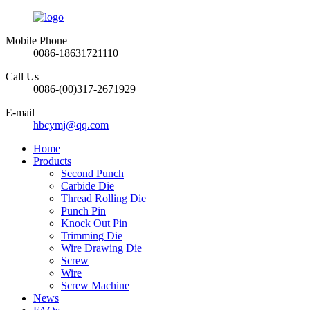
Mobile Phone
0086-18631721110
Call Us
0086-(00)317-2671929
E-mail
hbcymj@qq.com
Home
Products
Second Punch
Carbide Die
Thread Rolling Die
Punch Pin
Knock Out Pin
Trimming Die
Wire Drawing Die
Screw
Wire
Screw Machine
News