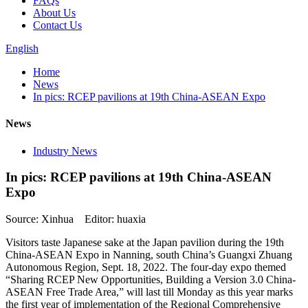
FAQs
About Us
Contact Us
English
Home
News
In pics: RCEP pavilions at 19th China-ASEAN Expo
News
Industry News
In pics: RCEP pavilions at 19th China-ASEAN
Expo
Source: Xinhua Editor: huaxia
Visitors taste Japanese sake at the Japan pavilion during the 19th
China-ASEAN Expo in Nanning, south China’s Guangxi Zhuang
Autonomous Region, Sept. 18, 2022. The four-day expo themed
“Sharing RCEP New Opportunities, Building a Version 3.0 China-
ASEAN Free Trade Area,” will last till Monday as this year marks
the first year of implementation of the Regional Comprehensive