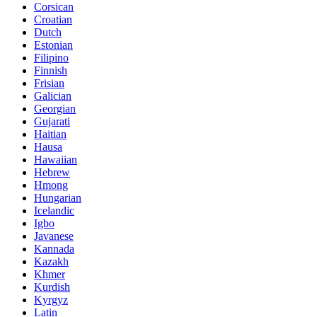
Corsican
Croatian
Dutch
Estonian
Filipino
Finnish
Frisian
Galician
Georgian
Gujarati
Haitian
Hausa
Hawaiian
Hebrew
Hmong
Hungarian
Icelandic
Igbo
Javanese
Kannada
Kazakh
Khmer
Kurdish
Kyrgyz
Latin