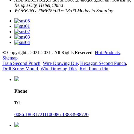
Renqiu City, Hebei,China
WORKING TIME
09:00 ~ 18:00 Moday to Saturday
© Copyright - 2021-2031 : All Rights Reserved.
Hot Products
,
Sitemap
Tiain Second Punch
,
Wire Drawing Die
,
Hexagon Second Punch
,
Drill Screw Mould
,
Wire Drawing Dies
,
Roll Punch Pin
,
Phone
Tel
0086-18631721110
0086-13833988720