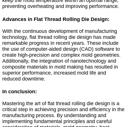
keep the mold temperature within an optimal range,
preventing overheating and improving performance.
Advances in Flat Thread Rolling Die Design:
With the continuous development of manufacturing
technology, flat thread rolling die design has made
remarkable progress in recent years. These include
the use of computer-aided design (CAD) software to
create high-precision and complex mold geometries.
Additionally, the integration of nanotechnology and
composite materials in mold making has resulted in
superior performance, increased mold life and
reduced downtime.
In conclusion:
Mastering the art of flat thread rolling die design is a
critical step in achieving precision and efficiency in the
manufacturing process. By understanding and
implementing fundamental principles and careful