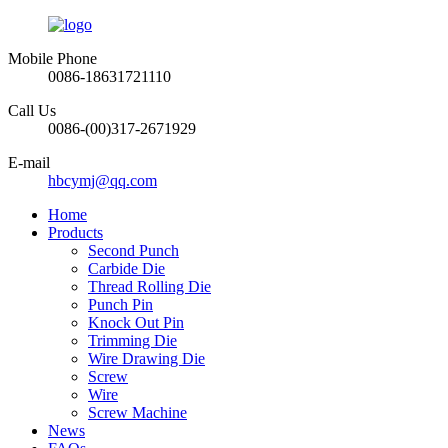
Mobile Phone
0086-18631721110
Call Us
0086-(00)317-2671929
E-mail
hbcymj@qq.com
Home
Products
Second Punch
Carbide Die
Thread Rolling Die
Punch Pin
Knock Out Pin
Trimming Die
Wire Drawing Die
Screw
Wire
Screw Machine
News