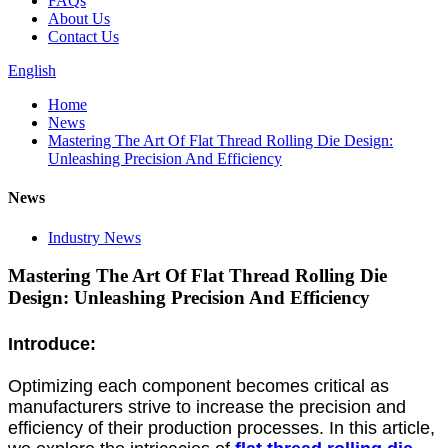
FAQs
About Us
Contact Us
English
Home
News
Mastering The Art Of Flat Thread Rolling Die Design:
Unleashing Precision And Efficiency
News
Industry News
Mastering The Art Of Flat Thread Rolling Die
Design: Unleashing Precision And Efficiency
Introduce:
Optimizing each component becomes critical as
manufacturers strive to increase the precision and
efficiency of their production processes. In this article,