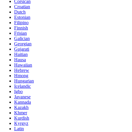
Corsican
Croatian
Dutch
Estonian
Filipino
Finnish
Frisian
Galician
Georgian
Gujarati
Haitian
Hausa
Hawaiian
Hebrew
Hmong
Hungarian
Icelandic
Igbo
Javanese
Kannada
Kazakh
Khmer
Kurdish
Kyrgyz
Latin