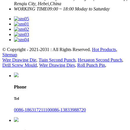
Renqiu City, Hebei,China
WORKING TIME
09:00 ~ 18:00 Moday to Saturday
© Copyright - 2021-2031 : All Rights Reserved.
Hot Products
,
Sitemap
Wire Drawing Die
,
Tiain Second Punch
,
Hexagon Second Punch
,
Drill Screw Mould
,
Wire Drawing Dies
,
Roll Punch Pin
,
Phone
Tel
0086-18631721110
0086-13833988720