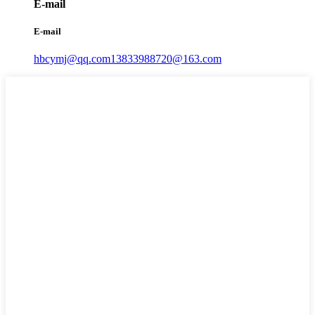
E-mail
E-mail
hbcymj@qq.com
13833988720@163.com