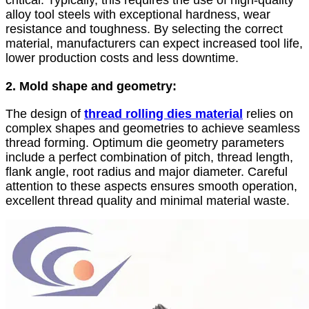
critical. Typically, this requires the use of high-quality
alloy tool steels with exceptional hardness, wear
resistance and toughness. By selecting the correct
material, manufacturers can expect increased tool life,
lower production costs and less downtime.
2. Mold shape and geometry:
The design of
thread rolling dies material
relies on
complex shapes and geometries to achieve seamless
thread forming. Optimum die geometry parameters
include a perfect combination of pitch, thread length,
flank angle, root radius and major diameter. Careful
attention to these aspects ensures smooth operation,
excellent thread quality and minimal material waste.