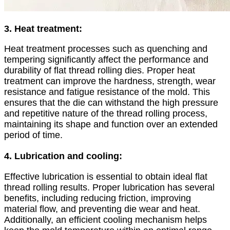
3. Heat treatment:
Heat treatment processes such as quenching and
tempering significantly affect the performance and
durability of flat thread rolling dies. Proper heat
treatment can improve the hardness, strength, wear
resistance and fatigue resistance of the mold. This
ensures that the die can withstand the high pressure
and repetitive nature of the thread rolling process,
maintaining its shape and function over an extended
period of time.
4. Lubrication and cooling:
Effective lubrication is essential to obtain ideal flat
thread rolling results. Proper lubrication has several
benefits, including reducing friction, improving
material flow, and preventing die wear and heat.
Additionally, an efficient cooling mechanism helps