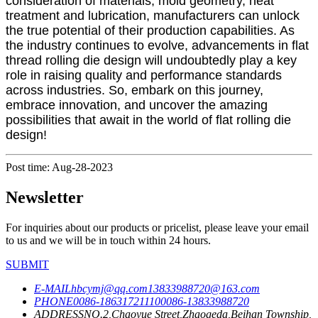
consideration of materials, mold geometry, heat
treatment and lubrication, manufacturers can unlock
the true potential of their production capabilities. As
the industry continues to evolve, advancements in flat
thread rolling die design will undoubtedly play a key
role in raising quality and performance standards
across industries. So, embark on this journey,
embrace innovation, and uncover the amazing
possibilities that await in the world of flat rolling die
design!
Post time: Aug-28-2023
Newsletter
For inquiries about our products or pricelist, please leave your email
to us and we will be in touch within 24 hours.
SUBMIT
E-MAIL
hbcymj@qq.com
13833988720@163.com
PHONE
0086-18631721110
0086-13833988720
ADDRESS
NO.2,Chaoyue Street,Zhaogeda,Beihan Township,