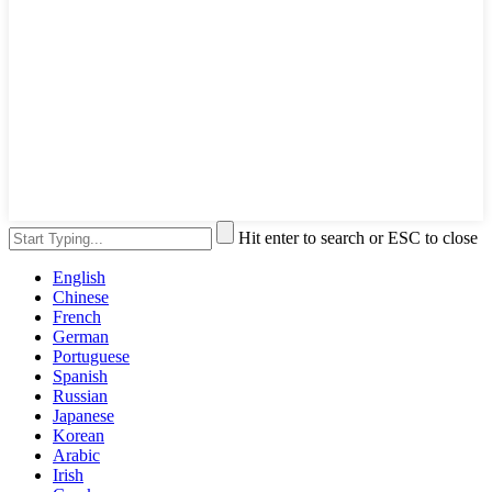
Hit enter to search or ESC to close
English
Chinese
French
German
Portuguese
Spanish
Russian
Japanese
Korean
Arabic
Irish