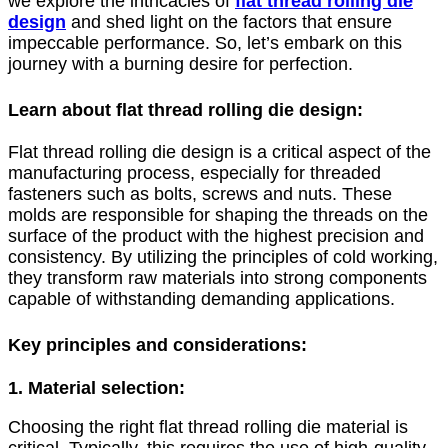
we explore the intricacies of
flat thread rolling die
design
and shed light on the factors that ensure
impeccable performance. So, let’s embark on this
journey with a burning desire for perfection.
Learn about flat thread rolling die design:
Flat thread rolling die design is a critical aspect of the
manufacturing process, especially for threaded
fasteners such as bolts, screws and nuts. These
molds are responsible for shaping the threads on the
surface of the product with the highest precision and
consistency. By utilizing the principles of cold working,
they transform raw materials into strong components
capable of withstanding demanding applications.
Key principles and considerations:
1. Material selection:
Choosing the right flat thread rolling die material is