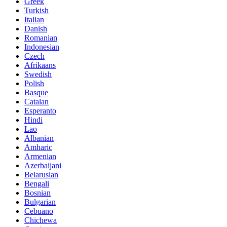
Greek
Turkish
Italian
Danish
Romanian
Indonesian
Czech
Afrikaans
Swedish
Polish
Basque
Catalan
Esperanto
Hindi
Lao
Albanian
Amharic
Armenian
Azerbaijani
Belarusian
Bengali
Bosnian
Bulgarian
Cebuano
Chichewa