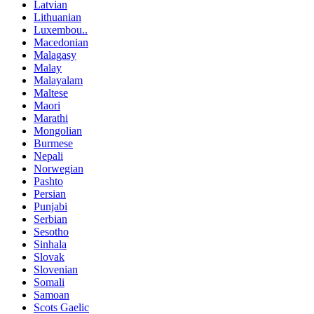
Latvian
Lithuanian
Luxembou..
Macedonian
Malagasy
Malay
Malayalam
Maltese
Maori
Marathi
Mongolian
Burmese
Nepali
Norwegian
Pashto
Persian
Punjabi
Serbian
Sesotho
Sinhala
Slovak
Slovenian
Somali
Samoan
Scots Gaelic