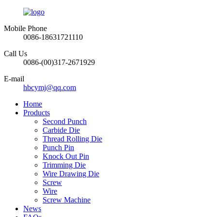
Mobile Phone
0086-18631721110
Call Us
0086-(00)317-2671929
E-mail
hbcymj@qq.com
Home
Products
Second Punch
Carbide Die
Thread Rolling Die
Punch Pin
Knock Out Pin
Trimming Die
Wire Drawing Die
Screw
Wire
Screw Machine
News