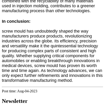
combined with the recyclability of many materials
used in injection molding, contributes to a greener
manufacturing process than other technologies.
In conclusion:
screw mould has undoubtedly shaped the way
manufacturers produce products, revolutionizing
industries across the globe. Its efficiency, precision
and versatility make it the quintessential technology
for producing complex parts of consistent and high
quality. Whether supplying critical components for
automobiles or enabling breakthrough innovations in
medical devices, screw mould has proven its worth
time and time again. As technology advances, we can
only expect further refinements and innovations in this
transformative manufacturing method.
Post time: Aug-04-2023
Newsletter