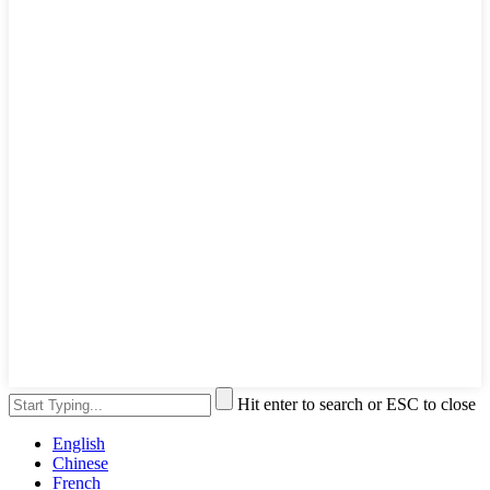
Hit enter to search or ESC to close
English
Chinese
French