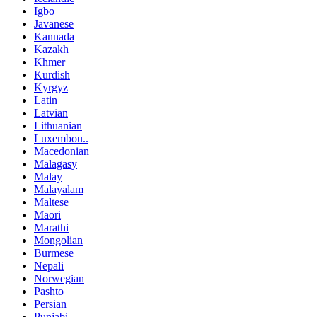
Igbo
Javanese
Kannada
Kazakh
Khmer
Kurdish
Kyrgyz
Latin
Latvian
Lithuanian
Luxembou..
Macedonian
Malagasy
Malay
Malayalam
Maltese
Maori
Marathi
Mongolian
Burmese
Nepali
Norwegian
Pashto
Persian
Punjabi