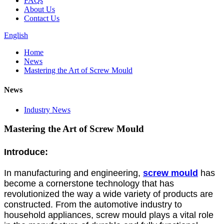
FAQs
About Us
Contact Us
English
Home
News
Mastering the Art of Screw Mould
News
Industry News
Mastering the Art of Screw Mould
Introduce:
In manufacturing and engineering,
screw mould
has
become a cornerstone technology that has
revolutionized the way a wide variety of products are
constructed. From the automotive industry to
household appliances, screw mould plays a vital role