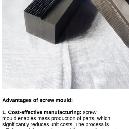
Advantages of screw mould:
1. Cost-effective manufacturing:
screw
mould enables mass production of parts, which
significantly reduces unit costs. The process is