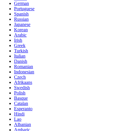
German
Portuguese
Spanish
Russian
Japanese
Korean
Arabic
Irish
Greek
Turkish
Italian
Danish
Romanian
Indonesian
Czech
Afrikaans
Swedish
Polish
Basque
Catalan
Esperanto
Hindi
Lao
Albanian
Amharic