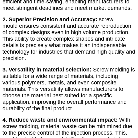
efficient and time-saving, enabling manufacturers to
meet stringent deadlines and meet market demands.
2. Superior Precision and Accuracy:
screw
mould ensures consistent and accurate reproduction
of complex designs even in high volume production.
This ability to create complex shapes and intricate
details is precisely what makes it an indispensable
technology for industries that demand high quality and
precision.
3. Versatility in material selection:
Screw molding is
suitable for a wide range of materials, including
various polymers, metals, and even composite
materials. This versatility allows manufacturers to
choose the material best suited for a specific
application, improving the overall performance and
durability of the final product.
4. Reduce waste and environmental impact:
With
screw molding, material waste can be minimized due
to the precise control of the injection process. This,