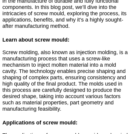
in the manufacture of durable and fully functional
components. In this blog post, we’ll dive into the
intricacies of screw mould, exploring the process, its
applications, benefits, and why it’s a highly sought-
after manufacturing method.
Learn about screw mould:
Screw molding, also known as injection molding, is a
manufacturing process that uses a screw-like
mechanism to inject molten material into a mold
cavity. The technology enables precise shaping and
shaping of complex parts, ensuring consistency and
high quality of the final product. The molds used in
this process are carefully designed to produce the
desired shape, taking into account various factors
such as material properties, part geometry and
manufacturing feasibility.
Applications of screw mould: