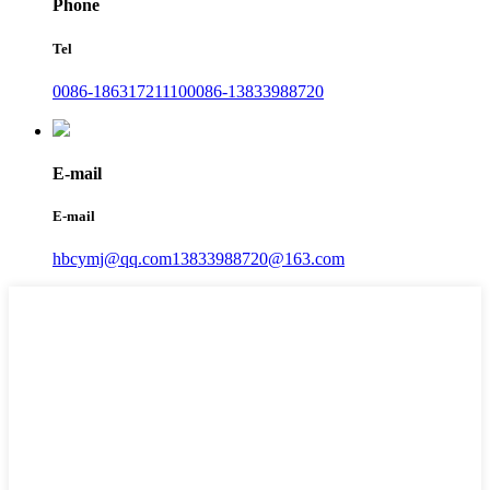
Phone
Tel
0086-18631721110
0086-13833988720
E-mail
E-mail
hbcymj@qq.com
13833988720@163.com