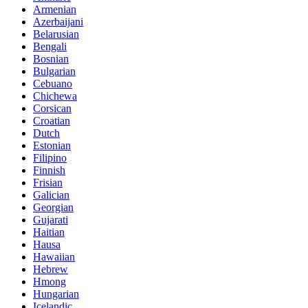
Armenian
Azerbaijani
Belarusian
Bengali
Bosnian
Bulgarian
Cebuano
Chichewa
Corsican
Croatian
Dutch
Estonian
Filipino
Finnish
Frisian
Galician
Georgian
Gujarati
Haitian
Hausa
Hawaiian
Hebrew
Hmong
Hungarian
Icelandic