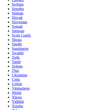
Serbian
Sesotho
Sinhala
Slovak
Slovenian
Somali
Samoan
Scots Gaelic
Shona
Sindhi
Sundanese
Swahili
Tajik
Tamil
Telugu
Thai
Ukrainian
Urdu
Uzbek
Vietnamese
Welsh
Xhosa
Yiddish
Yoruba