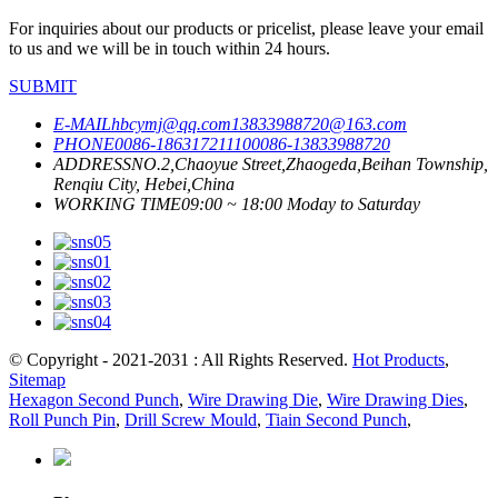
For inquiries about our products or pricelist, please leave your email
to us and we will be in touch within 24 hours.
SUBMIT
E-MAIL
hbcymj@qq.com
13833988720@163.com
PHONE
0086-18631721110
0086-13833988720
ADDRESS
NO.2,Chaoyue Street,Zhaogeda,Beihan Township,
Renqiu City, Hebei,China
WORKING TIME
09:00 ~ 18:00 Moday to Saturday
© Copyright - 2021-2031 : All Rights Reserved.
Hot Products
,
Sitemap
Hexagon Second Punch
,
Wire Drawing Die
,
Wire Drawing Dies
,
Roll Punch Pin
,
Drill Screw Mould
,
Tiain Second Punch
,