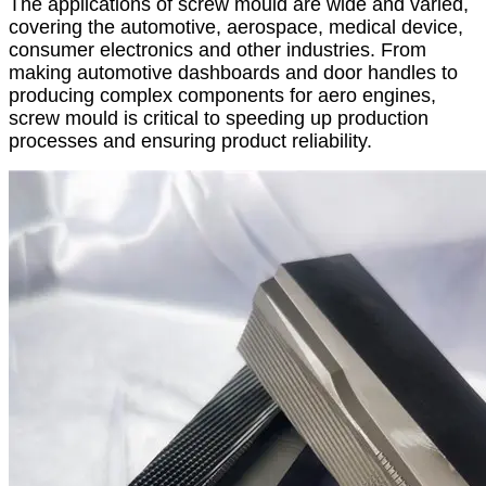
The applications of screw mould are wide and varied,
covering the automotive, aerospace, medical device,
consumer electronics and other industries. From
making automotive dashboards and door handles to
producing complex components for aero engines,
screw mould is critical to speeding up production
processes and ensuring product reliability.