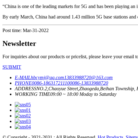
“China is one of the leading markets for 5G and has been playing an i
By early March, China had around 1.43 million 5G base stations and ov
Post time: Mar-31-2022
Newsletter
For inquiries about our products or pricelist, please leave your email 
SUBMIT
E-MAIL
hbcymj@qq.com
13833988720@163.com
PHONE
0086-18631721110
0086-13833988720
ADDRESS
NO.2,Chaoyue Street,Zhaogeda,Beihan Township, R
WORKING TIME
09:00 ~ 18:00 Moday to Saturday
© Copyright - 2021-2031 : All Rights Reserved.
Hot Products
,
Sitem