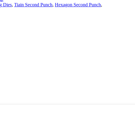
g Dies
,
Tiain Second Punch
,
Hexagon Second Punch
,