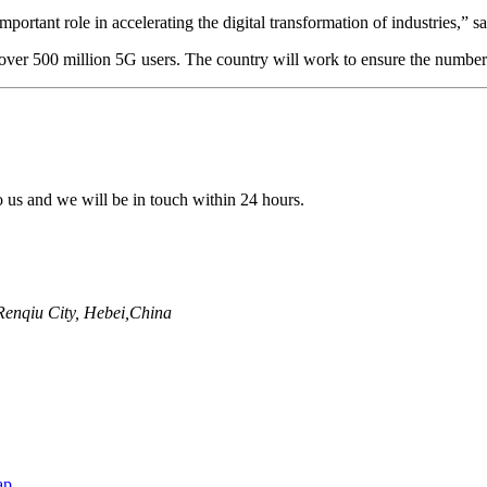
mportant role in accelerating the digital transformation of industries
er 500 million 5G users. The country will work to ensure the number of
to us and we will be in touch within 24 hours.
enqiu City, Hebei,China
ap