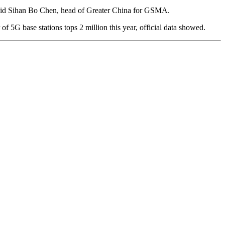
,” said Sihan Bo Chen, head of Greater China for GSMA.
 5G base stations tops 2 million this year, official data showed.