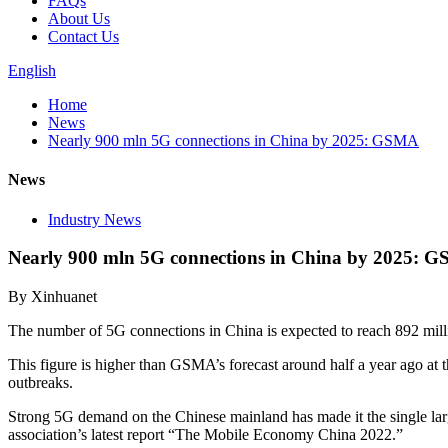
FAQs
About Us
Contact Us
English
Home
News
Nearly 900 mln 5G connections in China by 2025: GSMA
News
Industry News
Nearly 900 mln 5G connections in China by 2025: 
By Xinhuanet
The number of 5G connections in China is expected to reach 892 milli
This figure is higher than GSMA’s forecast around half a year ago a
outbreaks.
Strong 5G demand on the Chinese mainland has made it the single large
association’s latest report “The Mobile Economy China 2022.”