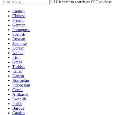
Hit enter to search or ESC to close
English
Chinese
French
German
Portuguese
Spanish
Russian
Japanese
Korean
Arabic
Irish
Greek
Turkish
Italian
Danish
Romanian
Indonesian
Czech
Afrikaans
Swedish
Polish
Basque
Catalan