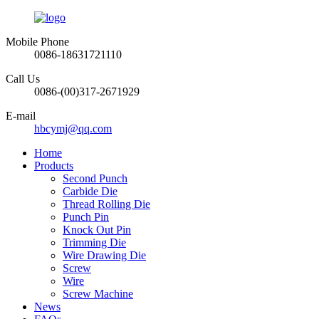
Mobile Phone
0086-18631721110
Call Us
0086-(00)317-2671929
E-mail
hbcymj@qq.com
Home
Products
Second Punch
Carbide Die
Thread Rolling Die
Punch Pin
Knock Out Pin
Trimming Die
Wire Drawing Die
Screw
Wire
Screw Machine
News