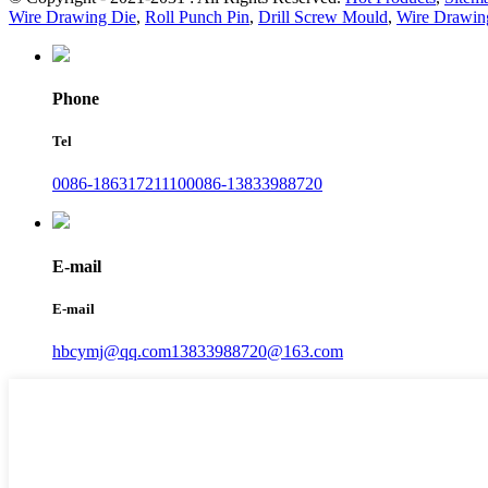
Wire Drawing Die
,
Roll Punch Pin
,
Drill Screw Mould
,
Wire Drawin
Phone
Tel
0086-18631721110
0086-13833988720
E-mail
E-mail
hbcymj@qq.com
13833988720@163.com