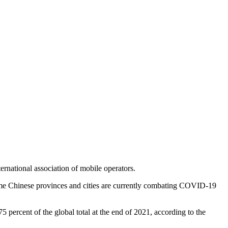
rnational association of mobile operators.
some Chinese provinces and cities are currently combating COVID-19
percent of the global total at the end of 2021, according to the