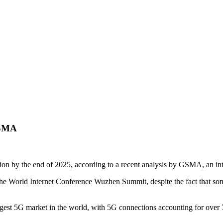
GSMA
on by the end of 2025, according to a recent analysis by GSMA, an inte
t the World Internet Conference Wuzhen Summit, despite the fact that 
st 5G market in the world, with 5G connections accounting for over 75 