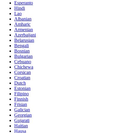
Esperanto
Hindi
Lao
Albanian
Amharic
Armenian
Azerbaijani
Belarusian
Bengali
Bosnian
Bulgarian
Cebuano
Chichewa
Corsican
Croatian
Dutch
Estonian
Filipino
Finnish
Frisian
Galician
Georgian
Gujarati
Haitian
Hausa