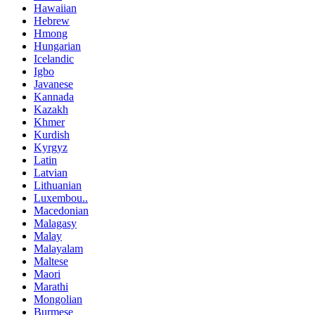
Hawaiian
Hebrew
Hmong
Hungarian
Icelandic
Igbo
Javanese
Kannada
Kazakh
Khmer
Kurdish
Kyrgyz
Latin
Latvian
Lithuanian
Luxembou..
Macedonian
Malagasy
Malay
Malayalam
Maltese
Maori
Marathi
Mongolian
Burmese