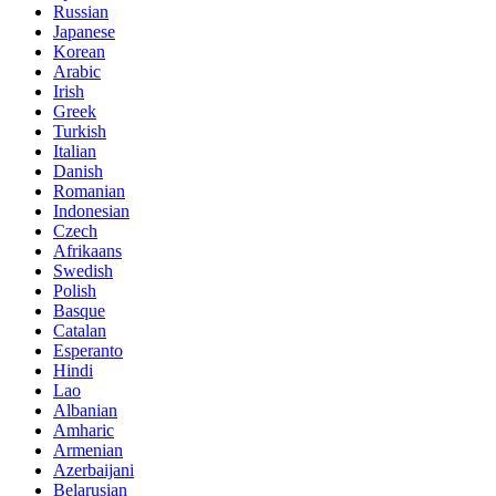
Russian
Japanese
Korean
Arabic
Irish
Greek
Turkish
Italian
Danish
Romanian
Indonesian
Czech
Afrikaans
Swedish
Polish
Basque
Catalan
Esperanto
Hindi
Lao
Albanian
Amharic
Armenian
Azerbaijani
Belarusian