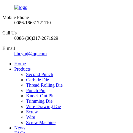
Mobile Phone
0086-18631721110
Call Us
0086-(00)317-2671929
E-mail
hbcymj@qq.com
Home
Products
Second Punch
Carbide Die
Thread Rolling Die
Punch Pin
Knock Out Pin
Trimming Die
Wire Drawing Die
Screw
Wire
Screw Machine
News