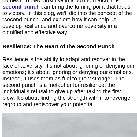
comes into play. Just like in a boxing match, the
second punch
can bring the turning point that leads
to victory. In this blog, we’ll dig into the concept of the
“second punch” and explore how it can help us
develop resilience and overcome adversity in a
dignified and effective way.
Resilience: The Heart of the Second Punch
Resilience is the ability to adapt and recover in the
face of adversity. It’s not about ignoring or denying our
emotions; it’s about ignoring or denying our emotions.
Instead, it uses them as fuel to grow stronger. The
second punch is a metaphor for resilience, the
individual’s refusal to give up after taking the first
blow. It’s about finding the strength within to revenge,
regroup and rediscover your potential.