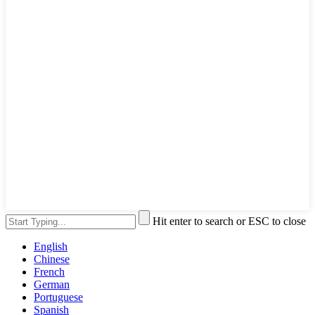
Hit enter to search or ESC to close
English
Chinese
French
German
Portuguese
Spanish