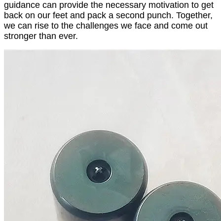
guidance can provide the necessary motivation to get
back on our feet and pack a second punch. Together,
we can rise to the challenges we face and come out
stronger than ever.