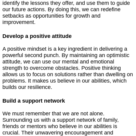
identify the lessons they offer, and use them to guide
our future actions. By doing this, we can redefine
setbacks as opportunities for growth and
improvement.
Develop a positive attitude
A positive mindset is a key ingredient in delivering a
powerful second punch. By maintaining an optimistic
attitude, we can use our mental and emotional
strength to overcome obstacles. Positive thinking
allows us to focus on solutions rather than dwelling on
problems. It makes us believe in our abilities, which
builds our resilience.
Build a support network
We must remember that we are not alone.
Surrounding us with a support network of family,
friends or mentors who believe in our abilities is
crucial. Their unwavering encouragement and