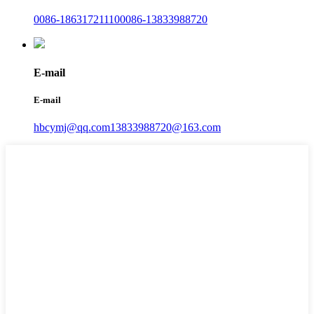
0086-18631721110
0086-13833988720
E-mail
E-mail
hbcymj@qq.com
13833988720@163.com