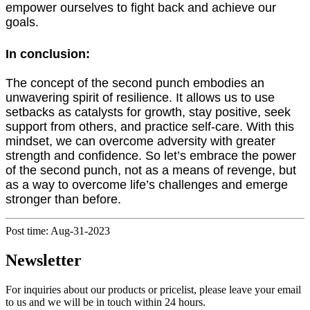
empower ourselves to fight back and achieve our
goals.
In conclusion:
The concept of the second punch embodies an
unwavering spirit of resilience. It allows us to use
setbacks as catalysts for growth, stay positive, seek
support from others, and practice self-care. With this
mindset, we can overcome adversity with greater
strength and confidence. So let’s embrace the power
of the second punch, not as a means of revenge, but
as a way to overcome life’s challenges and emerge
stronger than before.
Post time: Aug-31-2023
Newsletter
For inquiries about our products or pricelist, please leave your email
to us and we will be in touch within 24 hours.