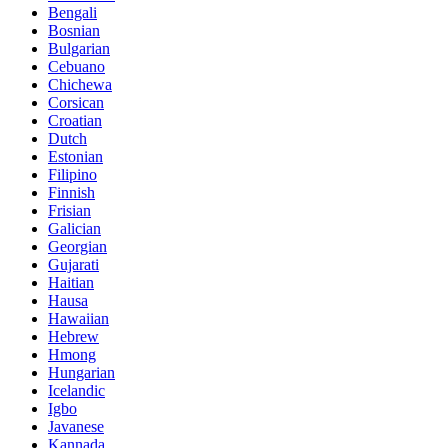
Bengali
Bosnian
Bulgarian
Cebuano
Chichewa
Corsican
Croatian
Dutch
Estonian
Filipino
Finnish
Frisian
Galician
Georgian
Gujarati
Haitian
Hausa
Hawaiian
Hebrew
Hmong
Hungarian
Icelandic
Igbo
Javanese
Kannada