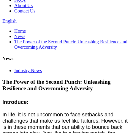
FAQs
About Us
Contact Us
English
Home
News
The Power of the Second Punch: Unleashing Resilience and
Overcoming Adversity
News
Industry News
The Power of the Second Punch: Unleashing
Resilience and Overcoming Adversity
Introduce:
In life, it is not uncommon to face setbacks and
challenges that make us feel like failures. However, it
is in these moments that our ability to bounce back