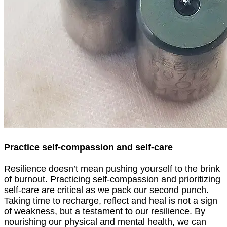
Practice self-compassion and self-care
Resilience doesn’t mean pushing yourself to the brink
of burnout. Practicing self-compassion and prioritizing
self-care are critical as we pack our second punch.
Taking time to recharge, reflect and heal is not a sign
of weakness, but a testament to our resilience. By
nourishing our physical and mental health, we can