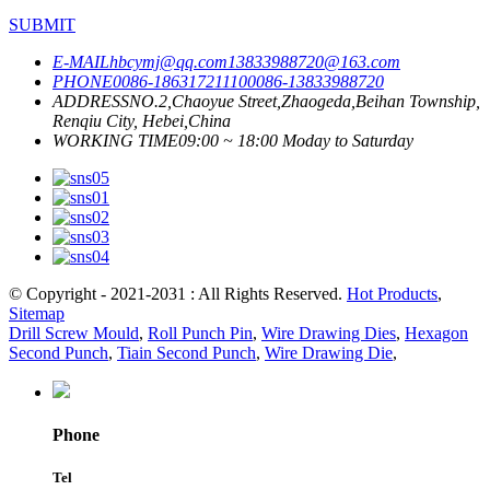
SUBMIT
E-MAIL
hbcymj@qq.com
13833988720@163.com
PHONE
0086-18631721110
0086-13833988720
ADDRESS
NO.2,Chaoyue Street,Zhaogeda,Beihan Township,
Renqiu City, Hebei,China
WORKING TIME
09:00 ~ 18:00 Moday to Saturday
© Copyright - 2021-2031 : All Rights Reserved.
Hot Products
,
Sitemap
Drill Screw Mould
,
Roll Punch Pin
,
Wire Drawing Dies
,
Hexagon
Second Punch
,
Tiain Second Punch
,
Wire Drawing Die
,
Phone
Tel