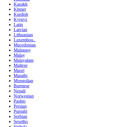
Kazakh
Khmer
Kurdish
Kyrgyz
Latin
Latvian
Lithuanian
Luxembou..
Macedonian
Malagasy
Malay
Malayalam
Maltese
Maori
Marathi
Mongolian
Burmese
Nepali
Norwegian
Pashto
Persian
Punjabi
Serbian
Sesotho
Sinhala