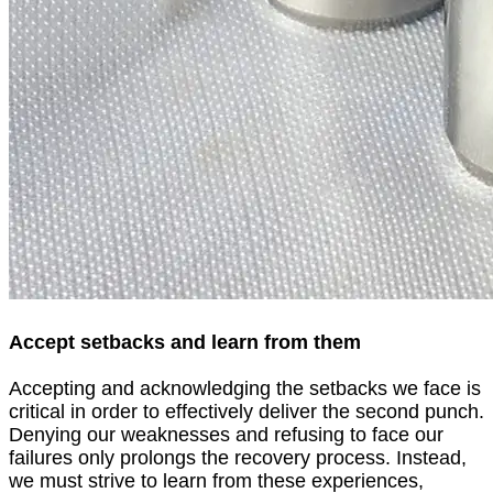
Accept setbacks and learn from them
Accepting and acknowledging the setbacks we face is
critical in order to effectively deliver the second punch.
Denying our weaknesses and refusing to face our
failures only prolongs the recovery process. Instead,
we must strive to learn from these experiences,