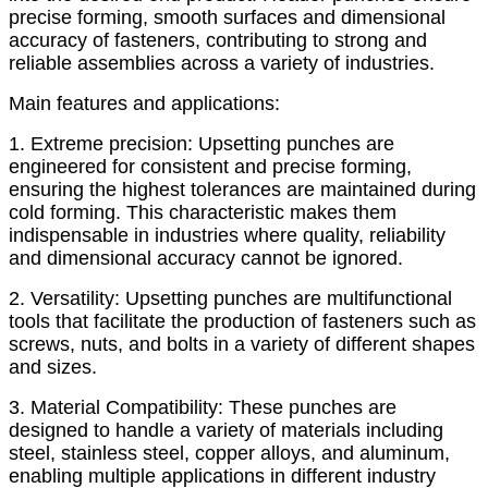
precise forming, smooth surfaces and dimensional
accuracy of fasteners, contributing to strong and
reliable assemblies across a variety of industries.
Main features and applications:
1. Extreme precision: Upsetting punches are
engineered for consistent and precise forming,
ensuring the highest tolerances are maintained during
cold forming. This characteristic makes them
indispensable in industries where quality, reliability
and dimensional accuracy cannot be ignored.
2. Versatility: Upsetting punches are multifunctional
tools that facilitate the production of fasteners such as
screws, nuts, and bolts in a variety of different shapes
and sizes.
3. Material Compatibility: These punches are
designed to handle a variety of materials including
steel, stainless steel, copper alloys, and aluminum,
enabling multiple applications in different industry