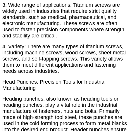
3. Wide range of applications: Titanium screws are
widely used in industries that require strict quality
standards, such as medical, pharmaceutical, and
electronic manufacturing. These screws are often
used to fasten precision components where strength
and stability are critical.
4. Variety: There are many types of titanium screws,
including machine screws, wood screws, sheet metal
screws, and self-tapping screws. This variety allows
them to meet different applications and fastening
needs across industries.
Head Punches: Precision Tools for Industrial
Manufacturing
Heading punches, also known as heading tools or
heading punches, play a vital role in the industrial
manufacture of fasteners, nuts and bolts. Primarily
made of high-strength tool steel, these punches are
used in the cold forming process to form metal blanks
into the desired end product. Header punches ensure