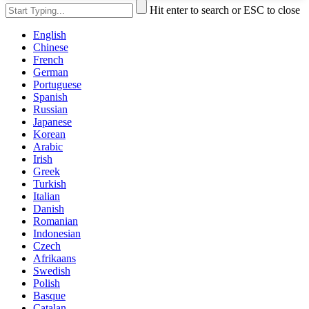
Hit enter to search or ESC to close
English
Chinese
French
German
Portuguese
Spanish
Russian
Japanese
Korean
Arabic
Irish
Greek
Turkish
Italian
Danish
Romanian
Indonesian
Czech
Afrikaans
Swedish
Polish
Basque
Catalan