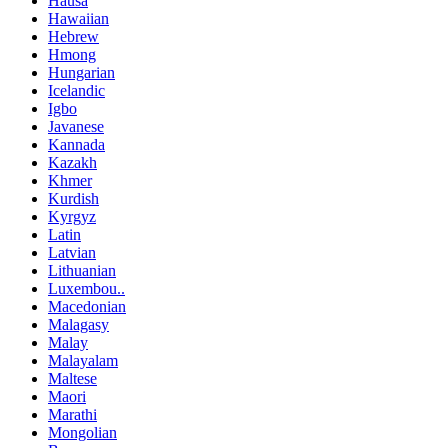
Hausa
Hawaiian
Hebrew
Hmong
Hungarian
Icelandic
Igbo
Javanese
Kannada
Kazakh
Khmer
Kurdish
Kyrgyz
Latin
Latvian
Lithuanian
Luxembou..
Macedonian
Malagasy
Malay
Malayalam
Maltese
Maori
Marathi
Mongolian