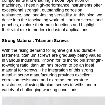
components and ensuring smooth operation of
machinery. These high-performance instruments offer
exceptional strength, outstanding corrosion
resistance, and long-lasting versatility. In this blog, we
delve into the fascinating world of titanium screws and
punches, explore their main functions and highlight
their vital role in modern industrial applications.
Strong Material: Titanium Screws
With the rising demand for lightweight and durable
fasteners, titanium screws are gradually being valued
in various industries. Known for its incredible strength-
to-weight ratio, titanium has proven to be an ideal
material for screws. The integration of this strong
metal in screw manufacturing provides excellent
corrosion resistance and extreme temperature
resistance, allowing titanium screws to withstand a
variety of challenging working conditions.