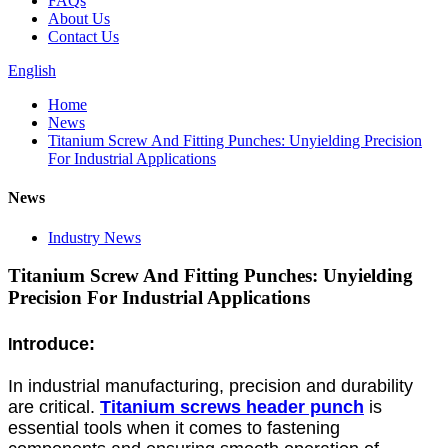
FAQs
About Us
Contact Us
English
Home
News
Titanium Screw And Fitting Punches: Unyielding Precision
For Industrial Applications
News
Industry News
Titanium Screw And Fitting Punches: Unyielding
Precision For Industrial Applications
ntroduce:
I
In industrial manufacturing, precision and durability
are critical.
Titanium screws header punch
is
essential tools when it comes to fastening