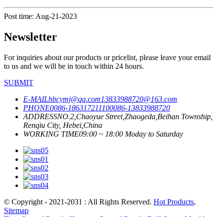
Post time: Aug-21-2023
Newsletter
For inquiries about our products or pricelist, please leave your email
to us and we will be in touch within 24 hours.
SUBMIT
E-MAIL
hbcymj@qq.com
13833988720@163.com
PHONE
0086-18631721110
0086-13833988720
ADDRESS
NO.2,Chaoyue Street,Zhaogeda,Beihan Township,
Renqiu City, Hebei,China
WORKING TIME
09:00 ~ 18:00 Moday to Saturday
© Copyright - 2021-2031 : All Rights Reserved.
Hot Products
,
Sitemap