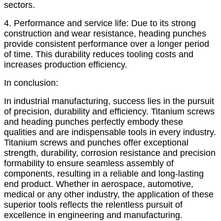
sectors.
4. Performance and service life: Due to its strong
construction and wear resistance, heading punches
provide consistent performance over a longer period
of time. This durability reduces tooling costs and
increases production efficiency.
In conclusion:
In industrial manufacturing, success lies in the pursuit
of precision, durability and efficiency. Titanium screws
and heading punches perfectly embody these
qualities and are indispensable tools in every industry.
Titanium screws and punches offer exceptional
strength, durability, corrosion resistance and precision
formability to ensure seamless assembly of
components, resulting in a reliable and long-lasting
end product. Whether in aerospace, automotive,
medical or any other industry, the application of these
superior tools reflects the relentless pursuit of
excellence in engineering and manufacturing.