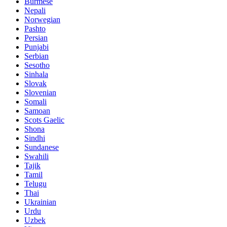
Burmese
Nepali
Norwegian
Pashto
Persian
Punjabi
Serbian
Sesotho
Sinhala
Slovak
Slovenian
Somali
Samoan
Scots Gaelic
Shona
Sindhi
Sundanese
Swahili
Tajik
Tamil
Telugu
Thai
Ukrainian
Urdu
Uzbek