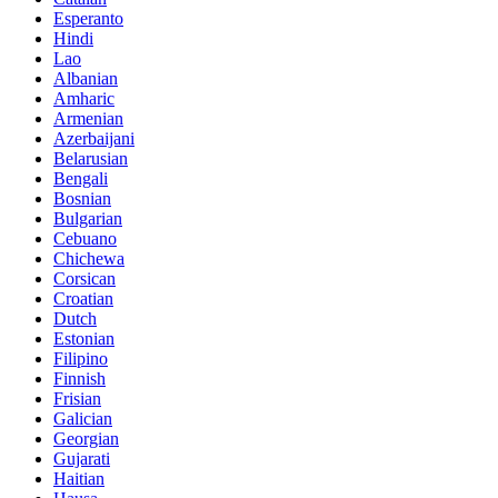
Esperanto
Hindi
Lao
Albanian
Amharic
Armenian
Azerbaijani
Belarusian
Bengali
Bosnian
Bulgarian
Cebuano
Chichewa
Corsican
Croatian
Dutch
Estonian
Filipino
Finnish
Frisian
Galician
Georgian
Gujarati
Haitian