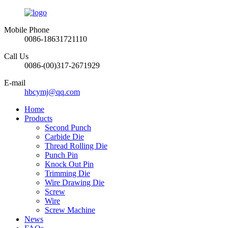
Mobile Phone
0086-18631721110
Call Us
0086-(00)317-2671929
E-mail
hbcymj@qq.com
Home
Products
Second Punch
Carbide Die
Thread Rolling Die
Punch Pin
Knock Out Pin
Trimming Die
Wire Drawing Die
Screw
Wire
Screw Machine
News