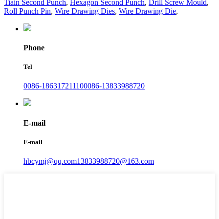
Tiain Second Punch
,
Hexagon Second Punch
,
Drill Screw Mould
,
Roll Punch Pin
,
Wire Drawing Dies
,
Wire Drawing Die
,
Phone
Tel
0086-18631721110
0086-13833988720
E-mail
E-mail
hbcymj@qq.com
13833988720@163.com