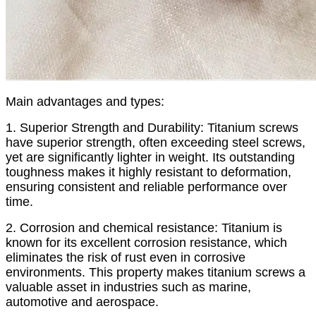
Main advantages and types:
1. Superior Strength and Durability: Titanium screws
have superior strength, often exceeding steel screws,
yet are significantly lighter in weight. Its outstanding
toughness makes it highly resistant to deformation,
ensuring consistent and reliable performance over
time.
2. Corrosion and chemical resistance: Titanium is
known for its excellent corrosion resistance, which
eliminates the risk of rust even in corrosive
environments. This property makes titanium screws a
valuable asset in industries such as marine,
automotive and aerospace.