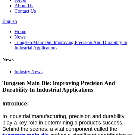
FAQs
About Us
Contact Us
English
Home
News
Tungsten Main Die: Improving Precision And Durability In
Industrial Applications
News
Industry News
Tungsten Main Die: Improving Precision And
Durability In Industrial Applications
Introduce:
In industrial manufacturing, precision and durability
play a key role in determining a product’s success.
Behind the scenes, a vital component called the