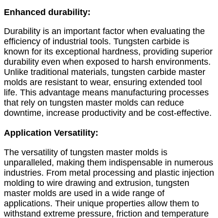
Enhanced durability:
Durability is an important factor when evaluating the
efficiency of industrial tools. Tungsten carbide is
known for its exceptional hardness, providing superior
durability even when exposed to harsh environments.
Unlike traditional materials, tungsten carbide master
molds are resistant to wear, ensuring extended tool
life. This advantage means manufacturing processes
that rely on tungsten master molds can reduce
downtime, increase productivity and be cost-effective.
Application Versatility:
The versatility of tungsten master molds is
unparalleled, making them indispensable in numerous
industries. From metal processing and plastic injection
molding to wire drawing and extrusion, tungsten
master molds are used in a wide range of
applications. Their unique properties allow them to
withstand extreme pressure, friction and temperature