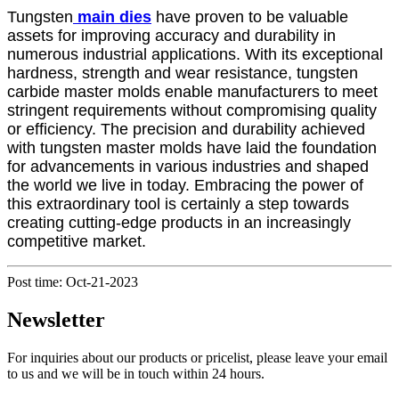
Tungsten
main die
s
have proven to be valuable
assets for improving accuracy and durability in
numerous industrial applications. With its exceptional
hardness, strength and wear resistance, tungsten
carbide master molds enable manufacturers to meet
stringent requirements without compromising quality
or efficiency. The precision and durability achieved
with tungsten master molds have laid the foundation
for advancements in various industries and shaped
the world we live in today. Embracing the power of
this extraordinary tool is certainly a step towards
creating cutting-edge products in an increasingly
competitive market.
Post time: Oct-21-2023
Newsletter
For inquiries about our products or pricelist, please leave your email
to us and we will be in touch within 24 hours.