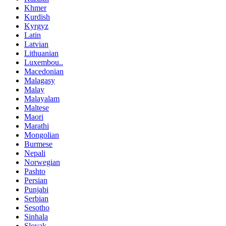
Khmer
Kurdish
Kyrgyz
Latin
Latvian
Lithuanian
Luxembou..
Macedonian
Malagasy
Malay
Malayalam
Maltese
Maori
Marathi
Mongolian
Burmese
Nepali
Norwegian
Pashto
Persian
Punjabi
Serbian
Sesotho
Sinhala
Slovak