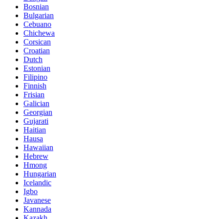
Bosnian
Bulgarian
Cebuano
Chichewa
Corsican
Croatian
Dutch
Estonian
Filipino
Finnish
Frisian
Galician
Georgian
Gujarati
Haitian
Hausa
Hawaiian
Hebrew
Hmong
Hungarian
Icelandic
Igbo
Javanese
Kannada
Kazakh