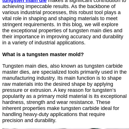
tungsten main die
makes a significant contribution to
achieving impeccable results. As the backbone of
various industrial processes, this robust tool plays a
vital role in shaping and shaping materials to meet
stringent requirements. In this blog, we will explore
the exceptional properties of tungsten main dies and
their importance in improving accuracy and durability
in a variety of industrial applications.
What is a tungsten master mold?
Tungsten main dies, also known as tungsten carbide
master dies, are specialized tools primarily used in the
manufacturing industry. Its main function is to shape
raw materials into the desired shape by applying
pressure or extrusion. A key reason for tungsten’s
popularity as a primary mold material is its exceptional
hardness, strength and wear resistance. These
inherent properties make tungsten carbide ideal for
handling heavy-duty applications that require
precision and durability.