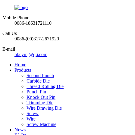
Mobile Phone
0086-18631721110
Call Us
0086-(00)317-2671929
E-mail
hbcymj@qq.com
Home
Products
Second Punch
Carbide Die
Thread Rolling Die
Punch Pin
Knock Out Pin
Trimming Die
Wire Drawing Die
Screw
Wire
Screw Machine
News