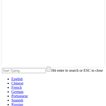
Hit enter to search or ESC to close
English
Chinese
French
German
Portuguese
Spanish
Russian