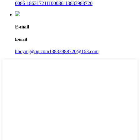
0086-18631721110
0086-13833988720
E-mail
E-mail
hbcymj@qq.com
13833988720@163.com