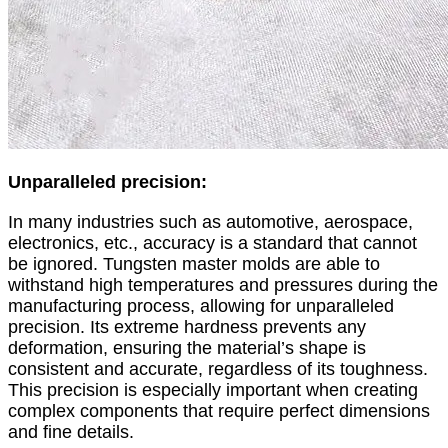
Unparalleled precision:
In many industries such as automotive, aerospace,
electronics, etc., accuracy is a standard that cannot
be ignored. Tungsten master molds are able to
withstand high temperatures and pressures during the
manufacturing process, allowing for unparalleled
precision. Its extreme hardness prevents any
deformation, ensuring the material’s shape is
consistent and accurate, regardless of its toughness.
This precision is especially important when creating
complex components that require perfect dimensions
and fine details.