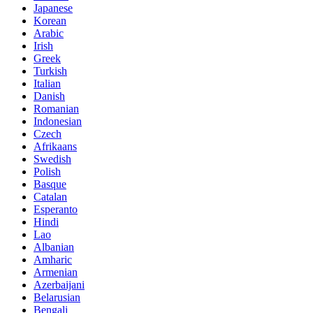
Japanese
Korean
Arabic
Irish
Greek
Turkish
Italian
Danish
Romanian
Indonesian
Czech
Afrikaans
Swedish
Polish
Basque
Catalan
Esperanto
Hindi
Lao
Albanian
Amharic
Armenian
Azerbaijani
Belarusian
Bengali