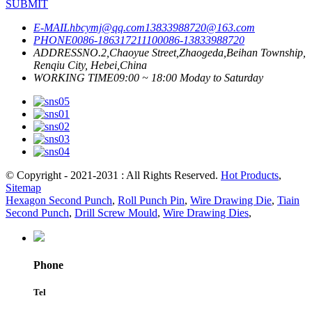
SUBMIT
E-MAIL
hbcymj@qq.com
13833988720@163.com
PHONE
0086-18631721110
0086-13833988720
ADDRESS
NO.2,Chaoyue Street,Zhaogeda,Beihan Township,
Renqiu City, Hebei,China
WORKING TIME
09:00 ~ 18:00 Moday to Saturday
© Copyright - 2021-2031 : All Rights Reserved.
Hot Products
,
Sitemap
Hexagon Second Punch
,
Roll Punch Pin
,
Wire Drawing Die
,
Tiain
Second Punch
,
Drill Screw Mould
,
Wire Drawing Dies
,
Phone
Tel