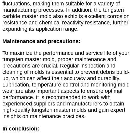
fluctuations, making them suitable for a variety of
manufacturing processes. In addition, the tungsten
carbide master mold also exhibits excellent corrosion
resistance and chemical reactivity resistance, further
expanding its application range.
Maintenance and precautions:
To maximize the performance and service life of your
tungsten master mold, proper maintenance and
precautions are crucial. Regular inspection and
cleaning of molds is essential to prevent debris build-
up, which can affect their accuracy and durability.
Lubrication, temperature control and monitoring mold
wear are also important aspects to ensure optimal
performance. It is recommended to work with
experienced suppliers and manufacturers to obtain
high-quality tungsten master molds and gain expert
insights on maintenance practices.
In conclusion: