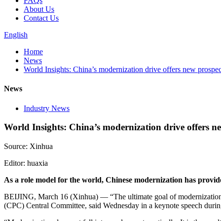
FAQs
About Us
Contact Us
English
Home
News
World Insights: China’s modernization drive offers new prospe
News
Industry News
World Insights: China’s modernization drive offers n
Source: Xinhua
Editor: huaxia
As a role model for the world, Chinese modernization has provi
BEIJING, March 16 (Xinhua) — “The ultimate goal of modernization i
(CPC) Central Committee, said Wednesday in a keynote speech during