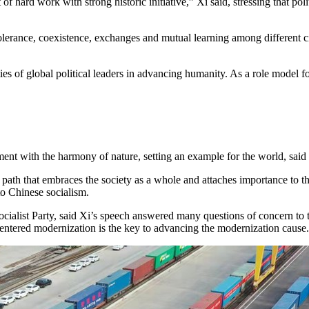
t of hard work with strong historic initiative,” Xi said, stressing that po
tolerance, coexistence, exchanges and mutual learning among different ci
ities of global political leaders in advancing humanity. As a role mode
t with the harmony of nature, setting an example for the world, said 
ath that embraces the society as a whole and attaches importance to the 
to Chinese socialism.
alist Party, said Xi’s speech answered many questions of concern to the
centered modernization is the key to advancing the modernization cause.