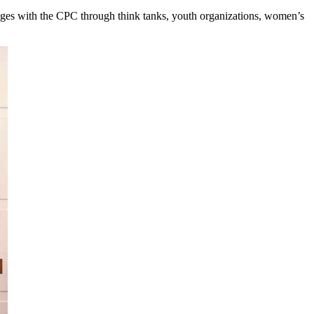
hanges with the CPC through think tanks, youth organizations, women’s