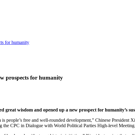
cts for humanity
ew prospects for humanity
ded great wisdom and opened up a new prospect for humanity’s sus
s people’s free and well-rounded development,” Chinese President Xi J
 the CPC in Dialogue with World Political Parties High-level Meeting