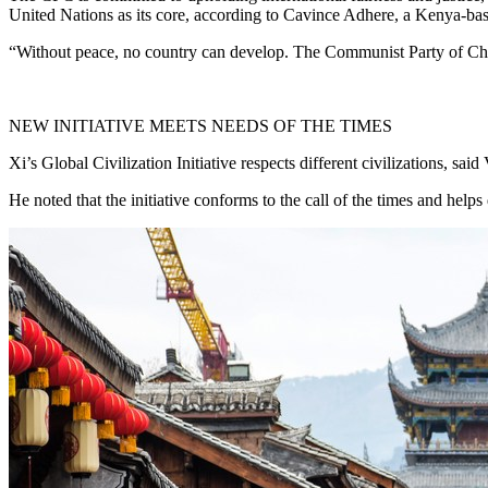
United Nations as its core, according to Cavince Adhere, a Kenya-based
“Without peace, no country can develop. The Communist Party of China 
NEW INITIATIVE MEETS NEEDS OF THE TIMES
Xi’s Global Civilization Initiative respects different civilizations,
He noted that the initiative conforms to the call of the times and helps 