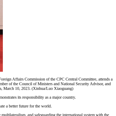
 Foreign Affairs Commission of the CPC Central Committee, attends a
ber of the Council of Ministers and National Security Advisor, and
hina, March 10, 2023. (Xinhua/Luo Xiaoguang)
onstrates its responsibility as a major country.
te a better future for the world.
multilateralism, and safeguarding the international system with the