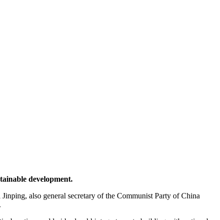
tainable development.
inping, also general secretary of the Communist Party of China
.