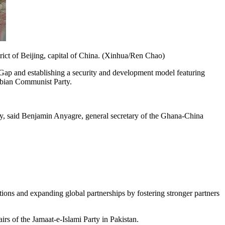
ict of Beijing, capital of China. (Xinhua/Ren Chao)
Gap and establishing a security and development model featuring
ombian Communist Party.
arty, said Benjamin Anyagre, general secretary of the Ghana-China
lations and expanding global partnerships by fostering stronger partners
rs of the Jamaat-e-Islami Party in Pakistan.