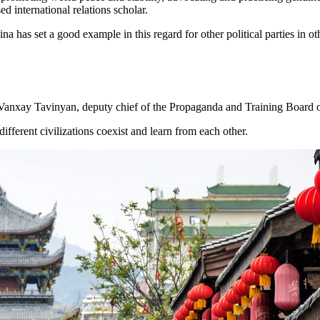
 international relations scholar.
has set a good example in this regard for other political parties in ot
 said Vanxay Tavinyan, deputy chief of the Propaganda and Training Boar
different civilizations coexist and learn from each other.