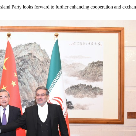
-e-Islami Party looks forward to further enhancing cooperation and exc