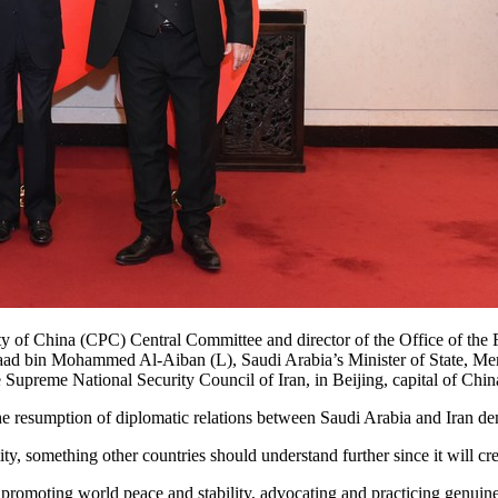
y of China (CPC) Central Committee and director of the Office of the
saad bin Mohammed Al-Aiban (L), Saudi Arabia’s Minister of State, Mem
e Supreme National Security Council of Iran, in Beijing, capital of C
 the resumption of diplomatic relations between Saudi Arabia and Iran dem
, something other countries should understand further since it will crea
 promoting world peace and stability, advocating and practicing genuine 