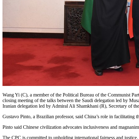
Wang Yi (C), a member of the Political Bureau of the Communist Part
closing meeting of the talks between the Saudi delegation led by Mu
Iranian delegation led by Admiral Ali Shamkhani (R), Secretary of th
Gustavo Pinto, a Brazilian professor, said China’s role in facilitating
Pinto said Chinese civilization advocates inclusiveness and magnanimity
The CPC is committed to upholding international fairness and justice,