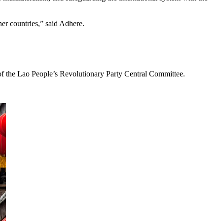
her countries,” said Adhere.
d of the Lao People’s Revolutionary Party Central Committee.