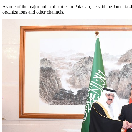
As one of the major political parties in Pakistan, he said the Jamaat
organizations and other channels.