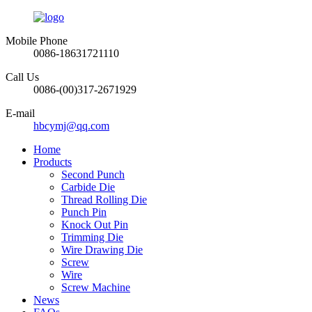
Mobile Phone
0086-18631721110
Call Us
0086-(00)317-2671929
E-mail
hbcymj@qq.com
Home
Products
Second Punch
Carbide Die
Thread Rolling Die
Punch Pin
Knock Out Pin
Trimming Die
Wire Drawing Die
Screw
Wire
Screw Machine
News