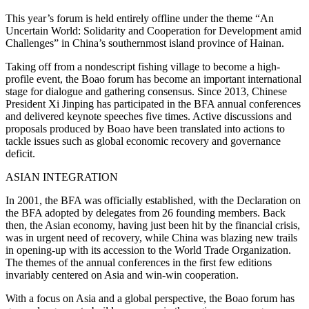
This year’s forum is held entirely offline under the theme “An
Uncertain World: Solidarity and Cooperation for Development amid
Challenges” in China’s southernmost island province of Hainan.
Taking off from a nondescript fishing village to become a high-
profile event, the Boao forum has become an important international
stage for dialogue and gathering consensus. Since 2013, Chinese
President Xi Jinping has participated in the BFA annual conferences
and delivered keynote speeches five times. Active discussions and
proposals produced by Boao have been translated into actions to
tackle issues such as global economic recovery and governance
deficit.
ASIAN INTEGRATION
In 2001, the BFA was officially established, with the Declaration on
the BFA adopted by delegates from 26 founding members. Back
then, the Asian economy, having just been hit by the financial crisis,
was in urgent need of recovery, while China was blazing new trails
in opening-up with its accession to the World Trade Organization.
The themes of the annual conferences in the first few editions
invariably centered on Asia and win-win cooperation.
With a focus on Asia and a global perspective, the Boao forum has