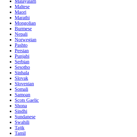
Malayalam
Maltese
Maori
Marathi
Mongolian
Burmese
Nepali
Norwegian
Pashto
Persian
Punjabi
Serbian
Sesotho
Sinhala
Slovak
Slovenian
Somali
Samoan
Scots Gaelic
Shona
Sindhi
Sundanese
Swahili
Tajik
Tamil