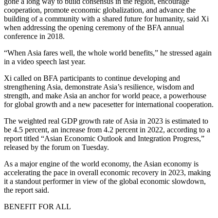
gone a long way to build consensus in the region, encourage
cooperation, promote economic globalization, and advance the
building of a community with a shared future for humanity, said Xi
when addressing the opening ceremony of the BFA annual
conference in 2018.
“When Asia fares well, the whole world benefits,” he stressed again
in a video speech last year.
Xi called on BFA participants to continue developing and
strengthening Asia, demonstrate Asia’s resilience, wisdom and
strength, and make Asia an anchor for world peace, a powerhouse
for global growth and a new pacesetter for international cooperation.
The weighted real GDP growth rate of Asia in 2023 is estimated to
be 4.5 percent, an increase from 4.2 percent in 2022, according to a
report titled “Asian Economic Outlook and Integration Progress,”
released by the forum on Tuesday.
As a major engine of the world economy, the Asian economy is
accelerating the pace in overall economic recovery in 2023, making
it a standout performer in view of the global economic slowdown,
the report said.
BENEFIT FOR ALL