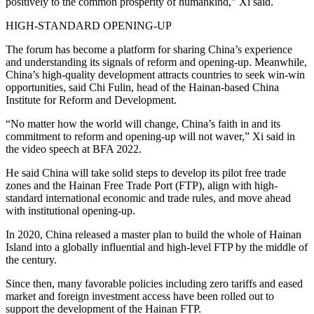
positively to the common prosperity of humankind,” Xi said.
HIGH-STANDARD OPENING-UP
The forum has become a platform for sharing China’s experience
and understanding its signals of reform and opening-up. Meanwhile,
China’s high-quality development attracts countries to seek win-win
opportunities, said Chi Fulin, head of the Hainan-based China
Institute for Reform and Development.
“No matter how the world will change, China’s faith in and its
commitment to reform and opening-up will not waver,” Xi said in
the video speech at BFA 2022.
He said China will take solid steps to develop its pilot free trade
zones and the Hainan Free Trade Port (FTP), align with high-
standard international economic and trade rules, and move ahead
with institutional opening-up.
In 2020, China released a master plan to build the whole of Hainan
Island into a globally influential and high-level FTP by the middle of
the century.
Since then, many favorable policies including zero tariffs and eased
market and foreign investment access have been rolled out to
support the development of the Hainan FTP.