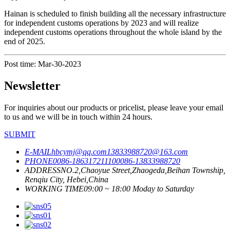
Hainan is scheduled to finish building all the necessary infrastructure
for independent customs operations by 2023 and will realize
independent customs operations throughout the whole island by the
end of 2025.
Post time: Mar-30-2023
Newsletter
For inquiries about our products or pricelist, please leave your email
to us and we will be in touch within 24 hours.
SUBMIT
E-MAIL
hbcymj@qq.com
13833988720@163.com
PHONE
0086-18631721110
0086-13833988720
ADDRESS
NO.2,Chaoyue Street,Zhaogeda,Beihan Township,
Renqiu City, Hebei,China
WORKING TIME
09:00 ~ 18:00 Moday to Saturday