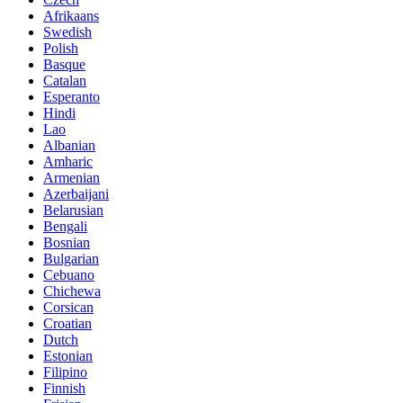
Afrikaans
Swedish
Polish
Basque
Catalan
Esperanto
Hindi
Lao
Albanian
Amharic
Armenian
Azerbaijani
Belarusian
Bengali
Bosnian
Bulgarian
Cebuano
Chichewa
Corsican
Croatian
Dutch
Estonian
Filipino
Finnish