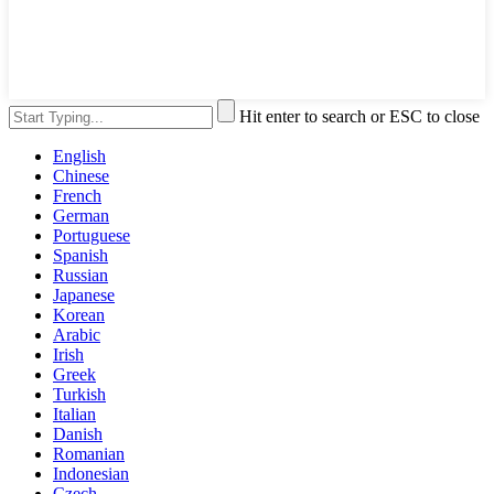
Hit enter to search or ESC to close
English
Chinese
French
German
Portuguese
Spanish
Russian
Japanese
Korean
Arabic
Irish
Greek
Turkish
Italian
Danish
Romanian
Indonesian
Czech