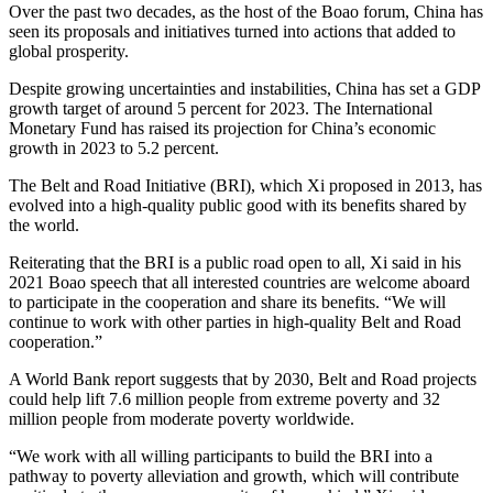
Over the past two decades, as the host of the Boao forum, China has
seen its proposals and initiatives turned into actions that added to
global prosperity.
Despite growing uncertainties and instabilities, China has set a GDP
growth target of around 5 percent for 2023. The International
Monetary Fund has raised its projection for China’s economic
growth in 2023 to 5.2 percent.
The Belt and Road Initiative (BRI), which Xi proposed in 2013, has
evolved into a high-quality public good with its benefits shared by
the world.
Reiterating that the BRI is a public road open to all, Xi said in his
2021 Boao speech that all interested countries are welcome aboard
to participate in the cooperation and share its benefits. “We will
continue to work with other parties in high-quality Belt and Road
cooperation.”
A World Bank report suggests that by 2030, Belt and Road projects
could help lift 7.6 million people from extreme poverty and 32
million people from moderate poverty worldwide.
“We work with all willing participants to build the BRI into a
pathway to poverty alleviation and growth, which will contribute