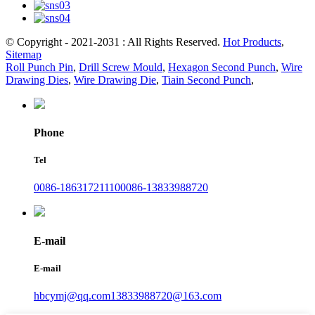
© Copyright - 2021-2031 : All Rights Reserved.
Hot Products
,
Sitemap
Roll Punch Pin
,
Drill Screw Mould
,
Hexagon Second Punch
,
Wire
Drawing Dies
,
Wire Drawing Die
,
Tiain Second Punch
,
Phone
Tel
0086-18631721110
0086-13833988720
E-mail
E-mail
hbcymj@qq.com
13833988720@163.com