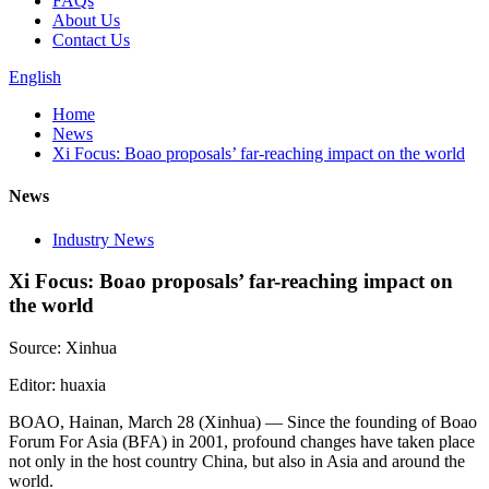
FAQs
About Us
Contact Us
English
Home
News
Xi Focus: Boao proposals’ far-reaching impact on the world
News
Industry News
Xi Focus: Boao proposals’ far-reaching impact on
the world
Source: Xinhua
Editor: huaxia
BOAO, Hainan, March 28 (Xinhua) — Since the founding of Boao
Forum For Asia (BFA) in 2001, profound changes have taken place
not only in the host country China, but also in Asia and around the
world.