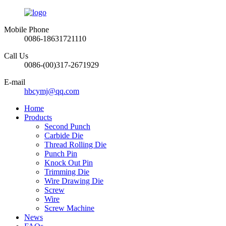
Mobile Phone
0086-18631721110
Call Us
0086-(00)317-2671929
E-mail
hbcymj@qq.com
Home
Products
Second Punch
Carbide Die
Thread Rolling Die
Punch Pin
Knock Out Pin
Trimming Die
Wire Drawing Die
Screw
Wire
Screw Machine
News