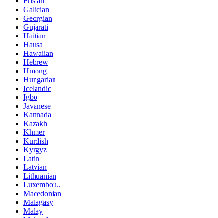
Frisian
Galician
Georgian
Gujarati
Haitian
Hausa
Hawaiian
Hebrew
Hmong
Hungarian
Icelandic
Igbo
Javanese
Kannada
Kazakh
Khmer
Kurdish
Kyrgyz
Latin
Latvian
Lithuanian
Luxembou..
Macedonian
Malagasy
Malay