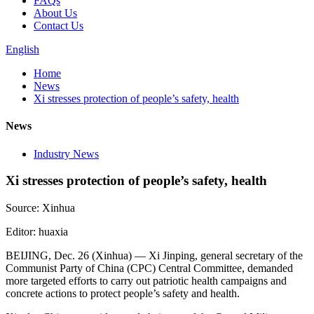
FAQs
About Us
Contact Us
English
Home
News
Xi stresses protection of people’s safety, health
News
Industry News
Xi stresses protection of people’s safety, health
Source: Xinhua
Editor: huaxia
BEIJING, Dec. 26 (Xinhua) — Xi Jinping, general secretary of the
Communist Party of China (CPC) Central Committee, demanded
more targeted efforts to carry out patriotic health campaigns and
concrete actions to protect people’s safety and health.