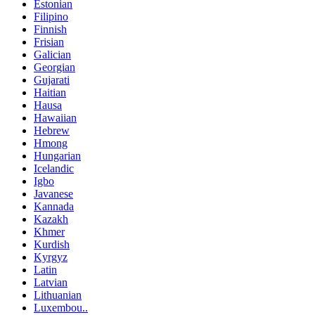
Estonian
Filipino
Finnish
Frisian
Galician
Georgian
Gujarati
Haitian
Hausa
Hawaiian
Hebrew
Hmong
Hungarian
Icelandic
Igbo
Javanese
Kannada
Kazakh
Khmer
Kurdish
Kyrgyz
Latin
Latvian
Lithuanian
Luxembou..