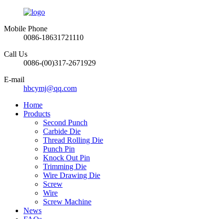
Mobile Phone
0086-18631721110
Call Us
0086-(00)317-2671929
E-mail
hbcymj@qq.com
Home
Products
Second Punch
Carbide Die
Thread Rolling Die
Punch Pin
Knock Out Pin
Trimming Die
Wire Drawing Die
Screw
Wire
Screw Machine
News