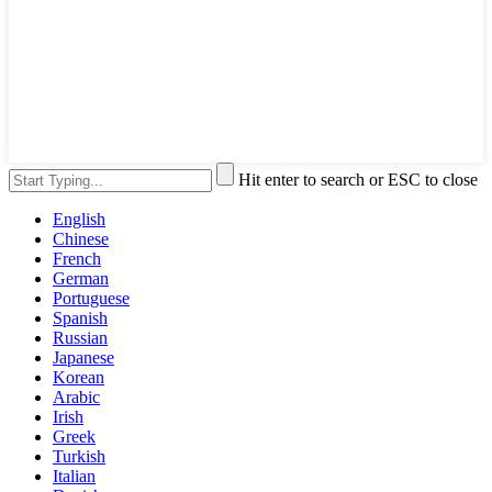
Hit enter to search or ESC to close
English
Chinese
French
German
Portuguese
Spanish
Russian
Japanese
Korean
Arabic
Irish
Greek
Turkish
Italian