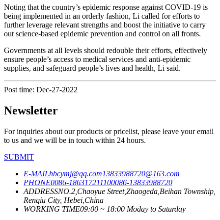
Noting that the country’s epidemic response against COVID-19 is
being implemented in an orderly fashion, Li called for efforts to
further leverage relevant strengths and boost the initiative to carry
out science-based epidemic prevention and control on all fronts.
Governments at all levels should redouble their efforts, effectively
ensure people’s access to medical services and anti-epidemic
supplies, and safeguard people’s lives and health, Li said.
Post time: Dec-27-2022
Newsletter
For inquiries about our products or pricelist, please leave your email
to us and we will be in touch within 24 hours.
SUBMIT
E-MAIL
hbcymj@qq.com
13833988720@163.com
PHONE
0086-18631721110
0086-13833988720
ADDRESS
NO.2,Chaoyue Street,Zhaogeda,Beihan Township,
Renqiu City, Hebei,China
WORKING TIME
09:00 ~ 18:00 Moday to Saturday