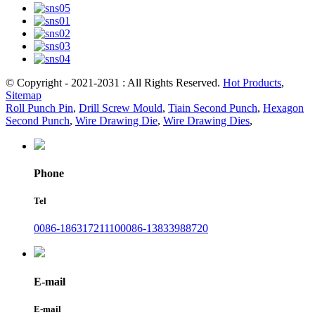
© Copyright - 2021-2031 : All Rights Reserved.
Hot Products
,
Sitemap
Roll Punch Pin
,
Drill Screw Mould
,
Tiain Second Punch
,
Hexagon
Second Punch
,
Wire Drawing Die
,
Wire Drawing Dies
,
Phone
Tel
0086-18631721110
0086-13833988720
E-mail
E-mail