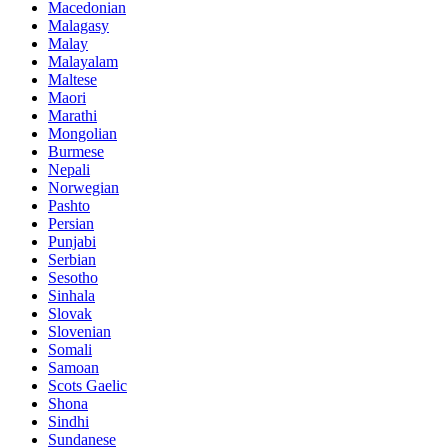
Macedonian
Malagasy
Malay
Malayalam
Maltese
Maori
Marathi
Mongolian
Burmese
Nepali
Norwegian
Pashto
Persian
Punjabi
Serbian
Sesotho
Sinhala
Slovak
Slovenian
Somali
Samoan
Scots Gaelic
Shona
Sindhi
Sundanese