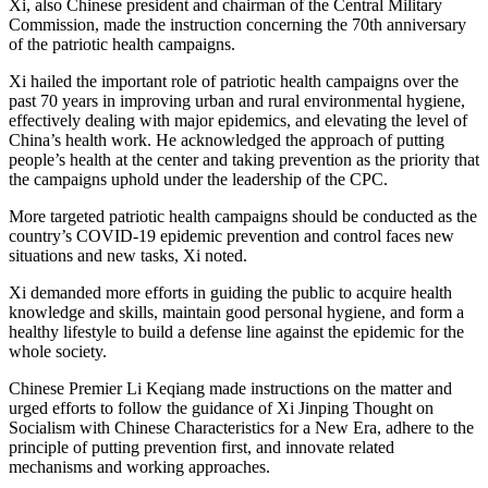
Xi, also Chinese president and chairman of the Central Military
Commission, made the instruction concerning the 70th anniversary
of the patriotic health campaigns.
Xi hailed the important role of patriotic health campaigns over the
past 70 years in improving urban and rural environmental hygiene,
effectively dealing with major epidemics, and elevating the level of
China’s health work. He acknowledged the approach of putting
people’s health at the center and taking prevention as the priority that
the campaigns uphold under the leadership of the CPC.
More targeted patriotic health campaigns should be conducted as the
country’s COVID-19 epidemic prevention and control faces new
situations and new tasks, Xi noted.
Xi demanded more efforts in guiding the public to acquire health
knowledge and skills, maintain good personal hygiene, and form a
healthy lifestyle to build a defense line against the epidemic for the
whole society.
Chinese Premier Li Keqiang made instructions on the matter and
urged efforts to follow the guidance of Xi Jinping Thought on
Socialism with Chinese Characteristics for a New Era, adhere to the
principle of putting prevention first, and innovate related
mechanisms and working approaches.