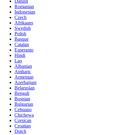
Danish
Romanian
Indonesian
Czech
Afrikaans
Swedish
Polish
Basque
Catalan
Esperanto
Hindi
Lao
Albanian
Amharic
Armenian
Azerbaijani
Belarusian
Bengali
Bosnian
Bulgarian
Cebuano
Chichewa
Corsican
Croatian
Dutch