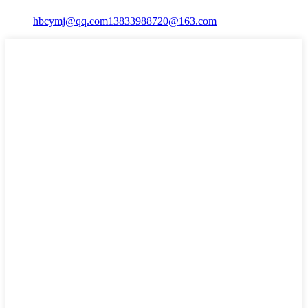
hbcymj@qq.com
13833988720@163.com