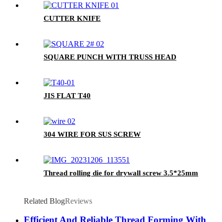
CUTTER KNIFE
SQUARE PUNCH WITH TRUSS HEAD
JIS FLAT T40
304 WIRE FOR SUS SCREW
Thread rolling die for drywall screw 3.5*25mm
Related Blog
Reviews
Efficient And Reliable Thread Forming With