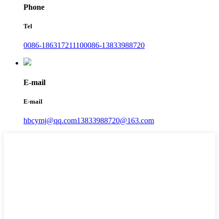
Phone
Tel
0086-18631721110
0086-13833988720
E-mail
E-mail
hbcymj@qq.com
13833988720@163.com