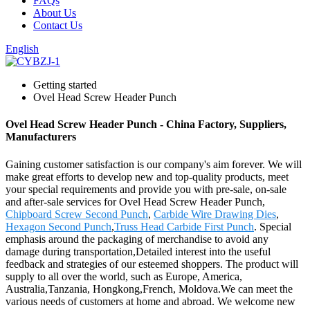
FAQs
About Us
Contact Us
English
Getting started
Ovel Head Screw Header Punch
Ovel Head Screw Header Punch - China Factory, Suppliers,
Manufacturers
Gaining customer satisfaction is our company's aim forever. We will
make great efforts to develop new and top-quality products, meet
your special requirements and provide you with pre-sale, on-sale
and after-sale services for Ovel Head Screw Header Punch,
Chipboard Screw Second Punch
,
Carbide Wire Drawing Dies
,
Hexagon Second Punch
,
Truss Head Carbide First Punch
. Special
emphasis around the packaging of merchandise to avoid any
damage during transportation,Detailed interest into the useful
feedback and strategies of our esteemed shoppers. The product will
supply to all over the world, such as Europe, America,
Australia,Tanzania, Hongkong,French, Moldova.We can meet the
various needs of customers at home and abroad. We welcome new