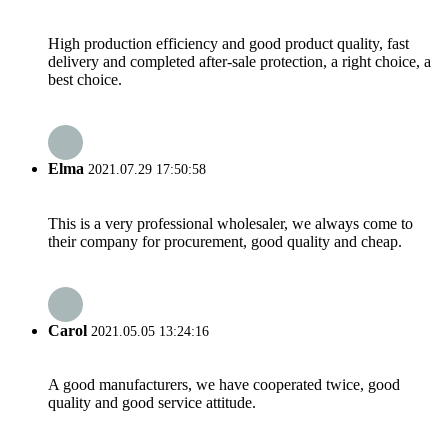
High production efficiency and good product quality, fast
delivery and completed after-sale protection, a right choice, a
best choice.
Elma
2021.07.29 17:50:58
This is a very professional wholesaler, we always come to
their company for procurement, good quality and cheap.
Carol
2021.05.05 13:24:16
A good manufacturers, we have cooperated twice, good
quality and good service attitude.