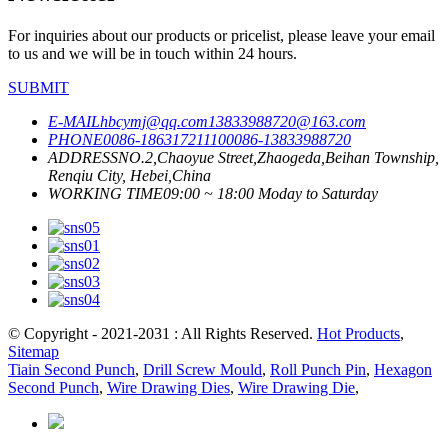
For inquiries about our products or pricelist, please leave your email
to us and we will be in touch within 24 hours.
SUBMIT
E-MAIL
hbcymj@qq.com
13833988720@163.com
PHONE
0086-18631721110
0086-13833988720
ADDRESS
NO.2,Chaoyue Street,Zhaogeda,Beihan Township,
Renqiu City, Hebei,China
WORKING TIME
09:00 ~ 18:00 Moday to Saturday
© Copyright - 2021-2031 : All Rights Reserved.
Hot Products
,
Sitemap
Tiain Second Punch
,
Drill Screw Mould
,
Roll Punch Pin
,
Hexagon
Second Punch
,
Wire Drawing Dies
,
Wire Drawing Die
,