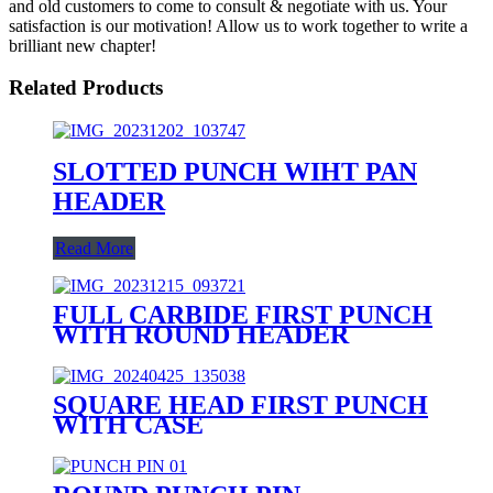
and old customers to come to consult & negotiate with us. Your
satisfaction is our motivation! Allow us to work together to write a
brilliant new chapter!
Related Products
SLOTTED PUNCH WIHT PAN
HEADER
Read More
FULL CARBIDE FIRST PUNCH
WITH ROUND HEADER
SQUARE HEAD FIRST PUNCH
WITH CASE