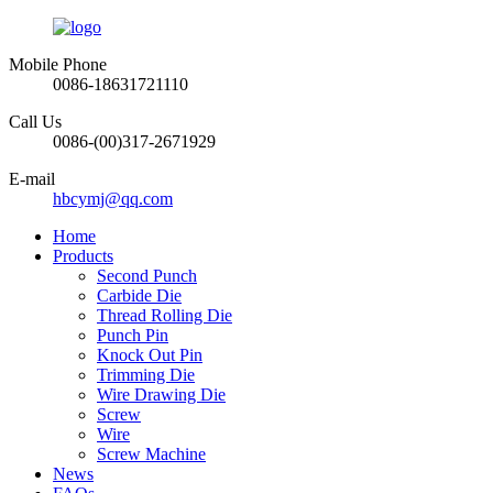
Mobile Phone
0086-18631721110
Call Us
0086-(00)317-2671929
E-mail
hbcymj@qq.com
Home
Products
Second Punch
Carbide Die
Thread Rolling Die
Punch Pin
Knock Out Pin
Trimming Die
Wire Drawing Die
Screw
Wire
Screw Machine
News