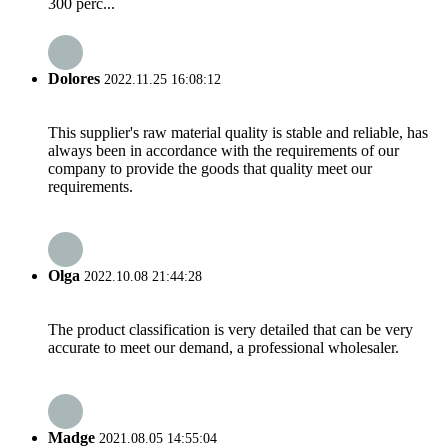
300 perc...
Dolores
2022.11.25 16:08:12
This supplier's raw material quality is stable and reliable, has
always been in accordance with the requirements of our
company to provide the goods that quality meet our
requirements.
Olga
2022.10.08 21:44:28
The product classification is very detailed that can be very
accurate to meet our demand, a professional wholesaler.
Madge
2021.08.05 14:55:04