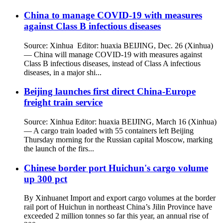
China to manage COVID-19 with measures
against Class B infectious diseases
Source: Xinhua Editor: huaxia BEIJING, Dec. 26 (Xinhua)
— China will manage COVID-19 with measures against
Class B infectious diseases, instead of Class A infectious
diseases, in a major shi...
Beijing launches first direct China-Europe
freight train service
Source: Xinhua Editor: huaxia BEIJING, March 16 (Xinhua)
— A cargo train loaded with 55 containers left Beijing
Thursday morning for the Russian capital Moscow, marking
the launch of the firs...
Chinese border port Huichun's cargo volume
up 300 pct
By Xinhuanet Import and export cargo volumes at the border
rail port of Huichun in northeast China’s Jilin Province have
exceeded 2 million tonnes so far this year, an annual rise of