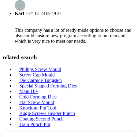
Karl
2021.03.24 09:19:27
This company has a lot of ready-made options to choose and
also could custom new program according to our demand,
which is very nice to meet our needs.
related search
Phillips Screw Mould
Screw Cap Mould
Die Carbide Tungsten
Special Shaped Forming Dies
Main Die
Cold Forming Dies
Flat Screw Mould
Knockout Pin Tool
Bugle Screws Header Punch
Coating Second Punch
Tiain Punch Pin