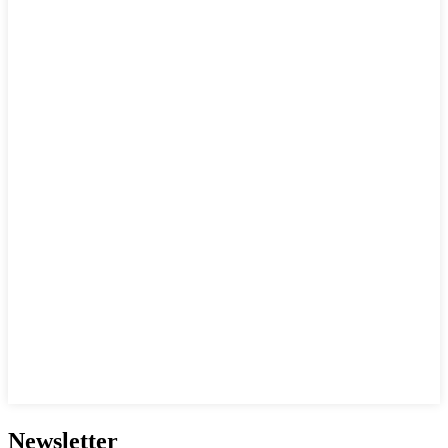
Newsletter