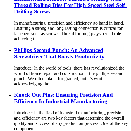
Thread Rolling Dies For High-Speed Steel Self-
Drilling Screws
In manufacturing, precision and efficiency go hand in hand.
Ensuring a strong and long-lasting connection is critical for
fasteners such as screws. Thread forming plays a vital role in
achieving th...
Phillips Second Punch: An Advanced
Screwdriver That Boosts Productivity
Introduce: In the world of tools, there has revolutionized the
world of home repair and construction—the phillips second
punch. We often take it for granted, but it’s worth
acknowledging the ...
Knock Out Pins: Ensuring Precision And
Efficiency In Industrial Manufacturing
Introduce: In the field of industrial manufacturing, precision
and efficiency are two key factors that determine the overall
quality and success of any production process. One of the key
components...