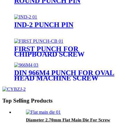
ROUND PUNCH PIN
IND-2 PUNCH PIN
FIRST PUNCH FOR
CHIPBOARD SCREW
DIN 966M4 PUNCH FOR OVAL
HEAD MACHINE SCREW
Top Selling Products
Diameter 2.70mm Flat Main Die For Screw