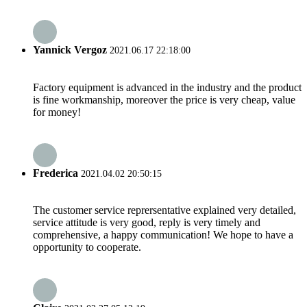
Yannick Vergoz
2021.06.17 22:18:00
Factory equipment is advanced in the industry and the product
is fine workmanship, moreover the price is very cheap, value
for money!
Frederica
2021.04.02 20:50:15
The customer service reprersentative explained very detailed,
service attitude is very good, reply is very timely and
comprehensive, a happy communication! We hope to have a
opportunity to cooperate.