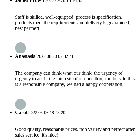
James Brown
2022.09.20 15:16:55
Staff is skilled, well-equipped, process is specification,
products meet the requirements and delivery is guaranteed, a
best partner!
Anastasia
2022.08.20 07:32:41
The company can think what our think, the urgency of
urgency to act in the interests of our position, can be said this
is a responsible company, we had a happy cooperation!
Carol
2022.05.06 18:45:20
Good quality, reasonable prices, rich variety and perfect after-
sales service, it's nice!