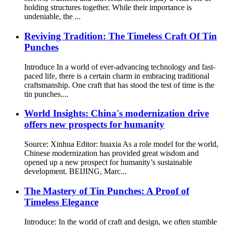
holding structures together. While their importance is
undeniable, the ...
Reviving Tradition: The Timeless Craft Of Tin
Punches
Introduce In a world of ever-advancing technology and fast-
paced life, there is a certain charm in embracing traditional
craftsmanship. One craft that has stood the test of time is the
tin punches....
World Insights: China's modernization drive
offers new prospects for humanity
Source: Xinhua Editor: huaxia As a role model for the world,
Chinese modernization has provided great wisdom and
opened up a new prospect for humanity’s sustainable
development. BEIJING, Marc...
The Mastery of Tin Punches: A Proof of
Timeless Elegance
Introduce: In the world of craft and design, we often stumble