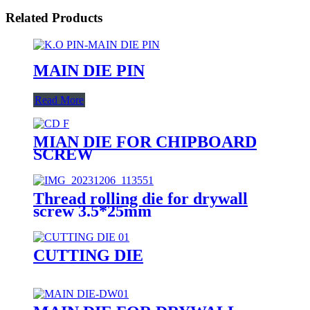
Related Products
MAIN DIE PIN
Read More
MIAN DIE FOR CHIPBOARD
SCREW
Thread rolling die for drywall
screw 3.5*25mm
CUTTING DIE