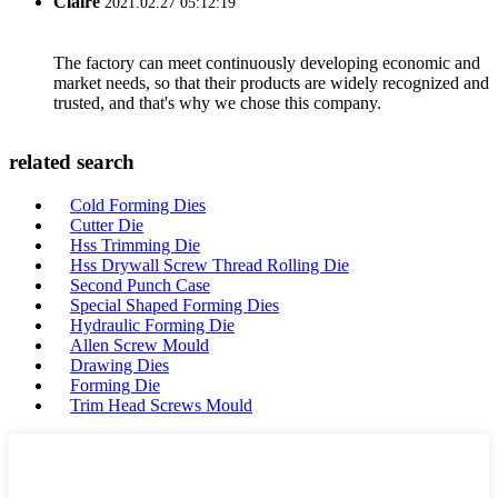
Claire
2021.02.27 05:12:19
The factory can meet continuously developing economic and
market needs, so that their products are widely recognized and
trusted, and that's why we chose this company.
related search
Cold Forming Dies
Cutter Die
Hss Trimming Die
Hss Drywall Screw Thread Rolling Die
Second Punch Case
Special Shaped Forming Dies
Hydraulic Forming Die
Allen Screw Mould
Drawing Dies
Forming Die
Trim Head Screws Mould