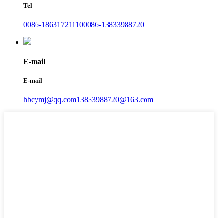
Tel
0086-18631721110
0086-13833988720
E-mail
E-mail
hbcymj@qq.com
13833988720@163.com