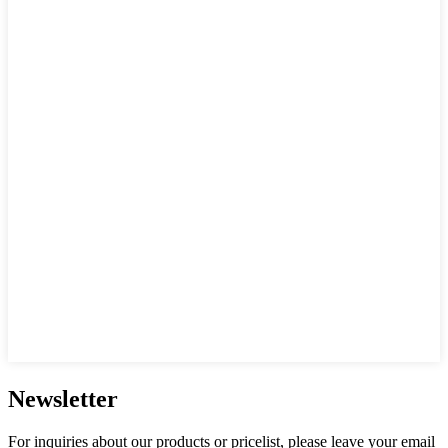
Newsletter
For inquiries about our products or pricelist, please leave your email