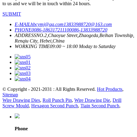
to us and we will be in touch within 24 hours.
SUBMIT
E-MAIL
hbcymj@qq.com
13833988720@163.com
PHONE
0086-18631721110
0086-13833988720
ADDRESS
NO.2,Chaoyue Street,Zhaogeda,Beihan Township,
Renqiu City, Hebei,China
WORKING TIME
09:00 ~ 18:00 Moday to Saturday
© Copyright - 2021-2031 : All Rights Reserved.
Hot Products
,
Sitemap
Wire Drawing Dies
,
Roll Punch Pin
,
Wire Drawing Die
,
Drill
Screw Mould
,
Hexagon Second Punch
,
Tiain Second Punch
,
Phone