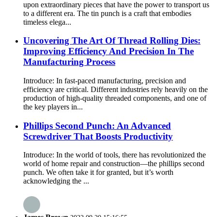
upon extraordinary pieces that have the power to transport us
to a different era. The tin punch is a craft that embodies
timeless elega...
Uncovering The Art Of Thread Rolling Dies:
Improving Efficiency And Precision In The
Manufacturing Process
Introduce: In fast-paced manufacturing, precision and
efficiency are critical. Different industries rely heavily on the
production of high-quality threaded components, and one of
the key players in...
Phillips Second Punch: An Advanced
Screwdriver That Boosts Productivity
Introduce: In the world of tools, there has revolutionized the
world of home repair and construction—the phillips second
punch. We often take it for granted, but it’s worth
acknowledging the ...