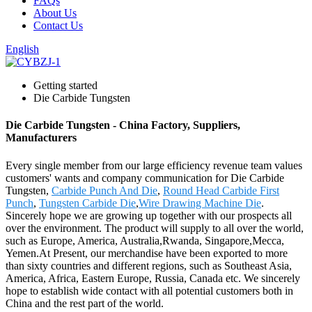
FAQs
About Us
Contact Us
English
Getting started
Die Carbide Tungsten
Die Carbide Tungsten - China Factory, Suppliers,
Manufacturers
Every single member from our large efficiency revenue team values
customers' wants and company communication for Die Carbide
Tungsten,
Carbide Punch And Die
,
Round Head Carbide First
Punch
,
Tungsten Carbide Die
,
Wire Drawing Machine Die
.
Sincerely hope we are growing up together with our prospects all
over the environment. The product will supply to all over the world,
such as Europe, America, Australia,Rwanda, Singapore,Mecca,
Yemen.At Present, our merchandise have been exported to more
than sixty countries and different regions, such as Southeast Asia,
America, Africa, Eastern Europe, Russia, Canada etc. We sincerely
hope to establish wide contact with all potential customers both in
China and the rest part of the world.