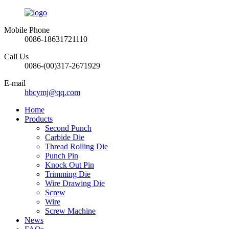
Mobile Phone
0086-18631721110
Call Us
0086-(00)317-2671929
E-mail
hbcymj@qq.com
Home
Products
Second Punch
Carbide Die
Thread Rolling Die
Punch Pin
Knock Out Pin
Trimming Die
Wire Drawing Die
Screw
Wire
Screw Machine
News