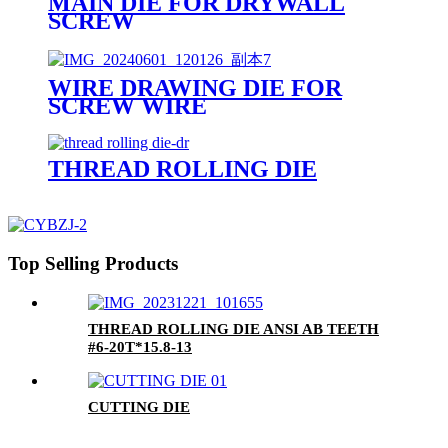
MAIN DIE FOR DRYWALL
SCREW
WIRE DRAWING DIE FOR
SCREW WIRE
THREAD ROLLING DIE
Top Selling Products
THREAD ROLLING DIE ANSI AB TEETH
#6-20T*15.8-13
CUTTING DIE