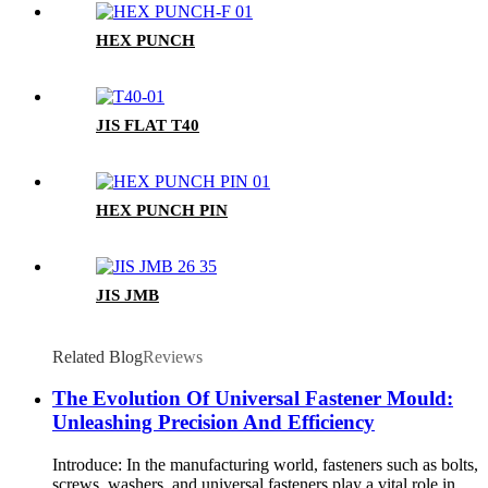
HEX PUNCH
JIS FLAT T40
HEX PUNCH PIN
JIS JMB
Related Blog
Reviews
The Evolution Of Universal Fastener Mould:
Unleashing Precision And Efficiency
Introduce: In the manufacturing world, fasteners such as bolts,
screws, washers, and universal fasteners play a vital role in