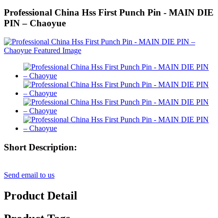
Professional China Hss First Punch Pin - MAIN DIE
PIN – Chaoyue
Short Description:
Send email to us
Product Detail