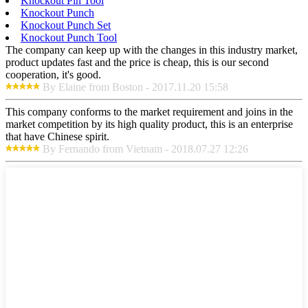
Knockout Pin Tool
Knockout Punch
Knockout Punch Set
Knockout Punch Tool
The company can keep up with the changes in this industry market,
product updates fast and the price is cheap, this is our second
cooperation, it's good.
By Elaine from Boston - 2017.11.20 15:58
This company conforms to the market requirement and joins in the
market competition by its high quality product, this is an enterprise
that have Chinese spirit.
By Fernando from Vietnam - 2018.07.27 12:26