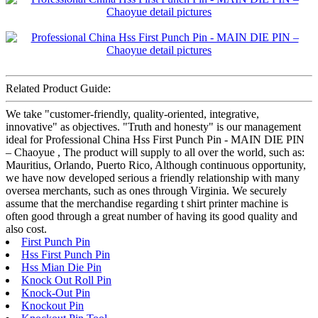
Related Product Guide:
We take "customer-friendly, quality-oriented, integrative,
innovative" as objectives. "Truth and honesty" is our management
ideal for Professional China Hss First Punch Pin - MAIN DIE PIN
– Chaoyue , The product will supply to all over the world, such as:
Mauritius, Orlando, Puerto Rico, Although continuous opportunity,
we have now developed serious a friendly relationship with many
oversea merchants, such as ones through Virginia. We securely
assume that the merchandise regarding t shirt printer machine is
often good through a great number of having its good quality and
also cost.
First Punch Pin
Hss First Punch Pin
Hss Mian Die Pin
Knock Out Roll Pin
Knock-Out Pin
Knockout Pin