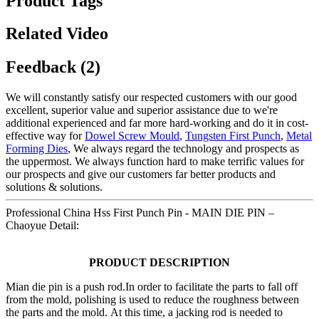
Product Tags
Related Video
Feedback (2)
We will constantly satisfy our respected customers with our good
excellent, superior value and superior assistance due to we're
additional experienced and far more hard-working and do it in cost-
effective way for
Dowel Screw Mould
,
Tungsten First Punch
,
Metal
Forming Dies
, We always regard the technology and prospects as
the uppermost. We always function hard to make terrific values for
our prospects and give our customers far better products and
solutions & solutions.
Professional China Hss First Punch Pin - MAIN DIE PIN –
Chaoyue Detail:
PRODUCT DESCRIPTION
Mian die pin is a push rod.In order to facilitate the parts to fall off
from the mold, polishing is used to reduce the roughness between
the parts and the mold. At this time, a jacking rod is needed to