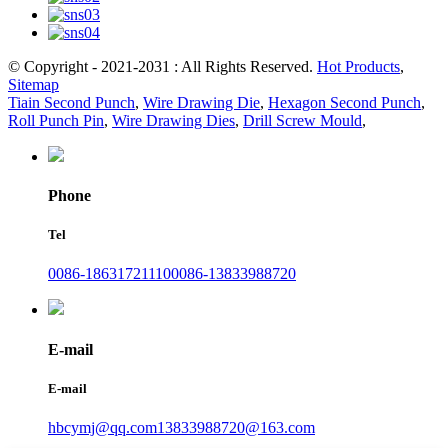
© Copyright - 2021-2031 : All Rights Reserved.
Hot Products
,
Sitemap
Tiain Second Punch
,
Wire Drawing Die
,
Hexagon Second Punch
,
Roll Punch Pin
,
Wire Drawing Dies
,
Drill Screw Mould
,
Phone
Tel
0086-18631721110
0086-13833988720
E-mail
E-mail
hbcymj@qq.com
13833988720@163.com