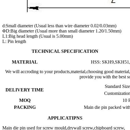
d:Small diameter (Usual less than wire diameter 0.02/0.03mm)
ΦD:Big diameter (Usual more than small diameter 1.20/1.50mm)
L1:Big head length (Usual is 5.00mm)
L: Pin length
TECHNICAL SPECIFICATION
MATERIAL
HSS: SKH9,SKH51,
We will accroding to your products,material,choosing good materia
provide you with the best s
Standard Siz
DELIVERY TIME
Customizatio
MOQ
10 P
PACKING
Main die pin packed with 
APPLICATIPNS
Main die pin used for screw mould,drywall screw,chipboard screw,