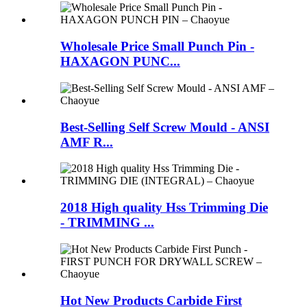
Wholesale Price Small Punch Pin -
HAXAGON PUNC...
Best-Selling Self Screw Mould - ANSI
AMF R...
2018 High quality Hss Trimming Die
- TRIMMING ...
Hot New Products Carbide First