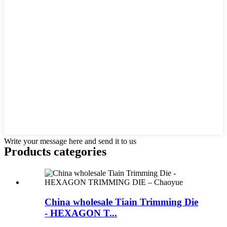
Write your message here and send it to us
Products categories
China wholesale Tiain Trimming Die
- HEXAGON T...