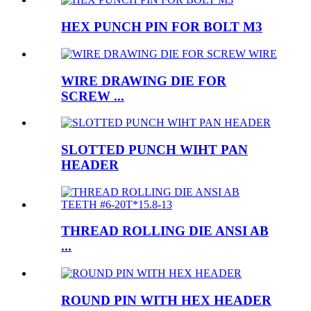
HEX PUNCH PIN FOR BOLT M3
WIRE DRAWING DIE FOR
SCREW ...
SLOTTED PUNCH WIHT PAN
HEADER
THREAD ROLLING DIE ANSI AB
...
ROUND PIN WITH HEX HEADER