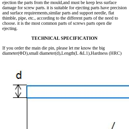
ejection the parts from the mould,and must be keep less surface
damage for screw parts. it is suitable for ejecting parts have precision
and surface requirements,similar parts and support needle, flat
thimble, pipe, etc., according to the different parts of the need to
choose. it is the most common parts of screws parts open die
ejecting.
TECHNICAL SPECIFICATION
If you order the main die pin, please let me know the big
diameter(ΦD),small diameter(d),Length(L &L1),Hardness (HRC)