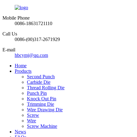
Mobile Phone
0086-18631721110
Call Us
0086-(00)317-2671929
E-mail
hbcymj@qq.com
Home
Products
Second Punch
Carbide Die
Thread Rolling Die
Punch Pin
Knock Out Pin
Trimming Die
Wire Drawing Die
Screw
Wire
Screw Machine
News