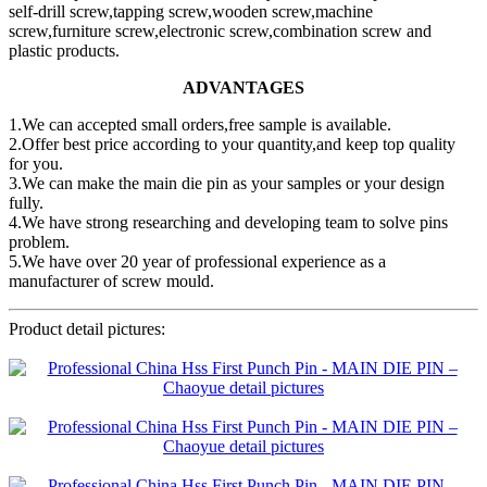
self-drill screw,tapping screw,wooden screw,machine
screw,furniture screw,electronic screw,combination screw and
plastic products.
ADVANTAGES
1.We can accepted small orders,free sample is available.
2.Offer best price according to your quantity,and keep top quality
for you.
3.We can make the main die pin as your samples or your design
fully.
4.We have strong researching and developing team to solve pins
problem.
5.We have over 20 year of professional experience as a
manufacturer of screw mould.
Product detail pictures: