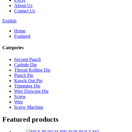
FAQs
About Us
Contact Us
English
Home
Featured
Categories
Second Punch
Carbide Die
Thread Rolling Die
Punch Pin
Knock Out Pin
Trimming Die
Wire Drawing Die
Screw
Wire
Screw Machine
Featured products