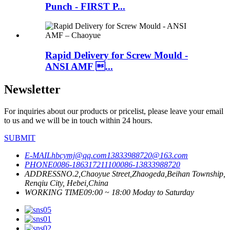
Punch - FIRST P...
Rapid Delivery for Screw Mould -
ANSI AMF ...
Newsletter
For inquiries about our products or pricelist, please leave your email
to us and we will be in touch within 24 hours.
SUBMIT
E-MAIL
hbcymj@qq.com
13833988720@163.com
PHONE
0086-18631721110
0086-13833988720
ADDRESS
NO.2,Chaoyue Street,Zhaogeda,Beihan Township,
Renqiu City, Hebei,China
WORKING TIME
09:00 ~ 18:00 Moday to Saturday