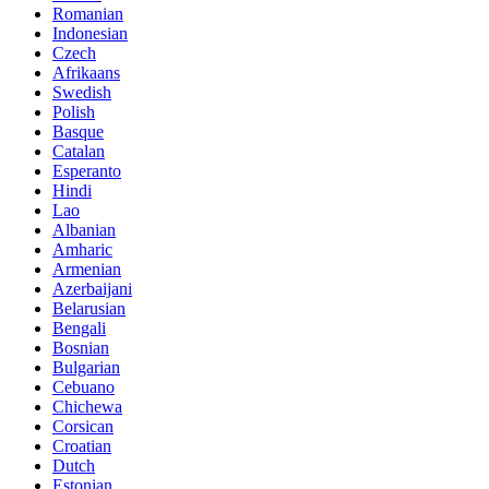
Romanian
Indonesian
Czech
Afrikaans
Swedish
Polish
Basque
Catalan
Esperanto
Hindi
Lao
Albanian
Amharic
Armenian
Azerbaijani
Belarusian
Bengali
Bosnian
Bulgarian
Cebuano
Chichewa
Corsican
Croatian
Dutch
Estonian