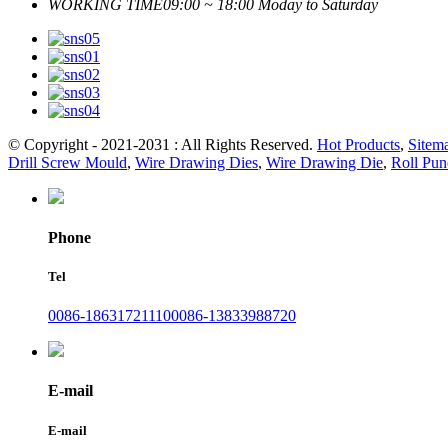
WORKING TIME
09:00 ~ 18:00 Moday to Saturday
© Copyright - 2021-2031 : All Rights Reserved.
Hot Products
,
Sitem
Drill Screw Mould
,
Wire Drawing Dies
,
Wire Drawing Die
,
Roll Pun
Phone
Tel
0086-18631721110
0086-13833988720
E-mail
E-mail