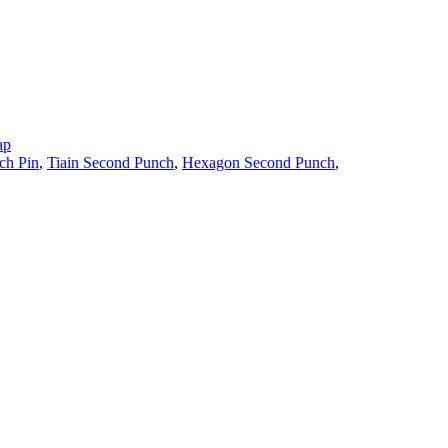
ap
ch Pin
,
Tiain Second Punch
,
Hexagon Second Punch
,