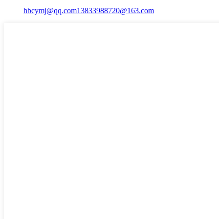
hbcymj@qq.com
13833988720@163.com