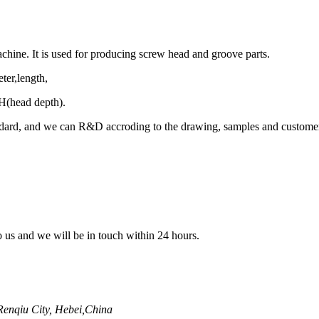
hine. It is used for producing screw head and groove parts.
ter,length,
H(head depth).
dard, and we can R&D accroding to the drawing, samples and customer
to us and we will be in touch within 24 hours.
enqiu City, Hebei,China