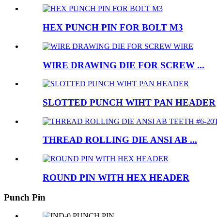
HEX PUNCH PIN FOR BOLT M3
WIRE DRAWING DIE FOR SCREW ...
SLOTTED PUNCH WIHT PAN HEADER
THREAD ROLLING DIE ANSI AB ...
ROUND PIN WITH HEX HEADER
Punch Pin