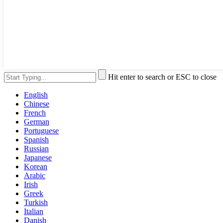
Hit enter to search or ESC to close
English
Chinese
French
German
Portuguese
Spanish
Russian
Japanese
Korean
Arabic
Irish
Greek
Turkish
Italian
Danish