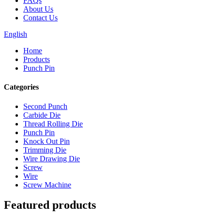
FAQs
About Us
Contact Us
English
Home
Products
Punch Pin
Categories
Second Punch
Carbide Die
Thread Rolling Die
Punch Pin
Knock Out Pin
Trimming Die
Wire Drawing Die
Screw
Wire
Screw Machine
Featured products