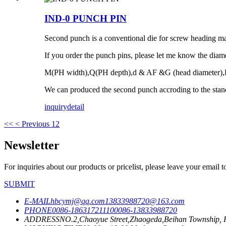
IND-0 PUNCH PIN
Second punch is a conventional die for screw heading mac
If you order the punch pins, please let me know the diame
M(PH width),Q(PH depth),d & AF &G (head diameter),
We can produced the second punch accroding to the stan
inquiry
detail
<<
< Previous
1
2
Newsletter
For inquiries about our products or pricelist, please leave your email 
SUBMIT
E-MAIL
hbcymj@qq.com
13833988720@163.com
PHONE
0086-18631721110
0086-13833988720
ADDRESS
NO.2,Chaoyue Street,Zhaogeda,Beihan Township, R