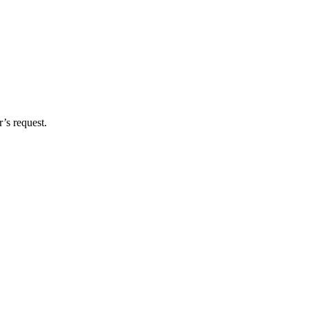
’s request.