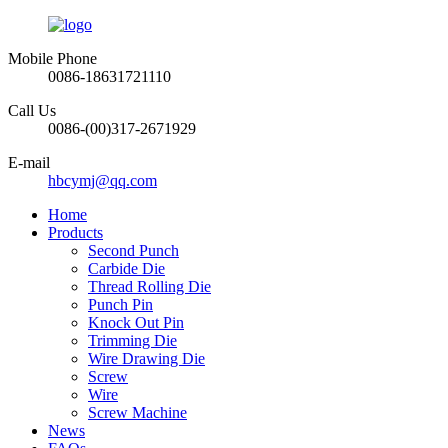
Mobile Phone
0086-18631721110
Call Us
0086-(00)317-2671929
E-mail
hbcymj@qq.com
Home
Products
Second Punch
Carbide Die
Thread Rolling Die
Punch Pin
Knock Out Pin
Trimming Die
Wire Drawing Die
Screw
Wire
Screw Machine
News