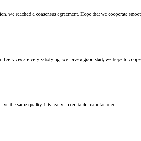
scussion, we reached a consensus agreement. Hope that we cooperate smoot
 and services are very satisfying, we have a good start, we hope to coope
ve the same quality, it is really a creditable manufacturer.