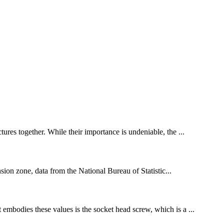
tures together. While their importance is undeniable, the ...
ion zone, data from the National Bureau of Statistic...
mbodies these values ​​is the socket head screw, which is a ...