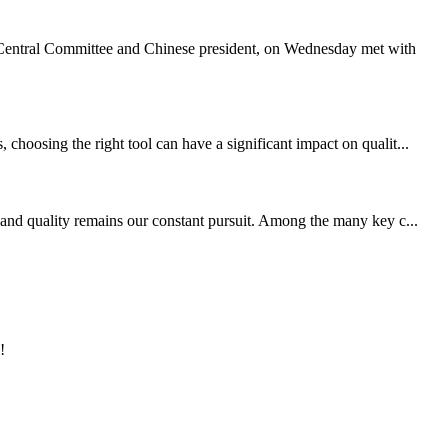
Central Committee and Chinese president, on Wednesday met with
choosing the right tool can have a significant impact on qualit...
 and quality remains our constant pursuit. Among the many key c...
!