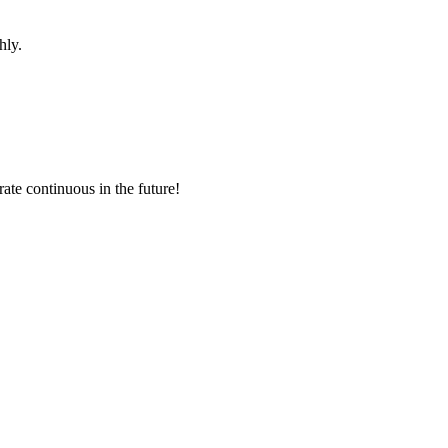
hly.
rate continuous in the future!