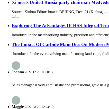
Xi meets United Russia party chairman Medved
Source: Xinhua Editor: huaxia BEIJING, Dec. 21 (Xinhua) — X
Ch...
Exploring The Advantages Of HSS Integral Tri
Introduce: In the metalworking industry, precision and efficien
The Impact Of Carbide Main Dies On Modern 
Introduce: In the ever-evolving manufacturing landscape, findi
Joanna
2022.12.29 11:00:12
Sales manager is very enthusiastic and professional, gave us a
Maggie
2022.08.29 12:24:19