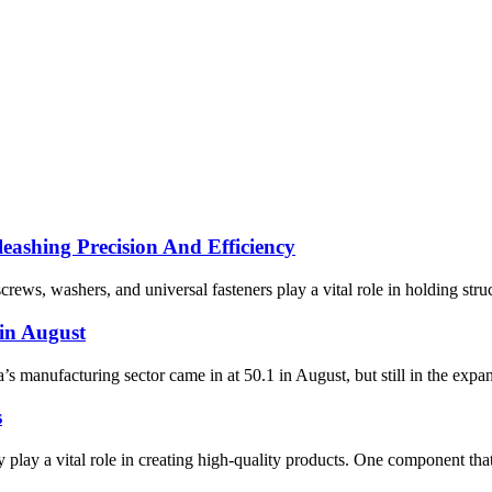
eashing Precision And Efficiency
crews, washers, and universal fasteners play a vital role in holding struc
in August
anufacturing sector came in at 50.1 in August, but still in the expans
s
play a vital role in creating high-quality products. One component that e