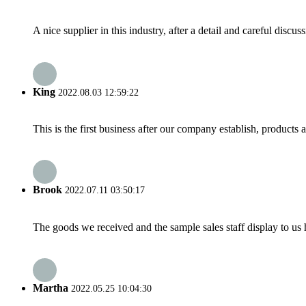
A nice supplier in this industry, after a detail and careful di
King
2022.08.03 12:59:22
This is the first business after our company establish, products
Brook
2022.07.11 03:50:17
The goods we received and the sample sales staff display to us ha
Martha
2022.05.25 10:04:30