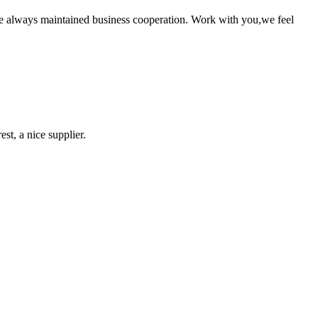
e always maintained business cooperation. Work with you,we feel
st, a nice supplier.