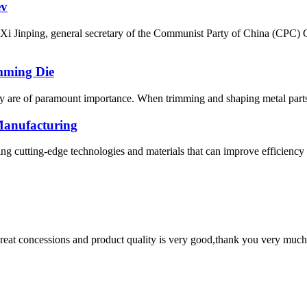
ev
i Jinping, general secretary of the Communist Party of China (CPC) 
mming Die
cy are of paramount importance. When trimming and shaping metal parts, 
Manufacturing
ng cutting-edge technologies and materials that can improve efficiency
 great concessions and product quality is very good,thank you very much