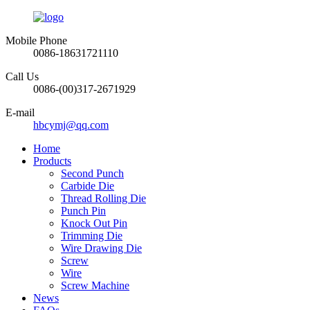
Mobile Phone
0086-18631721110
Call Us
0086-(00)317-2671929
E-mail
hbcymj@qq.com
Home
Products
Second Punch
Carbide Die
Thread Rolling Die
Punch Pin
Knock Out Pin
Trimming Die
Wire Drawing Die
Screw
Wire
Screw Machine
News