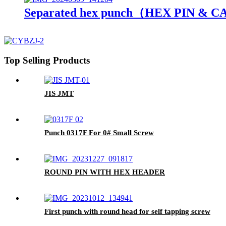
Separated hex punch（HEX PIN & 
Top Selling Products
JIS JMT
Punch 0317F For 0# Small Screw
ROUND PIN WITH HEX HEADER
First punch with round head for self tapping screw