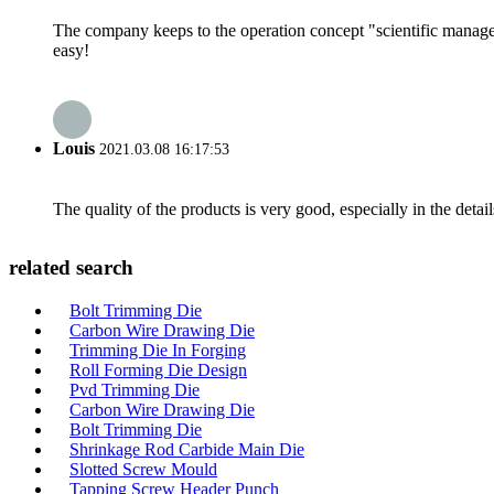
The company keeps to the operation concept "scientific manag
easy!
Louis
2021.03.08 16:17:53
The quality of the products is very good, especially in the detail
related search
Bolt Trimming Die
Carbon Wire Drawing Die
Trimming Die In Forging
Roll Forming Die Design
Pvd Trimming Die
Carbon Wire Drawing Die
Bolt Trimming Die
Shrinkage Rod Carbide Main Die
Slotted Screw Mould
Tapping Screw Header Punch