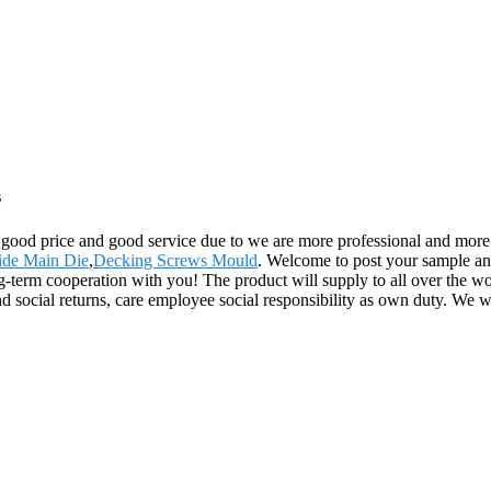
s
 good price and good service due to we are more professional and more 
bide Main Die
,
Decking Screws Mould
. Welcome to post your sample and
-term cooperation with you! The product will supply to all over the wo
d social returns, care employee social responsibility as own duty. We w