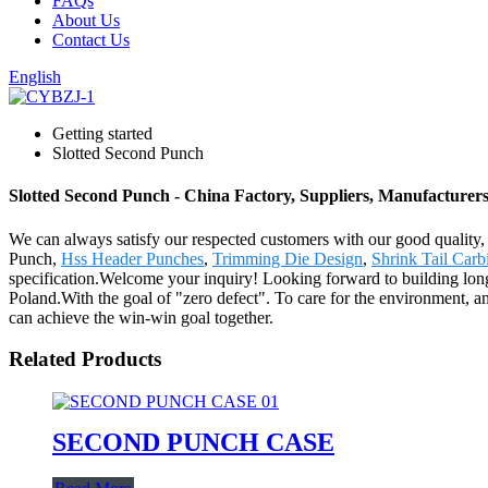
FAQs
About Us
Contact Us
English
Getting started
Slotted Second Punch
Slotted Second Punch - China Factory, Suppliers, Manufacturer
We can always satisfy our respected customers with our good quality,
Punch,
Hss Header Punches
,
Trimming Die Design
,
Shrink Tail Car
specification.Welcome your inquiry! Looking forward to building long
Poland.With the goal of "zero defect". To care for the environment, an
can achieve the win-win goal together.
Related Products
SECOND PUNCH CASE