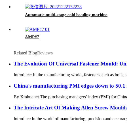
Automatic multi-stage cold heading machine
AMP#7
Related Blog
Reviews
The Evolution Of Universal Fastener Mould: Unl
Introduce: In the manufacturing world, fasteners such as bolts, s
China's manufacturing PMI edges down to 50.1 
By Xinhuanet The purchasing managers’ index (PMI) for China’s m
The Intricate Art Of Making Allen Screw Mould
Introduce In the world of manufacturing, precision and accuracy 