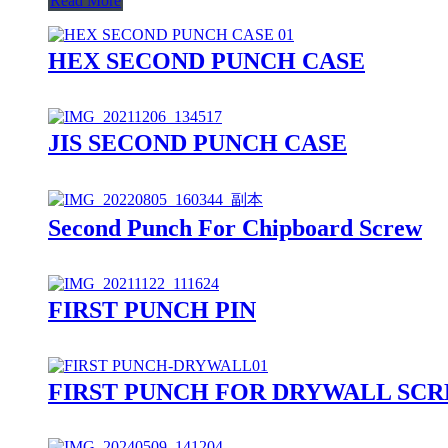
Read More
HEX SECOND PUNCH CASE
JIS SECOND PUNCH CASE
Second Punch For Chipboard Screw
FIRST PUNCH PIN
FIRST PUNCH FOR DRYWALL SC