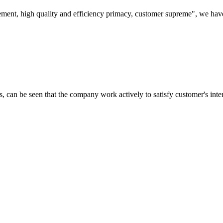
ement, high quality and efficiency primacy, customer supreme", we hav
s, can be seen that the company work actively to satisfy customer's intere