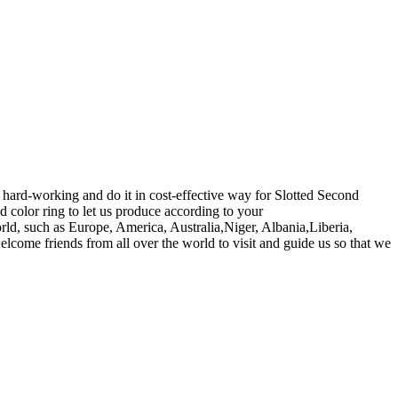
hard-working and do it in cost-effective way for Slotted Second
 color ring to let us produce according to your
rld, such as Europe, America, Australia,Niger, Albania,Liberia,
elcome friends from all over the world to visit and guide us so that we