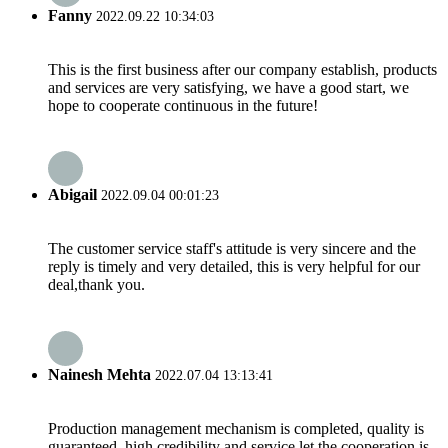
Fanny
2022.09.22 10:34:03
This is the first business after our company establish, products
and services are very satisfying, we have a good start, we
hope to cooperate continuous in the future!
Abigail
2022.09.04 00:01:23
The customer service staff's attitude is very sincere and the
reply is timely and very detailed, this is very helpful for our
deal,thank you.
Nainesh Mehta
2022.07.04 13:13:41
Production management mechanism is completed, quality is
guaranteed, high credibility and service let the cooperation is