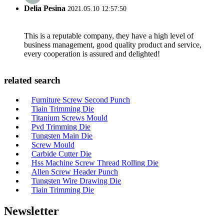
Delia Pesina
2021.05.10 12:57:50
This is a reputable company, they have a high level of
business management, good quality product and service,
every cooperation is assured and delighted!
related search
Furniture Screw Second Punch
Tiain Trimming Die
Titanium Screws Mould
Pvd Trimming Die
Tungsten Main Die
Screw Mould
Carbide Cutter Die
Hss Machine Screw Thread Rolling Die
Allen Screw Header Punch
Tungsten Wire Drawing Die
Tiain Trimming Die
Newsletter