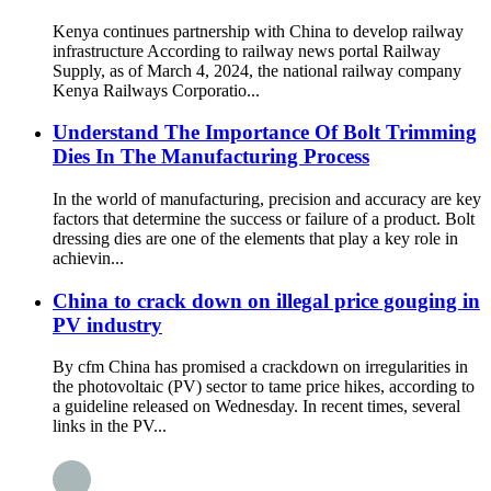
Kenya continues partnership with China to develop railway
infrastructure According to railway news portal Railway
Supply, as of March 4, 2024, the national railway company
Kenya Railways Corporatio...
Understand The Importance Of Bolt Trimming
Dies In The Manufacturing Process
In the world of manufacturing, precision and accuracy are key
factors that determine the success or failure of a product. Bolt
dressing dies are one of the elements that play a key role in
achievin...
China to crack down on illegal price gouging in
PV industry
By cfm China has promised a crackdown on irregularities in
the photovoltaic (PV) sector to tame price hikes, according to
a guideline released on Wednesday. In recent times, several
links in the PV...