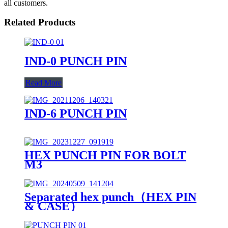
all customers.
Related Products
IND-0 PUNCH PIN
Read More
IND-6 PUNCH PIN
HEX PUNCH PIN FOR BOLT
M3
Separated hex punch（HEX PIN
& CASE）