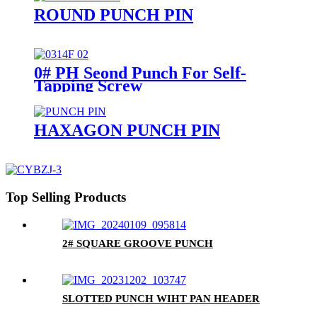
ROUND PUNCH PIN
0# PH Seond Punch For Self-
Tapping Screw
HAXAGON PUNCH PIN
Top Selling Products
2# SQUARE GROOVE PUNCH
SLOTTED PUNCH WIHT PAN HEADER