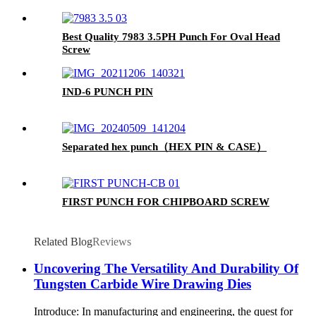
Best Quality 7983 3.5PH Punch For Oval Head
Screw
IND-6 PUNCH PIN
Separated hex punch（HEX PIN & CASE）
FIRST PUNCH FOR CHIPBOARD SCREW
Related Blog
Reviews
Uncovering The Versatility And Durability Of
Tungsten Carbide Wire Drawing Dies
Introduce: In manufacturing and engineering, the quest for