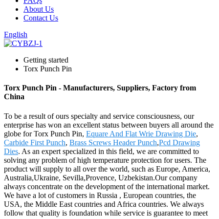
FAQs
About Us
Contact Us
English
Getting started
Torx Punch Pin
Torx Punch Pin - Manufacturers, Suppliers, Factory from
China
To be a result of ours specialty and service consciousness, our
enterprise has won an excellent status between buyers all around the
globe for Torx Punch Pin,
Equare And Flat Wrie Drawing Die
,
Carbide First Punch
,
Brass Screws Header Punch
,
Pcd Drawing
Dies
. As an expert specialized in this field, we are committed to
solving any problem of high temperature protection for users. The
product will supply to all over the world, such as Europe, America,
Australia,Ukraine, Sevilla,Provence, Uzbekistan.Our company
always concentrate on the development of the international market.
We have a lot of customers in Russia , European countries, the
USA, the Middle East countries and Africa countries. We always
follow that quality is foundation while service is guarantee to meet