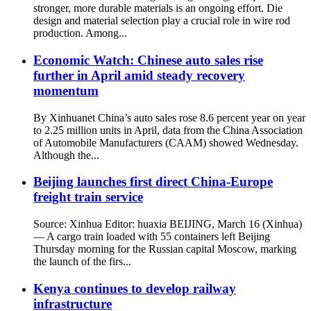
stronger, more durable materials is an ongoing effort. Die
design and material selection play a crucial role in wire rod
production. Among...
Economic Watch: Chinese auto sales rise
further in April amid steady recovery
momentum
By Xinhuanet China’s auto sales rose 8.6 percent year on year
to 2.25 million units in April, data from the China Association
of Automobile Manufacturers (CAAM) showed Wednesday.
Although the...
Beijing launches first direct China-Europe
freight train service
Source: Xinhua Editor: huaxia BEIJING, March 16 (Xinhua)
— A cargo train loaded with 55 containers left Beijing
Thursday morning for the Russian capital Moscow, marking
the launch of the firs...
Kenya continues to develop railway
infrastructure