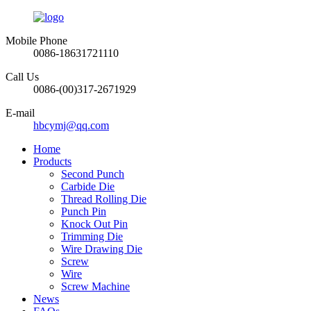
Mobile Phone
0086-18631721110
Call Us
0086-(00)317-2671929
E-mail
hbcymj@qq.com
Home
Products
Second Punch
Carbide Die
Thread Rolling Die
Punch Pin
Knock Out Pin
Trimming Die
Wire Drawing Die
Screw
Wire
Screw Machine
News