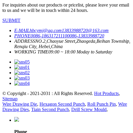
For inquiries about our products or pricelist, please leave your email
to us and we will be in touch within 24 hours.
SUBMIT
E-MAIL
hbcymj@qq.com
13833988720@163.com
PHONE
0086-18631721110
0086-13833988720
ADDRESS
NO.2,Chaoyue Street,Zhaogeda,Beihan Township,
Renqiu City, Hebei,China
WORKING TIME
09:00 ~ 18:00 Moday to Saturday
© Copyright - 2021-2031 : All Rights Reserved.
Hot Products
,
Sitemap
Wire Drawing Die
,
Hexagon Second Punch
,
Roll Punch Pin
,
Wire
Drawing Dies
,
Tiain Second Punch
,
Drill Screw Mould
,
Phone