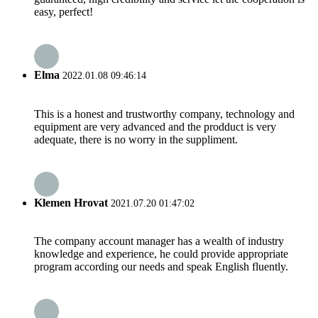
easy, perfect!
Elma
2022.01.08 09:46:14
This is a honest and trustworthy company, technology and
equipment are very advanced and the prodduct is very
adequate, there is no worry in the suppliment.
Klemen Hrovat
2021.07.20 01:47:02
The company account manager has a wealth of industry
knowledge and experience, he could provide appropriate
program according our needs and speak English fluently.