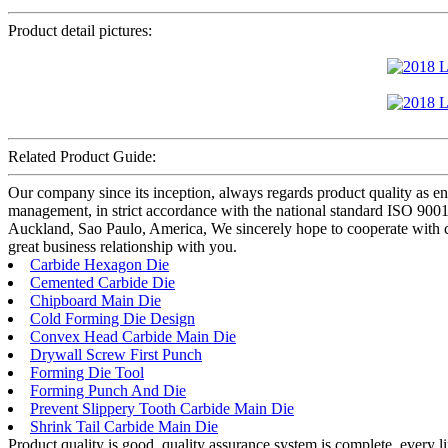
Product detail pictures:
Related Product Guide:
Our company since its inception, always regards product quality as en
management, in strict accordance with the national standard ISO 9
Auckland, Sao Paulo, America, We sincerely hope to cooperate with cu
great business relationship with you.
Carbide Hexagon Die
Cemented Carbide Die
Chipboard Main Die
Cold Forming Die Design
Convex Head Carbide Main Die
Drywall Screw First Punch
Forming Die Tool
Forming Punch And Die
Prevent Slippery Tooth Carbide Main Die
Shrink Tail Carbide Main Die
Product quality is good, quality assurance system is complete, every l