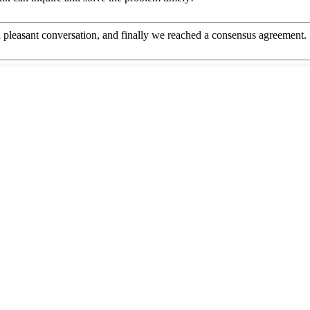
 pleasant conversation, and finally we reached a consensus agreement.