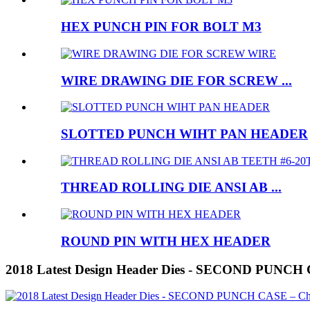
HEX PUNCH PIN FOR BOLT M3
WIRE DRAWING DIE FOR SCREW ...
SLOTTED PUNCH WIHT PAN HEADER
THREAD ROLLING DIE ANSI AB ...
ROUND PIN WITH HEX HEADER
2018 Latest Design Header Dies - SECOND PUNCH