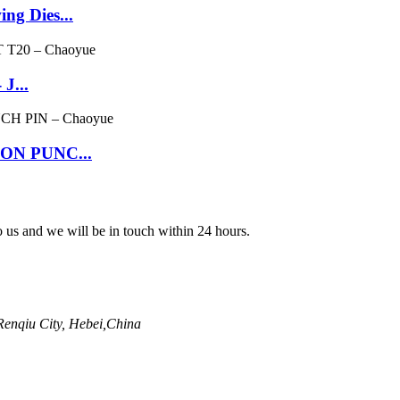
ng Dies...
J...
GON PUNC...
to us and we will be in touch within 24 hours.
enqiu City, Hebei,China