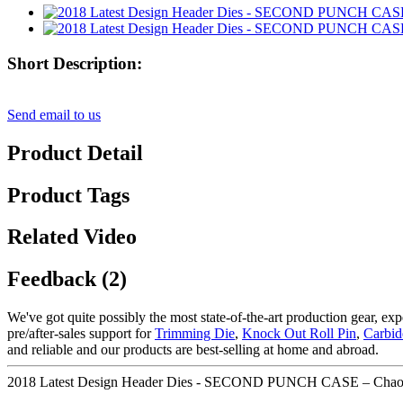
Short Description:
Send email to us
Product Detail
Product Tags
Related Video
Feedback (2)
We've got quite possibly the most state-of-the-art production gear, e
pre/after-sales support for
Trimming Die
,
Knock Out Roll Pin
,
Carbid
and reliable and our products are best-selling at home and abroad.
2018 Latest Design Header Dies - SECOND PUNCH CASE – Chaoy