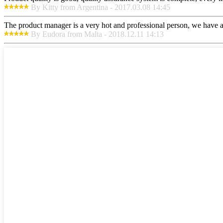
By Kitty from Argentina - 2017.03.08 14:45
The product manager is a very hot and professional person, we have a
By Eudora from Malta - 2018.12.11 14:13