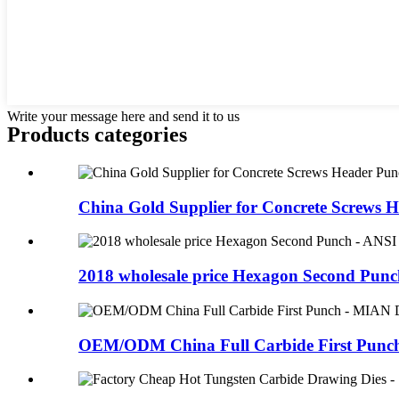
Write your message here and send it to us
Products categories
China Gold Supplier for Concrete Screws He
2018 wholesale price Hexagon Second Punch
OEM/ODM China Full Carbide First Punch