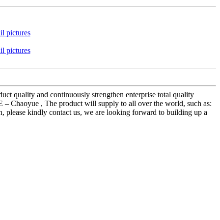
ct quality and continuously strengthen enterprise total quality
Chaoyue , The product will supply to all over the world, such as:
, please kindly contact us, we are looking forward to building up a