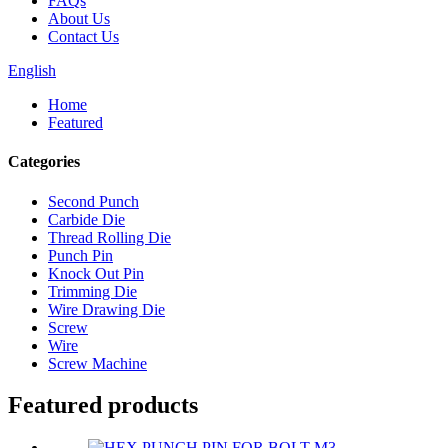
FAQs
About Us
Contact Us
English
Home
Featured
Categories
Second Punch
Carbide Die
Thread Rolling Die
Punch Pin
Knock Out Pin
Trimming Die
Wire Drawing Die
Screw
Wire
Screw Machine
Featured products