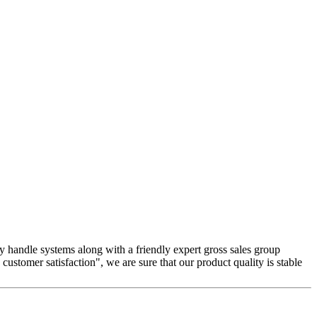
y handle systems along with a friendly expert gross sales group
customer satisfaction", we are sure that our product quality is stable