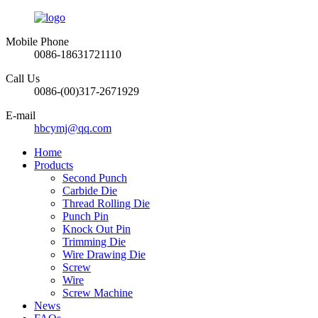
Mobile Phone
0086-18631721110
Call Us
0086-(00)317-2671929
E-mail
hbcymj@qq.com
Home
Products
Second Punch
Carbide Die
Thread Rolling Die
Punch Pin
Knock Out Pin
Trimming Die
Wire Drawing Die
Screw
Wire
Screw Machine
News