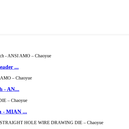
ader ...
 - AN...
 - MIAN ...