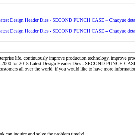
terprise life, continuously improve production technology, improve produ
001:2000 for 2018 Latest Design Header Dies - SECOND PUNCH CASE – 
stomers all over the world, if you would like to have more information
ink can inquire and solve the problem timely!