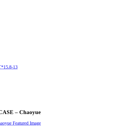
 CASE – Chaoyue