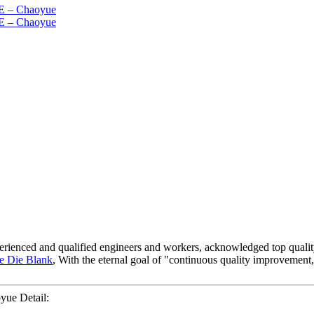
xperienced and qualified engineers and workers, acknowledged top qualit
e Die Blank
, With the eternal goal of "continuous quality improvement, 
ue Detail: