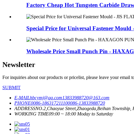
Factory Cheap Hot Tungsten Carbide Drawi
Special Price for Universal Fastener Mould - 
Wholesale Price Small Punch Pin - HAXA
Newsletter
For inquiries about our products or pricelist, please leave your email 
SUBMIT
E-MAIL
hbcymj@qq.com
13833988720@163.com
PHONE
0086-18631721110
0086-13833988720
ADDRESS
NO.2,Chaoyue Street,Zhaogeda,Beihan Township, R
WORKING TIME
09:00 ~ 18:00 Moday to Saturday