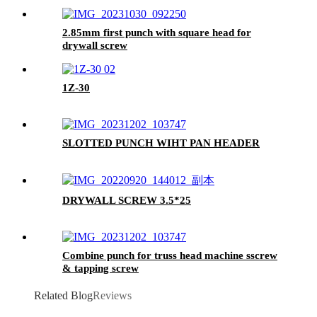
2.85mm first punch with square head for
drywall screw
1Z-30
SLOTTED PUNCH WIHT PAN HEADER
DRYWALL SCREW 3.5*25
Combine punch for truss head machine sscrew
& tapping screw
Related Blog
Reviews