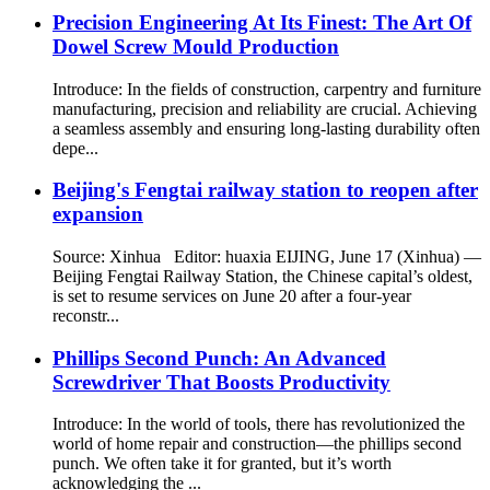
Precision Engineering At Its Finest: The Art Of
Dowel Screw Mould Production
Introduce: In the fields of construction, carpentry and furniture
manufacturing, precision and reliability are crucial. Achieving
a seamless assembly and ensuring long-lasting durability often
depe...
Beijing's Fengtai railway station to reopen after
expansion
Source: Xinhua Editor: huaxia EIJING, June 17 (Xinhua) —
Beijing Fengtai Railway Station, the Chinese capital’s oldest,
is set to resume services on June 20 after a four-year
reconstr...
Phillips Second Punch: An Advanced
Screwdriver That Boosts Productivity
Introduce: In the world of tools, there has revolutionized the
world of home repair and construction—the phillips second
punch. We often take it for granted, but it’s worth
acknowledging the ...