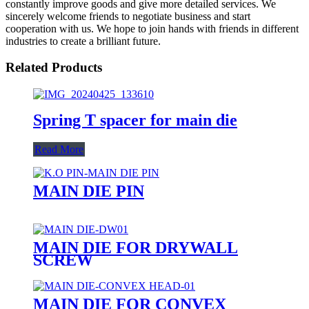
constantly improve goods and give more detailed services. We
sincerely welcome friends to negotiate business and start
cooperation with us. We hope to join hands with friends in different
industries to create a brilliant future.
Related Products
Spring T spacer for main die
Read More
MAIN DIE PIN
MAIN DIE FOR DRYWALL
SCREW
MAIN DIE FOR CONVEX