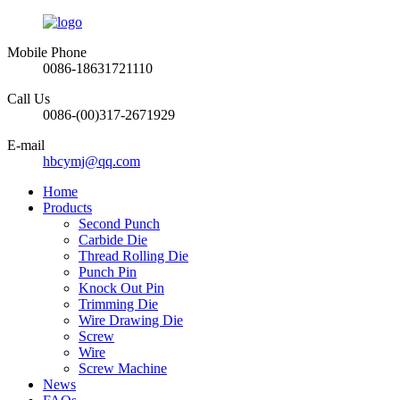
Mobile Phone
0086-18631721110
Call Us
0086-(00)317-2671929
E-mail
hbcymj@qq.com
Home
Products
Second Punch
Carbide Die
Thread Rolling Die
Punch Pin
Knock Out Pin
Trimming Die
Wire Drawing Die
Screw
Wire
Screw Machine
News