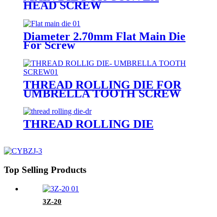
HEAD SCREW
Diameter 2.70mm Flat Main Die
For Screw
THREAD ROLLING DIE FOR
UMBRELLA TOOTH SCREW
THREAD ROLLING DIE
Top Selling Products
3Z-20