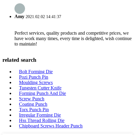
Amy
2021.02.02 14:41:37
Perfect services, quality products and competitive prices, we
have work many times, every time is delighted, wish continue
to maintain!
related search
Bolt Forming Die
Pozi Punch Pin
Moulding Screws
Tungsten Cutter Knife
Forming Punch And Die
Screw Punch
Coating Punch
Torx Punch Pin
Irregular Forming Die
Hss Thread Rolling Die
Chipboard Screws Header Punch