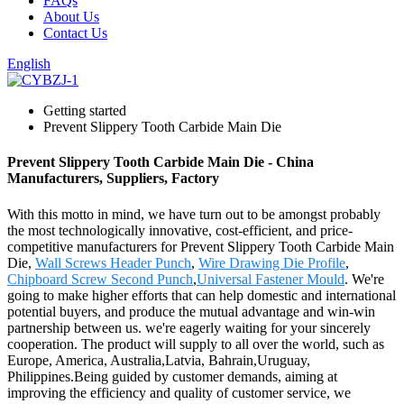
FAQs
About Us
Contact Us
English
Getting started
Prevent Slippery Tooth Carbide Main Die
Prevent Slippery Tooth Carbide Main Die - China
Manufacturers, Suppliers, Factory
With this motto in mind, we have turn out to be amongst probably
the most technologically innovative, cost-efficient, and price-
competitive manufacturers for Prevent Slippery Tooth Carbide Main
Die,
Wall Screws Header Punch
,
Wire Drawing Die Profile
,
Chipboard Screw Second Punch
,
Universal Fastener Mould
. We're
going to make higher efforts that can help domestic and international
potential buyers, and produce the mutual advantage and win-win
partnership between us. we're eagerly waiting for your sincerely
cooperation. The product will supply to all over the world, such as
Europe, America, Australia,Latvia, Bahrain,Uruguay,
Philippines.Being guided by customer demands, aiming at
improving the efficiency and quality of customer service, we