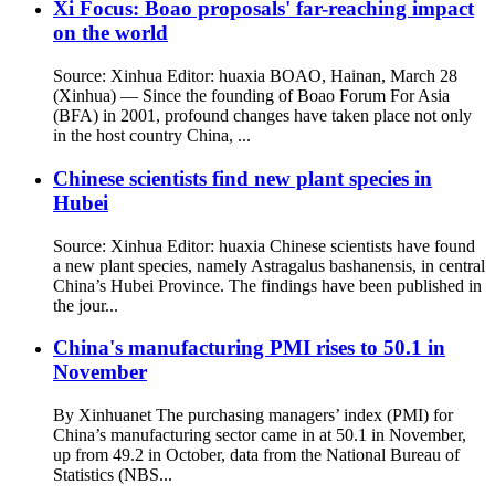
Xi Focus: Boao proposals' far-reaching impact
on the world
Source: Xinhua Editor: huaxia BOAO, Hainan, March 28
(Xinhua) — Since the founding of Boao Forum For Asia
(BFA) in 2001, profound changes have taken place not only
in the host country China, ...
Chinese scientists find new plant species in
Hubei
Source: Xinhua Editor: huaxia Chinese scientists have found
a new plant species, namely Astragalus bashanensis, in central
China’s Hubei Province. The findings have been published in
the jour...
China's manufacturing PMI rises to 50.1 in
November
By Xinhuanet The purchasing managers’ index (PMI) for
China’s manufacturing sector came in at 50.1 in November,
up from 49.2 in October, data from the National Bureau of
Statistics (NBS...