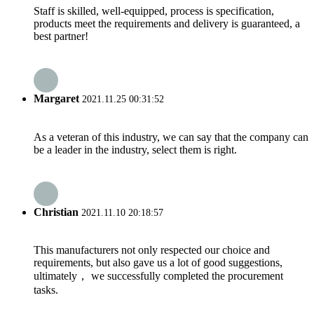
Staff is skilled, well-equipped, process is specification,
products meet the requirements and delivery is guaranteed, a
best partner!
Margaret
2021.11.25 00:31:52
As a veteran of this industry, we can say that the company can
be a leader in the industry, select them is right.
Christian
2021.11.10 20:18:57
This manufacturers not only respected our choice and
requirements, but also gave us a lot of good suggestions,
ultimately， we successfully completed the procurement
tasks.