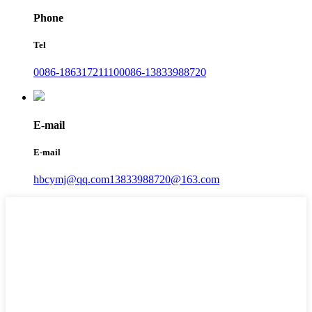
Phone
Tel
0086-18631721110
0086-13833988720
E-mail
E-mail
hbcymj@qq.com
13833988720@163.com