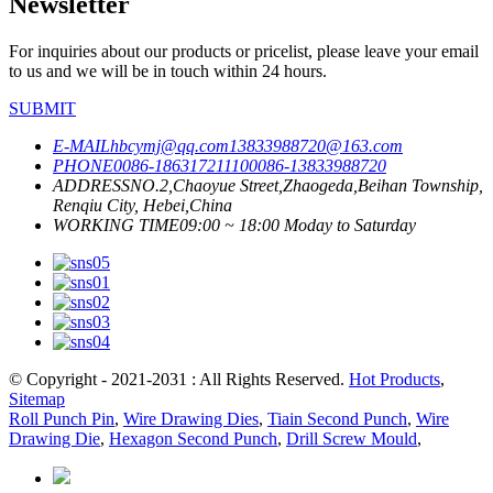
Newsletter
For inquiries about our products or pricelist, please leave your email
to us and we will be in touch within 24 hours.
SUBMIT
E-MAIL
hbcymj@qq.com
13833988720@163.com
PHONE
0086-18631721110
0086-13833988720
ADDRESS
NO.2,Chaoyue Street,Zhaogeda,Beihan Township,
Renqiu City, Hebei,China
WORKING TIME
09:00 ~ 18:00 Moday to Saturday
© Copyright - 2021-2031 : All Rights Reserved.
Hot Products
,
Sitemap
Roll Punch Pin
,
Wire Drawing Dies
,
Tiain Second Punch
,
Wire
Drawing Die
,
Hexagon Second Punch
,
Drill Screw Mould
,