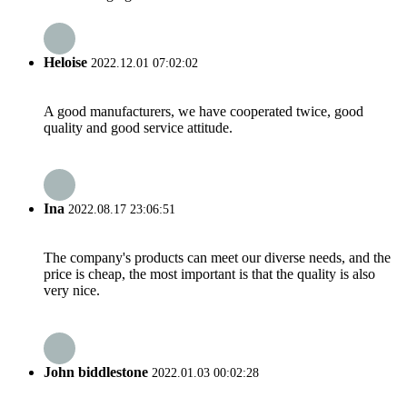
Heloise
2022.12.01 07:02:02
A good manufacturers, we have cooperated twice, good
quality and good service attitude.
Ina
2022.08.17 23:06:51
The company's products can meet our diverse needs, and the
price is cheap, the most important is that the quality is also
very nice.
John biddlestone
2022.01.03 00:02:28