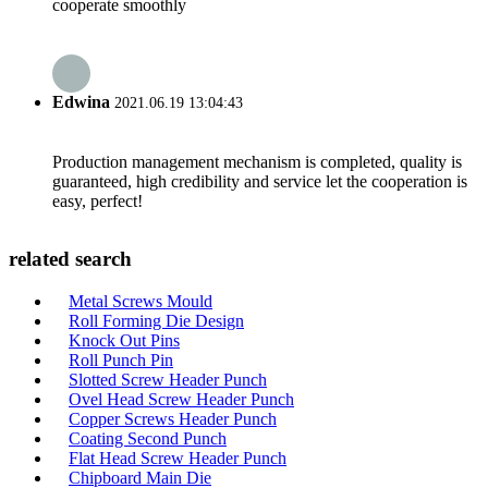
cooperate smoothly
Edwina
2021.06.19 13:04:43
Production management mechanism is completed, quality is
guaranteed, high credibility and service let the cooperation is
easy, perfect!
related search
Metal Screws Mould
Roll Forming Die Design
Knock Out Pins
Roll Punch Pin
Slotted Screw Header Punch
Ovel Head Screw Header Punch
Copper Screws Header Punch
Coating Second Punch
Flat Head Screw Header Punch
Chipboard Main Die