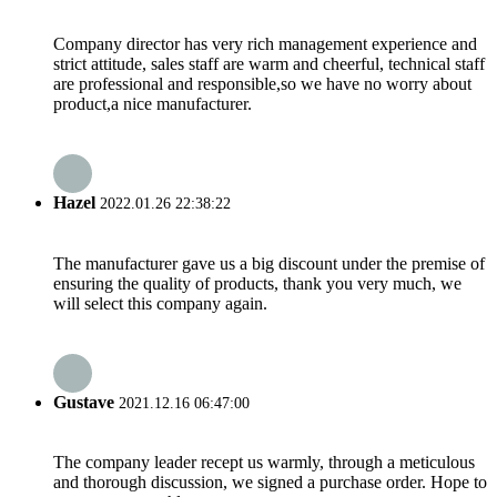
Company director has very rich management experience and
strict attitude, sales staff are warm and cheerful, technical staff
are professional and responsible,so we have no worry about
product,a nice manufacturer.
Hazel
2022.01.26 22:38:22
The manufacturer gave us a big discount under the premise of
ensuring the quality of products, thank you very much, we
will select this company again.
Gustave
2021.12.16 06:47:00
The company leader recept us warmly, through a meticulous
and thorough discussion, we signed a purchase order. Hope to