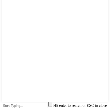
Hit enter to search or ESC to close