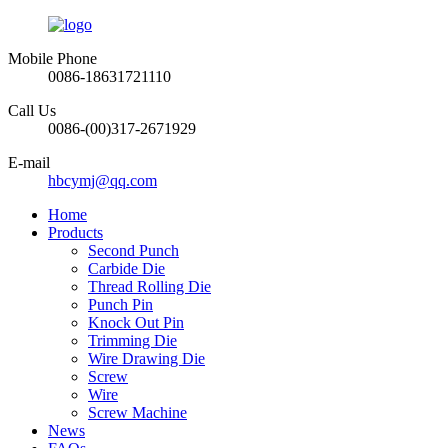
Mobile Phone
0086-18631721110
Call Us
0086-(00)317-2671929
E-mail
hbcymj@qq.com
Home
Products
Second Punch
Carbide Die
Thread Rolling Die
Punch Pin
Knock Out Pin
Trimming Die
Wire Drawing Die
Screw
Wire
Screw Machine
News