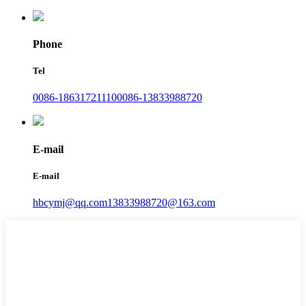
Phone
Tel
0086-18631721110
0086-13833988720
E-mail
E-mail
hbcymj@qq.com
13833988720@163.com