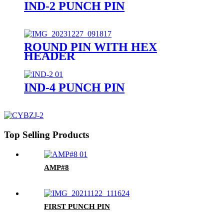
IND-2 PUNCH PIN
ROUND PIN WITH HEX
HEADER
IND-4 PUNCH PIN
Top Selling Products
AMP#8
FIRST PUNCH PIN