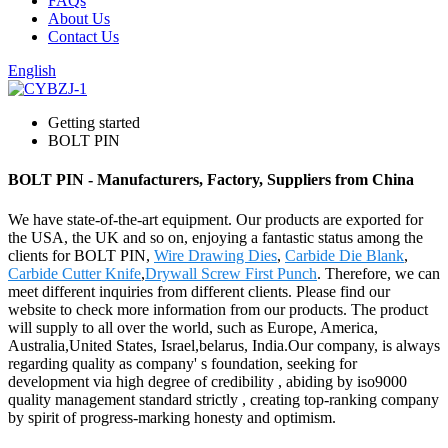
FAQs
About Us
Contact Us
English
Getting started
BOLT PIN
BOLT PIN - Manufacturers, Factory, Suppliers from China
We have state-of-the-art equipment. Our products are exported for
the USA, the UK and so on, enjoying a fantastic status among the
clients for BOLT PIN,
Wire Drawing Dies
,
Carbide Die Blank
,
Carbide Cutter Knife
,
Drywall Screw First Punch
. Therefore, we can
meet different inquiries from different clients. Please find our
website to check more information from our products. The product
will supply to all over the world, such as Europe, America,
Australia,United States, Israel,belarus, India.Our company, is always
regarding quality as company' s foundation, seeking for
development via high degree of credibility , abiding by iso9000
quality management standard strictly , creating top-ranking company
by spirit of progress-marking honesty and optimism.