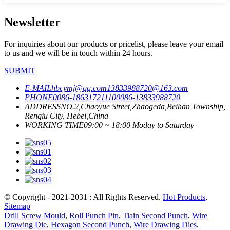
Newsletter
For inquiries about our products or pricelist, please leave your email
to us and we will be in touch within 24 hours.
SUBMIT
E-MAIL
hbcymj@qq.com
13833988720@163.com
PHONE
0086-18631721110
0086-13833988720
ADDRESS
NO.2,Chaoyue Street,Zhaogeda,Beihan Township,
Renqiu City, Hebei,China
WORKING TIME
09:00 ~ 18:00 Moday to Saturday
© Copyright - 2021-2031 : All Rights Reserved.
Hot Products
,
Sitemap
Drill Screw Mould
,
Roll Punch Pin
,
Tiain Second Punch
,
Wire
Drawing Die
,
Hexagon Second Punch
,
Wire Drawing Dies
,