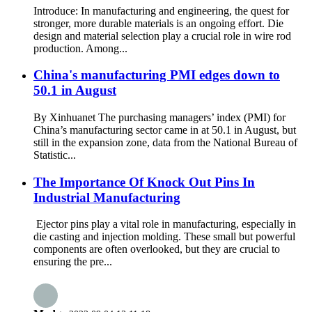
Introduce: In manufacturing and engineering, the quest for
stronger, more durable materials is an ongoing effort. Die
design and material selection play a crucial role in wire rod
production. Among...
China's manufacturing PMI edges down to
50.1 in August
By Xinhuanet The purchasing managers’ index (PMI) for
China’s manufacturing sector came in at 50.1 in August, but
still in the expansion zone, data from the National Bureau of
Statistic...
The Importance Of Knock Out Pins In
Industrial Manufacturing
Ejector pins play a vital role in manufacturing, especially in
die casting and injection molding. These small but powerful
components are often overlooked, but they are crucial to
ensuring the pre...