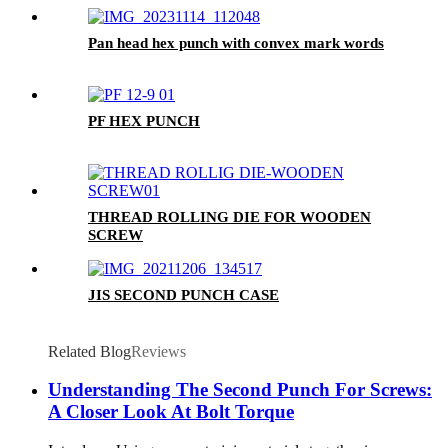
Pan head hex punch with convex mark words
PF HEX PUNCH
THREAD ROLLING DIE FOR WOODEN
SCREW
JIS SECOND PUNCH CASE
Related Blog
Reviews
Understanding The Second Punch For Screws:
A Closer Look At Bolt Torque