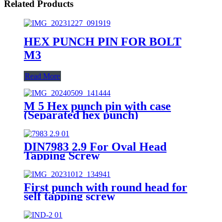
Related Products
HEX PUNCH PIN FOR BOLT
M3
Read More
M 5 Hex punch pin with case
(Separated hex punch)
DIN7983 2.9 For Oval Head
Tapping Screw
First punch with round head for
self tapping screw