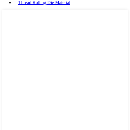
Thread Rolling Die Material