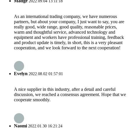
Madge
2022.09.04 13:11:18
As an international trading company, we have numerous
partners, but about your company, I just want to say, you are
really good, wide range, good quality, reasonable prices,
warm and thoughtful service, advanced technology and
equipment and workers have professional training, feedback
and product update is timely, in short, this is a very pleasant
cooperation, and we look forward to the next cooperation!
Evelyn
2022.08.02 01:57:01
A nice supplier in this industry, after a detail and careful
discussion, we reached a consensus agreement. Hope that we
cooperate smoothly.
Naomi
2022.01.30 16:21:24