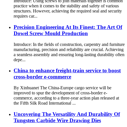
Introduce: Using screws to join materials together is common
practice when it comes to the stability and safety of various
structures. However, achieving the required seal and security
requires car...
Precision Engineering At Its Finest: The Art Of
Dowel Screw Mould Production
Introduce: In the fields of construction, carpentry and furniture
manufacturing, precision and reliability are crucial. Achieving
a seamless assembly and ensuring long-lasting durability often
depe...
China to enhance freight-train service to boost
cross-border e-commerce
By Xinhuanet The China-Europe cargo service will be
improved to spur the development of cross-border e-
commerce, according to a three-year action plan released at
the Fifth Silk Road International ...
Uncovering The Versatility And Durability Of
Tungsten Carbide Wire Drawing Dies