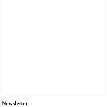
Newsletter