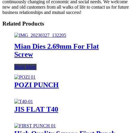
continuously changing of economic and social needs. We welcome
new and old customers from all walks of life to contact us for future
business relationships and mutual success!
Related Products
Mian Dies 2.69mm For Flat
Screw
Read More
POZI PUNCH
JIS FLAT T40