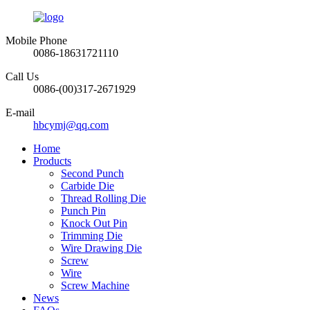
Mobile Phone
0086-18631721110
Call Us
0086-(00)317-2671929
E-mail
hbcymj@qq.com
Home
Products
Second Punch
Carbide Die
Thread Rolling Die
Punch Pin
Knock Out Pin
Trimming Die
Wire Drawing Die
Screw
Wire
Screw Machine
News