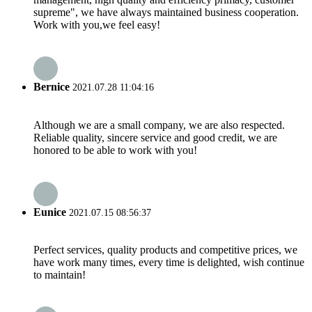
supreme", we have always maintained business cooperation.
Work with you,we feel easy!
Bernice
2021.07.28 11:04:16
Although we are a small company, we are also respected.
Reliable quality, sincere service and good credit, we are
honored to be able to work with you!
Eunice
2021.07.15 08:56:37
Perfect services, quality products and competitive prices, we
have work many times, every time is delighted, wish continue
to maintain!