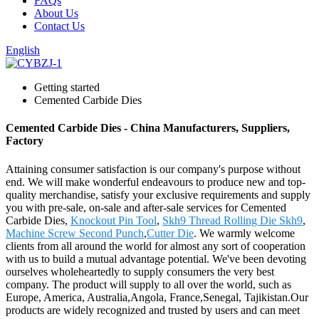
FAQs
About Us
Contact Us
English
Getting started
Cemented Carbide Dies
Cemented Carbide Dies - China Manufacturers, Suppliers,
Factory
Attaining consumer satisfaction is our company's purpose without
end. We will make wonderful endeavours to produce new and top-
quality merchandise, satisfy your exclusive requirements and supply
you with pre-sale, on-sale and after-sale services for Cemented
Carbide Dies,
Knockout Pin Tool
,
Skh9 Thread Rolling Die Skh9
,
Machine Screw Second Punch
,
Cutter Die
. We warmly welcome
clients from all around the world for almost any sort of cooperation
with us to build a mutual advantage potential. We've been devoting
ourselves wholeheartedly to supply consumers the very best
company. The product will supply to all over the world, such as
Europe, America, Australia,Angola, France,Senegal, Tajikistan.Our
products are widely recognized and trusted by users and can meet