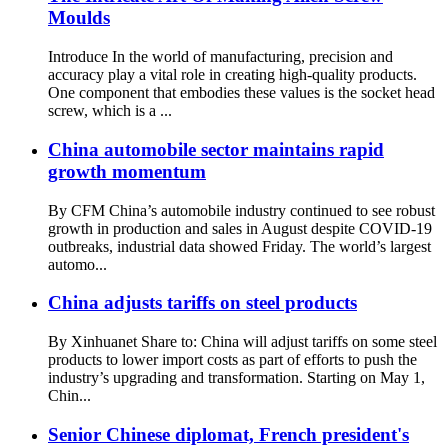
Moulds
Introduce In the world of manufacturing, precision and
accuracy play a vital role in creating high-quality products.
One component that embodies these values ​​is the socket head
screw, which is a ...
China automobile sector maintains rapid
growth momentum
By CFM China’s automobile industry continued to see robust
growth in production and sales in August despite COVID-19
outbreaks, industrial data showed Friday. The world’s largest
automo...
China adjusts tariffs on steel products
By Xinhuanet Share to: China will adjust tariffs on some steel
products to lower import costs as part of efforts to push the
industry’s upgrading and transformation. Starting on May 1,
Chin...
Senior Chinese diplomat, French president's