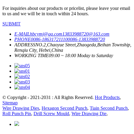
For inquiries about our products or pricelist, please leave your email
to us and we will be in touch within 24 hours.
SUBMIT
E-MAIL
hbcymj@qq.com
13833988720@163.com
PHONE
0086-18631721110
0086-13833988720
ADDRESS
NO.2,Chaoyue Street,Zhaogeda,Beihan Township,
Renqiu City, Hebei,China
WORKING TIME
09:00 ~ 18:00 Moday to Saturday
© Copyright - 2021-2031 : All Rights Reserved.
Hot Products
,
Sitemap
Wire Drawing Dies
,
Hexagon Second Punch
,
Tiain Second Punch
,
Roll Punch Pin
,
Drill Screw Mould
,
Wire Drawing Die
,