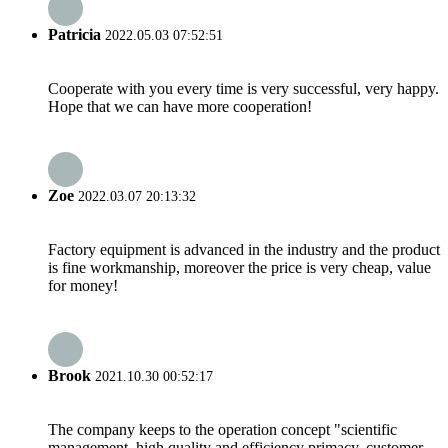
Patricia
2022.05.03 07:52:51
Cooperate with you every time is very successful, very happy.
Hope that we can have more cooperation!
Zoe
2022.03.07 20:13:32
Factory equipment is advanced in the industry and the product
is fine workmanship, moreover the price is very cheap, value
for money!
Brook
2021.10.30 00:52:17
The company keeps to the operation concept "scientific
management, high quality and efficiency primacy, customer