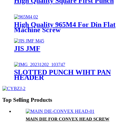
High Quality Square First Punch
High Quality 965M4 For Din Flat
Machine Screw
JIS JMF
SLOTTED PUNCH WIHT PAN
HEADER
Top Selling Products
MAIN DIE FOR CONVEX HEAD SCREW