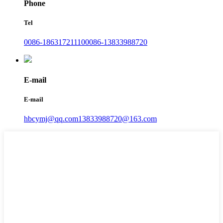
Phone
Tel
0086-18631721110
0086-13833988720
E-mail
E-mail
hbcymj@qq.com
13833988720@163.com