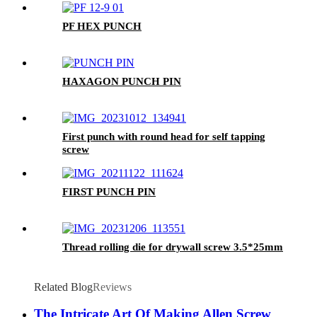
PF HEX PUNCH
HAXAGON PUNCH PIN
First punch with round head for self tapping
screw
FIRST PUNCH PIN
Thread rolling die for drywall screw 3.5*25mm
Related Blog
Reviews
The Intricate Art Of Making Allen Screw