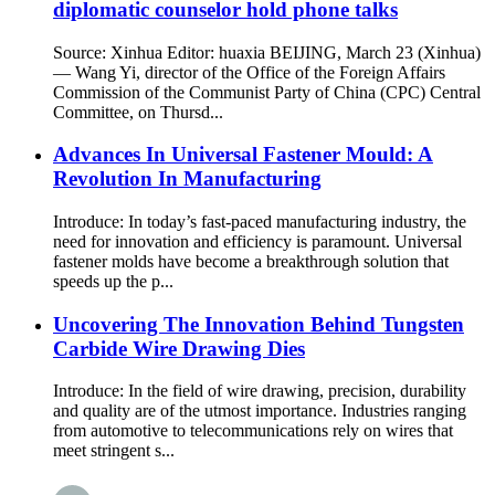
diplomatic counselor hold phone talks
Source: Xinhua Editor: huaxia BEIJING, March 23 (Xinhua)
— Wang Yi, director of the Office of the Foreign Affairs
Commission of the Communist Party of China (CPC) Central
Committee, on Thursd...
Advances In Universal Fastener Mould: A
Revolution In Manufacturing
Introduce: In today’s fast-paced manufacturing industry, the
need for innovation and efficiency is paramount. Universal
fastener molds have become a breakthrough solution that
speeds up the p...
Uncovering The Innovation Behind Tungsten
Carbide Wire Drawing Dies
Introduce: In the field of wire drawing, precision, durability
and quality are of the utmost importance. Industries ranging
from automotive to telecommunications rely on wires that
meet stringent s...