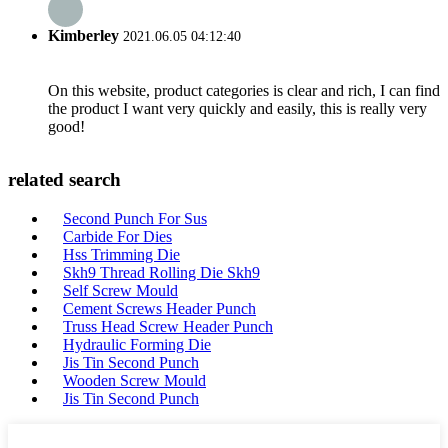
Kimberley
2021.06.05 04:12:40
On this website, product categories is clear and rich, I can find
the product I want very quickly and easily, this is really very
good!
related search
Second Punch For Sus
Carbide For Dies
Hss Trimming Die
Skh9 Thread Rolling Die Skh9
Self Screw Mould
Cement Screws Header Punch
Truss Head Screw Header Punch
Hydraulic Forming Die
Jis Tin Second Punch
Wooden Screw Mould
Jis Tin Second Punch