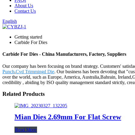
FAQs
About Us
Contact Us
English
Getting started
Carbide For Dies
Carbide For Dies - China Manufacturers, Factory, Suppliers
Our company has been focusing on brand strategy. Customers' satisfac
Punch
,
Cvd Trimmingd Die
. Our business has been devoting that "cus
over the world, such as Europe, America, Australia,Bahrain, Ireland
credibility , abiding by ISO quality management standard strictly, cr
Related Products
Mian Dies 2.69mm For Flat Screw
Read More