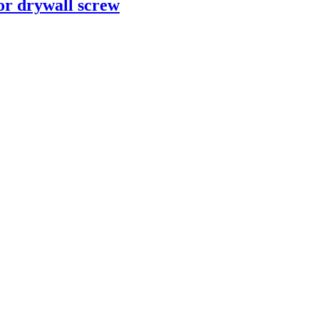
or drywall screw