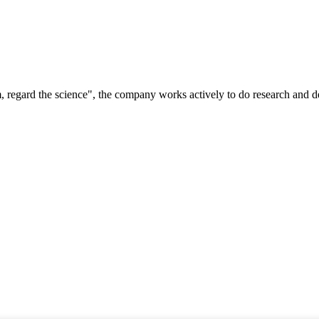
om, regard the science", the company works actively to do research and