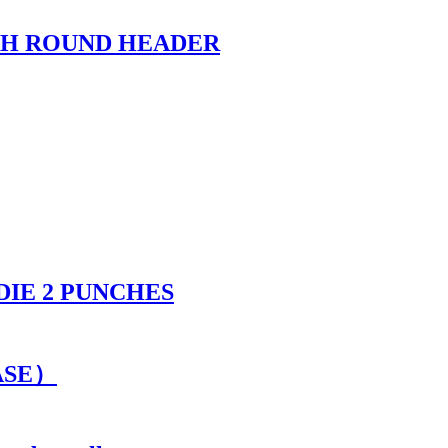
TH ROUND HEADER
DIE 2 PUNCHES
CASE）