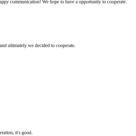
a happy communication! We hope to have a opportunity to cooperate.
and ultimately we decided to cooperate.
ration, it's good.