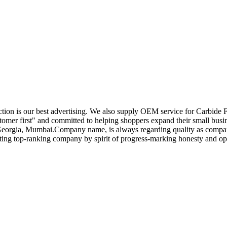
tion is our best advertising. We also supply OEM service for Carbide 
tomer first" and committed to helping shoppers expand their small busin
,Georgia, Mumbai.Company name, is always regarding quality as compan
eating top-ranking company by spirit of progress-marking honesty and o