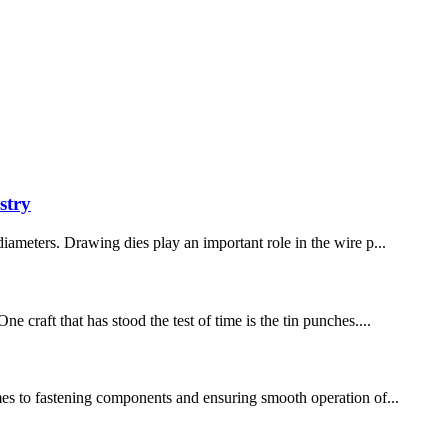
stry
diameters. Drawing dies play an important role in the wire p...
 craft that has stood the test of time is the tin punches....
omes to fastening components and ensuring smooth operation of...