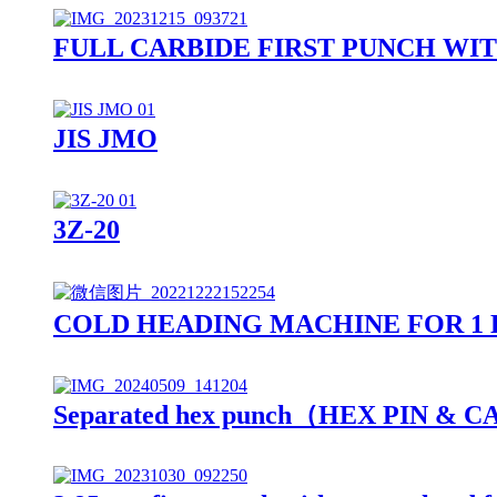
FULL CARBIDE FIRST PUNCH WI
JIS JMO
3Z-20
COLD HEADING MACHINE FOR 1 
Separated hex punch（HEX PIN & 