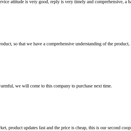
service attitude is very good, reply is very timely and comprehensive, 
roduct, so that we have a comprehensive understanding of the product, 
armful, we will come to this company to purchase next time.
, product updates fast and the price is cheap, this is our second coope