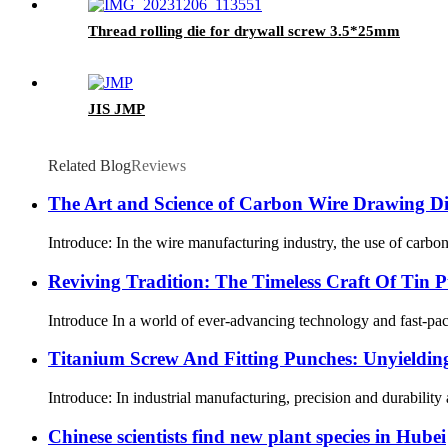
Thread rolling die for drywall screw 3.5*25mm
JIS JMP
Related Blog
Reviews
The Art and Science of Carbon Wire Drawing Die
Introduce: In the wire manufacturing industry, the use of carbon
Reviving Tradition: The Timeless Craft Of Tin 
Introduce In a world of ever-advancing technology and fast-paced 
Titanium Screw And Fitting Punches: Unyielding 
Introduce: In industrial manufacturing, precision and durability
Chinese scientists find new plant species in Hubei