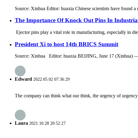
Source: Xinhua Editor: huaxia Chinese scientists have found a 
The Importance Of Knock Out Pins In Industri
Ejector pins play a vital role in manufacturing, especially in d
President Xi to host 14th BRICS Summit
Source: Xinhua Editor: huaxia BEIJING, June 17 (Xinhua) — C
Edward
2022.05.02 07:36:29
The company can think what our think, the urgency of urgency to
Laura
2021.10.28 20:52:27