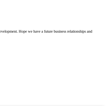
 development. Hope we have a future business relationships and