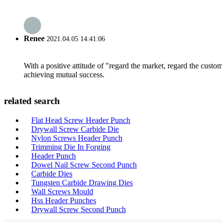
Renee
2021.04.05 14:41:06
With a positive attitude of "regard the market, regard the cust
achieving mutual success.
related search
Flat Head Screw Header Punch
Drywall Screw Carbide Die
Nylon Screws Header Punch
Trimming Die In Forging
Header Punch
Dowel Nail Screw Second Punch
Carbide Dies
Tungsten Carbide Drawing Dies
Wall Screws Mould
Hss Header Punches
Drywall Screw Second Punch