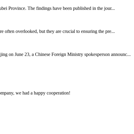
bei Province. The findings have been published in the jour...
e often overlooked, but they are crucial to ensuring the pre...
ing on June 23, a Chinese Foreign Ministry spokesperson announc...
e company, we had a happy cooperation!