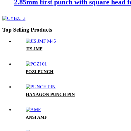
2.85mm first punch with square head f
Top Selling Products
JIS JMF
POZI PUNCH
HAXAGON PUNCH PIN
ANSI AMF