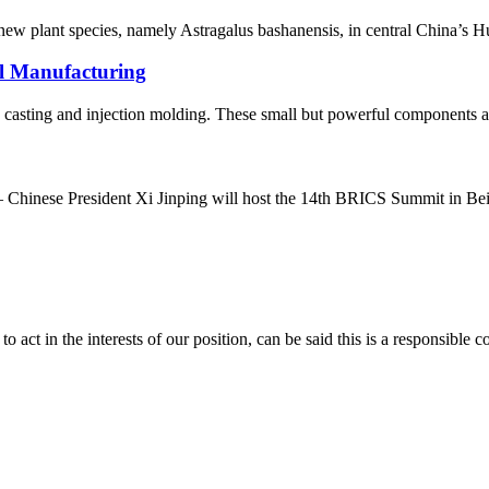
new plant species, namely Astragalus bashanensis, in central China’s Hu
al Manufacturing
ie casting and injection molding. These small but powerful components ar
hinese President Xi Jinping will host the 14th BRICS Summit in Beij
 act in the interests of our position, can be said this is a responsibl