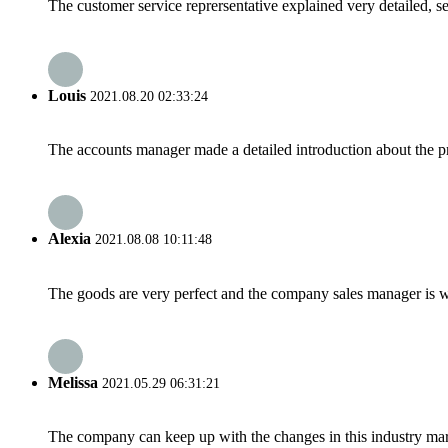
The customer service reprersentative explained very detailed, 
Louis
2021.08.20 02:33:24
The accounts manager made a detailed introduction about the p
Alexia
2021.08.08 10:11:48
The goods are very perfect and the company sales manager is w
Melissa
2021.05.29 06:31:21
The company can keep up with the changes in this industry market