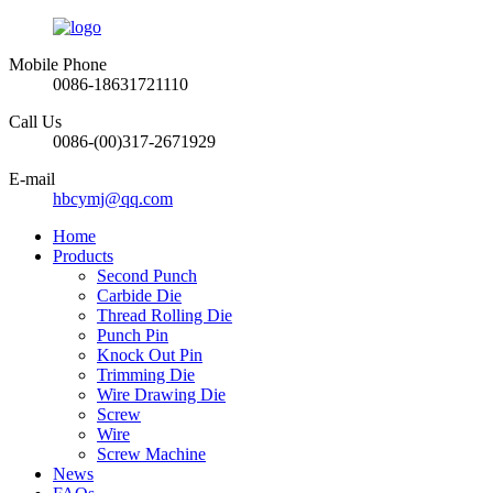
Mobile Phone
0086-18631721110
Call Us
0086-(00)317-2671929
E-mail
hbcymj@qq.com
Home
Products
Second Punch
Carbide Die
Thread Rolling Die
Punch Pin
Knock Out Pin
Trimming Die
Wire Drawing Die
Screw
Wire
Screw Machine
News