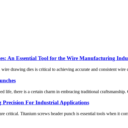
s: An Essential Tool for the Wire Manufacturing Indu
 wire drawing dies is critical to achieving accurate and consistent wire 
Punches
life, there is a certain charm in embracing traditional craftsmanship. One
Precision For Industrial Applications
 are critical. Titanium screws header punch is essential tools when it c