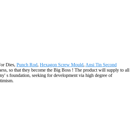
For Dies,
Punch Rod
,
Hexagon Screw Mould
,
Ansi Tin Second
ess, so that they become the Big Boss ! The product will supply to all
y' s foundation, seeking for development via high degree of
ptimism.