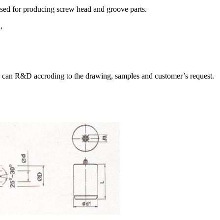
used for producing screw head and groove parts.
,
 can R&D accroding to the drawing, samples and customer’s request.