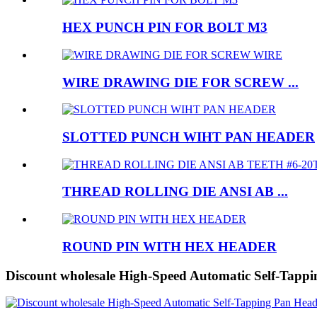
HEX PUNCH PIN FOR BOLT M3
WIRE DRAWING DIE FOR SCREW ...
SLOTTED PUNCH WIHT PAN HEADER
THREAD ROLLING DIE ANSI AB ...
ROUND PIN WITH HEX HEADER
Discount wholesale High-Speed Automatic Self-Tapp