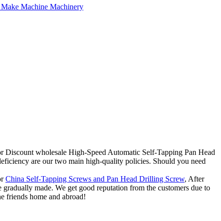
y for Discount wholesale High-Speed Automatic Self-Tapping Pan Head
iciency are our two main high-quality policies. Should you need
or
China Self-Tapping Screws and Pan Head Drilling Screw
, After
re gradually made. We get good reputation from the customers due to
 the friends home and abroad!