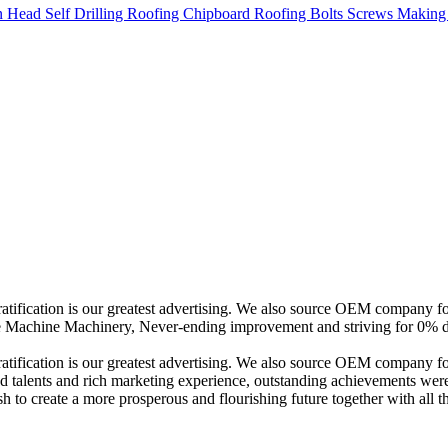
 gratification is our greatest advertising. We also source OEM compan
Machine Machinery, Never-ending improvement and striving for 0% def
ratification is our greatest advertising. We also source OEM company f
fied talents and rich marketing experience, outstanding achievements we
ish to create a more prosperous and flourishing future together with all