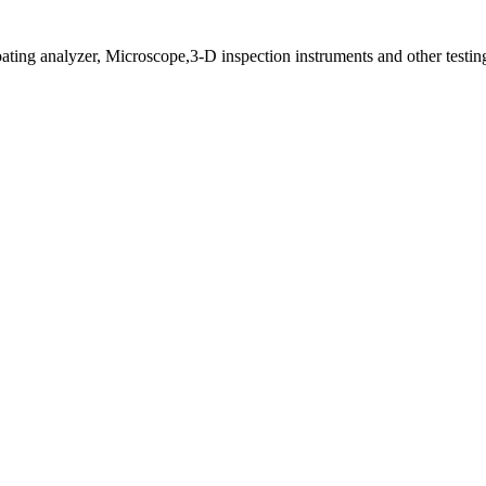
ting analyzer, Microscope,3-D inspection instruments and other testin