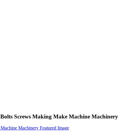
ng Bolts Screws Making Make Machine Machinery