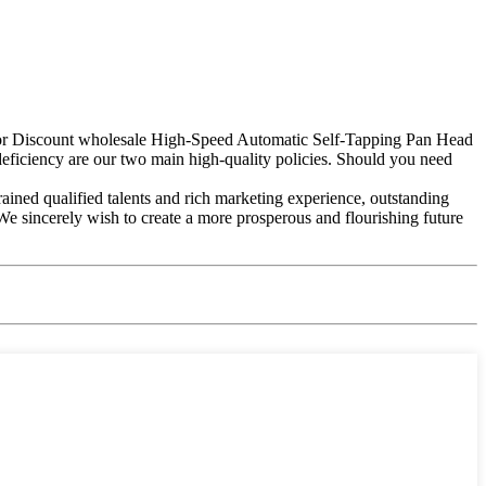
y for Discount wholesale High-Speed Automatic Self-Tapping Pan Head
iciency are our two main high-quality policies. Should you need
rained qualified talents and rich marketing experience, outstanding
We sincerely wish to create a more prosperous and flourishing future