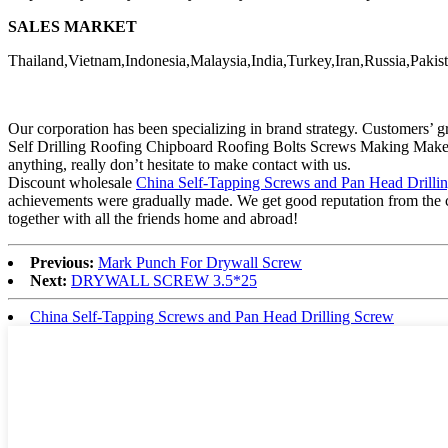
SALES MARKET
Thailand,Vietnam,Indonesia,Malaysia,India,Turkey,Iran,Russia,Pakist
Our corporation has been specializing in brand strategy. Customers’
Self Drilling Roofing Chipboard Roofing Bolts Screws Making Make 
anything, really don’t hesitate to make contact with us.
Discount wholesale
China Self-Tapping Screws and Pan Head Drilli
achievements were gradually made. We get good reputation from the cus
together with all the friends home and abroad!
Previous:
Mark Punch For Drywall Screw
Next:
DRYWALL SCREW 3.5*25
China Self-Tapping Screws and Pan Head Drilling Screw