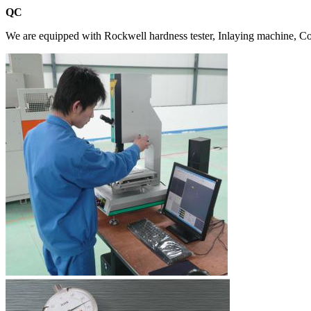
QC
We are equipped with Rockwell hardness tester, Inlaying machine, Coa