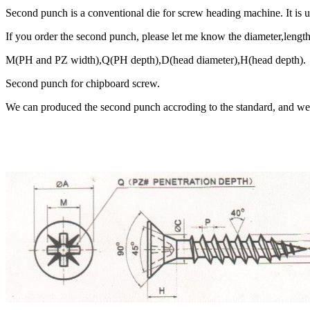
Second punch is a conventional die for screw heading machine. It is 
If you order the second punch, please let me know the diameter,length
M(PH and PZ width),Q(PH depth),D(head diameter),H(head depth).
Second punch for chipboard screw.
We can produced the second punch accroding to the standard, and we