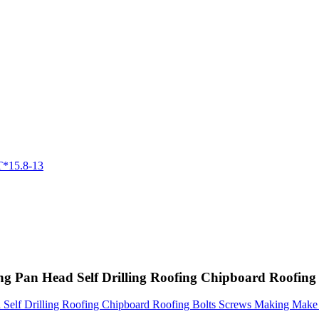
ing Pan Head Self Drilling Roofing Chipboard Roofi