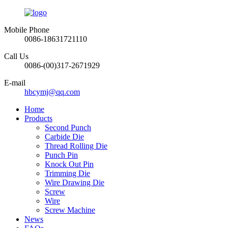
Mobile Phone
0086-18631721110
Call Us
0086-(00)317-2671929
E-mail
hbcymj@qq.com
Home
Products
Second Punch
Carbide Die
Thread Rolling Die
Punch Pin
Knock Out Pin
Trimming Die
Wire Drawing Die
Screw
Wire
Screw Machine
News