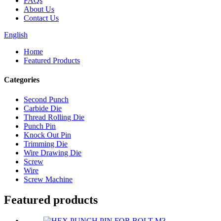
FAQs
About Us
Contact Us
English
Home
Featured Products
Categories
Second Punch
Carbide Die
Thread Rolling Die
Punch Pin
Knock Out Pin
Trimming Die
Wire Drawing Die
Screw
Wire
Screw Machine
Featured products