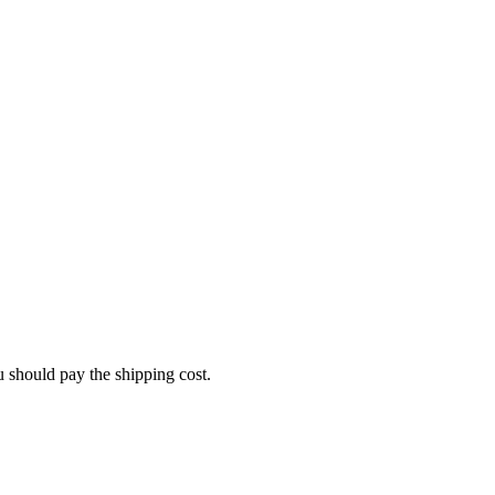
u should pay the shipping cost.