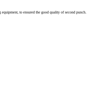
g equipment, to ensured the good quality of second punch.