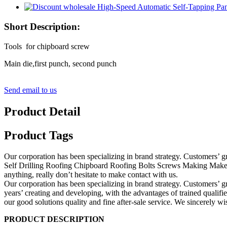
Short Description:
Tools for chipboard screw
Main die,first punch, second punch
Send email to us
Product Detail
Product Tags
Our corporation has been specializing in brand strategy. Customers’
Self Drilling Roofing Chipboard Roofing Bolts Screws Making Make 
anything, really don’t hesitate to make contact with us.
Our corporation has been specializing in brand strategy. Customers’ g
years’ creating and developing, with the advantages of trained quali
our good solutions quality and fine after-sale service. We sincerely w
PRODUCT DESCRIPTION