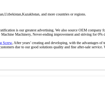
an,Uzbekistan,Kazakhstan, and more countries or regions.
 gratification is our greatest advertising. We also source OEM compan
Machine Machinery, Never-ending improvement and striving for 0% def
ng Screw
, After years’ creating and developing, with the advantages of t
tomers due to our good solutions quality and fine after-sale service. 