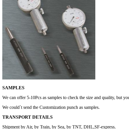
SAMPLES
We can offer 5-10Pcs as samples to check the size and quality, but yo
We could`t send the Customization punch as samples.
TRANSPORT DETAILS
Shipment by Air, by Train, by Sea, by TNT, DHL,SF-express.