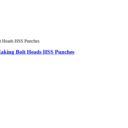
Making Bolt Heads HSS Punches