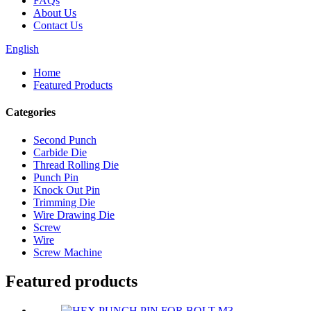
FAQs
About Us
Contact Us
English
Home
Featured Products
Categories
Second Punch
Carbide Die
Thread Rolling Die
Punch Pin
Knock Out Pin
Trimming Die
Wire Drawing Die
Screw
Wire
Screw Machine
Featured products