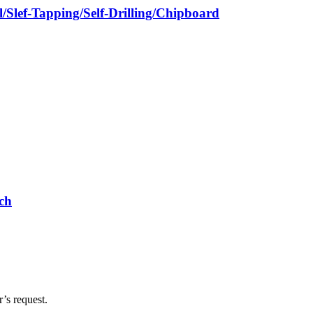
/Slef-Tapping/Self-Drilling/Chipboard
ch
’s request.