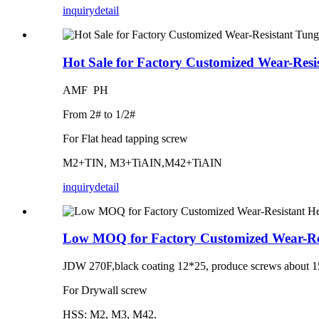
inquiry
detail
Hot Sale for Factory Customized Wear-Resi
AMF PH
From 2# to 1/2#
For Flat head tapping screw
M2+TIN, M3+TiAIN,M42+TiAIN
inquiry
detail
Low MOQ for Factory Customized Wear-Res
JDW 270F,black coating 12*25, produce screws about 1
For Drywall screw
HSS: M2, M3, M42.