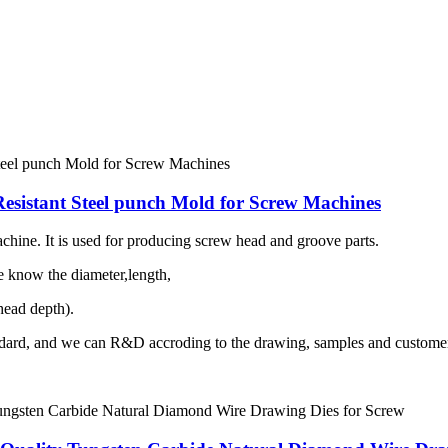
esistant Steel punch Mold for Screw Machines
hine. It is used for producing screw head and groove parts.
me know the diameter,length,
ead depth).
dard, and we can R&D accroding to the drawing, samples and customer