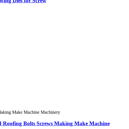
ing Dies for Screw
rd Roofing Bolts Screws Making Make Machine