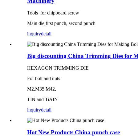
Machinery
Tools for chipboard screw
Main die,first punch, second punch
inquiry
detail
Big discounting China Trimming Dies for 
HEXAGON TRIMMING DIE
For bolt and nuts
M2,M35,M42,
TIN and TiAIN
inquiry
detail
Hot New Products China punch case