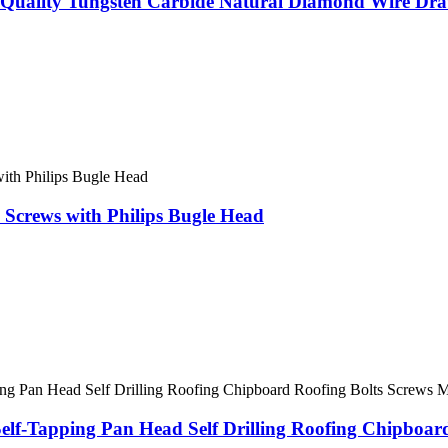
Quality Tungsten Carbide Natural Diamond Wire Draw
crews with Philips Bugle Head
Self-Tapping Pan Head Self Drilling Roofing Chipboa