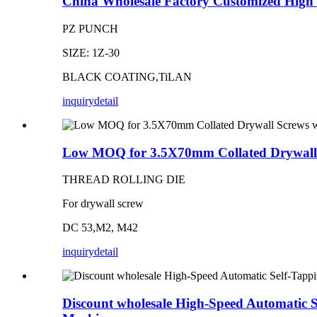
China Wholesale Factory Customized High 
PZ PUNCH
SIZE: 1Z-30
BLACK COATING,TiLAN
inquiry
detail
Low MOQ for 3.5X70mm Collated Drywall S
THREAD ROLLING DIE
For drywall screw
DC 53,M2, M42
inquiry
detail
Discount wholesale High-Speed Automatic 