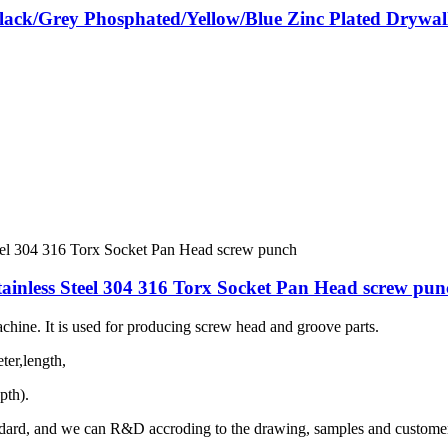
ack/Grey Phosphated/Yellow/Blue Zinc Plated Drywall
nless Steel 304 316 Torx Socket Pan Head screw pun
hine. It is used for producing screw head and groove parts.
ter,length,
pth).
dard, and we can R&D accroding to the drawing, samples and customer