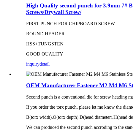
High Quality second punch for 3.9mm 7# Bl
Screws/Drywall Screw/
FIRST PUNCH FOR CHIPBOARD SCREW
ROUND HEADER
HSS+TUNGSTEN
GOOD QUALITY
inquiry
detail
OEM Manufacturer Fastener M2 M4 M6 Stai
Second punch is a conventional die for screw heading mac
If you order the torx punch, please let me know the diame
B(torx width),Q(torx depth),D(head diameter),H(head de
We can produced the second punch accroding to the stan