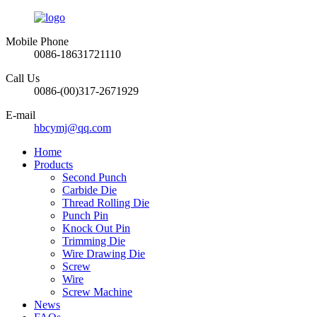
Mobile Phone
0086-18631721110
Call Us
0086-(00)317-2671929
E-mail
hbcymj@qq.com
Home
Products
Second Punch
Carbide Die
Thread Rolling Die
Punch Pin
Knock Out Pin
Trimming Die
Wire Drawing Die
Screw
Wire
Screw Machine
News