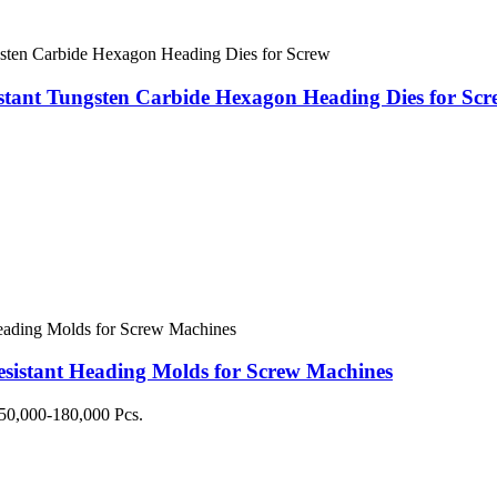
stant Tungsten Carbide Hexagon Heading Dies for Scr
istant Heading Molds for Screw Machines
50,000-180,000 Pcs.