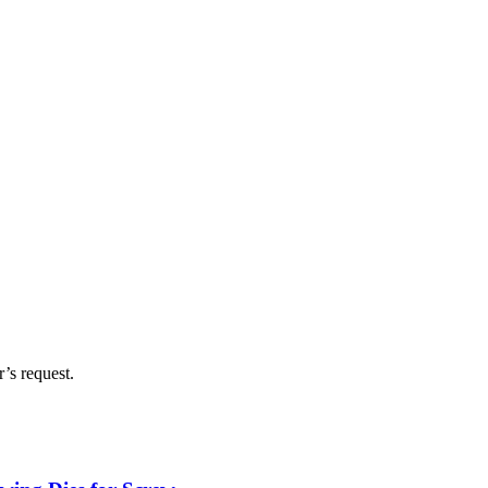
’s request.