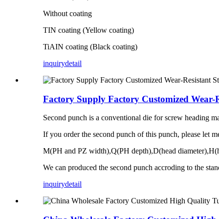
Without coating
TIN coating (Yellow coating)
TiAIN coating (Black coating)
inquiry
detail
Factory Supply Factory Customized Wear-R
Second punch is a conventional die for screw heading mac
If you order the second punch of this punch, please let 
M(PH and PZ width),Q(PH depth),D(head diameter),H(h
We can produced the second punch accroding to the stan
inquiry
detail