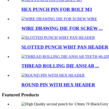
HEX PUNCH PIN FOR BOLT M3
WIRE DRAWING DIE FOR SCREW ...
SLOTTED PUNCH WIHT PAN HEADER
THREAD ROLLING DIE ANSI AB ...
ROUND PIN WITH HEX HEADER
Featured Products