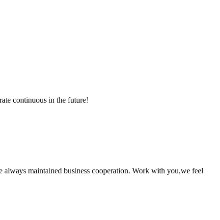
rate continuous in the future!
e always maintained business cooperation. Work with you,we feel