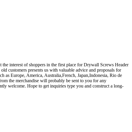
t the interest of shoppers in the first place for Drywall Screws Header
ld customers presents us with valuable advice and proposals for
such as Europe, America, Australia,French, Japan,Indonesia, Rio de
from the merchandise will probably be sent to you for any
tly welcome. Hope to get inquiries type you and construct a long-