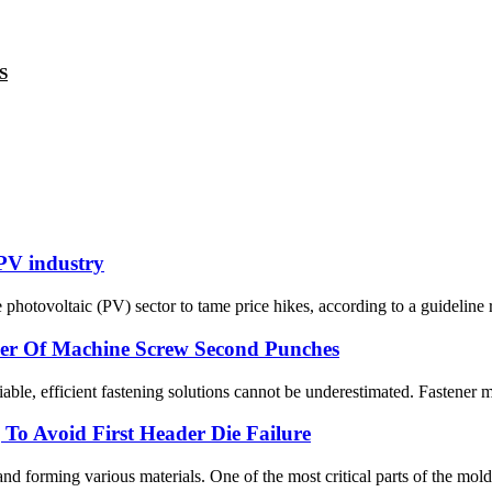
S
 PV industry
photovoltaic (PV) sector to tame price hikes, according to a guideline r
wer Of Machine Screw Second Punches
iable, efficient fastening solutions cannot be underestimated. Fastener 
To Avoid First Header Die Failure
nd forming various materials. One of the most critical parts of the mold 