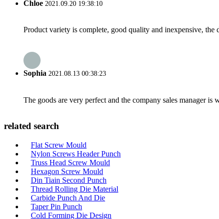
Chloe
2021.09.20 19:38:10
Product variety is complete, good quality and inexpensive, the d
Sophia
2021.08.13 00:38:23
The goods are very perfect and the company sales manager is w
related search
Flat Screw Mould
Nylon Screws Header Punch
Truss Head Screw Mould
Hexagon Screw Mould
Din Tiain Second Punch
Thread Rolling Die Material
Carbide Punch And Die
Taper Pin Punch
Cold Forming Die Design