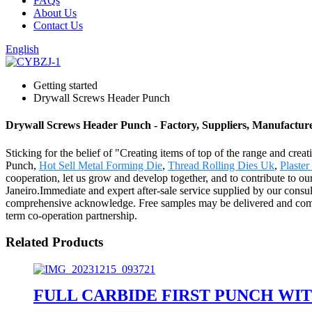
FAQs
About Us
Contact Us
English
Getting started
Drywall Screws Header Punch
Drywall Screws Header Punch - Factory, Suppliers, Manufactur
Sticking for the belief of "Creating items of top of the range and cre
Punch,
Hot Sell Metal Forming Die
,
Thread Rolling Dies Uk
,
Plaste
cooperation, let us grow and develop together, and to contribute to o
Janeiro.Immediate and expert after-sale service supplied by our cons
comprehensive acknowledge. Free samples may be delivered and compan
term co-operation partnership.
Related Products
FULL CARBIDE FIRST PUNCH WI