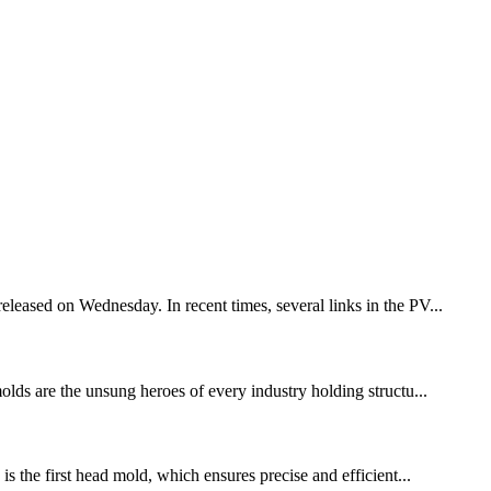
eleased on Wednesday. In recent times, several links in the PV...
molds are the unsung heroes of every industry holding structu...
is the first head mold, which ensures precise and efficient...