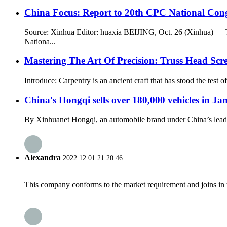
China Focus: Report to 20th CPC National Cong
Source: Xinhua Editor: huaxia BEIJING, Oct. 26 (Xinhua) — T
Nationa...
Mastering The Art Of Precision: Truss Head S
Introduce: Carpentry is an ancient craft that has stood the test
China's Hongqi sells over 180,000 vehicles in J
By Xinhuanet Hongqi, an automobile brand under China’s leadin
Alexandra
2022.12.01 21:20:46
This company conforms to the market requirement and joins in the