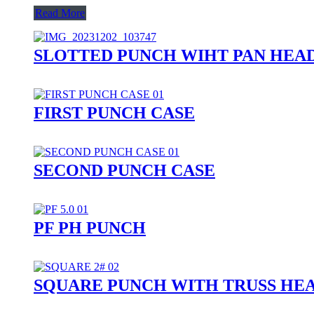
Read More
SLOTTED PUNCH WIHT PAN HEA
FIRST PUNCH CASE
SECOND PUNCH CASE
PF PH PUNCH
SQUARE PUNCH WITH TRUSS HE