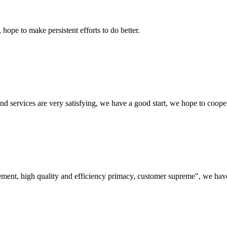
 hope to make persistent efforts to do better.
 and services are very satisfying, we have a good start, we hope to coope
ement, high quality and efficiency primacy, customer supreme", we hav