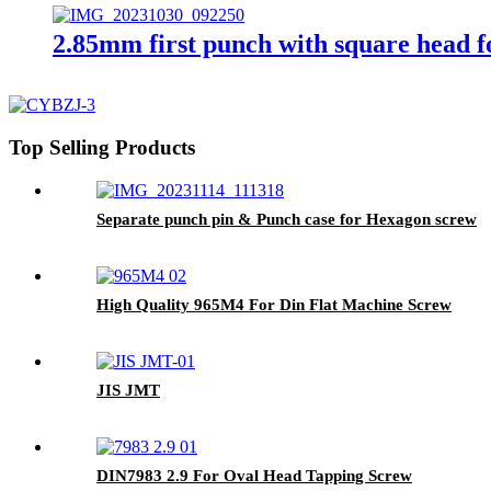
2.85mm first punch with square head f
Top Selling Products
Separate punch pin & Punch case for Hexagon screw
High Quality 965M4 For Din Flat Machine Screw
JIS JMT
DIN7983 2.9 For Oval Head Tapping Screw