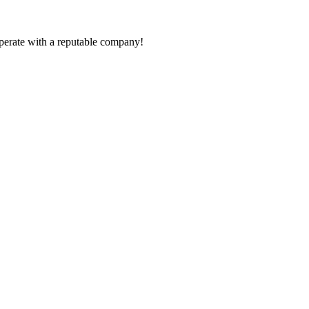
ooperate with a reputable company!