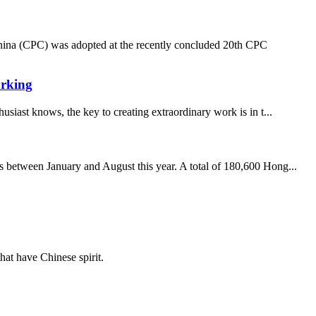
hina (CPC) was adopted at the recently concluded 20th CPC
orking
usiast knows, the key to creating extraordinary work is in t...
 between January and August this year. A total of 180,600 Hong...
hat have Chinese spirit.