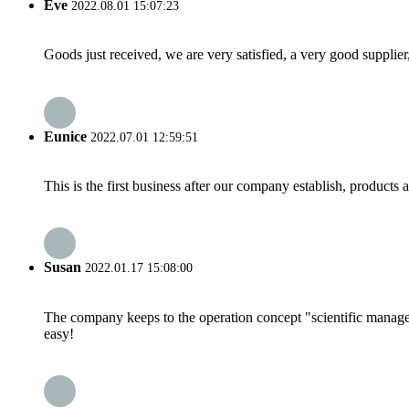
Eve
2022.08.01 15:07:23
Goods just received, we are very satisfied, a very good supplier,
Eunice
2022.07.01 12:59:51
This is the first business after our company establish, products
Susan
2022.01.17 15:08:00
The company keeps to the operation concept "scientific manag
easy!