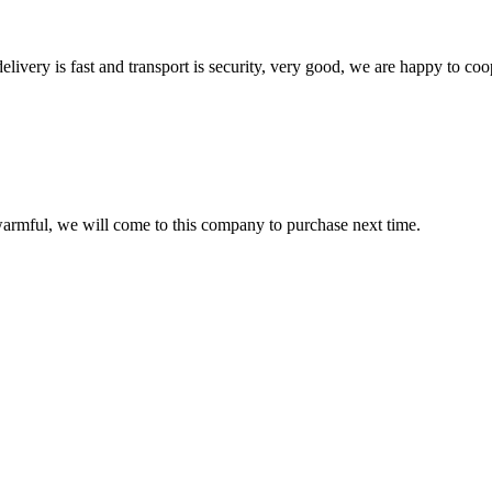
elivery is fast and transport is security, very good, we are happy to c
armful, we will come to this company to purchase next time.