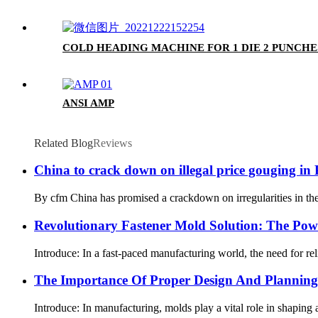
COLD HEADING MACHINE FOR 1 DIE 2 PUNCHE
ANSI AMP
Related Blog
Reviews
China to crack down on illegal price gouging in
By cfm China has promised a crackdown on irregularities in the 
Revolutionary Fastener Mold Solution: The Po
Introduce: In a fast-paced manufacturing world, the need for rel
The Importance Of Proper Design And Planning 
Introduce: In manufacturing, molds play a vital role in shaping a