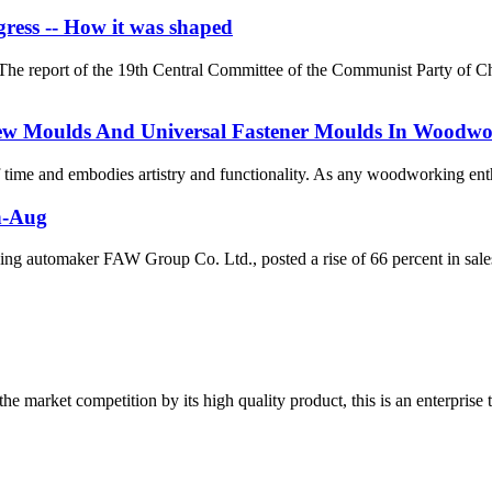
ress -- How it was shaped
he report of the 19th Central Committee of the Communist Party of C
crew Moulds And Universal Fastener Moulds In Woodw
 of time and embodies artistry and functionality. As any woodworking enth
an-Aug
g automaker FAW Group Co. Ltd., posted a rise of 66 percent in sales
 market competition by its high quality product, this is an enterprise t