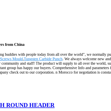
ers from China
ating buddies with people today from all over the world", we normally pu
r Screws Mould
,
Tungsten Carbide Punch
. We always welcome new and o
ur community and staff! The product will supply to all over the world, 
ultant group has happy our buyers. Comprehensive Info and parameters 
y check out to our corporation. n Morocco for negotiation is constan
TH ROUND HEADER