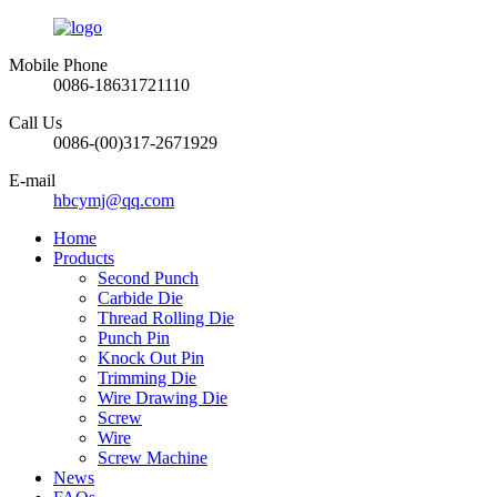
Mobile Phone
0086-18631721110
Call Us
0086-(00)317-2671929
E-mail
hbcymj@qq.com
Home
Products
Second Punch
Carbide Die
Thread Rolling Die
Punch Pin
Knock Out Pin
Trimming Die
Wire Drawing Die
Screw
Wire
Screw Machine
News