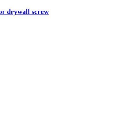
or drywall screw