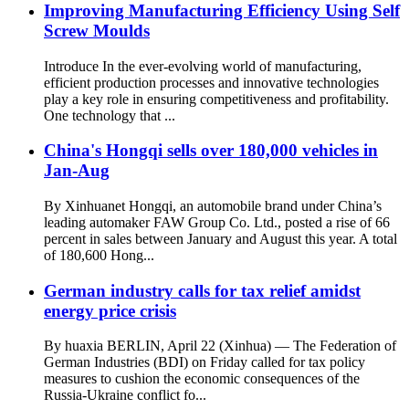
Improving Manufacturing Efficiency Using Self
Screw Moulds
Introduce In the ever-evolving world of manufacturing,
efficient production processes and innovative technologies
play a key role in ensuring competitiveness and profitability.
One technology that ...
China's Hongqi sells over 180,000 vehicles in
Jan-Aug
By Xinhuanet Hongqi, an automobile brand under China’s
leading automaker FAW Group Co. Ltd., posted a rise of 66
percent in sales between January and August this year. A total
of 180,600 Hong...
German industry calls for tax relief amidst
energy price crisis
By huaxia BERLIN, April 22 (Xinhua) — The Federation of
German Industries (BDI) on Friday called for tax policy
measures to cushion the economic consequences of the
Russia-Ukraine conflict fo...