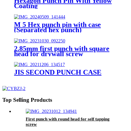
Hexagon Punch Pin With Yellow
Coating
M 5 Hex punch pin with case
(Separated hex punch)
2.85mm first punch with square
head for drywall screw
JIS SECOND PUNCH CASE
Top Selling Products
First punch with round head for self tapping
screw