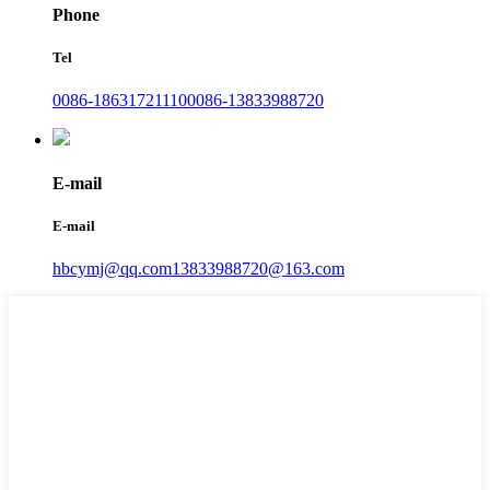
Phone
Tel
0086-18631721110
0086-13833988720
E-mail
E-mail
hbcymj@qq.com
13833988720@163.com