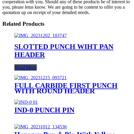
cooperation with you, Should any of these products be of interest to
you, please letus know. We are going to be content to offer you a
quotation up on receipt of your detailed needs.
Related Products
SLOTTED PUNCH WIHT PAN
HEADER
Read More
FULL CARBIDE FIRST PUNCH
WITH ROUND HEADER
IND-0 PUNCH PIN