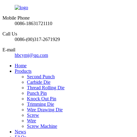
Mobile Phone
0086-18631721110
Call Us
0086-(00)317-2671929
E-mail
hbcymj@qq.com
Home
Products
Second Punch
Carbide Die
Thread Rolling Die
Punch Pin
Knock Out Pin
Trimming Die
Wire Drawing Die
Screw
Wire
Screw Machine
News