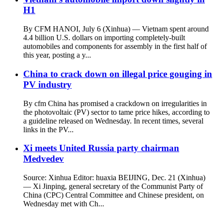
H1
By CFM HANOI, July 6 (Xinhua) — Vietnam spent around
4.4 billion U.S. dollars on importing completely-built
automobiles and components for assembly in the first half of
this year, posting a y...
China to crack down on illegal price gouging in
PV industry
By cfm China has promised a crackdown on irregularities in
the photovoltaic (PV) sector to tame price hikes, according to
a guideline released on Wednesday. In recent times, several
links in the PV...
Xi meets United Russia party chairman
Medvedev
Source: Xinhua Editor: huaxia BEIJING, Dec. 21 (Xinhua)
— Xi Jinping, general secretary of the Communist Party of
China (CPC) Central Committee and Chinese president, on
Wednesday met with Ch...