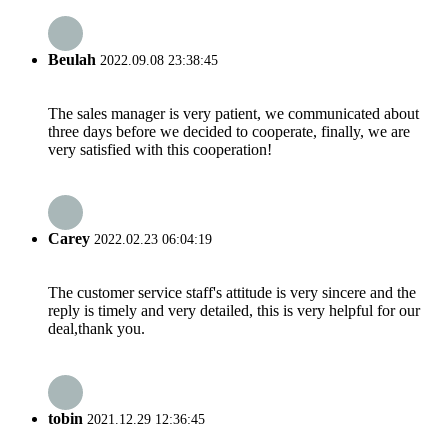
Beulah
2022.09.08 23:38:45
The sales manager is very patient, we communicated about
three days before we decided to cooperate, finally, we are
very satisfied with this cooperation!
Carey
2022.02.23 06:04:19
The customer service staff's attitude is very sincere and the
reply is timely and very detailed, this is very helpful for our
deal,thank you.
tobin
2021.12.29 12:36:45