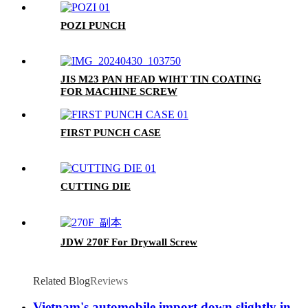
POZI PUNCH
JIS M23 PAN HEAD WIHT TIN COATING
FOR MACHINE SCREW
FIRST PUNCH CASE
CUTTING DIE
JDW 270F For Drywall Screw
Related Blog
Reviews
Vietnam's automobile import down slightly in