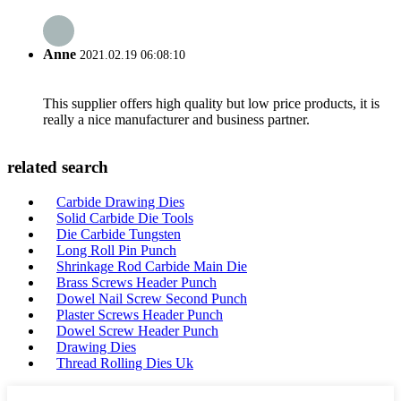
Anne
2021.02.19 06:08:10
This supplier offers high quality but low price products, it is
really a nice manufacturer and business partner.
related search
Carbide Drawing Dies
Solid Carbide Die Tools
Die Carbide Tungsten
Long Roll Pin Punch
Shrinkage Rod Carbide Main Die
Brass Screws Header Punch
Dowel Nail Screw Second Punch
Plaster Screws Header Punch
Dowel Screw Header Punch
Drawing Dies
Thread Rolling Dies Uk