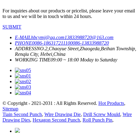
For inquiries about our products or pricelist, please leave your email
to us and we will be in touch within 24 hours.
SUBMIT
E-MAIL
hbcymj@qq.com
13833988720@163.com
PHONE
0086-18631721110
0086-13833988720
ADDRESS
NO.2,Chaoyue Street,Zhaogeda,Beihan Township,
Renqiu City, Hebei,China
WORKING TIME
09:00 ~ 18:00 Moday to Saturday
© Copyright - 2021-2031 : All Rights Reserved.
Hot Products
,
Sitemap
Tiain Second Punch
,
Wire Drawing Die
,
Drill Screw Mould
,
Wire
Drawing Dies
,
Hexagon Second Punch
,
Roll Punch Pin
,