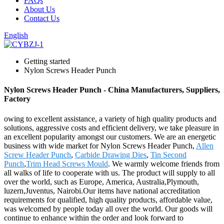
FAQs
About Us
Contact Us
English
Getting started
Nylon Screws Header Punch
Nylon Screws Header Punch - China Manufacturers, Suppliers,
Factory
owing to excellent assistance, a variety of high quality products and
solutions, aggressive costs and efficient delivery, we take pleasure in
an excellent popularity amongst our customers. We are an energetic
business with wide market for Nylon Screws Header Punch,
Allen
Screw Header Punch
,
Carbide Drawing Dies
,
Tin Second
Punch
,
Trim Head Screws Mould
. We warmly welcome friends from
all walks of life to cooperate with us. The product will supply to all
over the world, such as Europe, America, Australia,Plymouth,
luzern,Juventus, Nairobi.Our items have national accreditation
requirements for qualified, high quality products, affordable value,
was welcomed by people today all over the world. Our goods will
continue to enhance within the order and look forward to