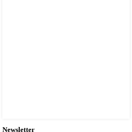
Newsletter