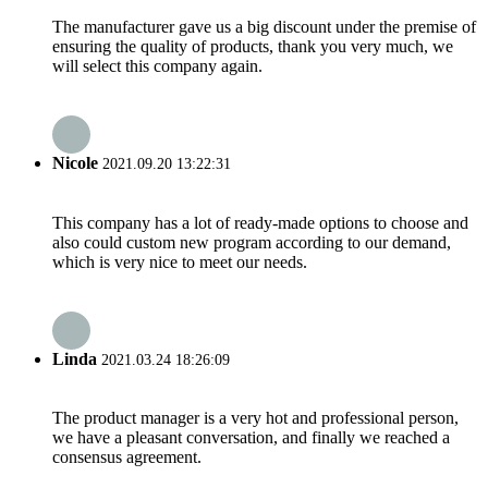
The manufacturer gave us a big discount under the premise of
ensuring the quality of products, thank you very much, we
will select this company again.
Nicole
2021.09.20 13:22:31
This company has a lot of ready-made options to choose and
also could custom new program according to our demand,
which is very nice to meet our needs.
Linda
2021.03.24 18:26:09
The product manager is a very hot and professional person,
we have a pleasant conversation, and finally we reached a
consensus agreement.