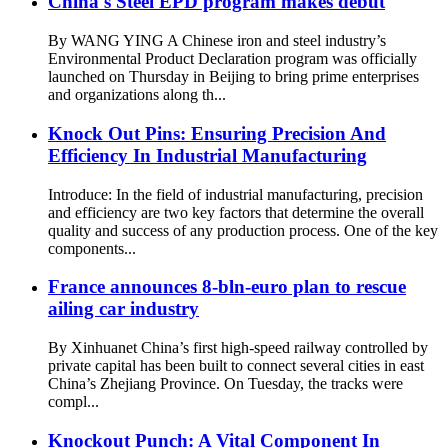
China's Steel EPD program makes debut
By WANG YING A Chinese iron and steel industry’s
Environmental Product Declaration program was officially
launched on Thursday in Beijing to bring prime enterprises
and organizations along th...
Knock Out Pins: Ensuring Precision And
Efficiency In Industrial Manufacturing
Introduce: In the field of industrial manufacturing, precision
and efficiency are two key factors that determine the overall
quality and success of any production process. One of the key
components...
France announces 8-bln-euro plan to rescue
ailing car industry
By Xinhuanet China’s first high-speed railway controlled by
private capital has been built to connect several cities in east
China’s Zhejiang Province. On Tuesday, the tracks were
compl...
Knockout Punch: A Vital Component In