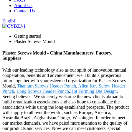
FAQs
About Us
Contact Us
English
Getting started
Plaster Screws Mould
Plaster Screws Mould - China Manufacturers, Factory,
Suppliers
With our leading technology also as our spirit of innovation,mutual
cooperation, benefits and advancement, we'll build a prosperous
future together with your esteemed organization for Plaster Screws
Mould,
Titanium Screws Header Punch
,
Allen Key Screw Header
Punch
,
Long Screws Header Punch
,
Hot Forming Die Design
.
Seeing believes! We sincerely welcome the new clients abroad to
build organization associations and also hope to consolidate the
associations while using the long-established prospects. The product
will supply to all over the world, such as Europe, America,
Australia,Brazil, Afghanistan,Congo, Washington.In order to meet
our market demands, we have paied more attention to the quality of
our products and services. Now we can meet customers' special