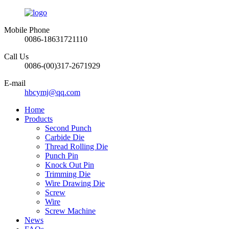
Mobile Phone
0086-18631721110
Call Us
0086-(00)317-2671929
E-mail
hbcymj@qq.com
Home
Products
Second Punch
Carbide Die
Thread Rolling Die
Punch Pin
Knock Out Pin
Trimming Die
Wire Drawing Die
Screw
Wire
Screw Machine
News