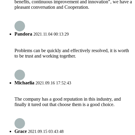
benefits, continuous improvement and innovation", we have a
pleasant conversation and Cooperation.
Pandora
2021.11.04 00:13:29
Problems can be quickly and effectively resolved, it is worth
to be trust and working together.
Michaelia
2021.09.16 17:52:43
The company has a good reputation in this industry, and
finally it tured out that choose them is a good choice.
Grace
2021.09.15 03:43:48