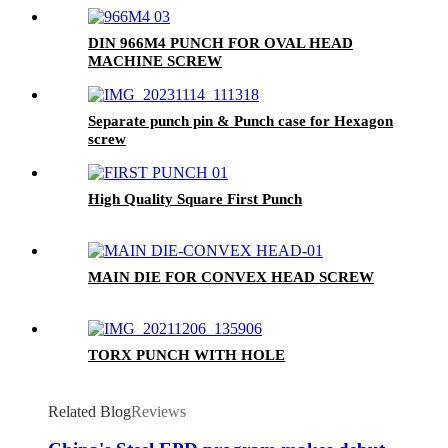
DIN 966M4 PUNCH FOR OVAL HEAD
MACHINE SCREW
Separate punch pin & Punch case for Hexagon
screw
High Quality Square First Punch
MAIN DIE FOR CONVEX HEAD SCREW
TORX PUNCH WITH HOLE
Related Blog
Reviews