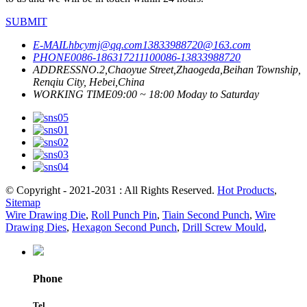
SUBMIT
E-MAIL
hbcymj@qq.com
13833988720@163.com
PHONE
0086-18631721110
0086-13833988720
ADDRESS
NO.2,Chaoyue Street,Zhaogeda,Beihan Township,
Renqiu City, Hebei,China
WORKING TIME
09:00 ~ 18:00 Moday to Saturday
© Copyright - 2021-2031 : All Rights Reserved.
Hot Products
,
Sitemap
Wire Drawing Die
,
Roll Punch Pin
,
Tiain Second Punch
,
Wire
Drawing Dies
,
Hexagon Second Punch
,
Drill Screw Mould
,
Phone
Tel