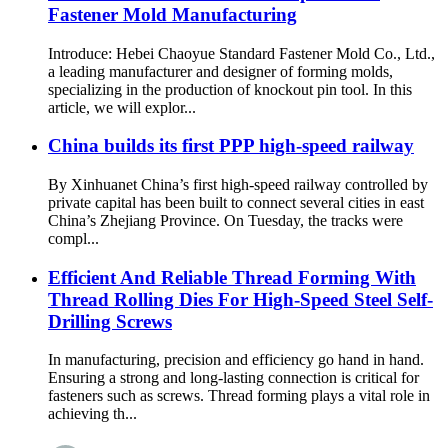
Fastener Mold Manufacturing
Introduce: Hebei Chaoyue Standard Fastener Mold Co., Ltd.,
a leading manufacturer and designer of forming molds,
specializing in the production of knockout pin tool. In this
article, we will explor...
China builds its first PPP high-speed railway
By Xinhuanet China’s first high-speed railway controlled by
private capital has been built to connect several cities in east
China’s Zhejiang Province. On Tuesday, the tracks were
compl...
Efficient And Reliable Thread Forming With
Thread Rolling Dies For High-Speed Steel Self-
Drilling Screws
In manufacturing, precision and efficiency go hand in hand.
Ensuring a strong and long-lasting connection is critical for
fasteners such as screws. Thread forming plays a vital role in
achieving th...