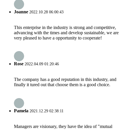
Joanne
2022.10.28 06:00:43
This enterprise in the industry is strong and competitive,
advancing with the times and develop sustainable, we are
very pleased to have a opportunity to cooperate!
Rose
2022.04.09 01:20:46
The company has a good reputation in this industry, and
finally it tured out that choose them is a good choice.
Pamela
2021.12.29 02:38:11
Managers are visionary, they have the idea of "mutual