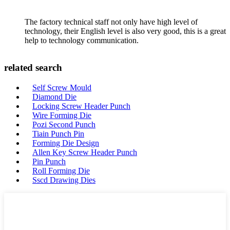
The factory technical staff not only have high level of
technology, their English level is also very good, this is a great
help to technology communication.
related search
Self Screw Mould
Diamond Die
Locking Screw Header Punch
Wire Forming Die
Pozi Second Punch
Tiain Punch Pin
Forming Die Design
Allen Key Screw Header Punch
Pin Punch
Roll Forming Die
Sscd Drawing Dies