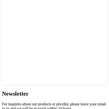
Newsletter
For inquiries about our products or pricelist, please leave your email
to us and we will be in touch within 24 hours.