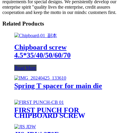
requirements for special designs. We persistently develop our
enterprise spirit "quality lives the enterprise, credit assures
cooperation and keep the motto in our minds: customers first.
Related Products
Chipboard screw
4.5*35/40/50/60/70
Read More
Spring T spacer for main die
FIRST PUNCH FOR
CHIPBOARD SCREW