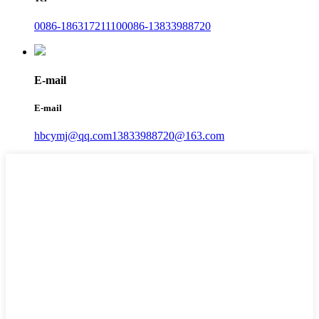
0086-18631721110
0086-13833988720
E-mail
E-mail
hbcymj@qq.com
13833988720@163.com