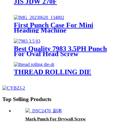
JIS JDW 270F
First Punch Case For Mini
Heading Machine
Best Quality 7983 3.5PH Punch
For Oval Head Screw
THREAD ROLLING DIE
Top Selling Products
Mark Punch For Drywall Screw