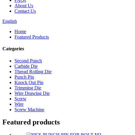
FAQs
About Us
Contact Us
English
Home
Featured Products
Categories
Second Punch
Carbide Die
Thread Rolling Die
Punch Pin
Knock Out Pin
Trimming Die
Wire Drawing Die
Screw
Wire
Screw Machine
Featured products