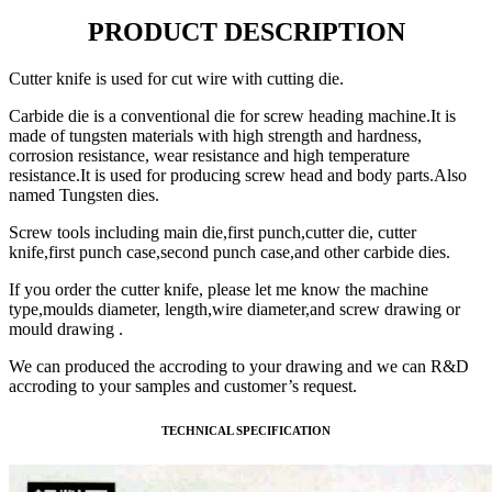
PRODUCT DESCRIPTION
Cutter knife is used for cut wire with cutting die.
Carbide die is a conventional die for screw heading machine.It is
made of tungsten materials with high strength and hardness,
corrosion resistance, wear resistance and high temperature
resistance.It is used for producing screw head and body parts.Also
named Tungsten dies.
Screw tools including main die,first punch,cutter die, cutter
knife,first punch case,second punch case,and other carbide dies.
If you order the cutter knife, please let me know the machine
type,moulds diameter, length,wire diameter,and screw drawing or
mould drawing .
We can produced the accroding to your drawing and we can R&D
accroding to your samples and customer’s request.
TECHNICAL SPECIFICATION