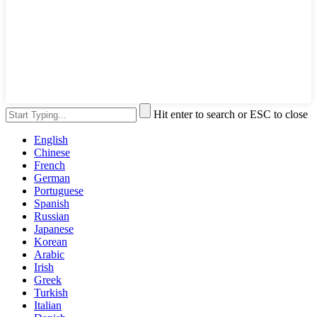
Hit enter to search or ESC to close
English
Chinese
French
German
Portuguese
Spanish
Russian
Japanese
Korean
Arabic
Irish
Greek
Turkish
Italian