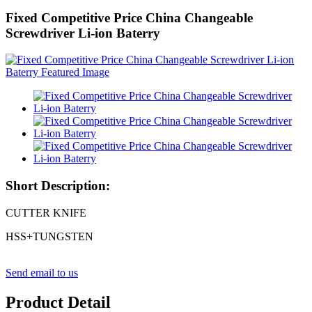
Fixed Competitive Price China Changeable
Screwdriver Li-ion Baterry
Short Description:
CUTTER KNIFE
HSS+TUNGSTEN
Send email to us
Product Detail