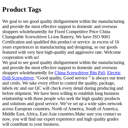
Product Tags
We goal to see good quality disfigurement within the manufacturing
and provide the most effective support to domestic and overseas
shoppers wholeheartedly for Fixed Competitive Price China
Changeable Screwdriver Li-ion Baterry, We have ISO 9001
Certification and qualified this product or service .in excess of 16
years experiences in manufacturing and designing, so our goods
featured with very best high-quality and aggressive rate. Welcome
cooperation with us!
We goal to see good quality disfigurement within the manufacturing
and provide the most effective support to domestic and overseas
shoppers wholeheartedly for
China Screwdriver Bits Pz0
,
Electric
Drill Screwdriver
, “Good quality, Good service ” is always our tenet
and credo. We take every effort to control the quality, package,
labels etc and our QC will check every detail during producing and
before shipment. We have been willing to establish long business
relationship with those people who seek the high quality products
and solutions and good service. We’ve set up a wide sales network
across European countries, North of America, South of America,
Middle East, Africa, East Asia countries.Make sure you contact us
now, you will find our expert experience and high quality grades
will contribute to your business.