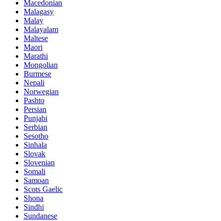
Macedonian
Malagasy
Malay
Malayalam
Maltese
Maori
Marathi
Mongolian
Burmese
Nepali
Norwegian
Pashto
Persian
Punjabi
Serbian
Sesotho
Sinhala
Slovak
Slovenian
Somali
Samoan
Scots Gaelic
Shona
Sindhi
Sundanese