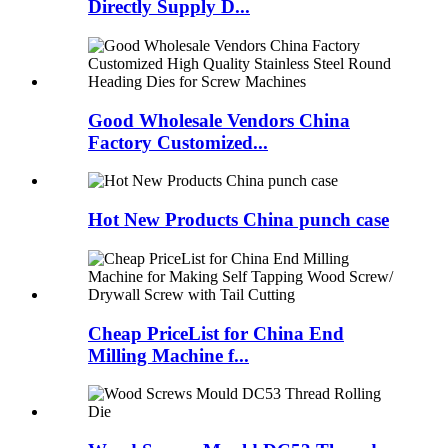
Directly Supply D...
Good Wholesale Vendors China
Factory Customized...
Hot New Products China punch case
Cheap PriceList for China End
Milling Machine f...