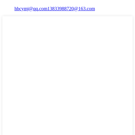
hbcymj@qq.com
13833988720@163.com