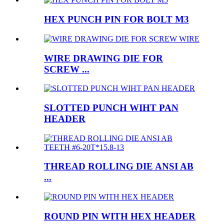
HEX PUNCH PIN FOR BOLT M3
WIRE DRAWING DIE FOR
SCREW ...
SLOTTED PUNCH WIHT PAN
HEADER
THREAD ROLLING DIE ANSI AB
...
ROUND PIN WITH HEX HEADER