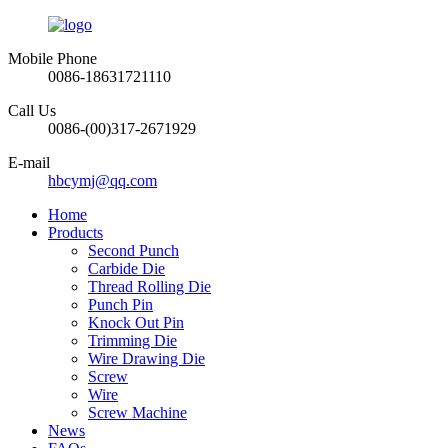
Mobile Phone
0086-18631721110
Call Us
0086-(00)317-2671929
E-mail
hbcymj@qq.com
Home
Products
Second Punch
Carbide Die
Thread Rolling Die
Punch Pin
Knock Out Pin
Trimming Die
Wire Drawing Die
Screw
Wire
Screw Machine
News