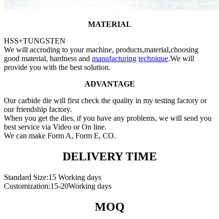
MATERIAL
HSS+TUNGSTEN
We will accroding to your machine, products,material,choosing
good material, hardness and
manufacturing
technique
.We will
provide you with the best solution.
ADVANTAGE
Our carbide die will first check the quality in my testing factory or
our friendship factory.
When you get the dies, if you have any problems, we will send you
best service via Video or On line.
We can make Form A, Form E, CO.
DELIVERY TIME
Standard Size:15 Working days
Customization:15-20Working days
MOQ