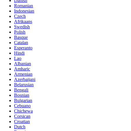
Danish
Romanian
Indonesian
Czech
Afrikaans
Swedish
Polish
Basque
Catalan
Esperanto
Hindi
Lao
Albanian
Amharic
Armenian
Azerbaijani
Belarusian
Bengali
Bosnian
Bulgarian
Cebuano
Chichewa
Corsican
Croatian
Dutch