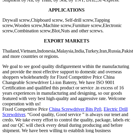
APPLICATIONS
Drywall screw,Chipboard screw, Self-drill screw,Tapping
screw,Wooden screw,Machine screw,Furniture screw,Electronic
screw,Combination screw,Blot,Nuts and other screws.
EXPORT
MARKET
S
Thailand,Vietnam,Indonesia,Malaysia,India,Turkey,Iran,Russia,Pakis
and more countries or regions.
We goal to see good quality disfigurement within the manufacturing
and provide the most effective support to domestic and overseas
shoppers wholeheartedly for Fixed Competitive Price China
Changeable Screwdriver Li-ion Baterry, We have ISO 9001
Certification and qualified this product or service .in excess of 16
years experiences in manufacturing and designing, so our goods
featured with very best high-quality and aggressive rate. Welcome
cooperation with us!
Fixed Competitive Price
China Screwdriver Bits Pz0
,
Electric Drill
Screwdriver
, “Good quality, Good service ” is always our tenet and
credo. We take every effort to control the quality, package, labels etc
and our QC will check every detail during producing and before
shipment. We have been willing to establish long business