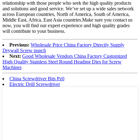
relationship with those people who seek the high quality products
and solutions and good service. We’ve set up a wide sales network
across European countries, North of America, South of America,
Middle East, Africa, East Asia countries.Make sure you contact us
now, you will find our expert experience and high quality grades
will contribute to your business.
Previous:
Wholesale Price China Factory Directly Supply
Drywall Screw punch
Next:
Good Wholesale Vendors China Factory Customized
High Quality Stainless Steel Round Heading Dies for Screw
Machines
China Screwdriver Bits Pz0
Electric Drill Screwdriver