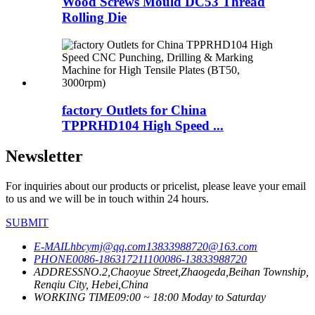
Wood Screws Mould DC53 Thread
Rolling Die
factory Outlets for China
TPPRHD104 High Speed ...
Newsletter
For inquiries about our products or pricelist, please leave your email
to us and we will be in touch within 24 hours.
SUBMIT
E-MAIL
hbcymj@qq.com
13833988720@163.com
PHONE
0086-18631721110
0086-13833988720
ADDRESS
NO.2,Chaoyue Street,Zhaogeda,Beihan Township,
Renqiu City, Hebei,China
WORKING TIME
09:00 ~ 18:00 Moday to Saturday