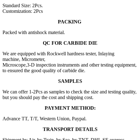
Standard Size: 2Pcs.
Customization: 2Pcs
PACKING
Packed with antishock material.
QC FOR CARBIDE DIE
We are equipped with Rockwell hardness tester, Inlaying
machine, Micrometer,
Microscope,3-D inspection instruments and other testing equipment,
to ensured the good quality of carbide die.
SAMPLES
We can offer 1-2Pcs as samples to check the size and testing quality,
but you should pay the cost and shipping cost.
PAYMENT METHOD:
Advance TT, T/T, Western Union, Paypal.
TRANSPORT DETAILS
Shipment by Air, by Train, by Sea, by TNT, DHL,SF-express.