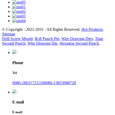
© Copyright - 2021-2031 : All Rights Reserved.
Hot Products
,
Sitemap
Drill Screw Mould
,
Roll Punch Pin
,
Wire Drawing Dies
,
Tiain
Second Punch
,
Wire Drawing Die
,
Hexagon Second Punch
,
Phone
Tel
0086-18631721110
0086-13833988720
E-mail
E-mail