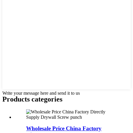
Write your message here and send it to us
Products categories
Wholesale Price China Factory