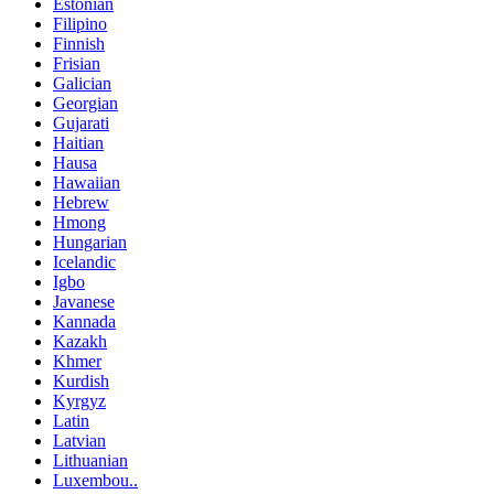
Estonian
Filipino
Finnish
Frisian
Galician
Georgian
Gujarati
Haitian
Hausa
Hawaiian
Hebrew
Hmong
Hungarian
Icelandic
Igbo
Javanese
Kannada
Kazakh
Khmer
Kurdish
Kyrgyz
Latin
Latvian
Lithuanian
Luxembou..