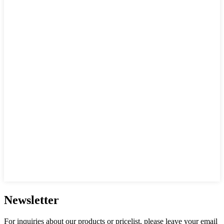
Newsletter
For inquiries about our products or pricelist, please leave your email