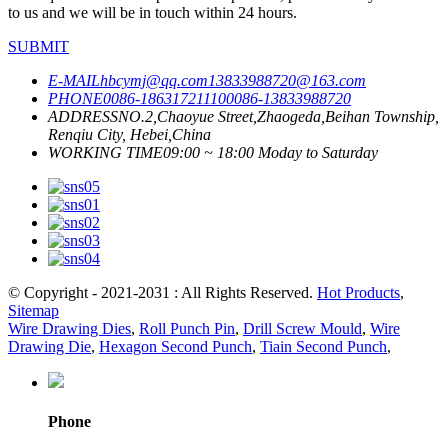
to us and we will be in touch within 24 hours.
SUBMIT
E-MAIL
hbcymj@qq.com
13833988720@163.com
PHONE
0086-18631721110
0086-13833988720
ADDRESS
NO.2,Chaoyue Street,Zhaogeda,Beihan Township,
Renqiu City, Hebei,China
WORKING TIME
09:00 ~ 18:00 Moday to Saturday
© Copyright - 2021-2031 : All Rights Reserved.
Hot Products
,
Sitemap
Wire Drawing Dies
,
Roll Punch Pin
,
Drill Screw Mould
,
Wire
Drawing Die
,
Hexagon Second Punch
,
Tiain Second Punch
,
Phone