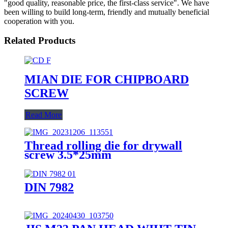
"good quality, reasonable price, the first-class service". We have
been willing to build long-term, friendly and mutually beneficial
cooperation with you.
Related Products
MIAN DIE FOR CHIPBOARD
SCREW
Read More
Thread rolling die for drywall
screw 3.5*25mm
DIN 7982