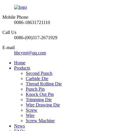
Mobile Phone
0086-18631721110
Call Us
0086-(00)317-2671929
E-mail
hbcymj@qq.com
Home
Products
Second Punch
Carbide Die
Thread Rolling Die
Punch Pin
Knock Out Pin
Trimming Die
Wire Drawing Die
Screw
Wire
Screw Machine
News