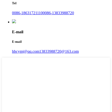
Tel
0086-18631721110
0086-13833988720
E-mail
E-mail
hbcymj@qq.com
13833988720@163.com