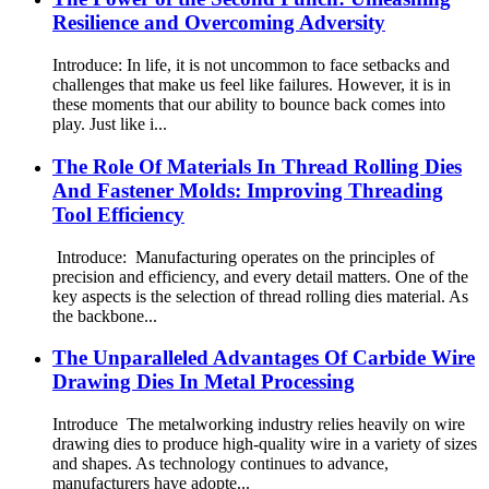
Resilience and Overcoming Adversity
Introduce: In life, it is not uncommon to face setbacks and
challenges that make us feel like failures. However, it is in
these moments that our ability to bounce back comes into
play. Just like i...
The Role Of Materials In Thread Rolling Dies
And Fastener Molds: Improving Threading
Tool Efficiency
Introduce: Manufacturing operates on the principles of
precision and efficiency, and every detail matters. One of the
key aspects is the selection of thread rolling dies material. As
the backbone...
The Unparalleled Advantages Of Carbide Wire
Drawing Dies In Metal Processing
Introduce The metalworking industry relies heavily on wire
drawing dies to produce high-quality wire in a variety of sizes
and shapes. As technology continues to advance,
manufacturers have adopte...