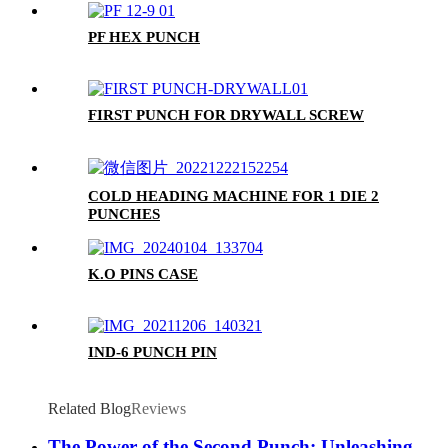
PF HEX PUNCH
FIRST PUNCH FOR DRYWALL SCREW
COLD HEADING MACHINE FOR 1 DIE 2
PUNCHES
K.O PINS CASE
IND-6 PUNCH PIN
Related Blog
Reviews
The Power of the Second Punch: Unleashing