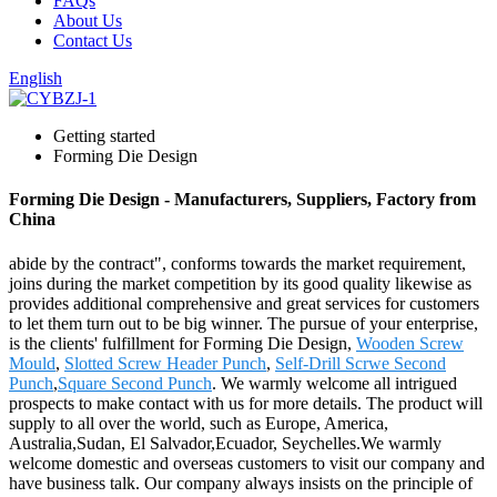
FAQs
About Us
Contact Us
English
Getting started
Forming Die Design
Forming Die Design - Manufacturers, Suppliers, Factory from
China
abide by the contract", conforms towards the market requirement,
joins during the market competition by its good quality likewise as
provides additional comprehensive and great services for customers
to let them turn out to be big winner. The pursue of your enterprise,
is the clients' fulfillment for Forming Die Design,
Wooden Screw
Mould
,
Slotted Screw Header Punch
,
Self-Drill Scrwe Second
Punch
,
Square Second Punch
. We warmly welcome all intrigued
prospects to make contact with us for more details. The product will
supply to all over the world, such as Europe, America,
Australia,Sudan, El Salvador,Ecuador, Seychelles.We warmly
welcome domestic and overseas customers to visit our company and
have business talk. Our company always insists on the principle of