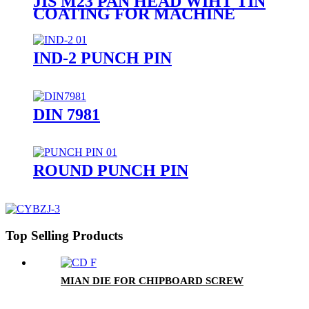
JIS M23 PAN HEAD WIHT TIN
COATING FOR MACHINE
SCREW
IND-2 PUNCH PIN
DIN 7981
ROUND PUNCH PIN
Top Selling Products
MIAN DIE FOR CHIPBOARD SCREW