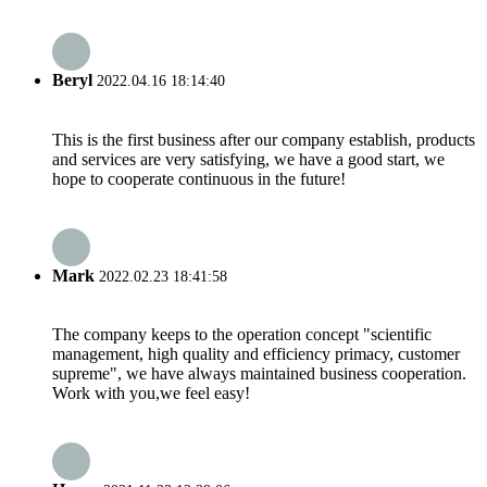
Beryl
2022.04.16 18:14:40
This is the first business after our company establish, products
and services are very satisfying, we have a good start, we
hope to cooperate continuous in the future!
Mark
2022.02.23 18:41:58
The company keeps to the operation concept "scientific
management, high quality and efficiency primacy, customer
supreme", we have always maintained business cooperation.
Work with you,we feel easy!