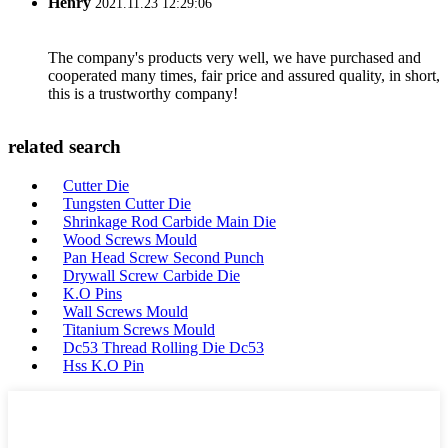
Henry
2021.11.23 12:29:06
The company's products very well, we have purchased and
cooperated many times, fair price and assured quality, in short,
this is a trustworthy company!
related search
Cutter Die
Tungsten Cutter Die
Shrinkage Rod Carbide Main Die
Wood Screws Mould
Pan Head Screw Second Punch
Drywall Screw Carbide Die
K.O Pins
Wall Screws Mould
Titanium Screws Mould
Dc53 Thread Rolling Die Dc53
Hss K.O Pin