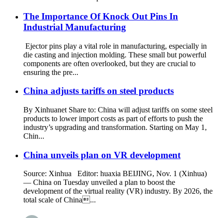
The Importance Of Knock Out Pins In
Industrial Manufacturing
Ejector pins play a vital role in manufacturing, especially in
die casting and injection molding. These small but powerful
components are often overlooked, but they are crucial to
ensuring the pre...
China adjusts tariffs on steel products
By Xinhuanet Share to: China will adjust tariffs on some steel
products to lower import costs as part of efforts to push the
industry’s upgrading and transformation. Starting on May 1,
Chin...
China unveils plan on VR development
Source: Xinhua Editor: huaxia BEIJING, Nov. 1 (Xinhua)
— China on Tuesday unveiled a plan to boost the
development of the virtual reality (VR) industry. By 2026, the
total scale of China...