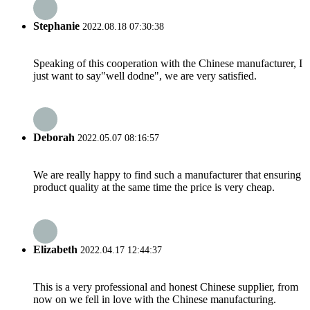
Stephanie
2022.08.18 07:30:38
Speaking of this cooperation with the Chinese manufacturer, I
just want to say"well dodne", we are very satisfied.
Deborah
2022.05.07 08:16:57
We are really happy to find such a manufacturer that ensuring
product quality at the same time the price is very cheap.
Elizabeth
2022.04.17 12:44:37
This is a very professional and honest Chinese supplier, from
now on we fell in love with the Chinese manufacturing.