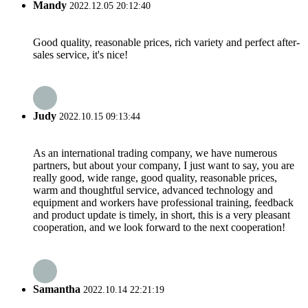
Mandy
2022.12.05 20:12:40
Good quality, reasonable prices, rich variety and perfect after-
sales service, it's nice!
Judy
2022.10.15 09:13:44
As an international trading company, we have numerous
partners, but about your company, I just want to say, you are
really good, wide range, good quality, reasonable prices,
warm and thoughtful service, advanced technology and
equipment and workers have professional training, feedback
and product update is timely, in short, this is a very pleasant
cooperation, and we look forward to the next cooperation!
Samantha
2022.10.14 22:21:19