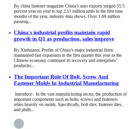
By china fastener magazine China’s auto exports surged 55.5
percent year on year to top 2.11 million units in the first nine
months of the year, industry data shows. Over 1.69 million
passeng...
China's industrial profits maintain rapid
growth in Q1 as production, sales improve
By Xinhuanet, Profits of China’s major industrial firms
maintained fast expansion in the first quarter this year as the
Chinese economy continued its recovery and enterprises’
productio...
The Important Role Of Bolt, Screw And
Fastener Molds In Industrial Manufacturing
Introduce: In the vast manufacturing sector, the production of
important components such as bolts, screws and fasteners
relies heavily on molds. Specifically, bolt dies, fastener dies,
and philli...