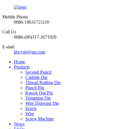
Mobile Phone
0086-18631721110
Call Us
0086-(00)317-2671929
E-mail
hbcymj@qq.com
Home
Products
Second Punch
Carbide Die
Thread Rolling Die
Punch Pin
Knock Out Pin
Trimming Die
Wire Drawing Die
Screw
Wire
Screw Machine
News