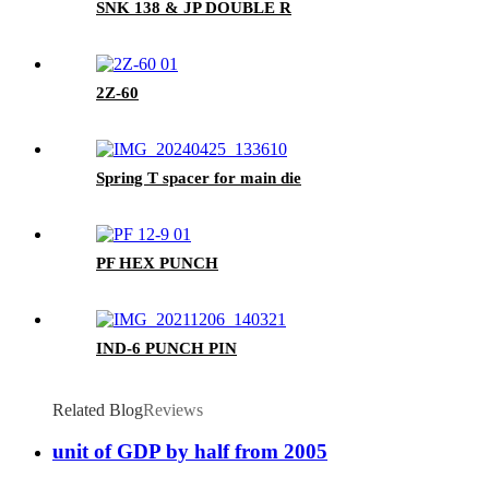
SNK 138 & JP DOUBLE R
2Z-60
Spring T spacer for main die
PF HEX PUNCH
IND-6 PUNCH PIN
Related Blog
Reviews
unit of GDP by half from 2005