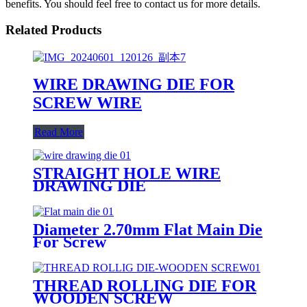
benefits. You should feel free to contact us for more details.
Related Products
WIRE DRAWING DIE FOR
SCREW WIRE
Read More
STRAIGHT HOLE WIRE
DRAWING DIE
Diameter 2.70mm Flat Main Die
For Screw
THREAD ROLLING DIE FOR
WOODEN SCREW