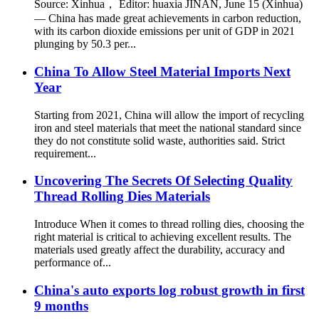
Source: Xinhua， Editor: huaxia JINAN, June 15 (Xinhua)
— China has made great achievements in carbon reduction,
with its carbon dioxide emissions per unit of GDP in 2021
plunging by 50.3 per...
China To Allow Steel Material Imports Next
Year
Starting from 2021, China will allow the import of recycling
iron and steel materials that meet the national standard since
they do not constitute solid waste, authorities said. Strict
requirement...
Uncovering The Secrets Of Selecting Quality
Thread Rolling Dies Materials
Introduce When it comes to thread rolling dies, choosing the
right material is critical to achieving excellent results. The
materials used greatly affect the durability, accuracy and
performance of...
China's auto exports log robust growth in first
9 months