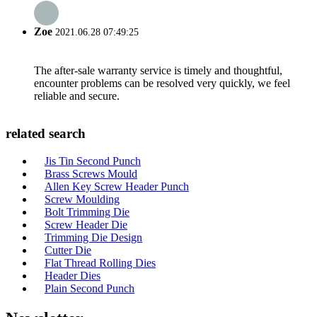
Zoe
2021.06.28 07:49:25
The after-sale warranty service is timely and thoughtful,
encounter problems can be resolved very quickly, we feel
reliable and secure.
related search
Jis Tin Second Punch
Brass Screws Mould
Allen Key Screw Header Punch
Screw Moulding
Bolt Trimming Die
Screw Header Die
Trimming Die Design
Cutter Die
Flat Thread Rolling Dies
Header Dies
Plain Second Punch