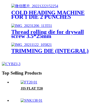
COLD HEADING MACHINE
FOR 1 DIE 2 PUNCHES
Thread rolling die for drywall
screw 3.5*25mm
TRIMMING DIE (INTEGRAL)
Top Selling Products
JIS FLAT T20