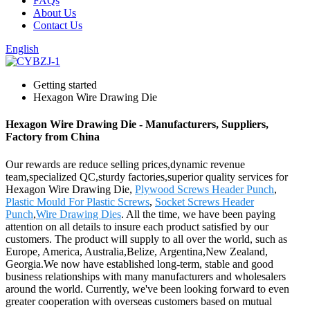
FAQs
About Us
Contact Us
English
Getting started
Hexagon Wire Drawing Die
Hexagon Wire Drawing Die - Manufacturers, Suppliers,
Factory from China
Our rewards are reduce selling prices,dynamic revenue
team,specialized QC,sturdy factories,superior quality services for
Hexagon Wire Drawing Die,
Plywood Screws Header Punch
,
Plastic Mould For Plastic Screws
,
Socket Screws Header
Punch
,
Wire Drawing Dies
. All the time, we have been paying
attention on all details to insure each product satisfied by our
customers. The product will supply to all over the world, such as
Europe, America, Australia,Belize, Argentina,New Zealand,
Georgia.We now have established long-term, stable and good
business relationships with many manufacturers and wholesalers
around the world. Currently, we've been looking forward to even
greater cooperation with overseas customers based on mutual