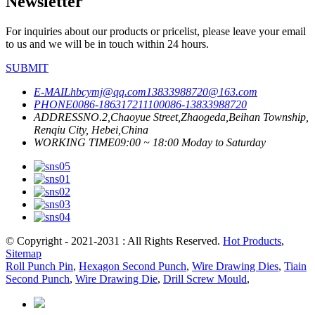
Newsletter
For inquiries about our products or pricelist, please leave your email
to us and we will be in touch within 24 hours.
SUBMIT
E-MAIL
hbcymj@qq.com
13833988720@163.com
PHONE
0086-18631721110
0086-13833988720
ADDRESS
NO.2,Chaoyue Street,Zhaogeda,Beihan Township,
Renqiu City, Hebei,China
WORKING TIME
09:00 ~ 18:00 Moday to Saturday
© Copyright - 2021-2031 : All Rights Reserved.
Hot Products
,
Sitemap
Roll Punch Pin
,
Hexagon Second Punch
,
Wire Drawing Dies
,
Tiain
Second Punch
,
Wire Drawing Die
,
Drill Screw Mould
,