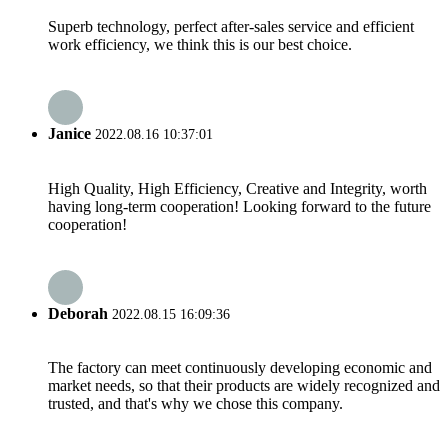
Superb technology, perfect after-sales service and efficient
work efficiency, we think this is our best choice.
Janice
2022.08.16 10:37:01
High Quality, High Efficiency, Creative and Integrity, worth
having long-term cooperation! Looking forward to the future
cooperation!
Deborah
2022.08.15 16:09:36
The factory can meet continuously developing economic and
market needs, so that their products are widely recognized and
trusted, and that's why we chose this company.