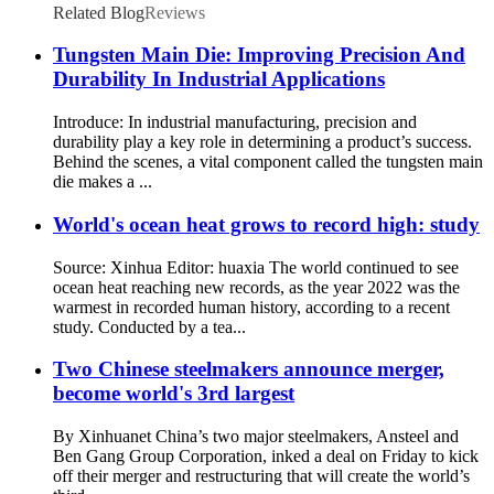
Related Blog
Reviews
Tungsten Main Die: Improving Precision And
Durability In Industrial Applications
Introduce: In industrial manufacturing, precision and
durability play a key role in determining a product’s success.
Behind the scenes, a vital component called the tungsten main
die makes a ...
World's ocean heat grows to record high: study
Source: Xinhua Editor: huaxia The world continued to see
ocean heat reaching new records, as the year 2022 was the
warmest in recorded human history, according to a recent
study. Conducted by a tea...
Two Chinese steelmakers announce merger,
become world's 3rd largest
By Xinhuanet China’s two major steelmakers, Ansteel and
Ben Gang Group Corporation, inked a deal on Friday to kick
off their merger and restructuring that will create the world’s