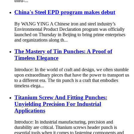
third-...
China's Steel EPD program makes debut
By WANG YING A Chinese iron and steel industry’s
Environmental Product Declaration program was officially
launched on Thursday in Beijing to bring prime enterprises
and organizations along th...
The Mastery of Tin Punches: A Proof of
Timeless Elegance
Introduce: In the world of craft and design, we often stumble
upon extraordinary pieces that have the power to transport us
to a different era. The tin punch is a craft that embodies
timeless elega...
Titanium Screw And Fitting Punches:
Unyielding Precision For Industrial
Applications
Introduce: In industrial manufacturing, precision and
durability are critical. Titanium screws header punch is
essential tools when it comes to fastening components and