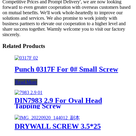
Competitive Prices and Prompt Delivery', we are now looking
forward to even greater cooperation with overseas customers based
on mutual benefits. We'll work whole-heartedly to improve our
solutions and services. We also promise to work jointly with
business partners to elevate our cooperation to a higher level and
share success together. Warmly welcome you to visit our factory
sincerely.
Related Products
Punch 0317F For 0# Small Screw
Read More
DIN7983 2.9 For Oval Head
Tapping Screw
DRYWALL SCREW 3.5*25