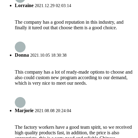
Lorraine
2021.12.29 02:03:14
The company has a good reputation in this industry, and
finally it tured out that choose them is a good choice.
Donna
2021.10.05 18:30:38
This company has a lot of ready-made options to choose and
also could custom new program according to our demand,
which is very nice to meet our needs.
Marjorie
2021.08.08 20:24:04
The factory workers have a good team spirit, so we received
high quality products fast, in addition, the price is also