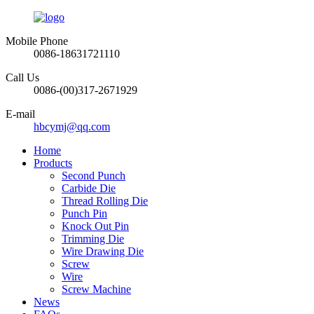
Mobile Phone
0086-18631721110
Call Us
0086-(00)317-2671929
E-mail
hbcymj@qq.com
Home
Products
Second Punch
Carbide Die
Thread Rolling Die
Punch Pin
Knock Out Pin
Trimming Die
Wire Drawing Die
Screw
Wire
Screw Machine
News