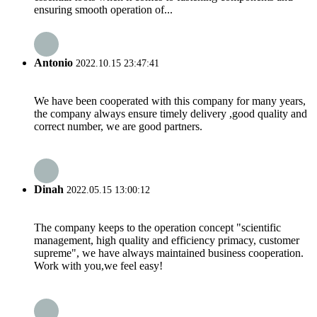
ensuring smooth operation of...
Antonio
2022.10.15 23:47:41
We have been cooperated with this company for many years,
the company always ensure timely delivery ,good quality and
correct number, we are good partners.
Dinah
2022.05.15 13:00:12
The company keeps to the operation concept "scientific
management, high quality and efficiency primacy, customer
supreme", we have always maintained business cooperation.
Work with you,we feel easy!