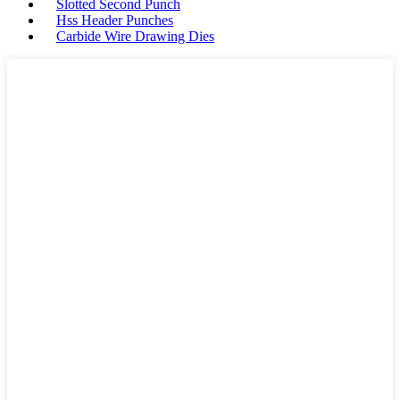
Slotted Second Punch
Hss Header Punches
Carbide Wire Drawing Dies