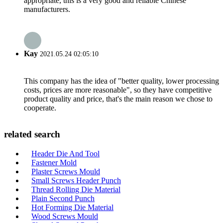
appropriate, this is a very good and reliable Chinese
manufacturers.
Kay
2021.05.24 02:05:10
This company has the idea of "better quality, lower processing
costs, prices are more reasonable", so they have competitive
product quality and price, that's the main reason we chose to
cooperate.
related search
Header Die And Tool
Fastener Mold
Plaster Screws Mould
Small Screws Header Punch
Thread Rolling Die Material
Plain Second Punch
Hot Forming Die Material
Wood Screws Mould