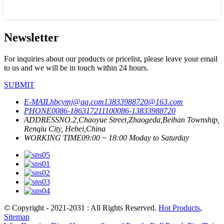
Newsletter
For inquiries about our products or pricelist, please leave your email
to us and we will be in touch within 24 hours.
SUBMIT
E-MAIL
hbcymj@qq.com
13833988720@163.com
PHONE
0086-18631721110
0086-13833988720
ADDRESS
NO.2,Chaoyue Street,Zhaogeda,Beihan Township,
Renqiu City, Hebei,China
WORKING TIME
09:00 ~ 18:00 Moday to Saturday
© Copyright - 2021-2031 : All Rights Reserved.
Hot Products
,
Sitemap