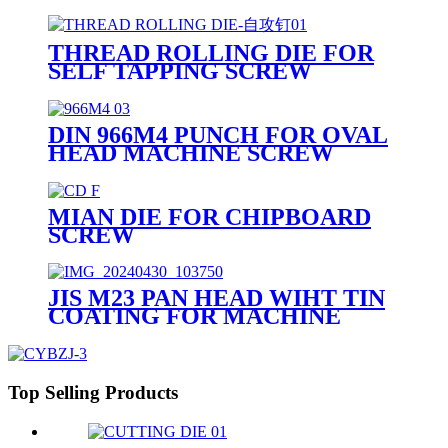
THREAD ROLLING DIE FOR
SELF TAPPING SCREW
DIN 966M4 PUNCH FOR OVAL
HEAD MACHINE SCREW
MIAN DIE FOR CHIPBOARD
SCREW
JIS M23 PAN HEAD WIHT TIN
COATING FOR MACHINE
SCREW
Top Selling Products