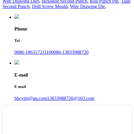
Wire Drawing Dies
,
Hexagon Second Punch
,
Roll Punch Pin
,
Tiain
Second Punch
,
Drill Screw Mould
,
Wire Drawing Die
,
Phone
Tel
0086-18631721110
0086-13833988720
E-mail
E-mail
hbcymj@qq.com
13833988720@163.com