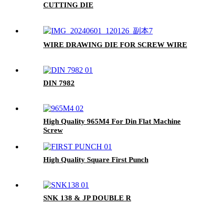
CUTTING DIE
WIRE DRAWING DIE FOR SCREW WIRE
DIN 7982
High Quality 965M4 For Din Flat Machine
Screw
High Quality Square First Punch
SNK 138 & JP DOUBLE R