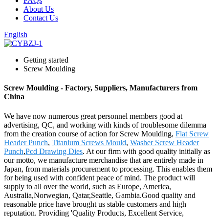
FAQs
About Us
Contact Us
English
Getting started
Screw Moulding
Screw Moulding - Factory, Suppliers, Manufacturers from
China
We have now numerous great personnel members good at
advertising, QC, and working with kinds of troublesome dilemma
from the creation course of action for Screw Moulding,
Flat Screw
Header Punch
,
Titanium Screws Mould
,
Washer Screw Header
Punch
,
Pcd Drawing Dies
. At our firm with good quality initially as
our motto, we manufacture merchandise that are entirely made in
Japan, from materials procurement to processing. This enables them
for being used with confident peace of mind. The product will
supply to all over the world, such as Europe, America,
Australia,Norwegian, Qatar,Seattle, Gambia.Good quality and
reasonable price have brought us stable customers and high
reputation. Providing 'Quality Products, Excellent Service,