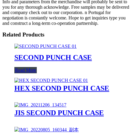
Info and parameters from the merchandise will probably be sent to
you for any thorough acknowledge. Free samples may be delivered
and company check out to our corporation. n Portugal for
negotiation is constantly welcome. Hope to get inquiries type you
and construct a long-term co-operation partnership.
Related Products
SECOND PUNCH CASE
Read More
HEX SECOND PUNCH CASE
JIS SECOND PUNCH CASE