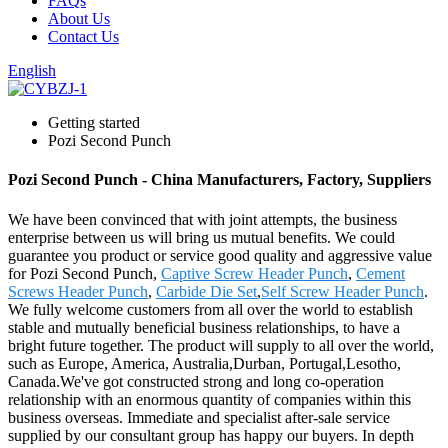
FAQs
About Us
Contact Us
English
Getting started
Pozi Second Punch
Pozi Second Punch - China Manufacturers, Factory, Suppliers
We have been convinced that with joint attempts, the business
enterprise between us will bring us mutual benefits. We could
guarantee you product or service good quality and aggressive value
for Pozi Second Punch,
Captive Screw Header Punch
,
Cement
Screws Header Punch
,
Carbide Die Set
,
Self Screw Header Punch
.
We fully welcome customers from all over the world to establish
stable and mutually beneficial business relationships, to have a
bright future together. The product will supply to all over the world,
such as Europe, America, Australia,Durban, Portugal,Lesotho,
Canada.We've got constructed strong and long co-operation
relationship with an enormous quantity of companies within this
business overseas. Immediate and specialist after-sale service
supplied by our consultant group has happy our buyers. In depth