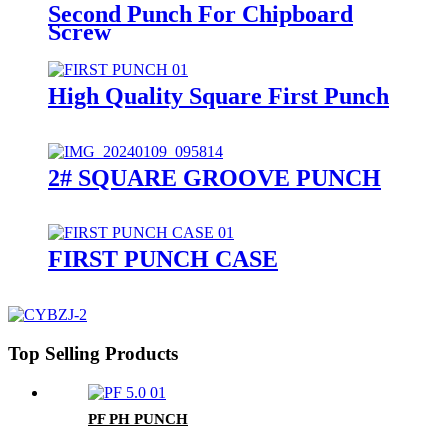
Second Punch For Chipboard
Screw
High Quality Square First Punch
2# SQUARE GROOVE PUNCH
FIRST PUNCH CASE
Top Selling Products
PF PH PUNCH