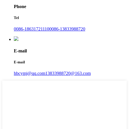
Phone
Tel
0086-18631721110
0086-13833988720
E-mail
E-mail
hbcymj@qq.com
13833988720@163.com