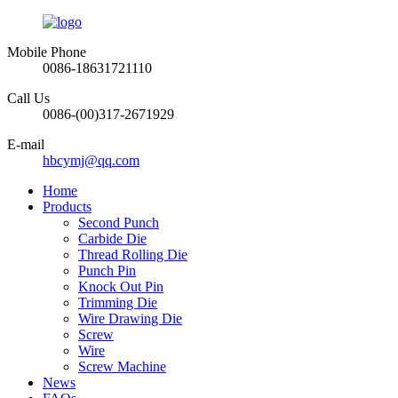
Mobile Phone
0086-18631721110
Call Us
0086-(00)317-2671929
E-mail
hbcymj@qq.com
Home
Products
Second Punch
Carbide Die
Thread Rolling Die
Punch Pin
Knock Out Pin
Trimming Die
Wire Drawing Die
Screw
Wire
Screw Machine
News