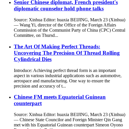
Senior Chinese diplomat, French president's
diplomatic counselor hold phone talks
Source: Xinhua Editor: huaxia BEIJING, March 23 (Xinhua)
— Wang Yi, director of the Office of the Foreign Affairs
Commission of the Communist Party of China (CPC) Central
Committee, on Thursd...
The Art Of Making Perfect Threads:
Uncovering The Precision Of Thread Rolling
Cylindrical Dies
Introduce: Achieving perfect thread form is an important
aspect in various industrial applications such as automotive,
aerospace and manufacturing. One way to ensure the
precision and accuracy of t...
Chinese FM meets Equatorial Guinean
counterpart
Source: Xinhua Editor: huaxia BEIJING, March 23 (Xinhua)
— Chinese State Councilor and Foreign Minister Qin Gang
met with his Equatorial Guinean counterpart Simeon Oyono