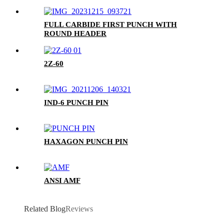
FULL CARBIDE FIRST PUNCH WITH
ROUND HEADER
2Z-60
IND-6 PUNCH PIN
HAXAGON PUNCH PIN
ANSI AMF
Related Blog
Reviews