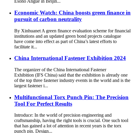
Esono Angue in Beijin...
Economic Watch: China boosts green finance in
pursuit of carbon neutrality
By Xinhuanet A green finance evaluation scheme for financial
institutions and an updated green bond projects catalogue
have come into effect as part of China’s latest efforts to
facilitate it...
China International Fastener Exhibition 2024
The organizer of the China International Fastener
Exhibition (IFS China) said that the exhibition is already one
of the top three fastener industry events in the world and is the
largest fastener i...
Multifunctional Torx Punch Pin: The Precision
Tool For Perfect Results
Introduce: In the world of precision engineering and
craftsmanship, having the right tools is crucial. One such tool
that has gained a lot of attention in recent years is the torx
punch pin. Design...