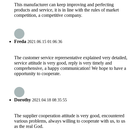
This manufacturer can keep improving and perfecting
products and service, it is in line with the rules of market
competition, a competitive company.
Freda
2021.06.15 01:06:36
The customer service reprersentative explained very detailed,
service attitude is very good, reply is very timely and
comprehensive, a happy communication! We hope to have a
opportunity to cooperate.
Dorothy
2021.04.18 08:35:55
The supplier cooperation attitude is very good, encountered
various problems, always willing to cooperate with us, to us
as the real God.