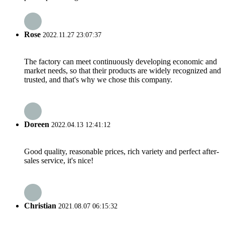
Rose
2022.11.27 23:07:37
The factory can meet continuously developing economic and
market needs, so that their products are widely recognized and
trusted, and that's why we chose this company.
Doreen
2022.04.13 12:41:12
Good quality, reasonable prices, rich variety and perfect after-
sales service, it's nice!
Christian
2021.08.07 06:15:32