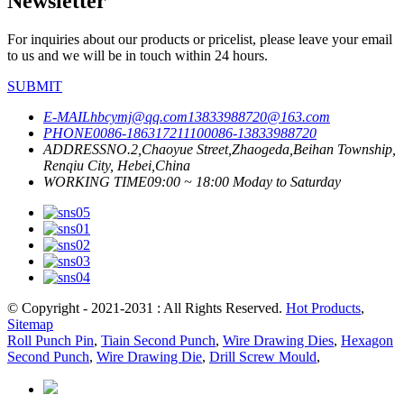
Newsletter
For inquiries about our products or pricelist, please leave your email
to us and we will be in touch within 24 hours.
SUBMIT
E-MAIL
hbcymj@qq.com
13833988720@163.com
PHONE
0086-18631721110
0086-13833988720
ADDRESS
NO.2,Chaoyue Street,Zhaogeda,Beihan Township,
Renqiu City, Hebei,China
WORKING TIME
09:00 ~ 18:00 Moday to Saturday
© Copyright - 2021-2031 : All Rights Reserved.
Hot Products
,
Sitemap
Roll Punch Pin
,
Tiain Second Punch
,
Wire Drawing Dies
,
Hexagon
Second Punch
,
Wire Drawing Die
,
Drill Screw Mould
,