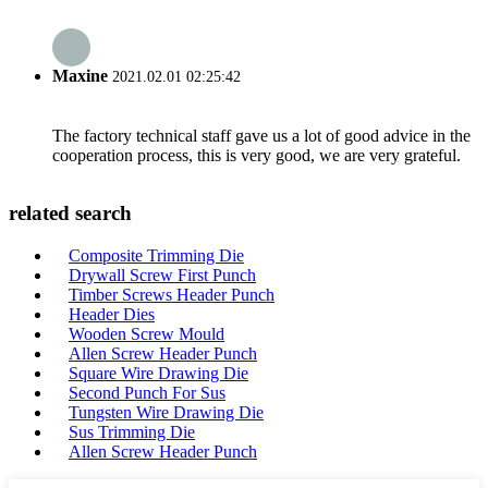
Maxine
2021.02.01 02:25:42
The factory technical staff gave us a lot of good advice in the
cooperation process, this is very good, we are very grateful.
related search
Composite Trimming Die
Drywall Screw First Punch
Timber Screws Header Punch
Header Dies
Wooden Screw Mould
Allen Screw Header Punch
Square Wire Drawing Die
Second Punch For Sus
Tungsten Wire Drawing Die
Sus Trimming Die
Allen Screw Header Punch